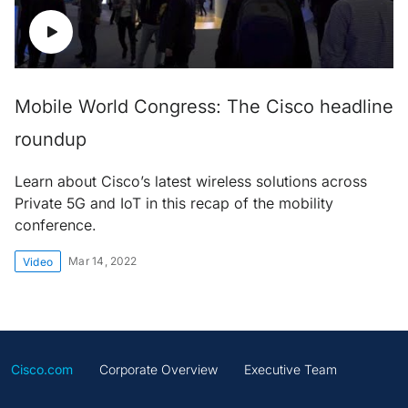
Mobile World Congress: The Cisco headline
roundup
Learn about Cisco’s latest wireless solutions across
Private 5G and IoT in this recap of the mobility
conference.
Mar 14, 2022
Video
Cisco.com
Corporate Overview
Executive Team