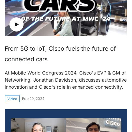
From 5G to IoT, Cisco fuels the future of
connected cars
At Mobile World Congress 2024, Cisco's EVP & GM of
Networking, Jonathan Davidson, discusses automotive
innovation and Cisco's role in enhanced connectivity.
Feb 29, 2024
Video