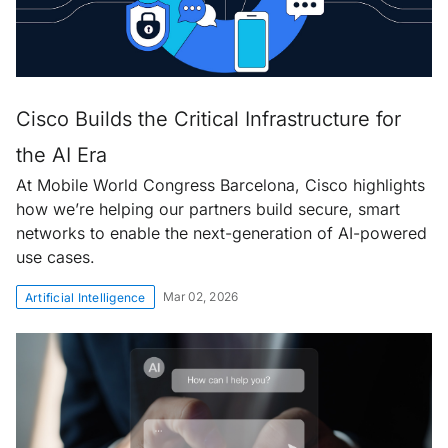
Cisco Builds the Critical Infrastructure for
the AI Era
At Mobile World Congress Barcelona, Cisco highlights
how we’re helping our partners build secure, smart
networks to enable the next-generation of AI-powered
use cases.
Mar 02, 2026
Artificial Intelligence