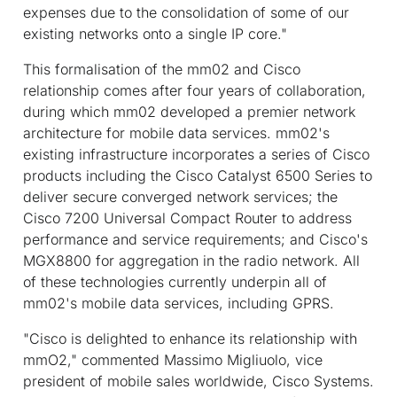
expenses due to the consolidation of some of our
existing networks onto a single IP core."
This formalisation of the mm02 and Cisco
relationship comes after four years of collaboration,
during which mm02 developed a premier network
architecture for mobile data services. mm02's
existing infrastructure incorporates a series of Cisco
products including the Cisco Catalyst 6500 Series to
deliver secure converged network services; the
Cisco 7200 Universal Compact Router to address
performance and service requirements; and Cisco's
MGX8800 for aggregation in the radio network. All
of these technologies currently underpin all of
mm02's mobile data services, including GPRS.
"Cisco is delighted to enhance its relationship with
mmO2," commented Massimo Migliuolo, vice
president of mobile sales worldwide, Cisco Systems.