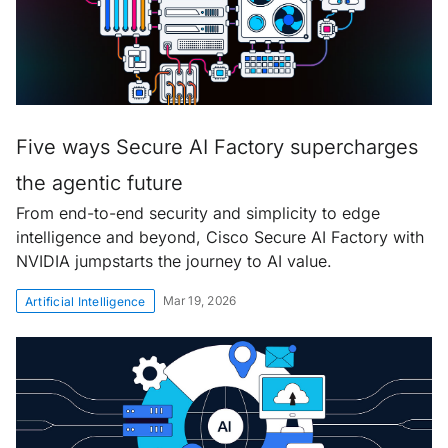
Five ways Secure AI Factory supercharges
the agentic future
From end-to-end security and simplicity to edge
intelligence and beyond, Cisco Secure AI Factory with
NVIDIA jumpstarts the journey to AI value.
Mar 19, 2026
Artificial Intelligence