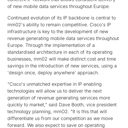
of new mobile data services throughout Europe.
Continued evolution of its IP backbone is central to
mm02's ability to remain competitive. Cisco's IP
infrastructure is key to the development of new
revenue generating mobile data services throughout
Europe. Through the implementation of a
standardised architecture in each of its operating
businesses, mm02 will make distinct cost and time
savings in the introduction of new services, using a
'design once, deploy anywhere' approach.
"Cisco's unmatched expertise in IP enabling
technologies will allow us to deliver the next
generation of revenue generating services more
quickly to market," said Dave Booth, vice president
technology planning, mmO2. "It is this that will
differentiate us from our competition as we move
forward. We also expect to save on operating