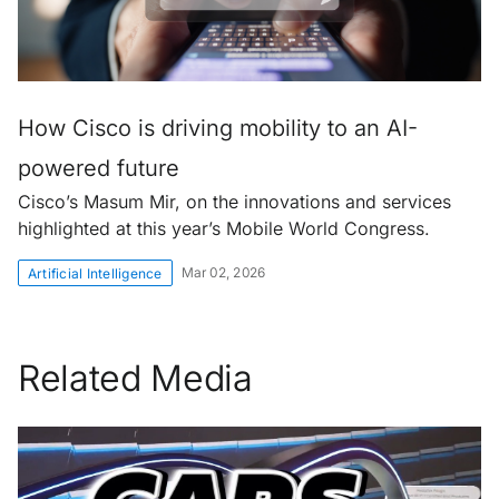
How Cisco is driving mobility to an AI-
powered future
Cisco’s Masum Mir, on the innovations and services
highlighted at this year’s Mobile World Congress.
Mar 02, 2026
Artificial Intelligence
Related Media