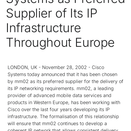
Supplier of Its IP
Infrastructure
Throughout Europe
LONDON, UK - November 28, 2002 - Cisco
Systems today announced that it has been chosen
by mm02 as its preferred supplier for the delivery of
its IP networking requirements. mm02, a leading
provider of advanced mobile data services and
products in Western Europe, has been working with
Cisco over the last four years developing its IP
infrastructure. The formalisation of this relationship
will ensure that mm02 continues to develop a
coherent IP network that allows consistent delivery