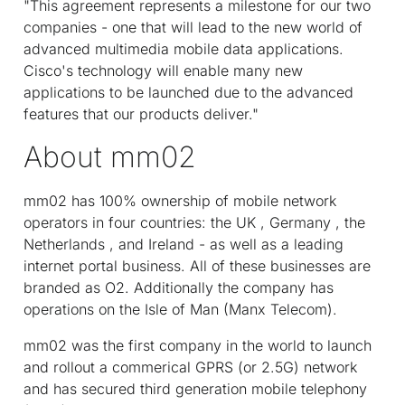
"This agreement represents a milestone for our two
companies - one that will lead to the new world of
advanced multimedia mobile data applications.
Cisco's technology will enable many new
applications to be launched due to the advanced
features that our products deliver."
About mm02
mm02 has 100% ownership of mobile network
operators in four countries: the UK , Germany , the
Netherlands , and Ireland - as well as a leading
internet portal business. All of these businesses are
branded as O2. Additionally the company has
operations on the Isle of Man (Manx Telecom).
mm02 was the first company in the world to launch
and rollout a commerical GPRS (or 2.5G) network
and has secured third generation mobile telephony