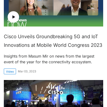
Cisco Unveils Groundbreaking 5G and IoT
Innovations at Mobile World Congress 2023
Insights from Masum Mir on news from the largest
event of the year for the connectivity ecosystem.
Mar 03, 2023
Video