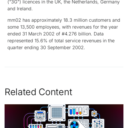
("3G") licences in the UK, the Netherlands, Germany
and Ireland.
mm02 has approximately 18.3 million customers and
some 13,500 employees, with revenues for the year
ended 31 March 2002 of #4.276 billion. Data
represented 15.6% of total service revenues in the
quarter ending 30 September 2002.
Related Content