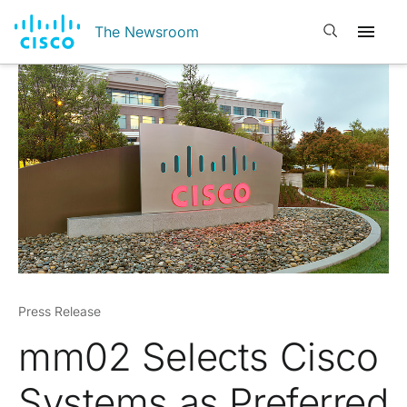
Open search
The Newsroom
Press Release
mm02 Selects Cisco
Systems as Preferred