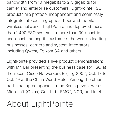
bandwidth from 10 megabits to 2.5 gigabits for
carrier and enterprise customers. LightPointe FSO
products are protocol independent and seamlessly
integrate into existing optical fiber and mobile
wireless networks. LightPointe has deployed more
than 1,400 FSO systems in more than 30 countries
and counts among its customers the world's leading
businesses, carriers and system integrators,
including Qwest, Telkom SA and others.
LightPointe provided a live product demonstration;
with Mr. Bai presenting the business case for FSO at
the recent Cisco Networkers Beijing 2002, Oct. 17 to
Oct. 19 at the China World Hotel. Among the other
participating companies in the Beijing event were
Microsoft (China) Co., Ltd., EMC², NCR, and Intel.
About LightPointe