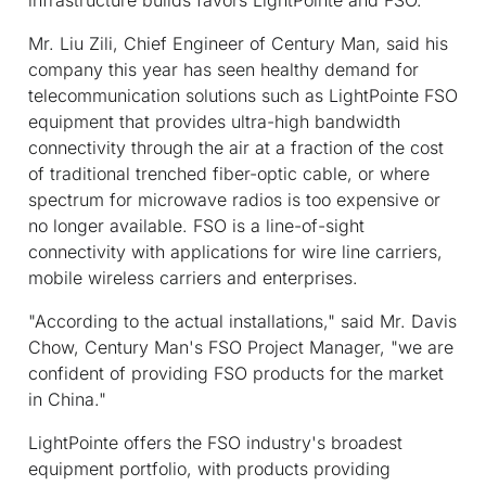
Mr. Liu Zili, Chief Engineer of Century Man, said his
company this year has seen healthy demand for
telecommunication solutions such as LightPointe FSO
equipment that provides ultra-high bandwidth
connectivity through the air at a fraction of the cost
of traditional trenched fiber-optic cable, or where
spectrum for microwave radios is too expensive or
no longer available. FSO is a line-of-sight
connectivity with applications for wire line carriers,
mobile wireless carriers and enterprises.
"According to the actual installations," said Mr. Davis
Chow, Century Man's FSO Project Manager, "we are
confident of providing FSO products for the market
in China."
LightPointe offers the FSO industry's broadest
equipment portfolio, with products providing