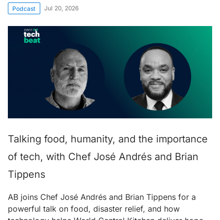
Jul 20, 2026
Podcast
Talking food, humanity, and the importance
of tech, with Chef José Andrés and Brian
Tippens
AB joins Chef José Andrés and Brian Tippens for a
powerful talk on food, disaster relief, and how