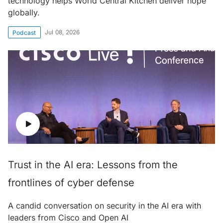
technology helps World Central Kitchen deliver hope
globally.
Jul 08, 2026
Podcast
Trust in the AI era: Lessons from the
frontlines of cyber defense
A candid conversation on security in the AI era with
leaders from Cisco and Open AI