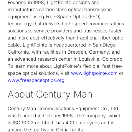
Founded in 1998, LightPointe designs and
manufactures carrier-class optical transmission
equipment using Free-Space Optics (FSO)
technology that delivers high-speed communications
solutions to service providers and businesses faster
and more cost-effectively than traditional fiber-optic
cable. LightPointe is headquartered in San Diego,
California, with facilities in Dresden, Germany, and
an advanced research center in Louisville, Colorado.
To learn more about LightPointe's flexible, fast free-
space optical solutions, visit
www.lightpointe.com
or
www.freespaceoptics.org
.
About Century Man
Century Man Communications Equipment Co., Ltd.
was founded in October 1998. The company, which
is ISO 9002 certified, has 400 employees and is
among the top five in China for its