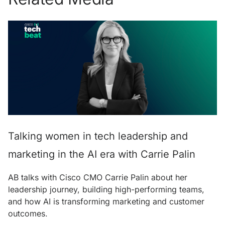
Talking women in tech leadership and
marketing in the AI era with Carrie Palin
AB talks with Cisco CMO Carrie Palin about her
leadership journey, building high-performing teams,
and how AI is transforming marketing and customer
outcomes.