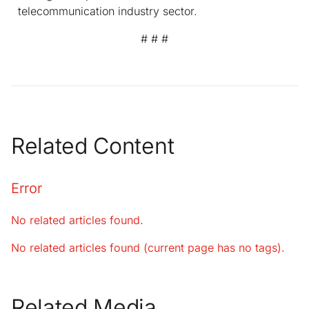
telecommunication industry sector.
# # #
Related Content
Error
No related articles found.
No related articles found (current page has no tags).
Related Media