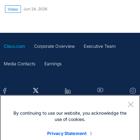
Jun 24, 2026
Video
Cisco.com
Corporate Overview
Executive Team
Media Contacts
Earnings
By continuing to use our website, you acknowledge the
Contacts
Feedback
Help
Site Map
use of cookies.
Terms & Conditions
Statement
Cookies
Privacy Statement