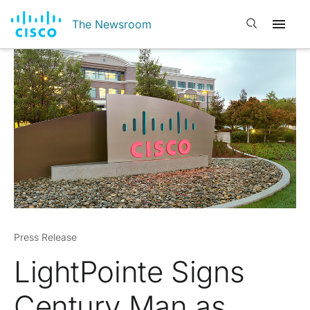
Open search
The Newsroom
Press Release
LightPointe Signs
Century Man as