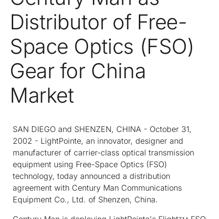
Distributor of Free-
Space Optics (FSO)
Gear for China
Market
SAN DIEGO and SHENZEN, CHINA - October 31,
2002 - LightPointe, an innovator, designer and
manufacturer of carrier-class optical transmission
equipment using Free-Space Optics (FSO)
technology, today announced a distribution
agreement with Century Man Communications
Equipment Co., Ltd. of Shenzen, China.
Century Man is deploying LightPointe's Flight
FSO