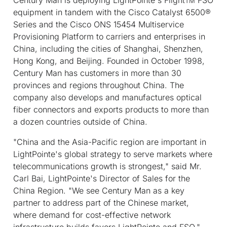
TM
equipment in tandem with the Cisco Catalyst 6500®
Series and the Cisco ONS 15454 Multiservice
Provisioning Platform to carriers and enterprises in
China, including the cities of Shanghai, Shenzhen,
Hong Kong, and Beijing. Founded in October 1998,
Century Man has customers in more than 30
provinces and regions throughout China. The
company also develops and manufactures optical
fiber connectors and exports products to more than
a dozen countries outside of China.
"China and the Asia-Pacific region are important in
LightPointe's global strategy to serve markets where
telecommunications growth is strongest," said Mr.
Carl Bai, LightPointe's Director of Sales for the
China Region. "We see Century Man as a key
partner to address part of the Chinese market,
where demand for cost-effective network
infrastructure builds favors LightPointe and FSO."