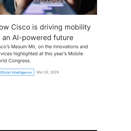
ow Cisco is driving mobility
o an AI-powered future
sco’s Masum Mir, on the innovations and
rvices highlighted at this year’s Mobile
rld Congress.
Mar 02, 2026
tificial Intelligence