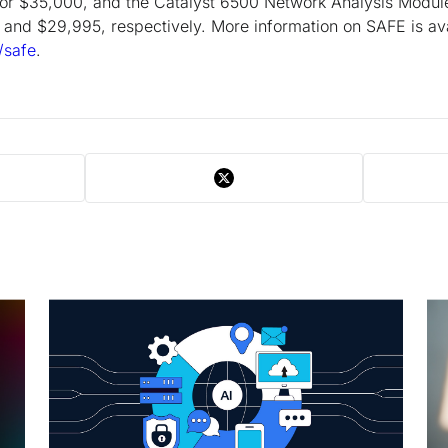
 for $35,000, and the Catalyst 6500 Network Analysis Mod
 and $29,995, respectively. More information on SAFE is ava
/safe
.