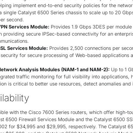
helping implement end-to-end security policies for the netwo
 a single Catalyst 6500 Series chassis to scale up to 20 Gb
er second.
VPN Services Module:
Provides 1.9 Gbps 3DES per module 
on providing secure IPSec-based connectivity for an enterp
mmunications.
SSL Services Module:
Provides 2,500 connections per sec
n security for secure processing of Web-based applicatio
Network Analysis Modules (NAM-1 and NAM-2):
Up to 1 G
egrated traffic monitoring for full visibility into applications,
on is critical to better use resources, detect anomalies and
lability
le with the Cisco 7600 Series routers, which offer high-tou
st 6500 Firewall Services Module and the Catalyst 6500 SS
002 for $34,995 and $29,995, respectively. The Catalyst 