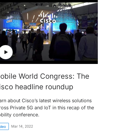
obile World Congress: The
isco headline roundup
arn about Cisco’s latest wireless solutions
ross Private 5G and IoT in this recap of the
bility conference.
Mar 14, 2022
ideo