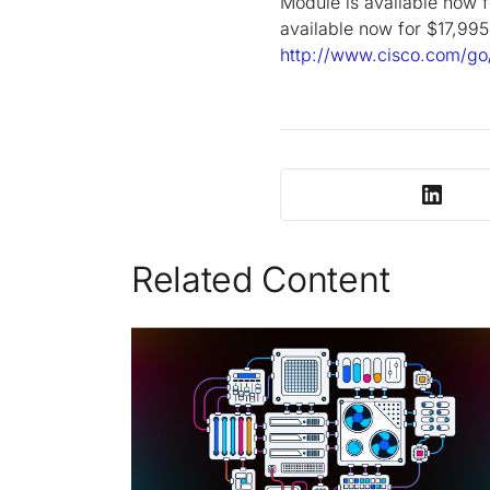
Module is available now
available now for $17,995
http://www.cisco.com/go
Related Content