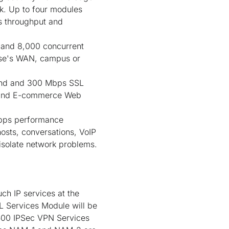
rk. Up to four modules
ps throughput and
and 8,000 concurrent
rise's WAN, campus or
ond and 300 Mbps SSL
ns and E-commerce Web
bps performance
 hosts, conversations, VoIP
 isolate network problems.
ch IP services at the
L Services Module will be
6500 IPSec VPN Services