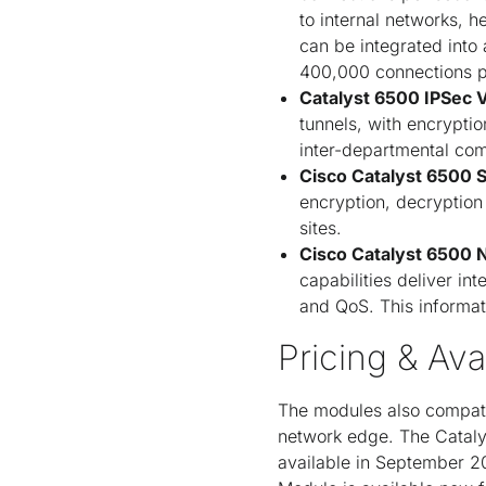
to internal networks, 
can be integrated into
400,000 connections p
Catalyst 6500 IPSec 
tunnels, with encrypti
inter-departmental co
Cisco Catalyst 6500 
encryption, decryptio
sites.
Cisco Catalyst 6500 
capabilities deliver int
and QoS. This informati
Pricing & Avai
The modules also compatib
network edge. The Cataly
available in September 2