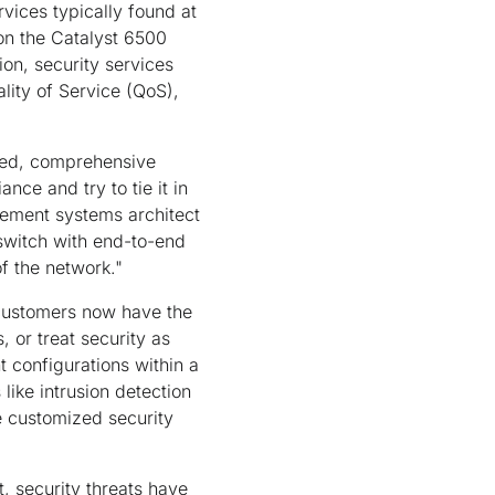
ices typically found at
 on the Catalyst 6500
n, security services
ality of Service (QoS),
ated, comprehensive
nce and try to tie it in
gement systems architect
switch with end-to-end
f the network."
, customers now have the
 or treat security as
 configurations within a
like intrusion detection
e customized security
, security threats have