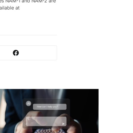
ules NAM-1 and NAM-2 are
ilable at