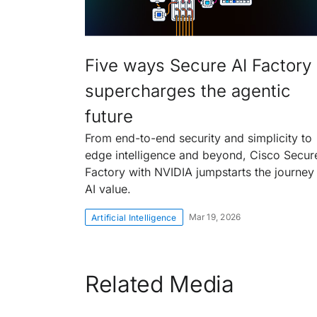
Five ways Secure AI Factory
supercharges the agentic
future
From end-to-end security and simplicity to
edge intelligence and beyond, Cisco Secur
Factory with NVIDIA jumpstarts the journey
AI value.
Mar 19, 2026
Artificial Intelligence
Related Media