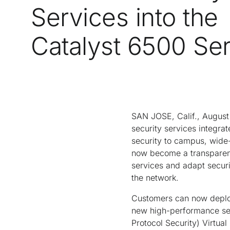
Services into the
Catalyst 6500 Ser
SAN JOSE, Calif., August
security services integra
security to campus, wide
now become a transparent,
services and adapt securit
the network.
Customers can now deploy
new high-performance sec
Protocol Security) Virtu