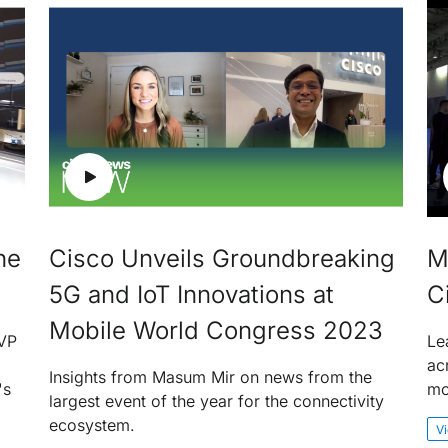
he
Cisco Unveils Groundbreaking
M
5G and IoT Innovations at
C
Mobile World Congress 2023
EVP
Le
ac
Insights from Masum Mir on news from the
's
mo
largest event of the year for the connectivity
ecosystem.
V