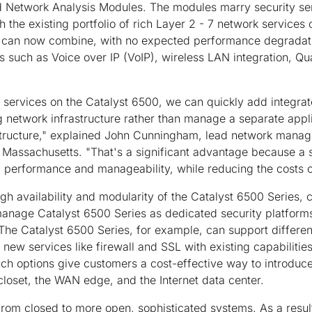
Network Analysis Modules. The modules marry security serv
h the existing portfolio of rich Layer 2 - 7 network services
 can now combine, with no expected performance degradatio
s such as Voice over IP (VoIP), wireless LAN integration, Qu
y services on the Catalyst 6500, we can quickly add integr
ng network infrastructure rather than manage a separate applia
astructure," explained John Cunningham, lead network mana
Massachusetts. "That's a significant advantage because a 
l performance and manageability, while reducing the costs o
high availability and modularity of the Catalyst 6500 Series
 manage Catalyst 6500 Series as dedicated security platforms,
The Catalyst 6500 Series, for example, can support different
new services like firewall and SSL with existing capabilities 
ch options give customers a cost-effective way to introduc
 closet, the WAN edge, and the Internet data center.
om closed to more open, sophisticated systems. As a result