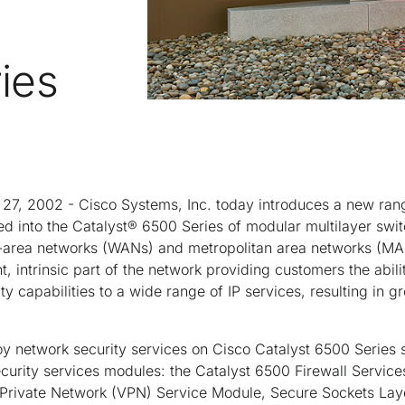
ies
 27, 2002 - Cisco Systems, Inc. today introduces a new rang
ted into the Catalyst® 6500 Series of modular multilayer sw
-area networks (WANs) and metropolitan area networks (MAN
 intrinsic part of the network providing customers the abilit
y capabilities to a wide range of IP services, resulting in g
 network security services on Cisco Catalyst 6500 Series 
urity services modules: the Catalyst 6500 Firewall Services
al Private Network (VPN) Service Module, Secure Sockets Lay