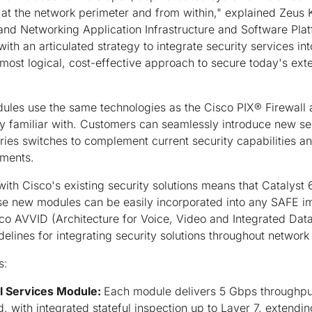
at the network perimeter and from within," explained Zeus K
and Networking Application Infrastructure and Software Pla
 with an articulated strategy to integrate security services in
he most logical, cost-effective approach to secure today's ex
dules use the same technologies as the Cisco PIX® Firewal
y familiar with. Customers can seamlessly introduce new se
ries switches to complement current security capabilities an
tments.
th Cisco's existing security solutions means that Catalyst
se new modules can be easily incorporated into any SAFE i
isco AVVID (Architecture for Voice, Video and Integrated Data
elines for integrating security solutions throughout network 
s:
ll Services Module:
Each module delivers 5 Gbps throughp
, with integrated stateful inspection up to Layer 7, extendi