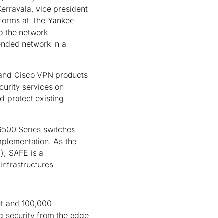
erravala, vice president
tforms at The Yankee
to the network
tended network in a
l and Cisco VPN products
curity services on
d protect existing
 6500 Series switches
mplementation. As the
), SAFE is a
infrastructures.
ut and 100,000
ng security from the edge