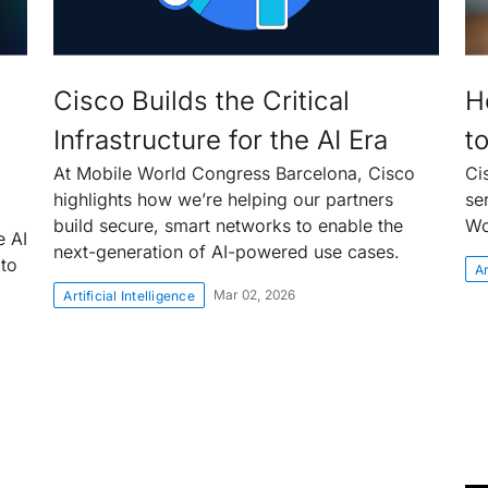
Cisco Builds the Critical
H
Infrastructure for the AI Era
t
At Mobile World Congress Barcelona, Cisco
Ci
highlights how we’re helping our partners
se
build secure, smart networks to enable the
Wo
e AI
next-generation of AI-powered use cases.
 to
Ar
Mar 02, 2026
Artificial Intelligence