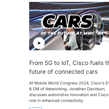
From 5G to IoT, Cisco fuels t
future of connected cars
At Mobile World Congress 2024, Cisco's 
& GM of Networking, Jonathan Davidson,
discusses automotive innovation and Cisco
role in enhanced connectivity.