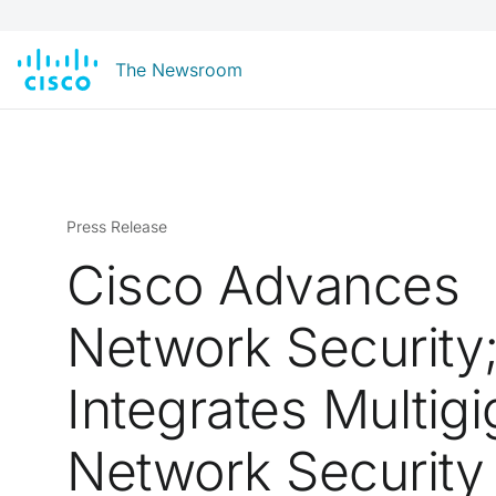
The Newsroom
Press Release
Cisco Advances
Network Security
Integrates Multigi
Network Security