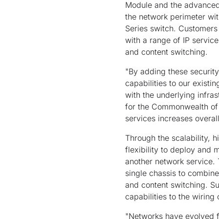
Module and the advanced 
the network perimeter wit
Series switch. Customers
with a range of IP service
and content switching.
"By adding these securit
capabilities to our existi
with the underlying infr
for the Commonwealth of 
services increases overal
Through the scalability, 
flexibility to deploy and
another network service. 
single chassis to combine 
and content switching. Su
capabilities to the wiring
"Networks have evolved fr