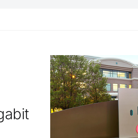
;
gabit