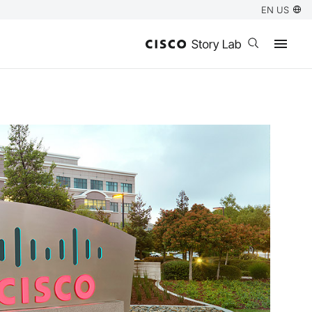
EN US
Open search