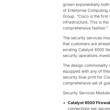
grown exponentially both 
of Enterprise Computing 
Group. "Cisco is the first
infrastructure. This is t
comprehensive fashion."
The security services mo
that customers are alread
existing Catalyst 6500 Se
security operations inves
The design commonality wi
equipped with any of the
security blue print for C
comprehensive set of guid
Security Services Module
Catalyst 6500 Firewa
connections per second