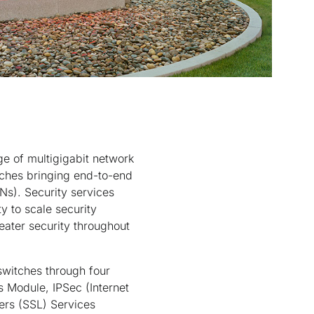
e of multigigabit network
itches bringing end-to-end
s). Security services
y to scale security
reater security throughout
switches through four
 Module, IPSec (Internet
ers (SSL) Services