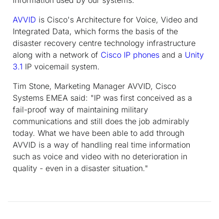
AVVID
is Cisco's Architecture for Voice, Video and
Integrated Data, which forms the basis of the
disaster recovery centre technology infrastructure
along with a network of
Cisco IP phones
and a
Unity
3.1
IP voicemail system.
Tim Stone, Marketing Manager AVVID, Cisco
Systems EMEA said: "IP was first conceived as a
fail-proof way of maintaining military
communications and still does the job admirably
today. What we have been able to add through
AVVID is a way of handling real time information
such as voice and video with no deterioration in
quality - even in a disaster situation."