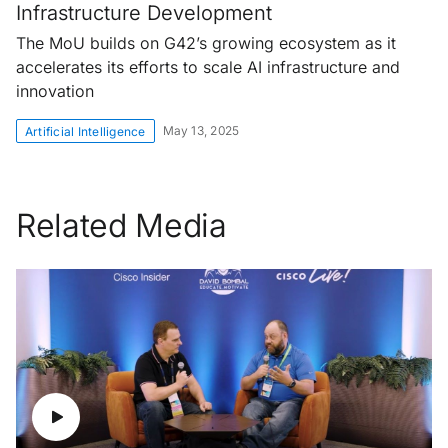
Infrastructure Development
The MoU builds on G42’s growing ecosystem as it
accelerates its efforts to scale AI infrastructure and
innovation
May 13, 2025
Artificial Intelligence
Related Media