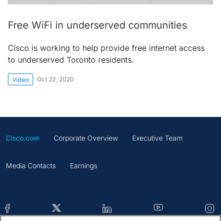
Free WiFi in underserved communities
Cisco is working to help provide free internet access
to underserved Toronto residents.
Oct 22, 2020
Video
Cisco.com
Corporate Overview
Executive Team
Media Contacts
Earnings