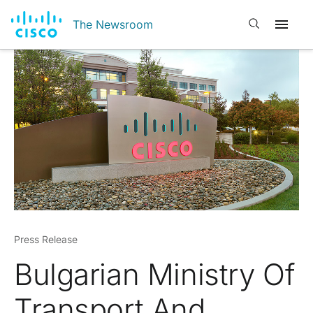
Open search
The Newsroom
Press Release
Bulgarian Ministry Of
Transport And