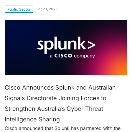
Oct 23, 2025
Public Sector
Cisco Announces Splunk and Australian
Signals Directorate Joining Forces to
Strengthen Australia’s Cyber Threat
Intelligence Sharing
Cisco announced that Splunk has partnered with the