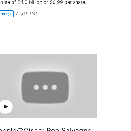
come of $4.0 billion or $0.99 per share.
Aug 13, 2025
arnings
eople@Cisco: Rob Salvagno