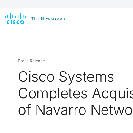
The Newsroom
Press Release
Cisco Systems
Completes Acquis
of Navarro Netwo