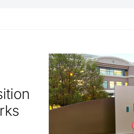
ition
rks