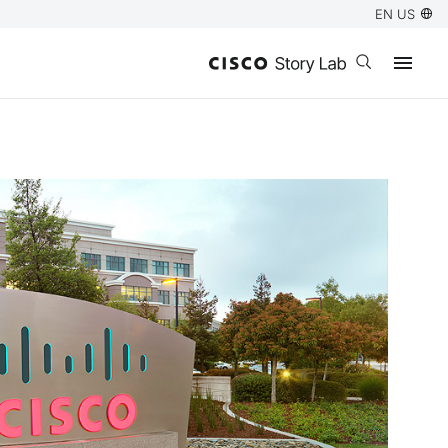
EN US
Open search