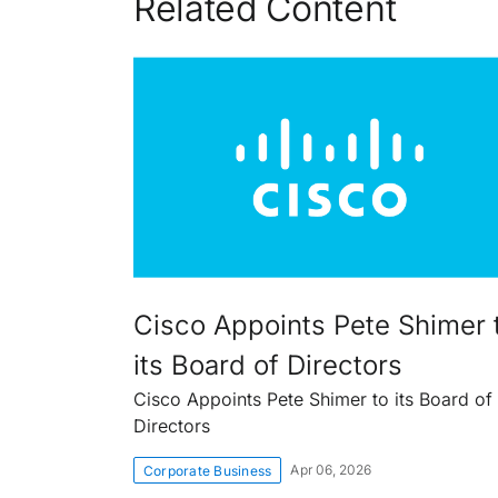
Related Content
Cisco Appoints Pete Shimer 
its Board of Directors
Cisco Appoints Pete Shimer to its Board of
Directors
Apr 06, 2026
Corporate Business