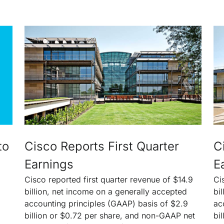
to
Cisco Reports First Quarter
C
Earnings
E
Cisco reported first quarter revenue of $14.9
Ci
billion, net income on a generally accepted
bi
accounting principles (GAAP) basis of $2.9
ac
billion or $0.72 per share, and non-GAAP net
bi