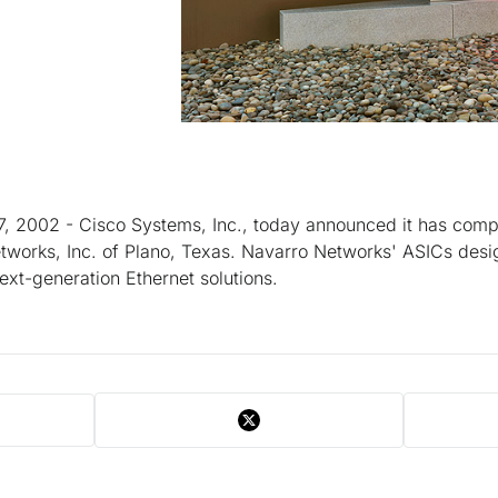
, 2002 - Cisco Systems, Inc., today announced it has compl
tworks, Inc. of Plano, Texas. Navarro Networks' ASICs desi
xt-generation Ethernet solutions.