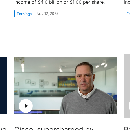
income of $4.0 billion or $1.00 per share.
in
Nov 12, 2025
Earnings
E
ve
Cisco, supercharged by
P