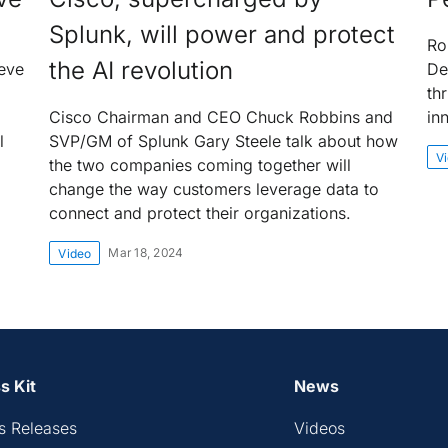
Splunk, will power and protect
Ro
the AI revolution
eve
De
th
Cisco Chairman and CEO Chuck Robbins and
in
l
SVP/GM of Splunk Gary Steele talk about how
V
the two companies coming together will
change the way customers leverage data to
connect and protect their organizations.
Mar 18, 2024
Video
s Kit
News
s Releases
Videos