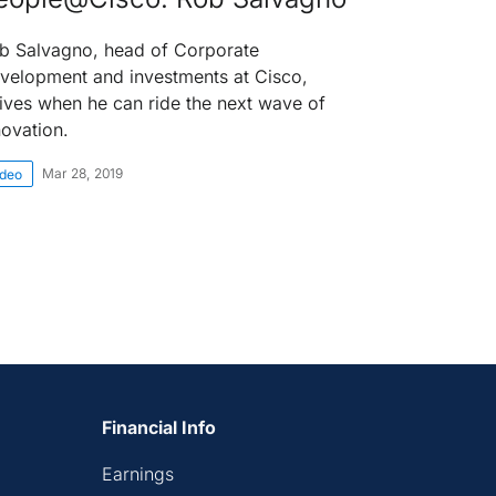
b Salvagno, head of Corporate
velopment and investments at Cisco,
rives when he can ride the next wave of
novation.
Mar 28, 2019
ideo
Financial Info
Earnings