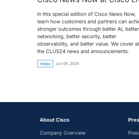
In this special edition of Cisco News Now,
learn how customers and partners can achi
stronger outcomes through better AI, better
networking, better security, better
observability, and better value. We cover al
the CLUS24 news and announcements.
Jun 06, 2024
Video
About Cisco
Pres
Company Overview
Pres