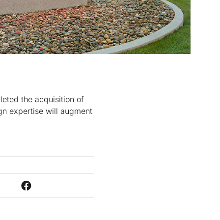
eted the acquisition of
gn expertise will augment