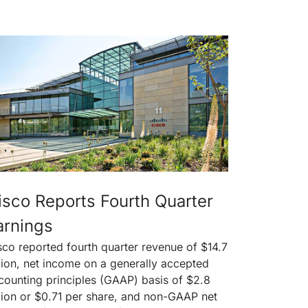
isco Reports Fourth Quarter
arnings
sco reported fourth quarter revenue of $14.7
llion, net income on a generally accepted
counting principles (GAAP) basis of $2.8
llion or $0.71 per share, and non-GAAP net