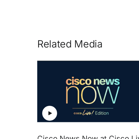
Related Media
Cisco News Now at Cisco Li