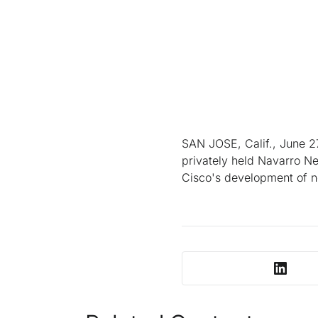
SAN JOSE, Calif., June 27
privately held Navarro Ne
Cisco's development of ne