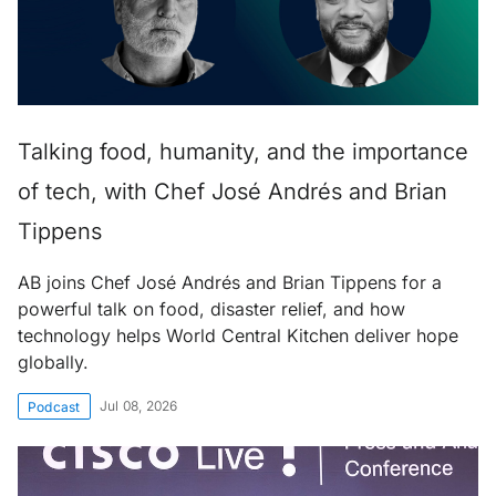
Talking food, humanity, and the importance
of tech, with Chef José Andrés and Brian
Tippens
AB joins Chef José Andrés and Brian Tippens for a
powerful talk on food, disaster relief, and how
technology helps World Central Kitchen deliver hope
globally.
Jul 08, 2026
Podcast