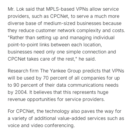
Mr. Lok said that MPLS-based VPNs allow service
providers, such as CPCNet, to serve a much more
diverse base of medium-sized businesses because
they reduce customer network complexity and costs.
"Rather than setting up and managing individual
point-to-point links between each location,
businesses need only one simple connection and
CPCNet takes care of the rest," he said.
Research firm The Yankee Group predicts that VPNs
will be used by 70 percent of all companies for up
to 90 percent of their data communications needs
by 2004. It believes that this represents huge
revenue opportunities for service providers.
For CPCNet, the technology also paves the way for
a variety of additional value-added services such as
voice and video conferencing.