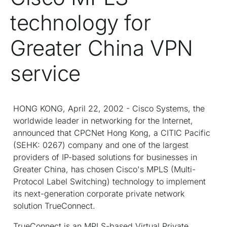
technology for
Greater China VPN
service
HONG KONG, April 22, 2002 - Cisco Systems, the
worldwide leader in networking for the Internet,
announced that CPCNet Hong Kong, a CITIC Pacific
(SEHK: 0267) company and one of the largest
providers of IP-based solutions for businesses in
Greater China, has chosen Cisco's MPLS (Multi-
Protocol Label Switching) technology to implement
its next-generation corporate private network
solution TrueConnect.
TrueConnect is an MPLS-based Virtual Private