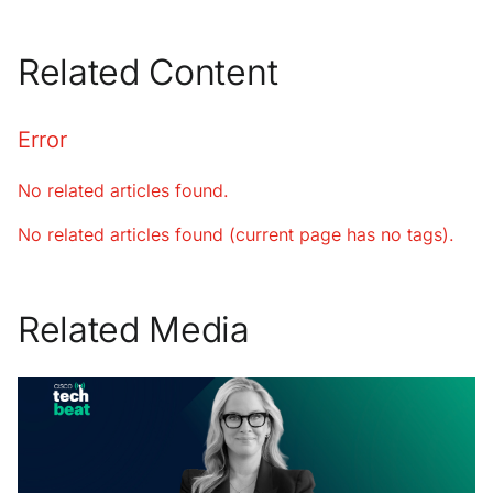
Related Content
Error
No related articles found.
No related articles found (current page has no tags).
Related Media