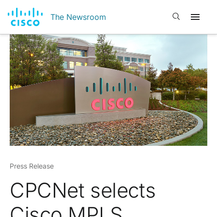
Open search
The Newsroom
Press Release
CPCNet selects
Cisco MPLS