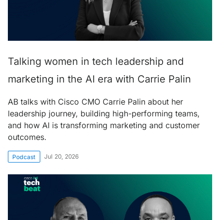
Talking women in tech leadership and
marketing in the AI era with Carrie Palin
AB talks with Cisco CMO Carrie Palin about her
leadership journey, building high-performing teams,
and how AI is transforming marketing and customer
outcomes.
Jul 20, 2026
Podcast