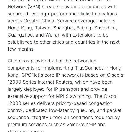
Network (VPN) service providing companies with
secure, direct high-performance links to locations
across Greater China. Service coverage includes
Hong Kong, Taiwan, Shanghai, Beijing, Shenzhen,
Guangzhou, and Wuhan with extensions to be
established to other cities and countries in the next
few months.
Cisco has provided all of the networking
components for implementing TrueConnect in Hong
Kong. CPCNet's core IP network is based on Cisco's
12000 Series Internet Routers, which have been
largely deployed for IP transport and provide
extensive support for MPLS switching. The Cisco
12000 series delivers priority-based congestion
control, dedicated low-latency queuing, and packet
sequence integrity under all conditions required by
premium services such as voice-over-IP and
streaming media.