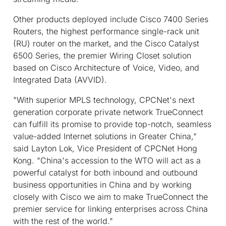
Other products deployed include Cisco 7400 Series
Routers, the highest performance single-rack unit
(RU) router on the market, and the Cisco Catalyst
6500 Series, the premier Wiring Closet solution
based on Cisco Architecture of Voice, Video, and
Integrated Data (AVVID).
"With superior MPLS technology, CPCNet's next
generation corporate private network TrueConnect
can fulfill its promise to provide top-notch, seamless
value-added Internet solutions in Greater China,"
said Layton Lok, Vice President of CPCNet Hong
Kong. "China's accession to the WTO will act as a
powerful catalyst for both inbound and outbound
business opportunities in China and by working
closely with Cisco we aim to make TrueConnect the
premier service for linking enterprises across China
with the rest of the world."