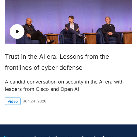
Trust in the AI era: Lessons from the
frontlines of cyber defense
A candid conversation on security in the AI era with
leaders from Cisco and Open AI
Jun 24, 2026
Video