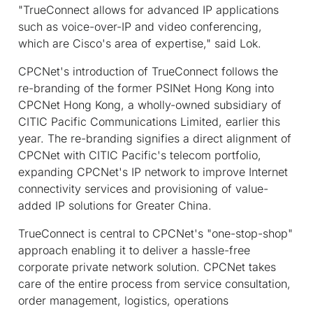
"TrueConnect allows for advanced IP applications
such as voice-over-IP and video conferencing,
which are Cisco's area of expertise," said Lok.
CPCNet's introduction of TrueConnect follows the
re-branding of the former PSINet Hong Kong into
CPCNet Hong Kong, a wholly-owned subsidiary of
CITIC Pacific Communications Limited, earlier this
year. The re-branding signifies a direct alignment of
CPCNet with CITIC Pacific's telecom portfolio,
expanding CPCNet's IP network to improve Internet
connectivity services and provisioning of value-
added IP solutions for Greater China.
TrueConnect is central to CPCNet's "one-stop-shop"
approach enabling it to deliver a hassle-free
corporate private network solution. CPCNet takes
care of the entire process from service consultation,
order management, logistics, operations