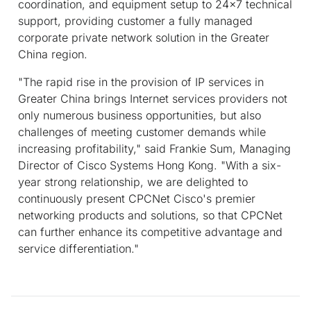
coordination, and equipment setup to 24x7 technical
support, providing customer a fully managed
corporate private network solution in the Greater
China region.
"The rapid rise in the provision of IP services in
Greater China brings Internet services providers not
only numerous business opportunities, but also
challenges of meeting customer demands while
increasing profitability," said Frankie Sum, Managing
Director of Cisco Systems Hong Kong. "With a six-
year strong relationship, we are delighted to
continuously present CPCNet Cisco's premier
networking products and solutions, so that CPCNet
can further enhance its competitive advantage and
service differentiation."