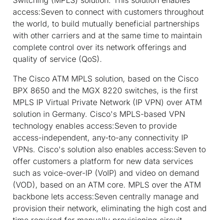
access:Seven to connect with customers throughout
the world, to build mutually beneficial partnerships
with other carriers and at the same time to maintain
complete control over its network offerings and
quality of service (QoS).
The Cisco ATM MPLS solution, based on the Cisco
BPX 8650 and the MGX 8220 switches, is the first
MPLS IP Virtual Private Network (IP VPN) over ATM
solution in Germany. Cisco's MPLS-based VPN
technology enables access:Seven to provide
access-independent, any-to-any connectivity IP
VPNs. Cisco's solution also enables access:Seven to
offer customers a platform for new data services
such as voice-over-IP (VoIP) and video on demand
(VOD), based on an ATM core. MPLS over the ATM
backbone lets access:Seven centrally manage and
provision their network, eliminating the high cost and
time required for manually provisioning circuit-