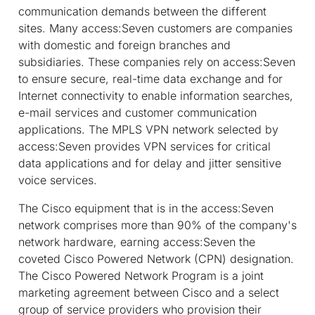
communication demands between the different
sites. Many access:Seven customers are companies
with domestic and foreign branches and
subsidiaries. These companies rely on access:Seven
to ensure secure, real-time data exchange and for
Internet connectivity to enable information searches,
e-mail services and customer communication
applications. The MPLS VPN network selected by
access:Seven provides VPN services for critical
data applications and for delay and jitter sensitive
voice services.
The Cisco equipment that is in the access:Seven
network comprises more than 90% of the company's
network hardware, earning access:Seven the
coveted Cisco Powered Network (CPN) designation.
The Cisco Powered Network Program is a joint
marketing agreement between Cisco and a select
group of service providers who provision their