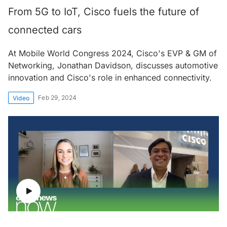
From 5G to IoT, Cisco fuels the future of
connected cars
At Mobile World Congress 2024, Cisco's EVP & GM of
Networking, Jonathan Davidson, discusses automotive
innovation and Cisco's role in enhanced connectivity.
Feb 29, 2024
Video