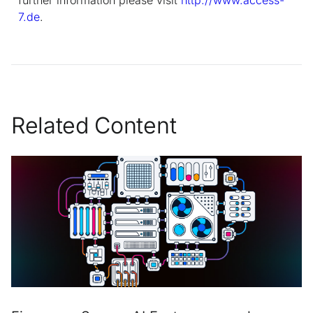
7.de
.
Related Content