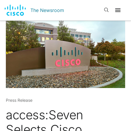
Open search
The Newsroom
Press Release
access:Seven
Selects Cisco