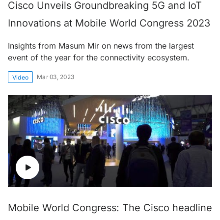
Cisco Unveils Groundbreaking 5G and IoT
Innovations at Mobile World Congress 2023
Insights from Masum Mir on news from the largest
event of the year for the connectivity ecosystem.
Mar 03, 2023
Video
Mobile World Congress: The Cisco headline