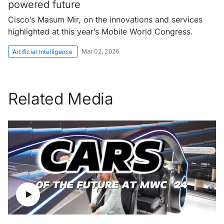
powered future
Cisco’s Masum Mir, on the innovations and services
highlighted at this year’s Mobile World Congress.
Mar 02, 2026
Artificial Intelligence
Related Media