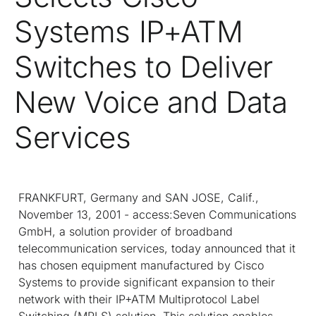
Systems IP+ATM
Switches to Deliver
New Voice and Data
Services
FRANKFURT, Germany and SAN JOSE, Calif.,
November 13, 2001 - access:Seven Communications
GmbH, a solution provider of broadband
telecommunication services, today announced that it
has chosen equipment manufactured by Cisco
Systems to provide significant expansion to their
network with their IP+ATM Multiprotocol Label
Switching (MPLS) solution. This solution enables