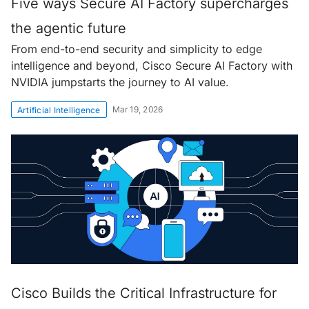
Five ways Secure AI Factory supercharges
the agentic future
From end-to-end security and simplicity to edge
intelligence and beyond, Cisco Secure AI Factory with
NVIDIA jumpstarts the journey to AI value.
Mar 19, 2026
Artificial Intelligence
Cisco Builds the Critical Infrastructure for