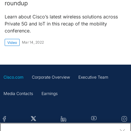
roundup
Learn about Cisco’s latest wireless solutions across
Private 5G and IoT in this recap of the mobility
conference.
Mar 14, 2022
Video
Cisco.com
Corporate Overview
Executive Team
Media Contacts
Earnings