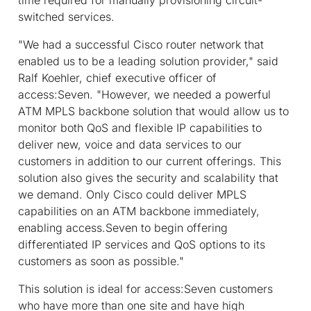
switched services.
"We had a successful Cisco router network that
enabled us to be a leading solution provider," said
Ralf Koehler, chief executive officer of
access:Seven. "However, we needed a powerful
ATM MPLS backbone solution that would allow us to
monitor both QoS and flexible IP capabilities to
deliver new, voice and data services to our
customers in addition to our current offerings. This
solution also gives the security and scalability that
we demand. Only Cisco could deliver MPLS
capabilities on an ATM backbone immediately,
enabling access.Seven to begin offering
differentiated IP services and QoS options to its
customers as soon as possible."
This solution is ideal for access:Seven customers
who have more than one site and have high