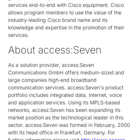
services end-to-end with Cisco equipment. Cisco
allows program members to use the value of the
industry-leading Cisco brand name and its
knowledge and expertise in the promotion of their
services.
About access:Seven
As a solution provider, access:Seven
Communications GmbH offers medium-sized and
large companies high-end broadband
communication services. access:Seven's product
portfolio includes integrated data, Internet, voice
and application services. Using its MPLS-based
networks, access:Seven has been expanding its
market position as the technological leader in this
sector. access:Seven was formed in February, 2000
with its head office in Frankfurt, Germany. For
further information please visit
http://www.access-