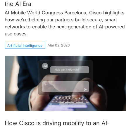
the AI Era
At Mobile World Congress Barcelona, Cisco highlights
how we’re helping our partners build secure, smart
networks to enable the next-generation of AI-powered
use cases.
Mar 02, 2026
Artificial Intelligence
How Cisco is driving mobility to an AI-