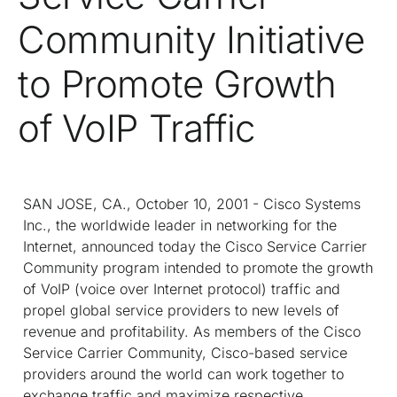
Community Initiative
to Promote Growth
of VoIP Traffic
SAN JOSE, CA., October 10, 2001 - Cisco Systems
Inc., the worldwide leader in networking for the
Internet, announced today the Cisco Service Carrier
Community program intended to promote the growth
of VoIP (voice over Internet protocol) traffic and
propel global service providers to new levels of
revenue and profitability. As members of the Cisco
Service Carrier Community, Cisco-based service
providers around the world can work together to
exchange traffic and maximize respective