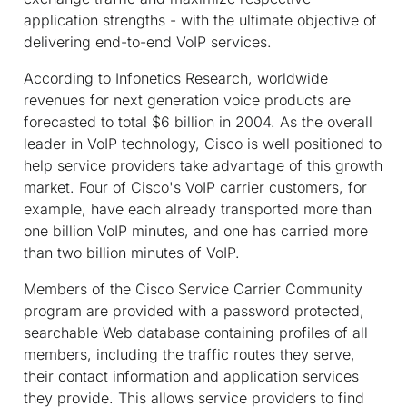
application strengths - with the ultimate objective of
delivering end-to-end VoIP services.
According to Infonetics Research, worldwide
revenues for next generation voice products are
forecasted to total $6 billion in 2004. As the overall
leader in VoIP technology, Cisco is well positioned to
help service providers take advantage of this growth
market. Four of Cisco's VoIP carrier customers, for
example, have each already transported more than
one billion VoIP minutes, and one has carried more
than two billion minutes of VoIP.
Members of the Cisco Service Carrier Community
program are provided with a password protected,
searchable Web database containing profiles of all
members, including the traffic routes they serve,
their contact information and application services
they provide. This allows service providers to find