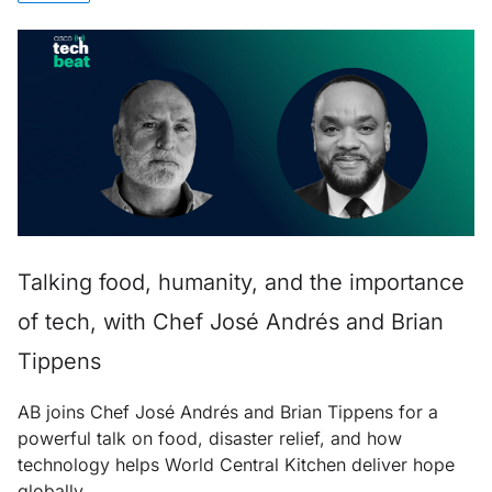
Talking food, humanity, and the importance
of tech, with Chef José Andrés and Brian
Tippens
AB joins Chef José Andrés and Brian Tippens for a
powerful talk on food, disaster relief, and how
technology helps World Central Kitchen deliver hope
globally.