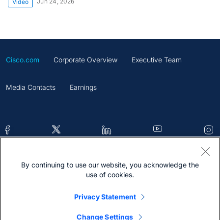
Jun 24, 2026
Video
Cisco.com
Corporate Overview
Executive Team
Media Contacts
Earnings
By continuing to use our website, you acknowledge the
Contacts
Feedback
Help
Site Map
use of cookies.
Terms & Conditions
Statement
Cookies
Privacy Statement
Trademark
Change Settings