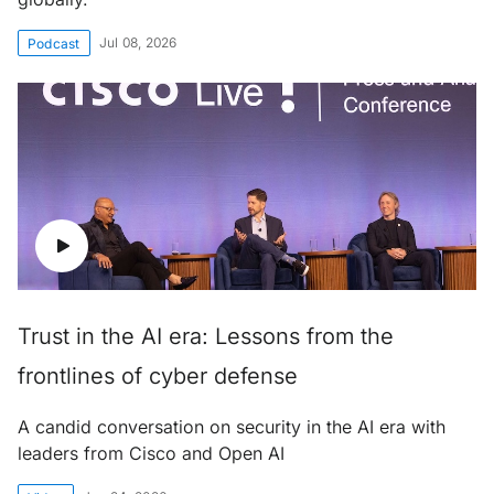
Jul 08, 2026
Podcast
Trust in the AI era: Lessons from the
frontlines of cyber defense
A candid conversation on security in the AI era with
leaders from Cisco and Open AI