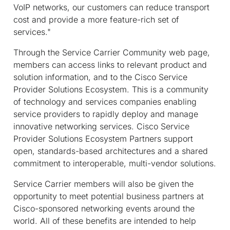
VoIP networks, our customers can reduce transport
cost and provide a more feature-rich set of
services."
Through the Service Carrier Community web page,
members can access links to relevant product and
solution information, and to the Cisco Service
Provider Solutions Ecosystem. This is a community
of technology and services companies enabling
service providers to rapidly deploy and manage
innovative networking services. Cisco Service
Provider Solutions Ecosystem Partners support
open, standards-based architectures and a shared
commitment to interoperable, multi-vendor solutions.
Service Carrier members will also be given the
opportunity to meet potential business partners at
Cisco-sponsored networking events around the
world. All of these benefits are intended to help