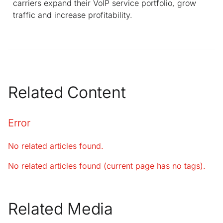
carriers expand their VoIP service portfolio, grow
traffic and increase profitability.
Related Content
Error
No related articles found.
No related articles found (current page has no tags).
Related Media