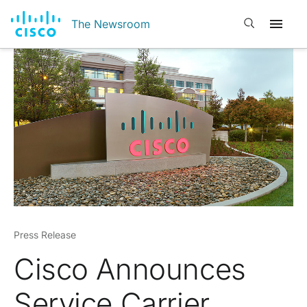
Open search
The Newsroom
Press Release
Cisco Announces
Service Carrier