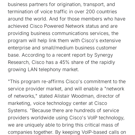
business partners for origination, transport, and
termination of voice traffic in over 200 countries
around the world. And for those members who have
achieved Cisco Powered Network status and are
providing business communications services, the
program will help link them with Cisco's extensive
enterprise and small/medium business customer
base. According to a recent report by Synergy
Research, Cisco has a 45% share of the rapidly
growing LAN telephony market.
"This program re-affirms Cisco's commitment to the
service provider market, and will enable a "network
of networks," stated Alistair Woodman, director of
marketing, voice technology center at Cisco
Systems. "Because there are hundreds of service
providers worldwide using Cisco's VoIP technology,
we are uniquely able to bring this critical mass of
companies together. By keeping VoIP-based calls on