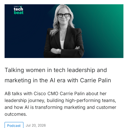
Talking women in tech leadership and
marketing in the AI era with Carrie Palin
AB talks with Cisco CMO Carrie Palin about her
leadership journey, building high-performing teams,
and how AI is transforming marketing and customer
outcomes.
Jul 20, 2026
Podcast