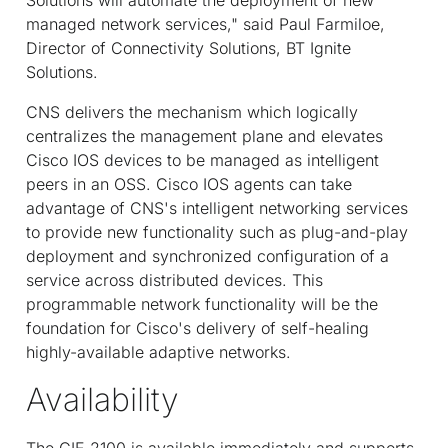
managed network services," said Paul Farmiloe,
Director of Connectivity Solutions, BT Ignite
Solutions.
CNS delivers the mechanism which logically
centralizes the management plane and elevates
Cisco IOS devices to be managed as intelligent
peers in an OSS. Cisco IOS agents can take
advantage of CNS's intelligent networking services
to provide new functionality such as plug-and-play
deployment and synchronized configuration of a
service across distributed devices. This
programmable network functionality will be the
foundation for Cisco's delivery of self-healing
highly-available adaptive networks.
Availability
The CIE 2100 is available immediately and supports