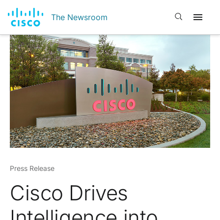
Open search
The Newsroom
Press Release
Cisco Drives
Intelligence into