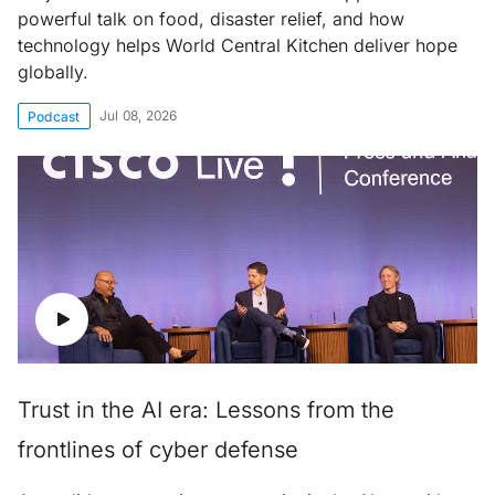
powerful talk on food, disaster relief, and how
technology helps World Central Kitchen deliver hope
globally.
Jul 08, 2026
Podcast
Trust in the AI era: Lessons from the
frontlines of cyber defense