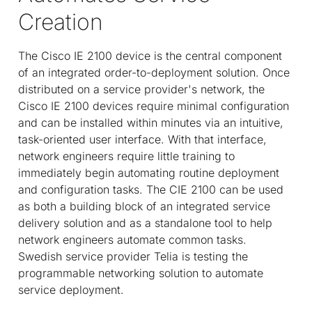
Creation
The Cisco IE 2100 device is the central component
of an integrated order-to-deployment solution. Once
distributed on a service provider's network, the
Cisco IE 2100 devices require minimal configuration
and can be installed within minutes via an intuitive,
task-oriented user interface. With that interface,
network engineers require little training to
immediately begin automating routine deployment
and configuration tasks. The CIE 2100 can be used
as both a building block of an integrated service
delivery solution and as a standalone tool to help
network engineers automate common tasks.
Swedish service provider Telia is testing the
programmable networking solution to automate
service deployment.