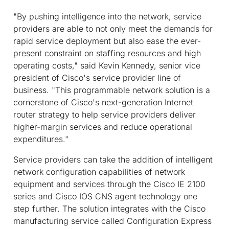
"By pushing intelligence into the network, service
providers are able to not only meet the demands for
rapid service deployment but also ease the ever-
present constraint on staffing resources and high
operating costs," said Kevin Kennedy, senior vice
president of Cisco's service provider line of
business. "This programmable network solution is a
cornerstone of Cisco's next-generation Internet
router strategy to help service providers deliver
higher-margin services and reduce operational
expenditures."
Service providers can take the addition of intelligent
network configuration capabilities of network
equipment and services through the Cisco IE 2100
series and Cisco IOS CNS agent technology one
step further. The solution integrates with the Cisco
manufacturing service called Configuration Express