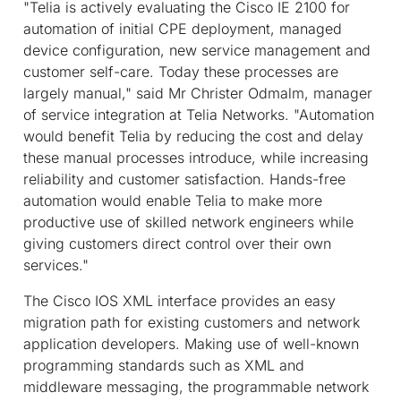
"Telia is actively evaluating the Cisco IE 2100 for
automation of initial CPE deployment, managed
device configuration, new service management and
customer self-care. Today these processes are
largely manual," said Mr Christer Odmalm, manager
of service integration at Telia Networks. "Automation
would benefit Telia by reducing the cost and delay
these manual processes introduce, while increasing
reliability and customer satisfaction. Hands-free
automation would enable Telia to make more
productive use of skilled network engineers while
giving customers direct control over their own
services."
The Cisco IOS XML interface provides an easy
migration path for existing customers and network
application developers. Making use of well-known
programming standards such as XML and
middleware messaging, the programmable network