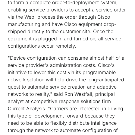
to form a complete order-to-deployment system,
enabling service providers to accept a service order
via the Web, process the order through Cisco
manufacturing and have Cisco equipment drop-
shipped directly to the customer site. Once the
equipment is plugged in and turned on, all service
configurations occur remotely.
"Device configuration can consume almost half of a
service provider's administration costs. Cisco's
initiative to lower this cost via its programmable
network solution will help drive the long-anticipated
quest to automate service creation and adaptive
networks to reality," said Ron Westfall, principal
analyst at competitive response solutions firm
Current Analysis. "Carriers are interested in driving
this type of development forward because they
need to be able to flexibly distribute intelligence
through the network to automate configuration of