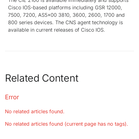
Cisco IOS-based platforms including GSR 12000,
7500, 7200, AS5x00 3810, 3600, 2600, 1700 and
800 series devices. The CNS agent technology is
available in current releases of Cisco IOS.
Related Content
Error
No related articles found.
No related articles found (current page has no tags).