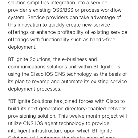
solution simplifies integration into a service
provider's existing OSS/BSS or process workflow
system. Service providers can take advantage of
this innovation to quickly create new service
offerings or enhance profitability of existing service
offerings with functionality such as hands-free
deployment.
BT Ignite Solutions, the e-business and
communications solutions unit within BT Ignite, is
using the Cisco IOS CNS technology as the basis of
its plan to revamp and automate its existing service
deployment processes.
"BT Ignite Solutions has joined forces with Cisco to
build its next generation directory-enabled network
provisioning solution. This twelve month project will
utilize CNS IOS agent technology to provide
intelligent infrastructure upon which BT Ignite
Solutions will automate the deployment of new