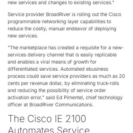
new services and changes to existing services."
Service provider BroadRiver is rolling out the Cisco
programmable networking layer capabilities to
reduce the costly, manual endeavor of deploying
new services.
"The marketplace has created a requisite for a new-
services delivery channel that is easily replicable
and enables a viral means of growth for
differentiated services. Automated ebusiness
process could save service providers as much as 20
cents per revenue dollar, by eliminating truck-rolls
and reducing the possibility of service order
activation error," said Ed Pimentel, chief technology
officer at BroadRiver Communications.
The Cisco IE 2100
Automates Service