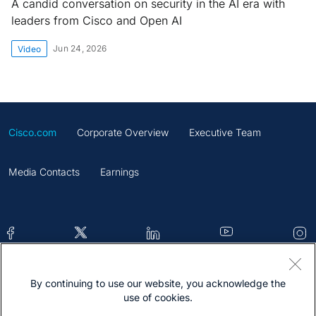
A candid conversation on security in the AI era with
leaders from Cisco and Open AI
Jun 24, 2026
Video
Cisco.com
Corporate Overview
Executive Team
Media Contacts
Earnings
By continuing to use our website, you acknowledge the
Contacts
Feedback
Help
Site Map
use of cookies.