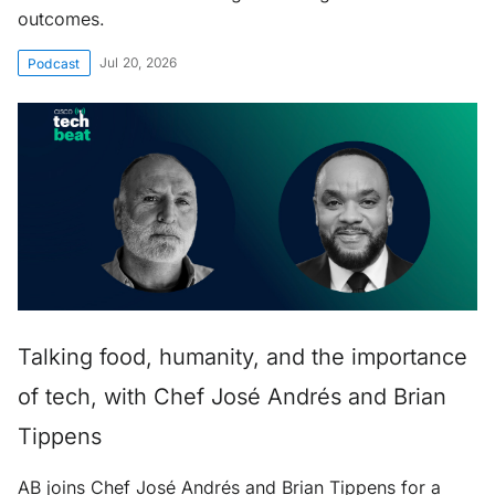
outcomes.
Jul 20, 2026
Podcast
Talking food, humanity, and the importance
of tech, with Chef José Andrés and Brian
Tippens
AB joins Chef José Andrés and Brian Tippens for a