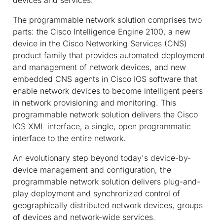
The programmable network solution comprises two
parts: the Cisco Intelligence Engine 2100, a new
device in the Cisco Networking Services (CNS)
product family that provides automated deployment
and management of network devices, and new
embedded CNS agents in Cisco IOS software that
enable network devices to become intelligent peers
in network provisioning and monitoring. This
programmable network solution delivers the Cisco
IOS XML interface, a single, open programmatic
interface to the entire network.
An evolutionary step beyond today's device-by-
device management and configuration, the
programmable network solution delivers plug-and-
play deployment and synchronized control of
geographically distributed network devices, groups
of devices and network-wide services.