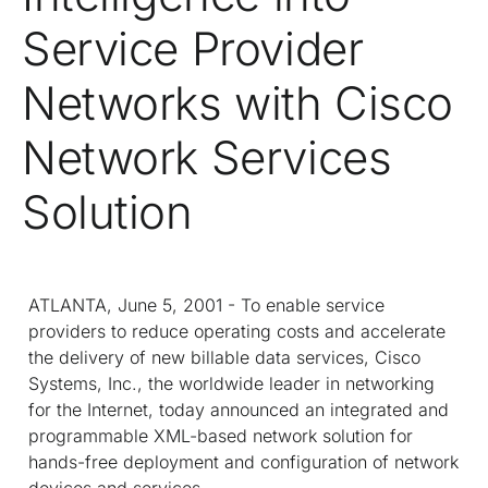
Service Provider
Networks with Cisco
Network Services
Solution
ATLANTA, June 5, 2001 - To enable service
providers to reduce operating costs and accelerate
the delivery of new billable data services, Cisco
Systems, Inc., the worldwide leader in networking
for the Internet, today announced an integrated and
programmable XML-based network solution for
hands-free deployment and configuration of network
devices and services.