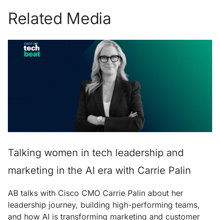
Related Media
Talking women in tech leadership and
marketing in the AI era with Carrie Palin
AB talks with Cisco CMO Carrie Palin about her
leadership journey, building high-performing teams,
and how AI is transforming marketing and customer