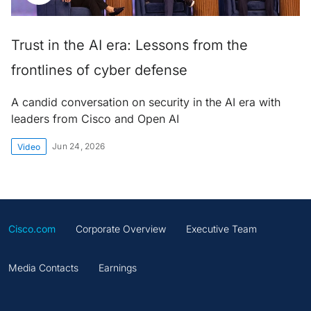
Trust in the AI era: Lessons from the
frontlines of cyber defense
A candid conversation on security in the AI era with
leaders from Cisco and Open AI
Jun 24, 2026
Video
Cisco.com
Corporate Overview
Executive Team
Media Contacts
Earnings