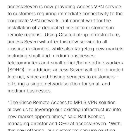
access:Seven is now providing Access VPN service
to customers requiring immediate connectivity to the
corporate VPN network, but cannot wait for the
installation of a dedicated line or to customers in
remote regions . Using Cisco dial-up infrastructure,
access:Seven will offer this new service to all
existing customers, while also targeting new markets
including small and medium businesses,
telecommuters and small office/home office workers
(SOHO). In addition, access:Seven will offer bundled
Internet, voice and hosting services to customers--
offering a single network solution for small and
medium businesses.
"The Cisco Remote Access to MPLS VPN solution
allows us to leverage our existing infrastructure into
new market opportunities," said Ralf Koehler,
managing director and CEO at access:Seven. "With
this new offering, our customers can use existing