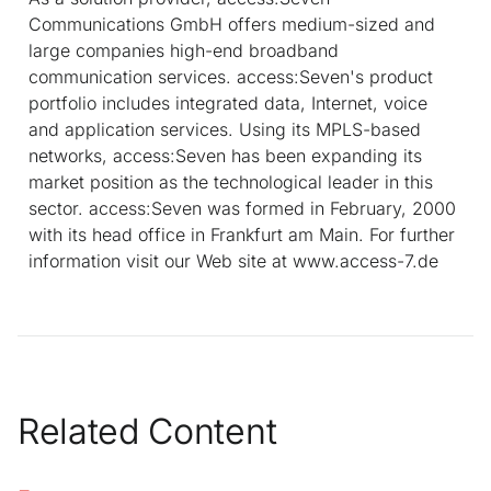
Communications GmbH offers medium-sized and
large companies high-end broadband
communication services. access:Seven's product
portfolio includes integrated data, Internet, voice
and application services. Using its MPLS-based
networks, access:Seven has been expanding its
market position as the technological leader in this
sector. access:Seven was formed in February, 2000
with its head office in Frankfurt am Main. For further
information visit our Web site at www.access-7.de
Related Content