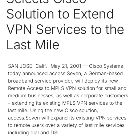
Solution to Extend
VPN Services to the
Last Mile
SAN JOSE, Calif., May 21, 2001 — Cisco Systems
today announced access:Seven, a German-based
broadband service provider, will deploy its new
Remote Access to MPLS VPN solution for small and
medium businesses, as well as corporate customers
- extending its existing MPLS VPN services to the
last mile. Using the new Cisco solution,
access:Seven will expand its existing VPN services
to remote users over a variety of last mile services
including dial and DSL.