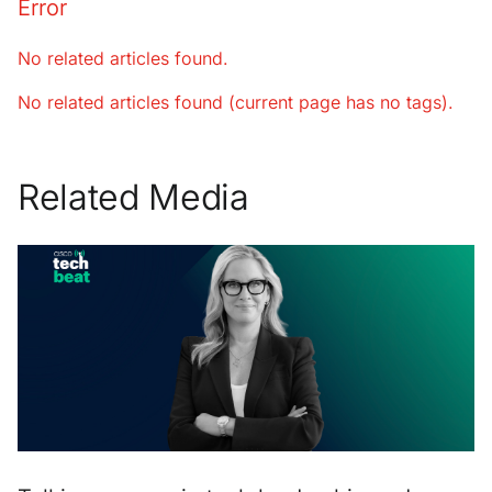
Error
No related articles found.
No related articles found (current page has no tags).
Related Media