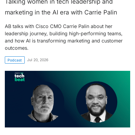
Talking women in tech leadership and
marketing in the AI era with Carrie Palin
AB talks with Cisco CMO Carrie Palin about her
leadership journey, building high-performing teams,
and how AI is transforming marketing and customer
outcomes.
Jul 20, 2026
Podcast