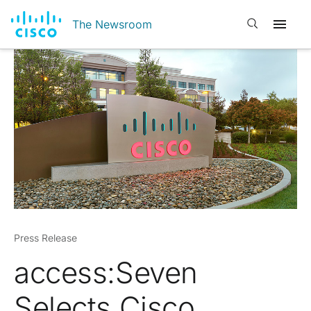
Open search
The Newsroom
Press Release
access:Seven
Selects Cisco