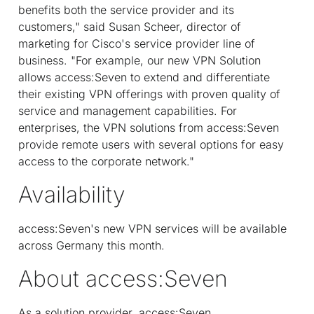
benefits both the service provider and its
customers," said Susan Scheer, director of
marketing for Cisco's service provider line of
business. "For example, our new VPN Solution
allows access:Seven to extend and differentiate
their existing VPN offerings with proven quality of
service and management capabilities. For
enterprises, the VPN solutions from access:Seven
provide remote users with several options for easy
access to the corporate network."
Availability
access:Seven's new VPN services will be available
across Germany this month.
About access:Seven
As a solution provider, access:Seven