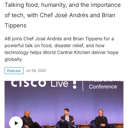
Talking food, humanity, and the importance
of tech, with Chef José Andrés and Brian
Tippens
AB joins Chef José Andrés and Brian Tippens for a
powerful talk on food, disaster relief, and how
technology helps World Central Kitchen deliver hope
globally.
Jul 08, 2026
Podcast