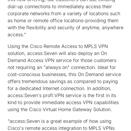
dial-up connections to immediately access their
corporate networks from a variety of locations such
as home or remote office locations-providing them
with the flexibility and security of anytime, anywhere
access."
Using the Cisco Remote Access to MPLS VPN
solution, access:Seven will also deploy an On
Demand Access VPN service for those customers
not requiring an "always on" connection. Ideal for
cost-conscious businesses, this On Demand service
offers tremendous savings as compared to paying
for a dedicated Internet connection. In addition,
access:Seven's profi:VPN service is the first in its
kind to provide immediate access VPN capabilities
using the Cisco Virtual Home Gateway Solution.
"access:Seven is a great example of how using
Cisco's remote access integration to MPLS VPNs