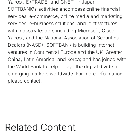
Yahoo!, E*TRADE, and CNET. In Japan,
SOFTBANK's activities encompass online financial
services, e-commerce, online media and marketing
services, e-business solutions, and joint ventures
with industry leaders including Microsoft, Cisco,
Yahoo!, and the National Association of Securities
Dealers (NASD). SOFTBANK is building Internet
ventures in Continental Europe and the UK, Greater
China, Latin America, and Korea; and has joined with
the World Bank to help bridge the digital divide in
emerging markets worldwide. For more information,
please contact:
Related Content