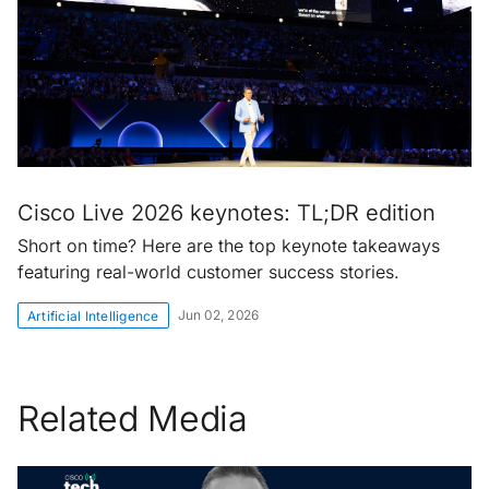
Cisco Live 2026 keynotes: TL;DR edition
Short on time? Here are the top keynote takeaways
featuring real-world customer success stories.
Jun 02, 2026
Artificial Intelligence
Related Media