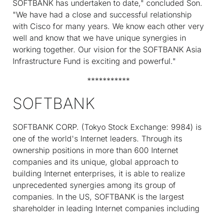
SOFTBANK has undertaken to date," concluded Son.
"We have had a close and successful relationship
with Cisco for many years. We know each other very
well and know that we have unique synergies in
working together. Our vision for the SOFTBANK Asia
Infrastructure Fund is exciting and powerful."
***********
SOFTBANK
SOFTBANK CORP. (Tokyo Stock Exchange: 9984) is
one of the world's Internet leaders. Through its
ownership positions in more than 600 Internet
companies and its unique, global approach to
building Internet enterprises, it is able to realize
unprecedented synergies among its group of
companies. In the US, SOFTBANK is the largest
shareholder in leading Internet companies including