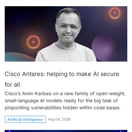
Cisco Antares: helping to make AI secure
for all
Cisco’s Amin Karbasi on a new family of open-weight,
small-language AI models ready for the big task of
pinpointing vulnerabilities hidden within code bases.
Aug 04, 2026
Artificial Intelligence