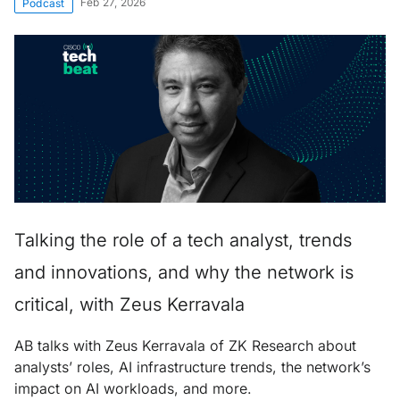
Feb 27, 2026
Podcast
Talking the role of a tech analyst, trends
and innovations, and why the network is
critical, with Zeus Kerravala
AB talks with Zeus Kerravala of ZK Research about
analysts’ roles, AI infrastructure trends, the network’s
impact on AI workloads, and more.