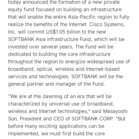
today announced the formation of a new private
equity fund focused on building an infrastructure
that will enable the entire Asia-Pacific region to fully
realize the benefits of the Internet. Cisco Systems,
Inc. will commit US$1.05 billion to the new
SOFTBANK Asia Infrastructure Fund, which will be
invested over several years. The Fund will be
dedicated to building the core infrastructure
throughout the region to energize widespread use of
broadband, optical, wireless and Internet-based
services and technologies. SOFTBANK will be the
general partner and manager of the Fund.
"We are at the dawning of an era that will be
characterized by universal use of broadband,
wireless and Internet technologies," said Masayoshi
Son, President and CEO of SOFTBANK CORP. "But
before many exciting applications can be
implemented, we must first build the core