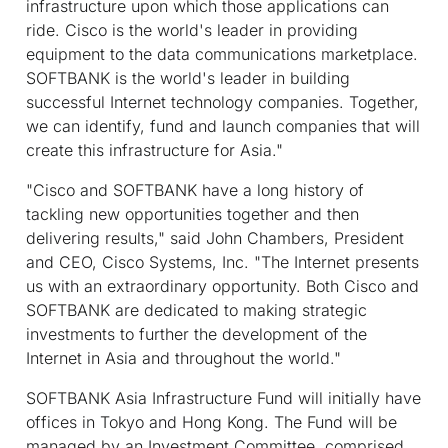
infrastructure upon which those applications can
ride. Cisco is the world's leader in providing
equipment to the data communications marketplace.
SOFTBANK is the world's leader in building
successful Internet technology companies. Together,
we can identify, fund and launch companies that will
create this infrastructure for Asia."
"Cisco and SOFTBANK have a long history of
tackling new opportunities together and then
delivering results," said John Chambers, President
and CEO, Cisco Systems, Inc. "The Internet presents
us with an extraordinary opportunity. Both Cisco and
SOFTBANK are dedicated to making strategic
investments to further the development of the
Internet in Asia and throughout the world."
SOFTBANK Asia Infrastructure Fund will initially have
offices in Tokyo and Hong Kong. The Fund will be
managed by an Investment Committee, comprised