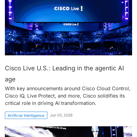
Cisco Live U.S.: Leading in the agentic AI
age
With key announcements around Cisco Cloud Control,
Cisco IQ, Live Protect, and more, Cisco solidifies its
critical role in driving AI transformation.
Jun 05, 2026
Artificial Intelligence