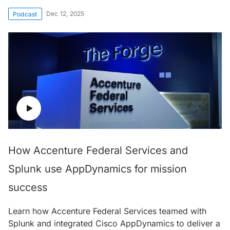
Dec 12, 2025
Podcast
How Accenture Federal Services and
Splunk use AppDynamics for mission
success
Learn how Accenture Federal Services teamed with
Splunk and integrated Cisco AppDynamics to deliver a