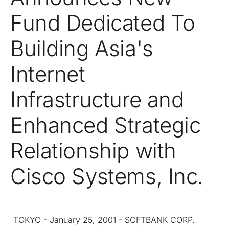
Fund Dedicated To
Building Asia's
Internet
Infrastructure and
Enhanced Strategic
Relationship with
Cisco Systems, Inc.
TOKYO - January 25, 2001 - SOFTBANK CORP.