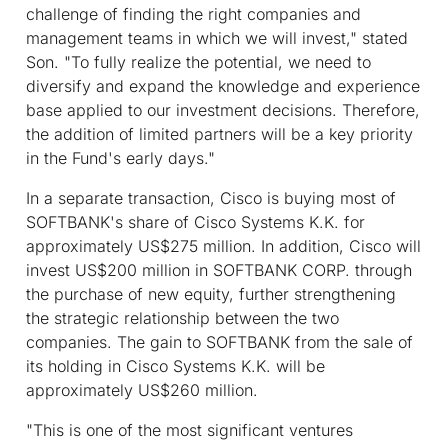
challenge of finding the right companies and
management teams in which we will invest," stated
Son. "To fully realize the potential, we need to
diversify and expand the knowledge and experience
base applied to our investment decisions. Therefore,
the addition of limited partners will be a key priority
in the Fund's early days."
In a separate transaction, Cisco is buying most of
SOFTBANK's share of Cisco Systems K.K. for
approximately US$275 million. In addition, Cisco will
invest US$200 million in SOFTBANK CORP. through
the purchase of new equity, further strengthening
the strategic relationship between the two
companies. The gain to SOFTBANK from the sale of
its holding in Cisco Systems K.K. will be
approximately US$260 million.
"This is one of the most significant ventures