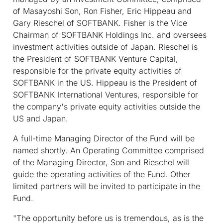
of Masayoshi Son, Ron Fisher, Eric Hippeau and
Gary Rieschel of SOFTBANK. Fisher is the Vice
Chairman of SOFTBANK Holdings Inc. and oversees
investment activities outside of Japan. Rieschel is
the President of SOFTBANK Venture Capital,
responsible for the private equity activities of
SOFTBANK in the US. Hippeau is the President of
SOFTBANK International Ventures, responsible for
the company's private equity activities outside the
US and Japan.
A full-time Managing Director of the Fund will be
named shortly. An Operating Committee comprised
of the Managing Director, Son and Rieschel will
guide the operating activities of the Fund. Other
limited partners will be invited to participate in the
Fund.
"The opportunity before us is tremendous, as is the