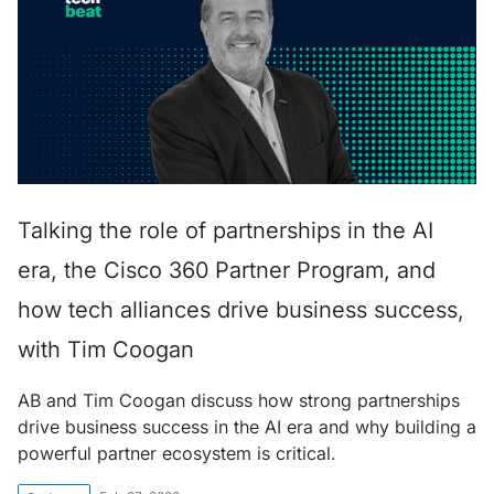
Talking the role of partnerships in the AI
era, the Cisco 360 Partner Program, and
how tech alliances drive business success,
with Tim Coogan
AB and Tim Coogan discuss how strong partnerships
drive business success in the AI era and why building a
powerful partner ecosystem is critical.