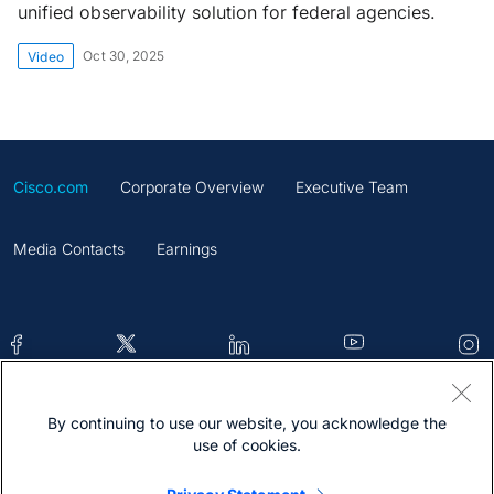
unified observability solution for federal agencies.
Oct 30, 2025
Video
Cisco.com
Corporate Overview
Executive Team
Media Contacts
Earnings
By continuing to use our website, you acknowledge the
Contacts
Feedback
Help
Site Map
use of cookies.
Terms & Conditions
Statement
Cookies