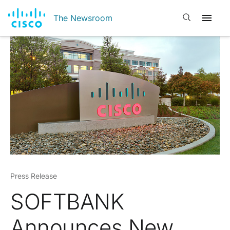
Open search
The Newsroom
Press Release
SOFTBANK
Announces New