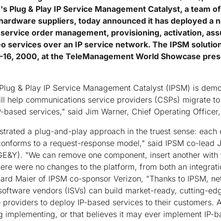
Plug & Play IP Service Management Catalyst, a team of
 hardware suppliers, today announced it has deployed a n
r service order management, provisioning, activation, assu
o services over an IP service network. The IPSM solutio
-16, 2000, at the TeleManagement World Showcase pre
Plug & Play IP Service Management Catalyst (IPSM) is demons
will help communications service providers (CSPs) migrate t
P-based services," said Jim Warner, Chief Operating Offic
trated a plug-and-play approach in the truest sense: each 
onforms to a request-response model," said IPSM co-lead 
E&Y). "We can remove one component, insert another with t
ere were no changes to the platform, from both an integrat
ard Maier of IPSM co-sponsor Verizon, "Thanks to IPSM, net
oftware vendors (ISVs) can build market-ready, cutting-e
e providers to deploy IP-based services to their customers. 
g implementing, or that believes it may ever implement IP-