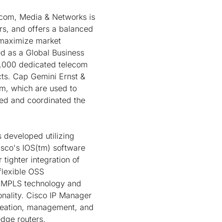
ecom, Media & Networks is
s, and offers a balanced
o maximize market
ed as a Global Business
6,000 dedicated telecom
cts. Cap Gemini Ernst &
m, which are used to
ed and coordinated the
 developed utilizing
sco's IOS(tm) software
 tighter integration of
flexible OSS
es MPLS technology and
nality. Cisco IP Manager
creation, management, and
edge routers.