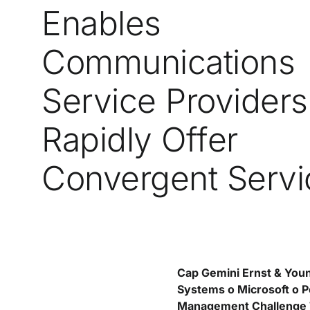
Enables
Communications
Service Providers
Rapidly Offer
Convergent Servi
Cap Gemini Ernst & You
Systems o Microsoft o Po
Management Challenge