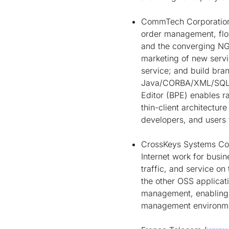
CommTech Corporati
order management, flo
and the converging NG
marketing of new servi
service; and build bra
Java/CORBA/XML/SQL in
Editor (BPE) enables ra
thin-client architectur
developers, and users 
CrossKeys Systems Co
Internet work for busi
traffic, and service o
the other OSS applicati
management, enabling t
management environm