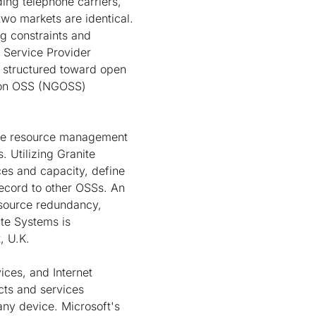
ding telephone carriers,
 two markets are identical.
ng constraints and
a Service Provider
s structured toward open
ion OSS (NGOSS)
ice resource management
. Utilizing Granite
es and capacity, define
ecord to other OSSs. An
esource redundancy,
ite Systems is
, U.K.
ices, and Internet
cts and services
ny device. Microsoft's