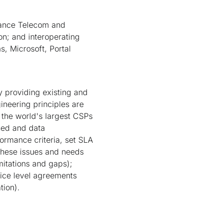
rance Telecom and
n; and interoperating
 Microsoft, Portal
 providing existing and
ineering principles are
n the world's largest CSPs
ched and data
ormance criteria, set SLA
these issues and needs
itations and gaps);
vice level agreements
tion).