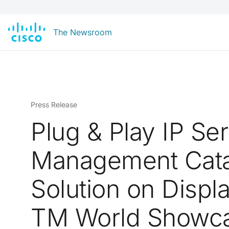
The Newsroom
Press Release
Plug & Play IP Se
Management Cata
Solution on Displa
TM World Showc