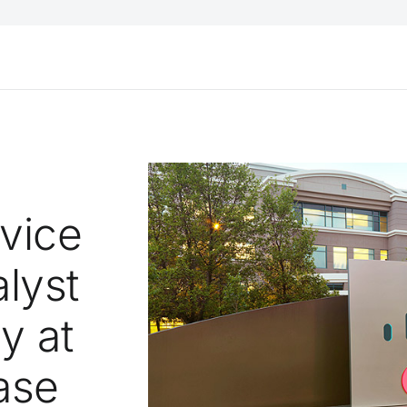
rvice
lyst
y at
ase