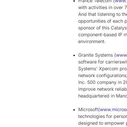
France Telecom
(www.f
with activities in over
And that listening to t
opportunities of each 
sponsor of this Cataly
component-based IP m
environment.
Granite Systems
(www.
software for carrierswi
Systems' Xpercom prod
network configurations
Inc. 500 company in 20
improve network reliab
headquartered in Manch
Microsoft
(www.micros
technologies for perso
designed to empower p