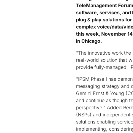
TeleManagement Forum's 
software, services, and
plug & play solutions fo
complex voice/data/vide
this week, November 14
in Chicago.
"The innovative work the 
real-world solution that 
provide fully-managed, I
"IPSM Phase I has demons
messaging strategy and c
Gemini Ernst & Young (CG
and continue as though th
perspective." Added Bern
(NSPs) and independent s
solutions enabling servic
implementing, considerin