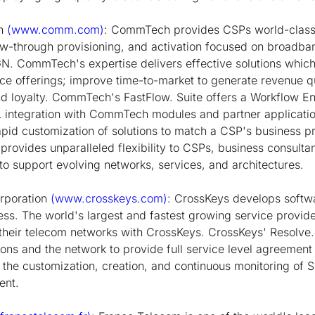
on
(www.comm.com)
: CommTech provides CSPs world-class,
w-through provisioning, and activation focused on broadban
N. CommTech's expertise delivers effective solutions whi
ce offerings; improve time-to-market to generate revenue 
nd loyalty. CommTech's FastFlow. Suite offers a Workflow En
tegration with CommTech modules and partner application
pid customization of solutions to match a CSP's business pro
e provides unparalleled flexibility to CSPs, business consulta
to support evolving networks, services, and architectures.
rporation
(www.crosskeys.com)
: CrossKeys develops softw
ness. The world's largest and fastest growing service prov
n their telecom networks with CrossKeys. CrossKeys' Resolve.
ons and the network to provide full service level agreement 
he customization, creation, and continuous monitoring of SL
ent.