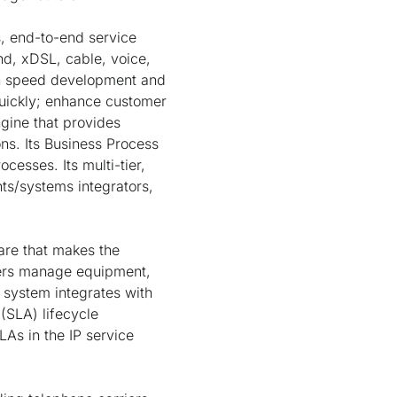
 end-to-end service
d, xDSL, cable, voice,
ch speed development and
quickly; enhance customer
gine that provides
s. Its Business Process
cesses. Its multi-tier,
nts/systems integrators,
are that makes the
iders manage equipment,
 system integrates with
(SLA) lifecycle
As in the IP service