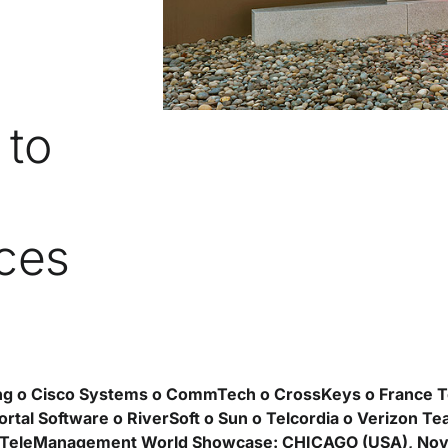
 to
ces
ng o Cisco Systems o CommTech o CrossKeys o France T
rtal Software o RiverSoft o Sun o Telcordia o Verizon Te
TeleManagement World Showcase: CHICAGO (USA), Nov