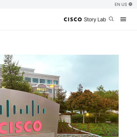
EN US
Open search