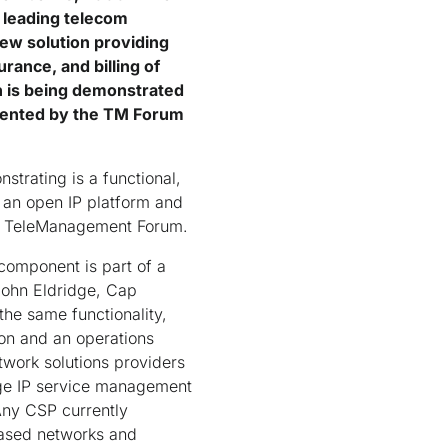
 leading telecom
ew solution providing
rance, and billing of
n is being demonstrated
sented by the TM Forum
trating is a functional,
o an open IP platform and
er, TeleManagement Forum.
component is part of a
John Eldridge, Cap
he same functionality,
ion and an operations
work solutions providers
dge IP service management
Any CSP currently
based networks and