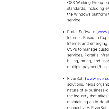
OSS Working Group part
standards, including 
the Windows platform t
service.
Portal Software
(www.p
Internet. Based in Cup
Internet and emerging,
CSPs to manage custome
services, Portal's Infr
billing, rating, and usa
multiple payment/busi
RiverSoft
(www.riverso
solutions, helps organ
nature of e-business-dr
the industry that take
maintaining an in-dept
connectivity, RiverSof