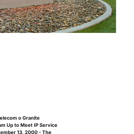
elecom o Granite
am Up to Meet IP Service
ember 13, 2000 - The