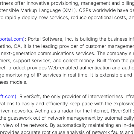
ners offer innovative provisioning, management and billin
eXtensible Markup Language (XML). CSPs worldwide have de
o rapidly deploy new services, reduce operational costs, 
ortal.com)
: Portal Software, Inc. is building the business in
ertino, CA, it is the leading provider of customer managemen
 next-generation communications services. The company's r
rs, support services, and collect money. Built 'from the 
anet. product provides Web-enabled authentication and author
ge monitoring of IP services in real time. It is extensible and
ness models.
ft.com)
: RiverSoft, the only provider of interventionless in
izations to easily and efficiently keep pace with the explos
iven networks. Acting as a radar for the Internet, RiverSoft's 
s the guesswork out of network management by automaticall
h view of the network. By automatically maintaining an in-d
t provides accurate root cause analysis of network faults an