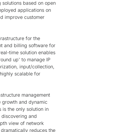
g solutions based on open
ployed applications on
and improve customer
frastructure for the
t and billing software for
eal-time solution enables
ground up' to manage IP
ization, input/collection,
 highly scalable for
frastructure management
ive growth and dynamic
is the only solution in
y discovering and
epth view of network
d dramatically reduces the