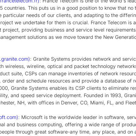
rancetelecom.fr)
: France Telecom is one of the world's lea
 75 countries. This puts us in a good position to know that no
he particular needs of our clients, and adapting to the differi
project we undertake for them is crucial. France Telecom is 
st project, providing business and service level requirement
anagement solutions as we move toward the New Generat
granite.com)
: Granite Systems provides network and serv
th wireless, wireline, optical and packet technology networks
uct suite, CSPs can manage inventories of network resourc
, order and schedule resources and provide a database of r
00, Granite Systems enables its CSP clients to eliminate r
ility, and speed service deployment. Founded in 1993, Gran
ester, NH, with offices in Denver, CO, Miami, FL, and Fleet
oft.com)
: Microsoft is the worldwide leader in software, serv
nal and business computing, offering a wide range of produ
eople through great software-any time, any place, and on a