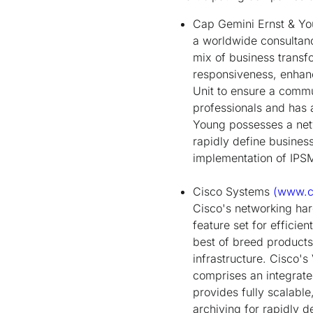
Cap Gemini Ernst & Y
a worldwide consultan
mix of business transf
responsiveness, enhanc
Unit to ensure a commu
professionals and has 
Young possesses a netw
rapidly define busine
implementation of IPS
Cisco Systems
(www.c
Cisco's networking ha
feature set for efficie
best of breed products
infrastructure. Cisco'
comprises an integrat
provides fully scalabl
archiving for rapidly 