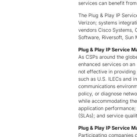
services can benefit from
The Plug & Play IP Servi
Verizon; systems integr
vendors Cisco Systems, C
Software, Riversoft, Sun
Plug & Play IP Service 
As CSPs around the globe
enhanced services on an I
not effective in providing
such as U.S. ILECs and in
communications environmen
policy, or diagnose netw
while accommodating the 
application performance; 
(SLAs); and service quali
Plug & Play IP Service
Participating companies c