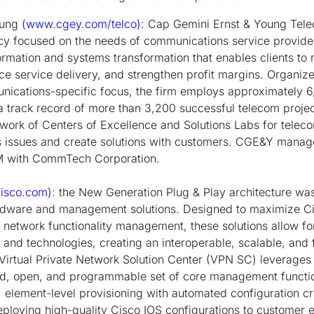
oung
(www.cgey.com/telco)
: Cap Gemini Ernst & Young Tel
cy focused on the needs of communications service provider
ormation and systems transformation that enables clients t
e service delivery, and strengthen profit margins. Organiz
nications-specific focus, the firm employs approximately 
a track record of more than 3,200 successful telecom proje
ork of Centers of Excellence and Solutions Labs for teleco
ss issues and create solutions with customers. CGE&Y manag
M with CommTech Corporation.
isco.com)
: the New Generation Plug & Play architecture was
rdware and management solutions. Designed to maximize Ci
nt network functionality management, these solutions allow for
 and technologies, creating an interoperable, scalable, and 
s Virtual Private Network Solution Center (VPN SC) leverag
ed, open, and programmable set of core management functio
e, element-level provisioning with automated configuration 
deploying high-quality Cisco IOS configurations to customer 