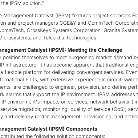
 the IPSM solution."
ce Management Catalyst (IPSM) features project sponsors F
ation and project managers CGE&Y and CommTech Corporatio
ommTech, CrossKeys Systems Corporation, Granite Systems,
 Microsystems, and Telcordia Technologies.
Management Catalyst (IPSM): Meeting the Challenge
 position themselves to meet burgeoning market demand by
P infrastructure, it has become apparent that traditional eng
 a flexible platform for delivering convergent services. Eve
ternational PTTs, with extensive experience in circuit-swit
ts, are challenged to engineer, provision, and define perf
ork alarms that support the IP environment. IPSM addresses 
IP environment's impacts on services; network behavior (lim
service migration; monitoring; quality of service (QoS); ser
ty and delivery (order management, provisioning, and activa
 Management Catalyst (IPSM) Components
ontributed the following solution components: