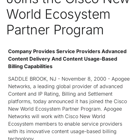
World Ecosystem
Partner Program
Company Provides Service Providers Advanced
Content Delivery And Content Usage-Based
Billing Capabilities
SADDLE BROOK, NJ - November 8, 2000 - Apogee
Networks, a leading global provider of advanced
Content and IP Rating, Billing and Settlement
platforms, today announced it has joined the Cisco
New World Ecosystem Partner Program. Apogee
Networks will work with Cisco New World
Ecosystem members to enable service providers
with its innovative content usage-based billing
technology.