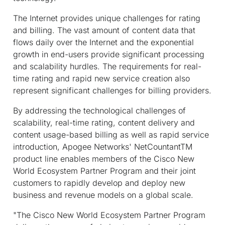
The Internet provides unique challenges for rating
and billing. The vast amount of content data that
flows daily over the Internet and the exponential
growth in end-users provide significant processing
and scalability hurdles. The requirements for real-
time rating and rapid new service creation also
represent significant challenges for billing providers.
By addressing the technological challenges of
scalability, real-time rating, content delivery and
content usage-based billing as well as rapid service
introduction, Apogee Networks' NetCountantTM
product line enables members of the Cisco New
World Ecosystem Partner Program and their joint
customers to rapidly develop and deploy new
business and revenue models on a global scale.
"The Cisco New World Ecosystem Partner Program