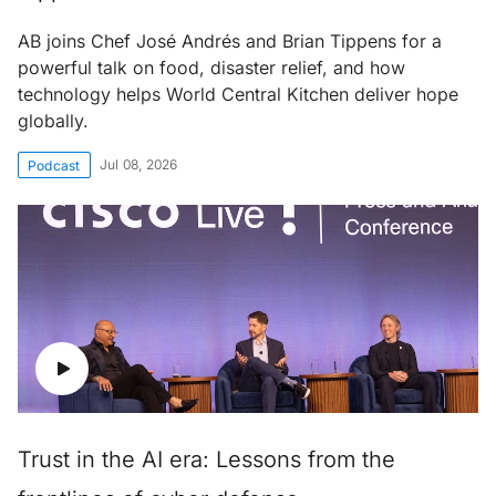
AB joins Chef José Andrés and Brian Tippens for a
powerful talk on food, disaster relief, and how
technology helps World Central Kitchen deliver hope
globally.
Jul 08, 2026
Podcast
Trust in the AI era: Lessons from the