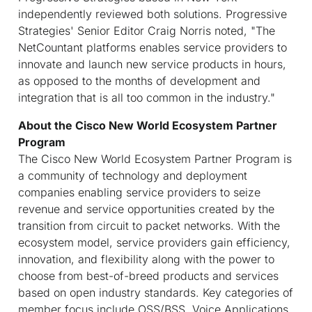
independently reviewed both solutions. Progressive
Strategies' Senior Editor Craig Norris noted, "The
NetCountant platforms enables service providers to
innovate and launch new service products in hours,
as opposed to the months of development and
integration that is all too common in the industry."
About the Cisco New World Ecosystem Partner
Program
The Cisco New World Ecosystem Partner Program is
a community of technology and deployment
companies enabling service providers to seize
revenue and service opportunities created by the
transition from circuit to packet networks. With the
ecosystem model, service providers gain efficiency,
innovation, and flexibility along with the power to
choose from best-of-breed products and services
based on open industry standards. Key categories of
member focus include OSS/BSS, Voice Applications