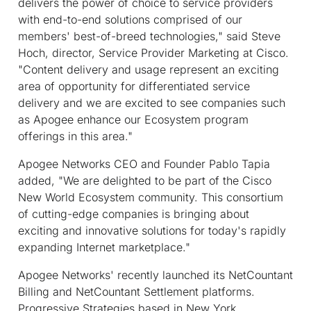
delivers the power of choice to service providers
with end-to-end solutions comprised of our
members' best-of-breed technologies," said Steve
Hoch, director, Service Provider Marketing at Cisco.
"Content delivery and usage represent an exciting
area of opportunity for differentiated service
delivery and we are excited to see companies such
as Apogee enhance our Ecosystem program
offerings in this area."
Apogee Networks CEO and Founder Pablo Tapia
added, "We are delighted to be part of the Cisco
New World Ecosystem community. This consortium
of cutting-edge companies is bringing about
exciting and innovative solutions for today's rapidly
expanding Internet marketplace."
Apogee Networks' recently launched its NetCountant
Billing and NetCountant Settlement platforms.
Progressive Strategies based in New York