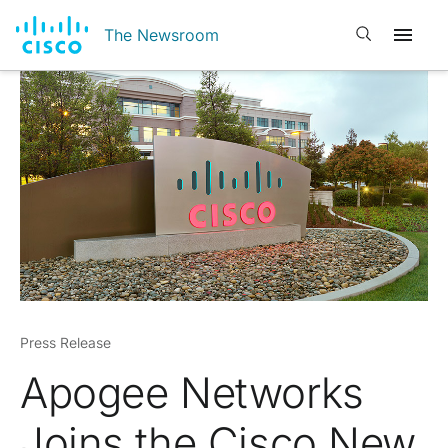
Open search
The Newsroom
Press Release
Apogee Networks
Joins the Cisco New