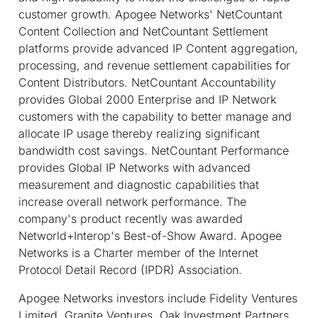
customer growth. Apogee Networks' NetCountant
Content Collection and NetCountant Settlement
platforms provide advanced IP Content aggregation,
processing, and revenue settlement capabilities for
Content Distributors. NetCountant Accountability
provides Global 2000 Enterprise and IP Network
customers with the capability to better manage and
allocate IP usage thereby realizing significant
bandwidth cost savings. NetCountant Performance
provides Global IP Networks with advanced
measurement and diagnostic capabilities that
increase overall network performance. The
company's product recently was awarded
Networld+Interop's Best-of-Show Award. Apogee
Networks is a Charter member of the Internet
Protocol Detail Record (IPDR) Association.
Apogee Networks investors include Fidelity Ventures
Limited, Granite Ventures, Oak Investment Partners,