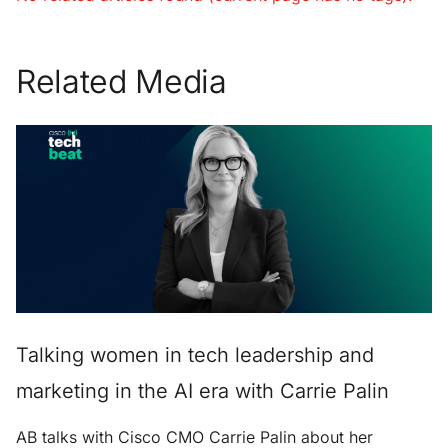
Related Media
Talking women in tech leadership and
marketing in the AI era with Carrie Palin
AB talks with Cisco CMO Carrie Palin about her