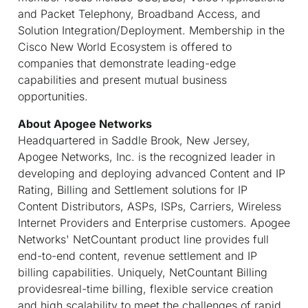
and Packet Telephony, Broadband Access, and
Solution Integration/Deployment. Membership in the
Cisco New World Ecosystem is offered to
companies that demonstrate leading-edge
capabilities and present mutual business
opportunities.
About Apogee Networks
Headquartered in Saddle Brook, New Jersey,
Apogee Networks, Inc. is the recognized leader in
developing and deploying advanced Content and IP
Rating, Billing and Settlement solutions for IP
Content Distributors, ASPs, ISPs, Carriers, Wireless
Internet Providers and Enterprise customers. Apogee
Networks' NetCountant product line provides full
end-to-end content, revenue settlement and IP
billing capabilities. Uniquely, NetCountant Billing
providesreal-time billing, flexible service creation
and high scalability to meet the challenges of rapid