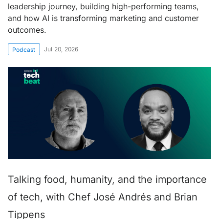
leadership journey, building high-performing teams,
and how AI is transforming marketing and customer
outcomes.
Jul 20, 2026
Podcast
Talking food, humanity, and the importance
of tech, with Chef José Andrés and Brian
Tippens