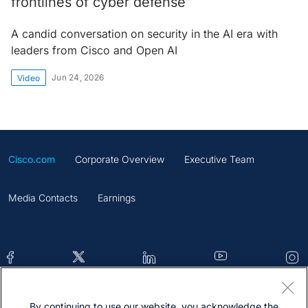
frontlines of cyber defense
A candid conversation on security in the AI era with
leaders from Cisco and Open AI
Jun 24, 2026
Video
Cisco.com
Corporate Overview
Executive Team
Media Contacts
Earnings
By continuing to use our website, you acknowledge the