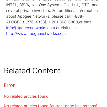
INTEL, BBVA, Net One Systems Co., Ltd., CTC, and
several private investors. For additional information
about Apogee Networks, please call 1-888-
APOGEE3 (276-4333), 1-201-368-8800,or email
info@apogeenetworks.com
or visit us at
http://www.apogeenetworks.com.
Related Content
Error
No related articles found.
No related articles found (current page has no tags).