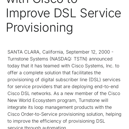
Improve DSL Service
Provisioning
SANTA CLARA, California, September 12, 2000 -
Turnstone Systems (NASDAQ: TSTN) announced
today that it has teamed with Cisco Systems, Inc. to
offer a complete solution that facilitates the
provisioning of digital subscriber line (DSL) services
for service providers that are deploying end-to-end
Cisco DSL networks. As a new member of the Cisco
New World Ecosystem program, Turnstone will
integrate its loop management products with the
Cisco Order-to-Service provisioning solution, helping
to improve the efficiency of provisioning DSL
service through automation.