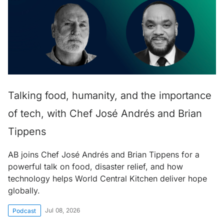
Talking food, humanity, and the importance
of tech, with Chef José Andrés and Brian
Tippens
AB joins Chef José Andrés and Brian Tippens for a
powerful talk on food, disaster relief, and how
technology helps World Central Kitchen deliver hope
globally.
Jul 08, 2026
Podcast