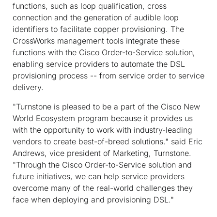
functions, such as loop qualification, cross
connection and the generation of audible loop
identifiers to facilitate copper provisioning. The
CrossWorks management tools integrate these
functions with the Cisco Order-to-Service solution,
enabling service providers to automate the DSL
provisioning process -- from service order to service
delivery.
"Turnstone is pleased to be a part of the Cisco New
World Ecosystem program because it provides us
with the opportunity to work with industry-leading
vendors to create best-of-breed solutions." said Eric
Andrews, vice president of Marketing, Turnstone.
"Through the Cisco Order-to-Service solution and
future initiatives, we can help service providers
overcome many of the real-world challenges they
face when deploying and provisioning DSL."