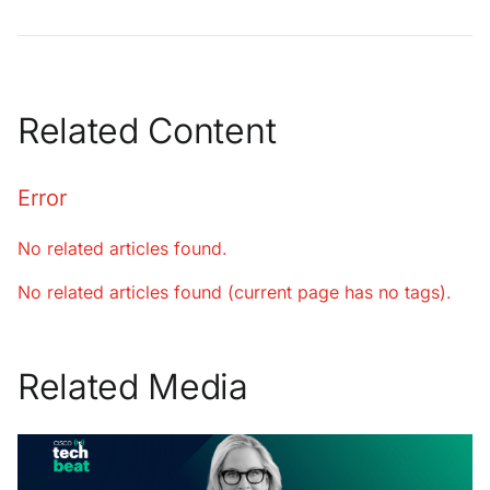
Related Content
Error
No related articles found.
No related articles found (current page has no tags).
Related Media