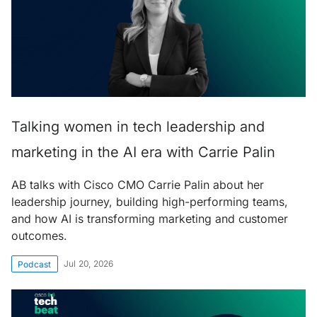
Talking women in tech leadership and
marketing in the AI era with Carrie Palin
AB talks with Cisco CMO Carrie Palin about her
leadership journey, building high-performing teams,
and how AI is transforming marketing and customer
outcomes.
Jul 20, 2026
Podcast