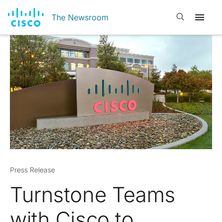
Open search
The Newsroom
Press Release
Turnstone Teams
with Cisco to