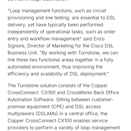
"Loop management functions, such as circuit
provisioning and line testing, are essential to DSL
delivery, yet have typically been performed
independently of operational tasks, such as order
entry and workflow management" said Enzo
Signore, Director of Marketing for the Cisco DSL
Business Unit. "By working with Turnstone, we can
link these two functional areas together in a fully
automated environment, thus improving the
efficiency and scalability of DSL deployment."
The Turnstone solution consists of the Copper
CrossConnect. CX100 and CrossWorks Back Office
Automation Software. Sitting between customer-
premise equipment (CPE) and DSL access
multiplexers (DSLAMs) in a central office, the
Copper CrossConnect CX100 enables service
providers to perform a variety of loop management