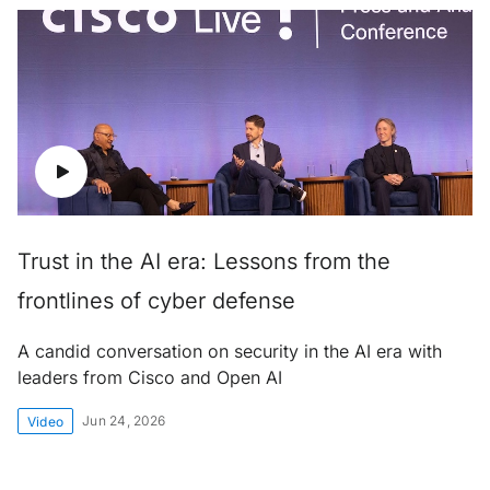
Trust in the AI era: Lessons from the
frontlines of cyber defense
A candid conversation on security in the AI era with
leaders from Cisco and Open AI
Jun 24, 2026
Video