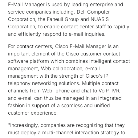
E-Mail Manager is used by leading enterprise and
service companies including, Dell Computer
Corporation, the Faneuil Group and NUASIS
Corporation, to enable contact center staff to rapidly
and efficiently respond to e-mail inquiries.
For contact centers, Cisco E-Mail Manager is an
important element of the Cisco customer contact
software platform which combines intelligent contact
management, Web collaboration, e-mail
management with the strength of Cisco's IP
telephony networking solutions. Multiple contact
channels from Web, phone and chat to VoIP, IVR,
and e-mail can thus be managed in an integrated
fashion in support of a seamless and unified
customer experience.
"Increasingly, companies are recognizing that they
must deploy a multi-channel interaction strategy to