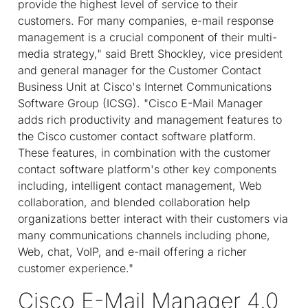
provide the highest level of service to their
customers. For many companies, e-mail response
management is a crucial component of their multi-
media strategy," said Brett Shockley, vice president
and general manager for the Customer Contact
Business Unit at Cisco's Internet Communications
Software Group (ICSG). "Cisco E-Mail Manager
adds rich productivity and management features to
the Cisco customer contact software platform.
These features, in combination with the customer
contact software platform's other key components
including, intelligent contact management, Web
collaboration, and blended collaboration help
organizations better interact with their customers via
many communications channels including phone,
Web, chat, VoIP, and e-mail offering a richer
customer experience."
Cisco E-Mail Manager 4.0