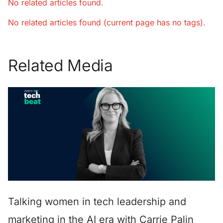
No related articles found.
No related articles found (current page has no tags).
Related Media
Talking women in tech leadership and
marketing in the AI era with Carrie Palin