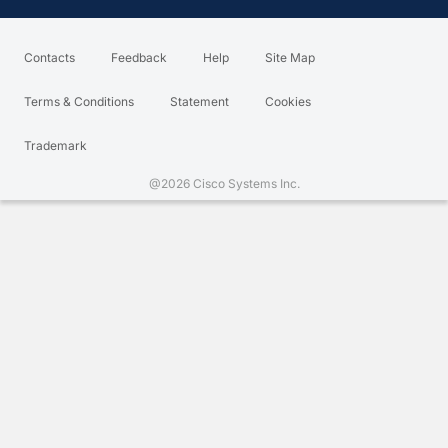
Contacts
Feedback
Help
Site Map
Terms & Conditions
Statement
Cookies
Trademark
@2026 Cisco Systems Inc.