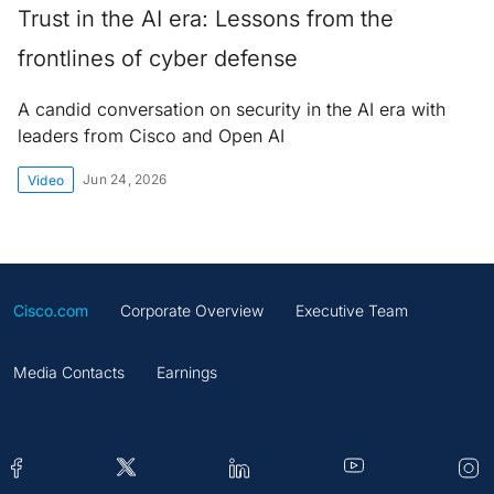
Trust in the AI era: Lessons from the
frontlines of cyber defense
A candid conversation on security in the AI era with
leaders from Cisco and Open AI
Jun 24, 2026
Video
Cisco.com
Corporate Overview
Executive Team
Media Contacts
Earnings