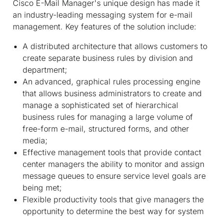
Cisco E-Mail Manager's unique design has made it
an industry-leading messaging system for e-mail
management. Key features of the solution include:
A distributed architecture that allows customers to
create separate business rules by division and
department;
An advanced, graphical rules processing engine
that allows business administrators to create and
manage a sophisticated set of hierarchical
business rules for managing a large volume of
free-form e-mail, structured forms, and other
media;
Effective management tools that provide contact
center managers the ability to monitor and assign
message queues to ensure service level goals are
being met;
Flexible productivity tools that give managers the
opportunity to determine the best way for system