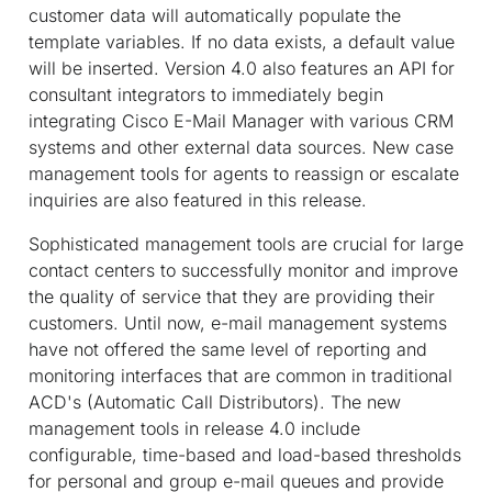
customer data will automatically populate the
template variables. If no data exists, a default value
will be inserted. Version 4.0 also features an API for
consultant integrators to immediately begin
integrating Cisco E-Mail Manager with various CRM
systems and other external data sources. New case
management tools for agents to reassign or escalate
inquiries are also featured in this release.
Sophisticated management tools are crucial for large
contact centers to successfully monitor and improve
the quality of service that they are providing their
customers. Until now, e-mail management systems
have not offered the same level of reporting and
monitoring interfaces that are common in traditional
ACD's (Automatic Call Distributors). The new
management tools in release 4.0 include
configurable, time-based and load-based thresholds
for personal and group e-mail queues and provide