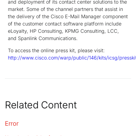
and deployment of its contact center solutions to the
market. Some of the channel partners that assist in
the delivery of the Cisco E-Mail Manager component
of the customer contact software platform include
eLoyalty, HP Consulting, KPMG Consulting, LCC,
and Spanlink Communications.
To access the online press kit, please visit:
http://www.cisco.com/warp/public/146/kits/icsg/pressk
Related Content
Error