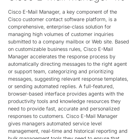
Cisco E-Mail Manager, a key component of the
Cisco customer contact software platform, is a
comprehensive, enterprise-class solution for
managing high volumes of customer inquiries
submitted to a company mailbox or Web site. Based
on customizable business rules, Cisco E-Mail
Manager accelerates the response process by
automatically directing messages to the right agent
or support team, categorizing and prioritizing
messages, suggesting relevant response templates,
or sending automated replies. A full-featured,
browser-based interface provides agents with the
productivity tools and knowledge resources they
need to provide fast, accurate and personalized
responses to customers. Cisco E-Mail Manager
gives managers automated service level
management, real-time and historical reporting and
bulk management tools they need to ensure that