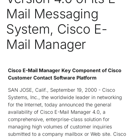
Mail Messaging
System, Cisco E-
Mail Manager
Cisco E-Mail Manager Key Component of Cisco
Customer Contact Software Platform
SAN JOSE, Calif., September 19, 2000 - Cisco
Systems, Inc., the worldwide leader in networking
for the Internet, today announced the general
availability of Cisco E-Mail Manager 4.0, a
comprehensive, enterprise-class solution for
managing high volumes of customer inquiries
submitted to a company mailbox or Web site. Cisco