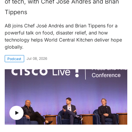
of tech, with Chef José Andrés and Brian
Tippens
AB joins Chef José Andrés and Brian Tippens for a
powerful talk on food, disaster relief, and how
technology helps World Central Kitchen deliver hope
globally.
Jul 08, 2026
Podcast