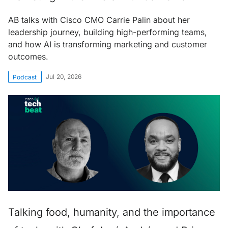
AB talks with Cisco CMO Carrie Palin about her
leadership journey, building high-performing teams,
and how AI is transforming marketing and customer
outcomes.
Jul 20, 2026
Podcast
Talking food, humanity, and the importance