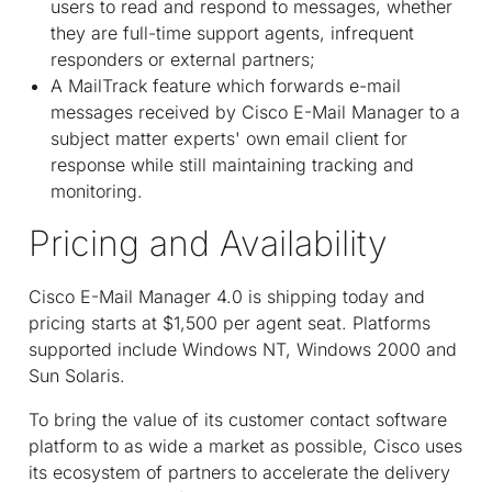
users to read and respond to messages, whether
they are full-time support agents, infrequent
responders or external partners;
A MailTrack feature which forwards e-mail
messages received by Cisco E-Mail Manager to a
subject matter experts' own email client for
response while still maintaining tracking and
monitoring.
Pricing and Availability
Cisco E-Mail Manager 4.0 is shipping today and
pricing starts at $1,500 per agent seat. Platforms
supported include Windows NT, Windows 2000 and
Sun Solaris.
To bring the value of its customer contact software
platform to as wide a market as possible, Cisco uses
its ecosystem of partners to accelerate the delivery