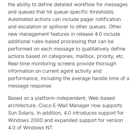
the ability to define detailed workflow for messages
and queues that hit queue-specific thresholds.
Automated actions can include pager notification
and escalation or spillover to other queues. Other
new management features in release 4.0 include
additional rules-based processing that can be
performed on each message to qualitatively define
actions based on categories, mailbox, priority, etc.
Real-time monitoring screens provide thorough
information on current agent activity and
performance, including the average handle time of a
message response.
Based on a platform-independent, Web-based
architecture, Cisco E-Mail Manager now supports
Sun Solaris. In addition, 4.0 introduces support for
Windows 2000 and expanded support for version
4.0 of Windows NT.