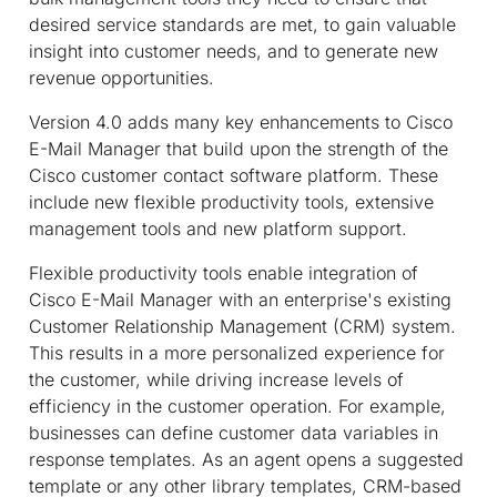
desired service standards are met, to gain valuable
insight into customer needs, and to generate new
revenue opportunities.
Version 4.0 adds many key enhancements to Cisco
E-Mail Manager that build upon the strength of the
Cisco customer contact software platform. These
include new flexible productivity tools, extensive
management tools and new platform support.
Flexible productivity tools enable integration of
Cisco E-Mail Manager with an enterprise's existing
Customer Relationship Management (CRM) system.
This results in a more personalized experience for
the customer, while driving increase levels of
efficiency in the customer operation. For example,
businesses can define customer data variables in
response templates. As an agent opens a suggested
template or any other library templates, CRM-based