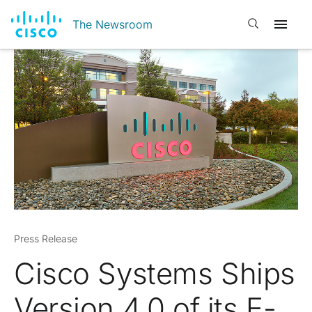
Open search
The Newsroom
Press Release
Cisco Systems Ships
Version 4.0 of its E-