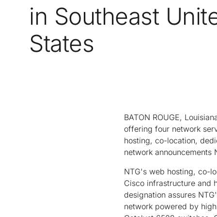
in Southeast Unit
States
BATON ROUGE, Louisiana-
offering four network ser
hosting, co-location, dedi
network announcements NT
NTG's web hosting, co-lo
Cisco infrastructure and
designation assures NTG's
network powered by high-