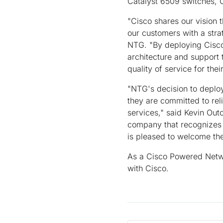
Catalyst 6509 switches, 
"Cisco shares our vision t
our customers with a stra
NTG. "By deploying Cisco
architecture and support 
quality of service for the
"NTG's decision to deploy
they are committed to rel
services," said Kevin Outc
company that recognizes 
is pleased to welcome t
As a Cisco Powered Netwo
with Cisco.