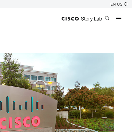
EN US
Open search