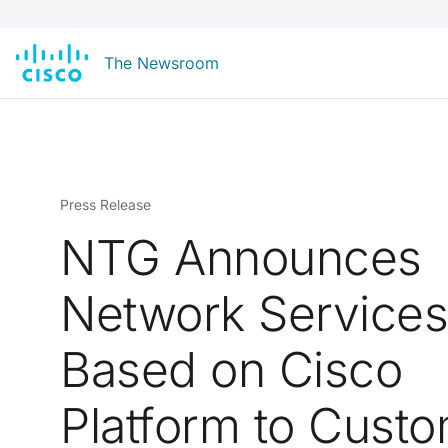
The Newsroom
Press Release
NTG Announces
Network Service
Based on Cisco
Platform to Cust