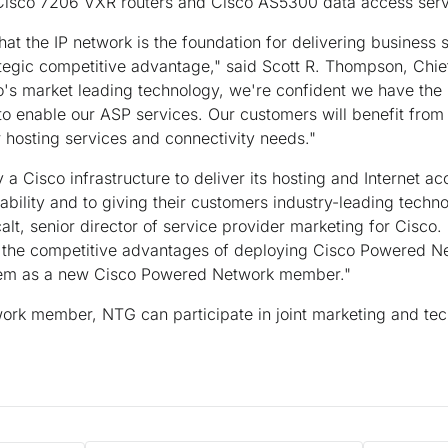
Cisco 7206 VXR routers and Cisco AS5300 data access serv
hat the IP network is the foundation for delivering business s
tegic competitive advantage," said Scott R. Thompson, Chief
's market leading technology, we're confident we have the 
to enable our ASP services. Our customers will benefit from 
ir hosting services and connectivity needs."
 a Cisco infrastructure to deliver its hosting and Internet a
iability and to giving their customers industry-leading techn
alt, senior director of service provider marketing for Cisco
the competitive advantages of deploying Cisco Powered Ne
hem as a new Cisco Powered Network member."
rk member, NTG can participate in joint marketing and tech