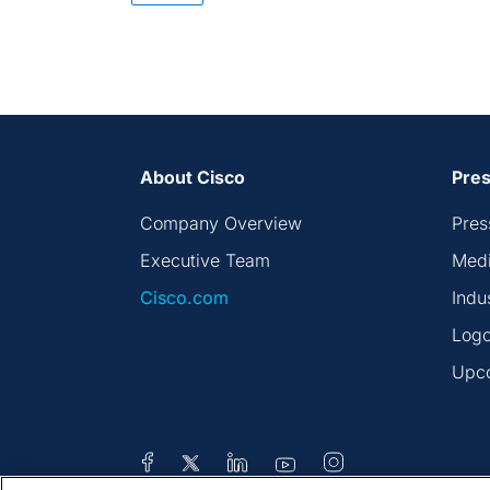
About Cisco
Pres
Company Overview
Pres
Executive Team
Medi
Cisco.com
Indu
Logo
Upc