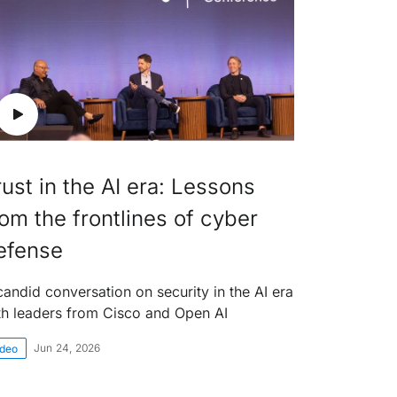
rust in the AI era: Lessons
rom the frontlines of cyber
efense
candid conversation on security in the AI era
th leaders from Cisco and Open AI
Jun 24, 2026
ideo