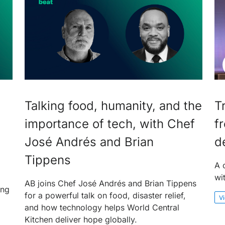
Talking food, humanity, and the
T
importance of tech, with Chef
f
José Andrés and Brian
d
Tippens
A 
wi
AB joins Chef José Andrés and Brian Tippens
ing
for a powerful talk on food, disaster relief,
V
and how technology helps World Central
Kitchen deliver hope globally.