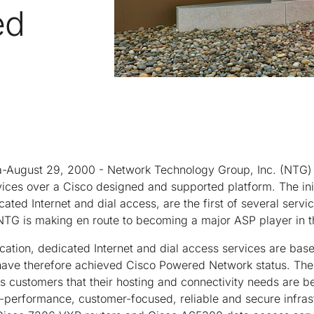
ed
August 29, 2000 - Network Technology Group, Inc. (NTG) t
vices over a Cisco designed and supported platform. The ini
cated Internet and dial access, are the first of several serv
G is making en route to becoming a major ASP player in t
cation, dedicated Internet and dial access services are bas
 have therefore achieved Cisco Powered Network status. T
 customers that their hosting and connectivity needs are b
performance, customer-focused, reliable and secure infrast