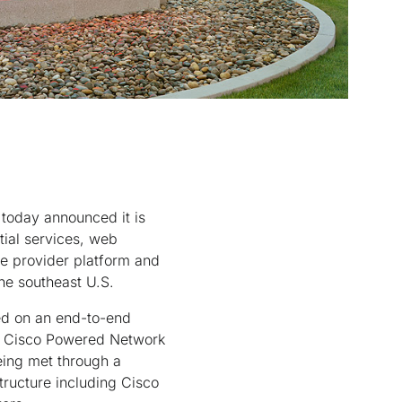
oday announced it is
tial services, web
ice provider platform and
he southeast U.S.
ed on an end-to-end
he Cisco Powered Network
eing met through a
ructure including Cisco