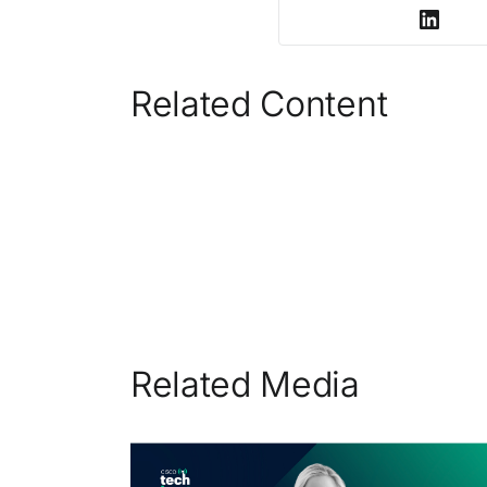
Related Content
Related Media