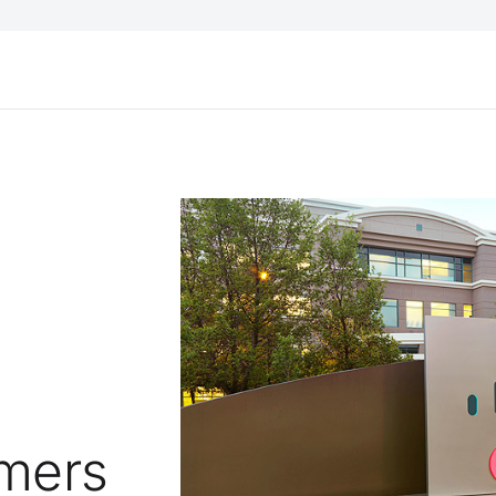
s
omers