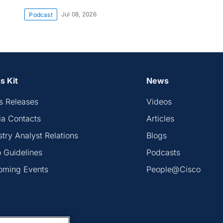
Jul 08, 2026
Podcast
s Kit
News
s Releases
Videos
a Contacts
Articles
stry Analyst Relations
Blogs
 Guidelines
Podcasts
oming Events
People@Cisco