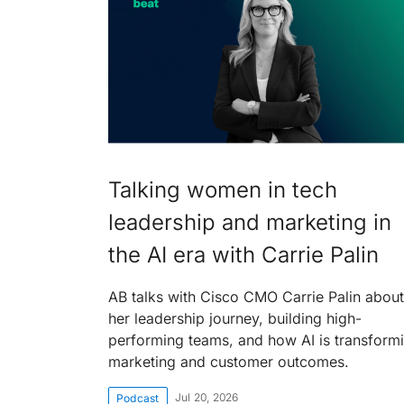
Talking women in tech
leadership and marketing in
the AI era with Carrie Palin
AB talks with Cisco CMO Carrie Palin about
her leadership journey, building high-
performing teams, and how AI is transform
marketing and customer outcomes.
Jul 20, 2026
Podcast