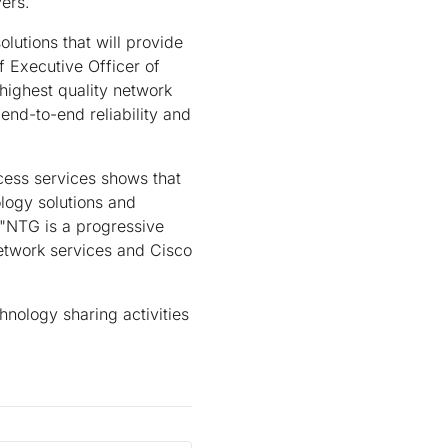
ers.
olutions that will provide
 Executive Officer of
highest quality network
end-to-end reliability and
ccess services shows that
ology solutions and
. "NTG is a progressive
twork services and Cisco
nology sharing activities