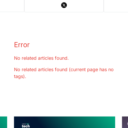
Error
No related articles found.
No related articles found (current page has no
tags).