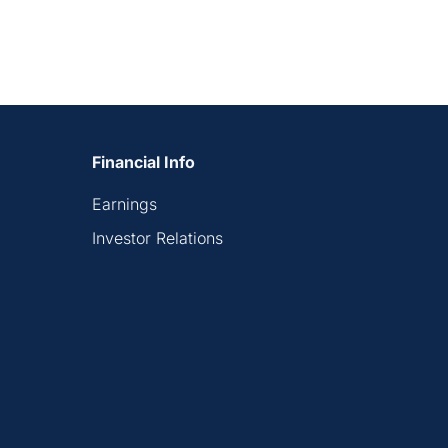
Financial Info
Earnings
Investor Relations