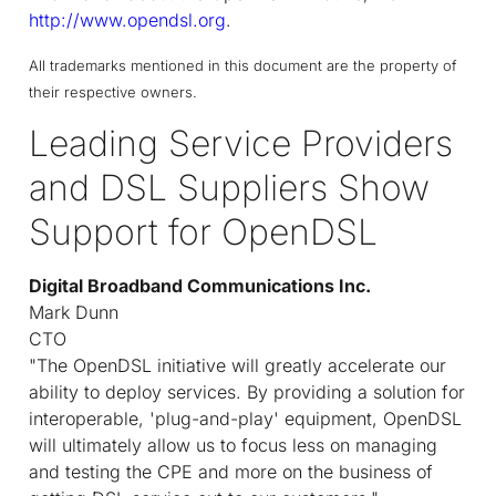
http://www.opendsl.org
.
All trademarks mentioned in this document are the property of
their respective owners.
Leading Service Providers
and DSL Suppliers Show
Support for OpenDSL
Digital Broadband Communications Inc.
Mark Dunn
CTO
"The OpenDSL initiative will greatly accelerate our
ability to deploy services. By providing a solution for
interoperable, 'plug-and-play' equipment, OpenDSL
will ultimately allow us to focus less on managing
and testing the CPE and more on the business of