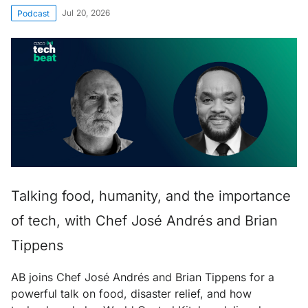
Jul 20, 2026
Podcast
Talking food, humanity, and the importance
of tech, with Chef José Andrés and Brian
Tippens
AB joins Chef José Andrés and Brian Tippens for a
powerful talk on food, disaster relief, and how