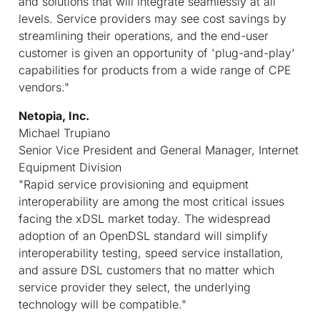
and solutions that will integrate seamlessly at all
levels. Service providers may see cost savings by
streamlining their operations, and the end-user
customer is given an opportunity of 'plug-and-play'
capabilities for products from a wide range of CPE
vendors."
Netopia, Inc.
Michael Trupiano
Senior Vice President and General Manager, Internet
Equipment Division
"Rapid service provisioning and equipment
interoperability are among the most critical issues
facing the xDSL market today. The widespread
adoption of an OpenDSL standard will simplify
interoperability testing, speed service installation,
and assure DSL customers that no matter which
service provider they select, the underlying
technology will be compatible."