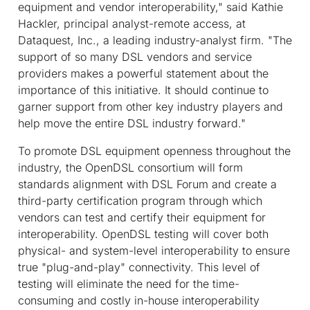
equipment and vendor interoperability," said Kathie
Hackler, principal analyst-remote access, at
Dataquest, Inc., a leading industry-analyst firm. "The
support of so many DSL vendors and service
providers makes a powerful statement about the
importance of this initiative. It should continue to
garner support from other key industry players and
help move the entire DSL industry forward."
To promote DSL equipment openness throughout the
industry, the OpenDSL consortium will form
standards alignment with DSL Forum and create a
third-party certification program through which
vendors can test and certify their equipment for
interoperability. OpenDSL testing will cover both
physical- and system-level interoperability to ensure
true "plug-and-play" connectivity. This level of
testing will eliminate the need for the time-
consuming and costly in-house interoperability