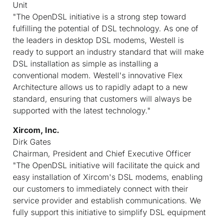
Unit
"The OpenDSL initiative is a strong step toward
fulfilling the potential of DSL technology. As one of
the leaders in desktop DSL modems, Westell is
ready to support an industry standard that will make
DSL installation as simple as installing a
conventional modem. Westell's innovative Flex
Architecture allows us to rapidly adapt to a new
standard, ensuring that customers will always be
supported with the latest technology."
Xircom, Inc.
Dirk Gates
Chairman, President and Chief Executive Officer
"The OpenDSL initiative will facilitate the quick and
easy installation of Xircom's DSL modems, enabling
our customers to immediately connect with their
service provider and establish communications. We
fully support this initiative to simplify DSL equipment