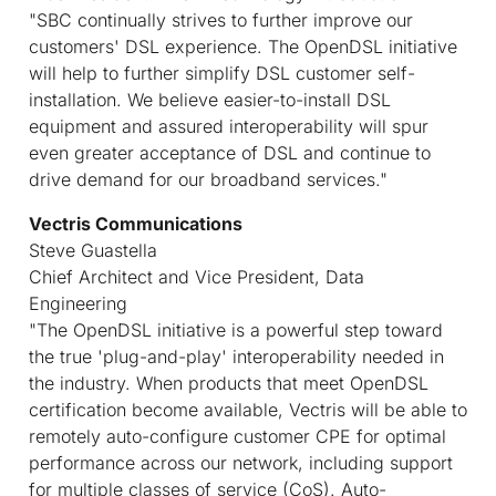
"SBC continually strives to further improve our
customers' DSL experience. The OpenDSL initiative
will help to further simplify DSL customer self-
installation. We believe easier-to-install DSL
equipment and assured interoperability will spur
even greater acceptance of DSL and continue to
drive demand for our broadband services."
Vectris Communications
Steve Guastella
Chief Architect and Vice President, Data
Engineering
"The OpenDSL initiative is a powerful step toward
the true 'plug-and-play' interoperability needed in
the industry. When products that meet OpenDSL
certification become available, Vectris will be able to
remotely auto-configure customer CPE for optimal
performance across our network, including support
for multiple classes of service (CoS). Auto-