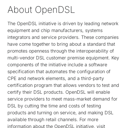
About OpenDSL
The OpenDSL initiative is driven by leading network
equipment and chip manufacturers, systems
integrators and service providers. These companies
have come together to bring about a standard that
promotes openness through the interoperability of
multi-vendor DSL customer premise equipment. Key
components of the initiative include a software
specification that automates the configuration of
CPE and network elements, and a third-party
certification program that allows vendors to test and
certify their DSL products. OpenDSL will enable
service providers to meet mass-market demand for
DSL by cutting the time and costs of testing
products and turning on service, and making DSL
available through retail channels. For more
information about the OpenDSL initiative, visit