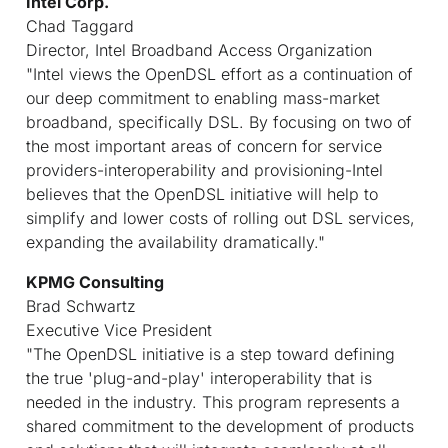
Intel Corp.
Chad Taggard
Director, Intel Broadband Access Organization
"Intel views the OpenDSL effort as a continuation of
our deep commitment to enabling mass-market
broadband, specifically DSL. By focusing on two of
the most important areas of concern for service
providers-interoperability and provisioning-Intel
believes that the OpenDSL initiative will help to
simplify and lower costs of rolling out DSL services,
expanding the availability dramatically."
KPMG Consulting
Brad Schwartz
Executive Vice President
"The OpenDSL initiative is a step toward defining
the true 'plug-and-play' interoperability that is
needed in the industry. This program represents a
shared commitment to the development of products