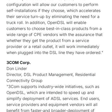
configuration will allow our customers to perform
self-installations if they choose, which accelerates
their service turn-up by eliminating the need for a
truck roll. In addition, OpenDSL will enable
customers to choose best-in-class products from a
wide range of CPE vendors with the assurance that
whether they get the product from a service
provider or a retail outlet, it will work immediately
when plugged into the DSL line they have ordered."
3COM Corp.
Don Linder
Director, DSL Product Management, Residential
Connectivity Group
"3Com supports industry-wide initiatives, such as
OpenDSL, which are intended to speed up and
simplify deployment of ADSL services. End users,
service providers and equipment vendors will all
benefit from faster-and broader-deployment of