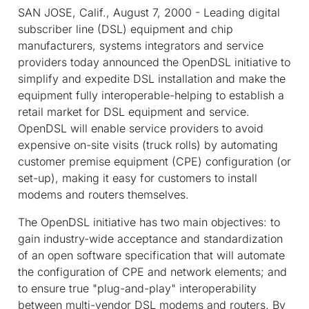
SAN JOSE, Calif., August 7, 2000 - Leading digital
subscriber line (DSL) equipment and chip
manufacturers, systems integrators and service
providers today announced the OpenDSL initiative to
simplify and expedite DSL installation and make the
equipment fully interoperable-helping to establish a
retail market for DSL equipment and service.
OpenDSL will enable service providers to avoid
expensive on-site visits (truck rolls) by automating
customer premise equipment (CPE) configuration (or
set-up), making it easy for customers to install
modems and routers themselves.
The OpenDSL initiative has two main objectives: to
gain industry-wide acceptance and standardization
of an open software specification that will automate
the configuration of CPE and network elements; and
to ensure true "plug-and-play" interoperability
between multi-vendor DSL modems and routers. By