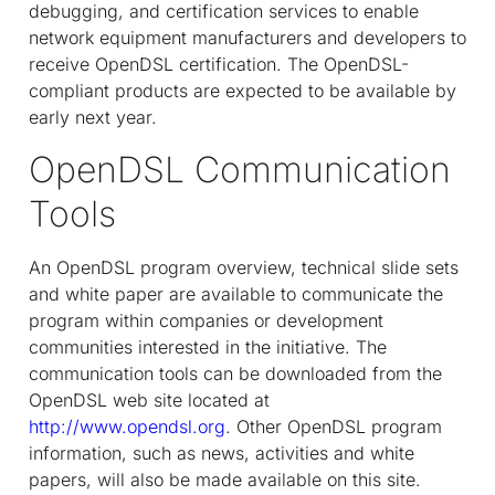
debugging, and certification services to enable
network equipment manufacturers and developers to
receive OpenDSL certification. The OpenDSL-
compliant products are expected to be available by
early next year.
OpenDSL Communication
Tools
An OpenDSL program overview, technical slide sets
and white paper are available to communicate the
program within companies or development
communities interested in the initiative. The
communication tools can be downloaded from the
OpenDSL web site located at
http://www.opendsl.org
. Other OpenDSL program
information, such as news, activities and white
papers, will also be made available on this site.