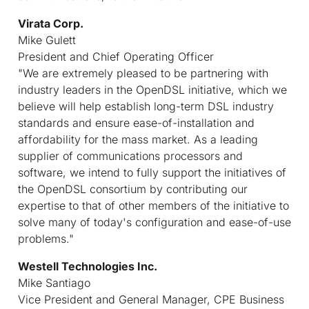
Virata Corp.
Mike Gulett
President and Chief Operating Officer
"We are extremely pleased to be partnering with
industry leaders in the OpenDSL initiative, which we
believe will help establish long-term DSL industry
standards and ensure ease-of-installation and
affordability for the mass market. As a leading
supplier of communications processors and
software, we intend to fully support the initiatives of
the OpenDSL consortium by contributing our
expertise to that of other members of the initiative to
solve many of today's configuration and ease-of-use
problems."
Westell Technologies Inc.
Mike Santiago
Vice President and General Manager, CPE Business