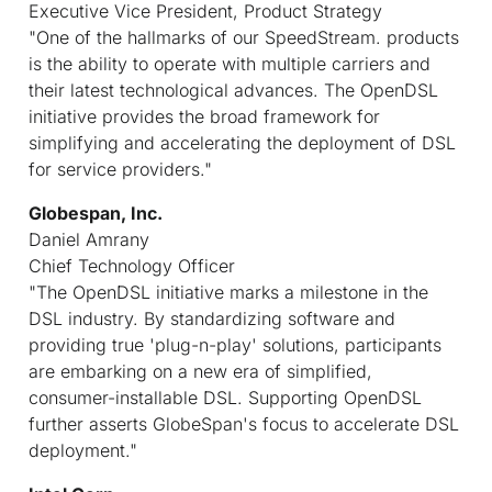
Executive Vice President, Product Strategy
"One of the hallmarks of our SpeedStream. products
is the ability to operate with multiple carriers and
their latest technological advances. The OpenDSL
initiative provides the broad framework for
simplifying and accelerating the deployment of DSL
for service providers."
Globespan, Inc.
Daniel Amrany
Chief Technology Officer
"The OpenDSL initiative marks a milestone in the
DSL industry. By standardizing software and
providing true 'plug-n-play' solutions, participants
are embarking on a new era of simplified,
consumer-installable DSL. Supporting OpenDSL
further asserts GlobeSpan's focus to accelerate DSL
deployment."