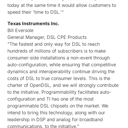
today at the same time it would allow customers to
speed their 'time to DSL.'"
Texas Instruments Inc.
Bill Eversole
General Manager, DSL CPE Products
"The fastest and only way for DSL to reach
hundreds of millions of subscribers is to make
consumer-side installations a non-event through
auto-configuration, while ensuring that competitive
dynamics and interoperability continue driving the
costs of DSL to true consumer levels. This is the
charter of OpenDSL, and we will strongly contribute
to the initiative. Programmability facilitates auto-
configuration and TI has one of the most
programmable DSL chipsets on the market. We
intend to bring this technology, along with our
leadership in DSP and analog for broadband
communications, to the initiative."