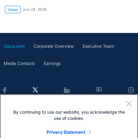
Jun 24, 2026
Video
Cisco.com
Corporate Overview
Executive Team
Media Contacts
Earnings
By continuing to use our website, you acknowledge the
Contacts
Feedback
Help
Site Map
use of cookies.
Terms & Conditions
Statement
Cookies
Privacy Statement