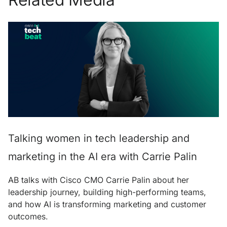
Talking women in tech leadership and
marketing in the AI era with Carrie Palin
AB talks with Cisco CMO Carrie Palin about her
leadership journey, building high-performing teams,
and how AI is transforming marketing and customer
outcomes.