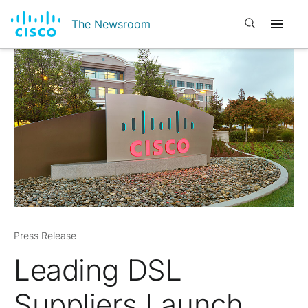
Open search
The Newsroom
Press Release
Leading DSL
Suppliers Launch