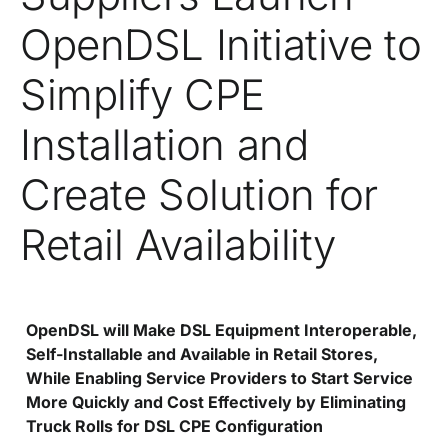
OpenDSL Initiative to
Simplify CPE
Installation and
Create Solution for
Retail Availability
OpenDSL will Make DSL Equipment Interoperable,
Self-Installable and Available in Retail Stores,
While Enabling Service Providers to Start Service
More Quickly and Cost Effectively by Eliminating
Truck Rolls for DSL CPE Configuration