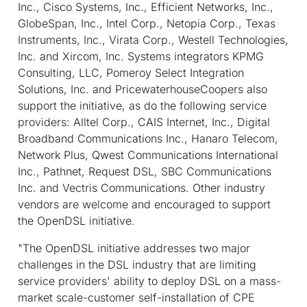
Inc., Cisco Systems, Inc., Efficient Networks, Inc.,
GlobeSpan, Inc., Intel Corp., Netopia Corp., Texas
Instruments, Inc., Virata Corp., Westell Technologies,
Inc. and Xircom, Inc. Systems integrators KPMG
Consulting, LLC, Pomeroy Select Integration
Solutions, Inc. and PricewaterhouseCoopers also
support the initiative, as do the following service
providers: Alltel Corp., CAIS Internet, Inc., Digital
Broadband Communications Inc., Hanaro Telecom,
Network Plus, Qwest Communications International
Inc., Pathnet, Request DSL, SBC Communications
Inc. and Vectris Communications. Other industry
vendors are welcome and encouraged to support
the OpenDSL initiative.
"The OpenDSL initiative addresses two major
challenges in the DSL industry that are limiting
service providers' ability to deploy DSL on a mass-
market scale-customer self-installation of CPE