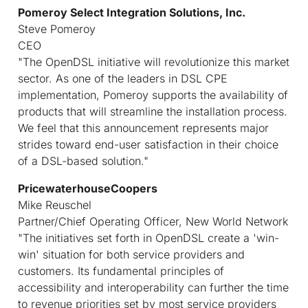
Pomeroy Select Integration Solutions, Inc.
Steve Pomeroy
CEO
"The OpenDSL initiative will revolutionize this market
sector. As one of the leaders in DSL CPE
implementation, Pomeroy supports the availability of
products that will streamline the installation process.
We feel that this announcement represents major
strides toward end-user satisfaction in their choice
of a DSL-based solution."
PricewaterhouseCoopers
Mike Reuschel
Partner/Chief Operating Officer, New World Network
"The initiatives set forth in OpenDSL create a 'win-
win' situation for both service providers and
customers. Its fundamental principles of
accessibility and interoperability can further the time
to revenue priorities set by most service providers