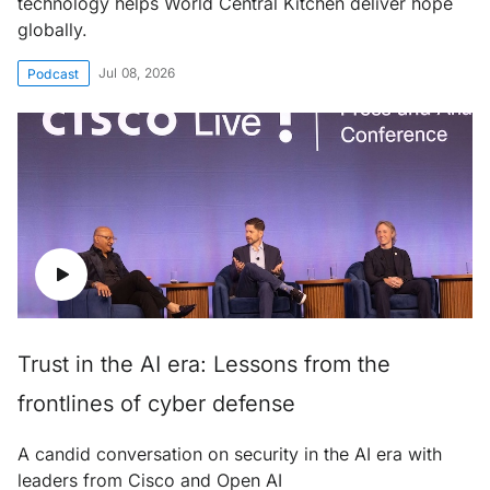
technology helps World Central Kitchen deliver hope
globally.
Jul 08, 2026
Podcast
Trust in the AI era: Lessons from the
frontlines of cyber defense
A candid conversation on security in the AI era with
leaders from Cisco and Open AI