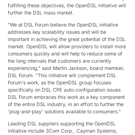
fulfilling these objectives, the OpenDSL initiative will
further the DSL mass market.
"We at DSL Forum believe the OpenDSL initiative
addresses key scalability issues and will be
important in achieving the great potential of the DSL
market. OpenDSL will allow providers to install more
consumers quickly and will help to reduce some of
the long intervals that customers are currently
experiencing," said Martin Jackson, board member,
DSL Forum. "This initiative will complement DSL
Forum's work, as the OpenDSL group focuses
specifically on DSL CPE auto-configuration issues.
DSL Forum embraces this work as a key component
of the entire DSL industry, in an effort to further the
'plug-and-play' solutions available to consumers."
Leading DSL suppliers supporting the OpenDSL
initiative include 3Com Corp., Cayman Systems,