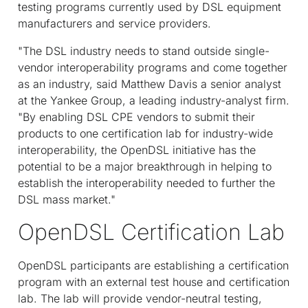
testing programs currently used by DSL equipment
manufacturers and service providers.
"The DSL industry needs to stand outside single-
vendor interoperability programs and come together
as an industry, said Matthew Davis a senior analyst
at the Yankee Group, a leading industry-analyst firm.
"By enabling DSL CPE vendors to submit their
products to one certification lab for industry-wide
interoperability, the OpenDSL initiative has the
potential to be a major breakthrough in helping to
establish the interoperability needed to further the
DSL mass market."
OpenDSL Certification Lab
OpenDSL participants are establishing a certification
program with an external test house and certification
lab. The lab will provide vendor-neutral testing,