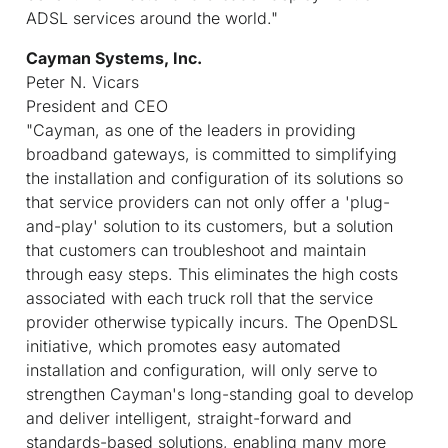
ADSL services around the world."
Cayman Systems, Inc.
Peter N. Vicars
President and CEO
"Cayman, as one of the leaders in providing
broadband gateways, is committed to simplifying
the installation and configuration of its solutions so
that service providers can not only offer a 'plug-
and-play' solution to its customers, but a solution
that customers can troubleshoot and maintain
through easy steps. This eliminates the high costs
associated with each truck roll that the service
provider otherwise typically incurs. The OpenDSL
initiative, which promotes easy automated
installation and configuration, will only serve to
strengthen Cayman's long-standing goal to develop
and deliver intelligent, straight-forward and
standards-based solutions, enabling many more