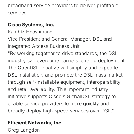
broadband service providers to deliver profitable
services."
Cisco Systems, Inc.
Kambiz Hooshmand
Vice President and General Manager, DSL and
Integrated Access Business Unit
"By working together to drive standards, the DSL
industry can overcome barriers to rapid deployment.
The OpenDSL initiative will simplify and expedite
DSL installation, and promote the DSL mass market
through self-installable equipment, interoperability
and retail availability. This important industry
initiative supports Cisco's GlobalDSL strategy to
enable service providers to more quickly and
broadly deploy high-speed services over DSL."
Efficient Networks, Inc.
Greg Langdon