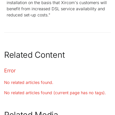
installation on the basis that Xircom's customers will
benefit from increased DSL service availability and
reduced set-up costs."
Related Content
Error
No related articles found.
No related articles found (current page has no tags).
Related Media