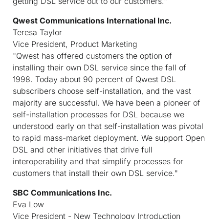
getting DSL service out to our customers."
Qwest Communications International Inc.
Teresa Taylor
Vice President, Product Marketing
"Qwest has offered customers the option of
installing their own DSL service since the fall of
1998. Today about 90 percent of Qwest DSL
subscribers choose self-installation, and the vast
majority are successful. We have been a pioneer of
self-installation processes for DSL because we
understood early on that self-installation was pivotal
to rapid mass-market deployment. We support Open
DSL and other initiatives that drive full
interoperability and that simplify processes for
customers that install their own DSL service."
SBC Communications Inc.
Eva Low
Vice President - New Technology Introduction