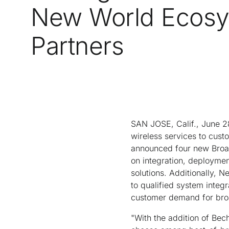
New World Ecos
Partners
SAN JOSE, Calif., June 2
wireless services to cust
announced four new Broad
on integration, deployme
solutions. Additionally, 
to qualified system integr
customer demand for broa
"With the addition of Bech