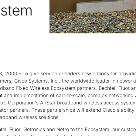
ystem
8, 2000 - To give service providers new options for provid
omers, Cisco Systems, Inc., the worldwide leader in networkin
band Fixed Wireless Ecosystem partners. Bechtel, Fluor a
nt and implementation of carrier-scale, complex networking
Netro Corporation's AirStar broadband wireless access syste
ator partners. These partnerships will extend Cisco's ability
dband wireless solutions.
tel, Fluor, Getronics and Netro to the Ecosystem, our custome