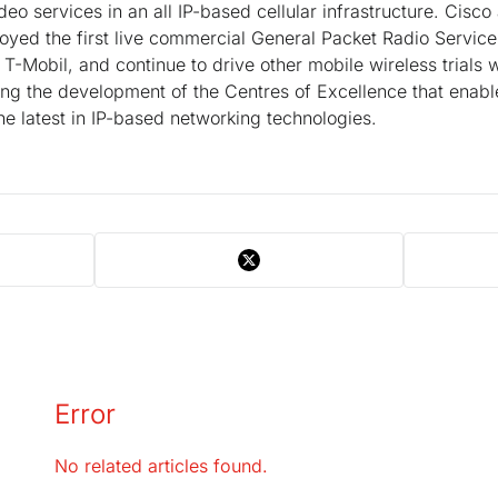
deo services in an all IP-based cellular infrastructure. Cisc
oyed the first live commercial General Packet Radio Servic
T-Mobil, and continue to drive other mobile wireless trials
ing the development of the Centres of Excellence that enabl
he latest in IP-based networking technologies.
Error
No related articles found.