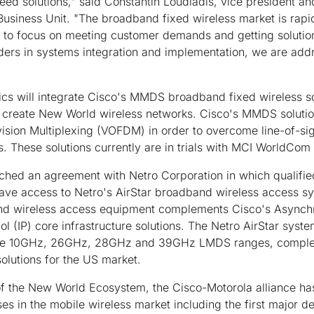
ed solutions," said Constantin Loudiadis, vice president a
Business Unit. "The broadband fixed wireless market is rap
y to focus on meeting customer demands and getting solution
aders in systems integration and implementation, we are add
ics will integrate Cisco's MMDS broadband fixed wireless s
to create New World wireless networks. Cisco's MMDS soluti
ision Multiplexing (VOFDM) in order to overcome line-of-si
 These solutions currently are in trials with MCI WorldCom
eached an agreement with Netro Corporation in which qualif
 have access to Netro's AirStar broadband wireless access s
nd wireless access equipment complements Cisco's Asynch
ol (IP) core infrastructure solutions. The Netro AirStar syst
 the 10GHz, 26GHz, 28GHz and 39GHz LMDS ranges, comple
lutions for the US market.
of the New World Ecosystem, the Cisco-Motorola alliance has
es in the mobile wireless market including the first major d