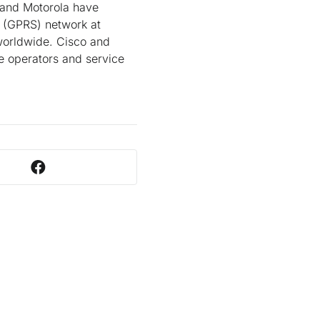
o and Motorola have
e (GPRS) network at
 worldwide. Cisco and
e operators and service