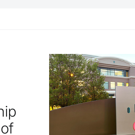
hip
 of