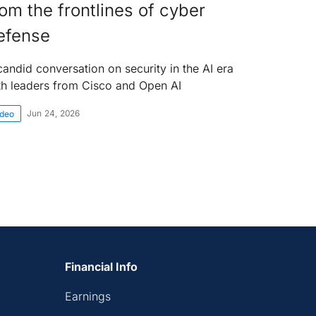
rom the frontlines of cyber
efense
candid conversation on security in the AI era
th leaders from Cisco and Open AI
Jun 24, 2026
ideo
Financial Info
Earnings