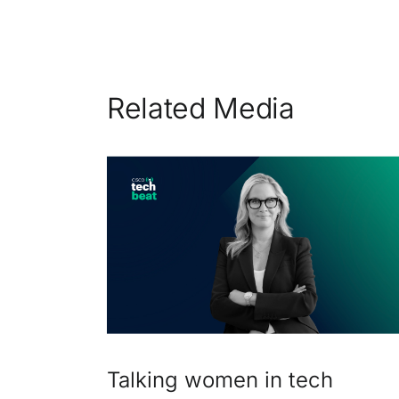
Related Media
Talking women in tech