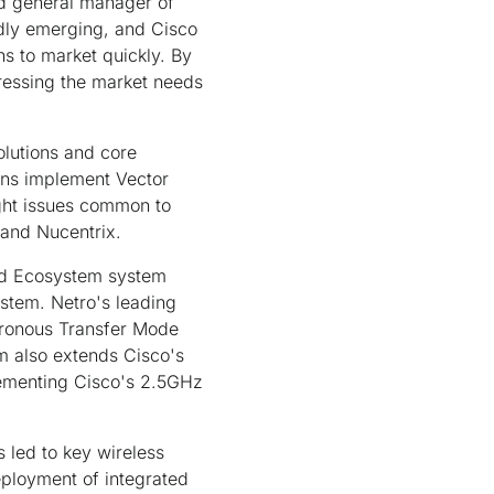
nd general manager of
idly emerging, and Cisco
s to market quickly. By
ressing the market needs
olutions and core
ons implement Vector
ght issues common to
 and Nucentrix.
ied Ecosystem system
ystem. Netro's leading
ronous Transfer Mode
em also extends Cisco's
menting Cisco's 2.5GHz
 led to key wireless
eployment of integrated