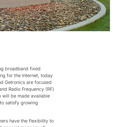
ing broadband fixed
g for the Internet, today
nd Getronics are focused
 and Radio Frequency (RF)
m will be made available
 to satisfy growing
rs have the flexibility to