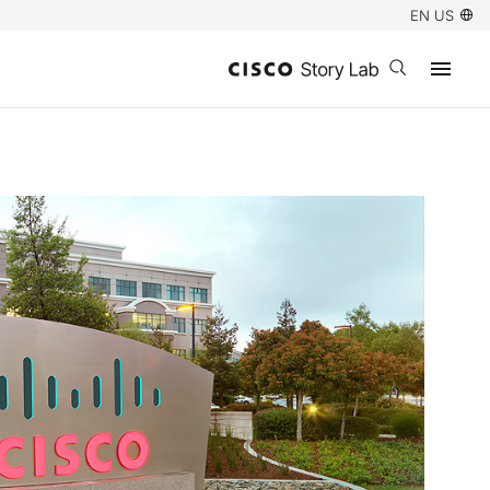
EN US
Open search