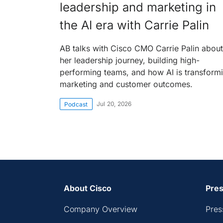
leadership and marketing in
the AI era with Carrie Palin
AB talks with Cisco CMO Carrie Palin about
her leadership journey, building high-
performing teams, and how AI is transform
marketing and customer outcomes.
Jul 20, 2026
Podcast
About Cisco
Pres
Company Overview
Pres