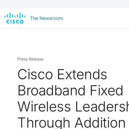
The Newsroom
Press Release
Cisco Extends
Broadband Fixed
Wireless Leaders
Through Addition