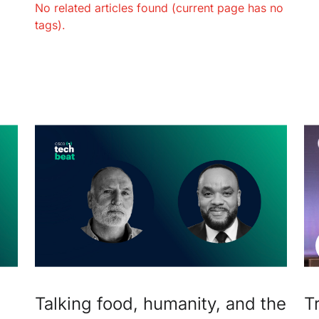
No related articles found (current page has no
tags).
Talking food, humanity, and the
T