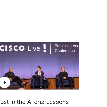
rust in the AI era: Lessons