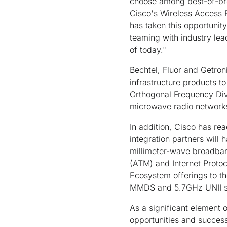
choose among best-of-bre
Cisco's Wireless Access 
has taken this opportunit
teaming with industry le
of today."
Bechtel, Fluor and Getron
infrastructure products 
Orthogonal Frequency Div
microwave radio networks.
In addition, Cisco has r
integration partners will
millimeter-wave broadba
(ATM) and Internet Protoc
Ecosystem offerings to
MMDS and 5.7GHz UNII so
As a significant element 
opportunities and success