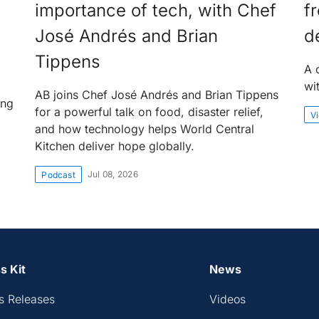
importance of tech, with Chef
f
José Andrés and Brian
d
Tippens
A 
wi
AB joins Chef José Andrés and Brian Tippens
ing
for a powerful talk on food, disaster relief,
V
and how technology helps World Central
Kitchen deliver hope globally.
Jul 08, 2026
Podcast
s Kit
News
s Releases
Videos