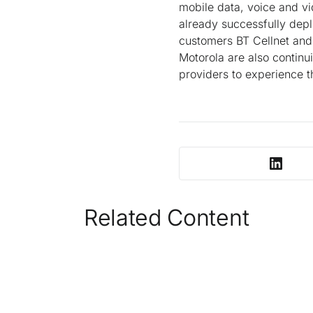
mobile data, voice and vi
already successfully depl
customers BT Cellnet and 
Motorola are also continu
providers to experience t
Related Content