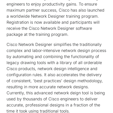
engineers to enjoy productivity gains. To ensure
maximum partner success, Cisco has also launched
a worldwide Network Designer training program.
Registration is now available and participants will
receive the Cisco Network Designer software
package at the training program.
Cisco Network Designer simplifies the traditionally
complex and labor-intensive network design process
by automating and combining the functionality of
legacy drawing tools with a library of all orderable
Cisco products, network design intelligence and
configuration rules. It also accelerates the delivery
of consistent, 'best practices' design methodology,
resulting in more accurate network designs.
Currently, this advanced network deign tool is being
used by thousands of Cisco engineers to deliver
accurate, professional designs in a fraction of the
time it took using traditional tools.