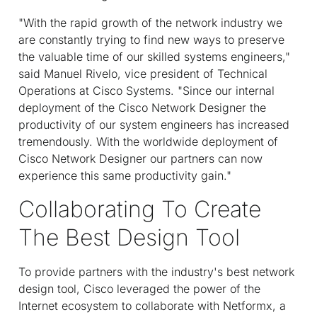
"With the rapid growth of the network industry we
are constantly trying to find new ways to preserve
the valuable time of our skilled systems engineers,"
said Manuel Rivelo, vice president of Technical
Operations at Cisco Systems. "Since our internal
deployment of the Cisco Network Designer the
productivity of our system engineers has increased
tremendously. With the worldwide deployment of
Cisco Network Designer our partners can now
experience this same productivity gain."
Collaborating To Create
The Best Design Tool
To provide partners with the industry's best network
design tool, Cisco leveraged the power of the
Internet ecosystem to collaborate with Netformx, a