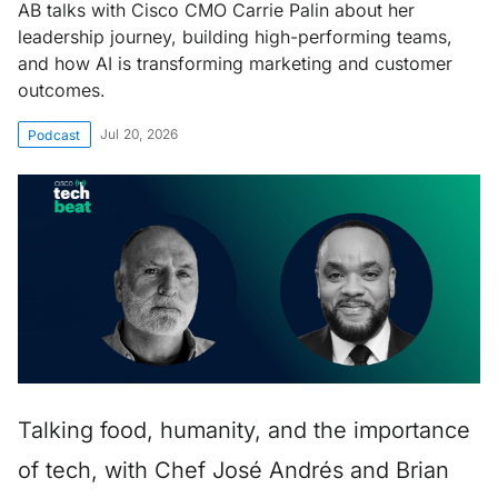
AB talks with Cisco CMO Carrie Palin about her
leadership journey, building high-performing teams,
and how AI is transforming marketing and customer
outcomes.
Jul 20, 2026
Podcast
Talking food, humanity, and the importance
of tech, with Chef José Andrés and Brian