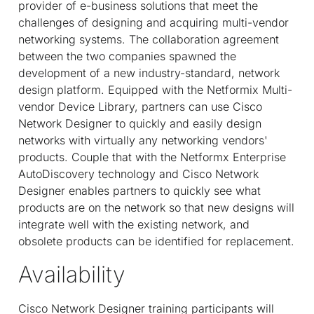
provider of e-business solutions that meet the
challenges of designing and acquiring multi-vendor
networking systems. The collaboration agreement
between the two companies spawned the
development of a new industry-standard, network
design platform. Equipped with the Netformix Multi-
vendor Device Library, partners can use Cisco
Network Designer to quickly and easily design
networks with virtually any networking vendors'
products. Couple that with the Netformx Enterprise
AutoDiscovery technology and Cisco Network
Designer enables partners to quickly see what
products are on the network so that new designs will
integrate well with the existing network, and
obsolete products can be identified for replacement.
Availability
Cisco Network Designer training participants will