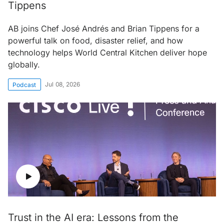
Tippens
AB joins Chef José Andrés and Brian Tippens for a
powerful talk on food, disaster relief, and how
technology helps World Central Kitchen deliver hope
globally.
Jul 08, 2026
Podcast
Trust in the AI era: Lessons from the