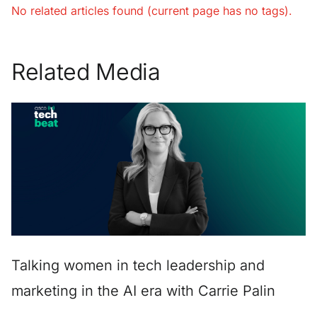
No related articles found (current page has no tags).
Related Media
Talking women in tech leadership and
marketing in the AI era with Carrie Palin