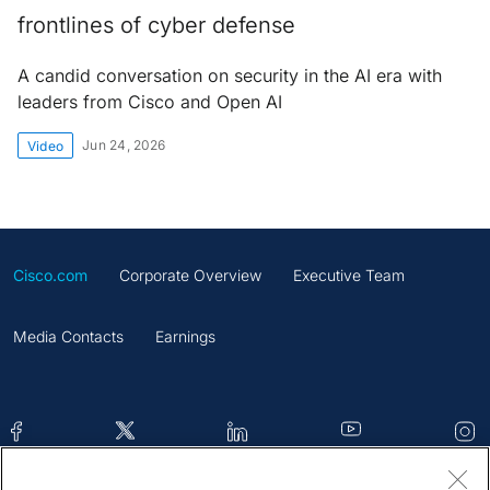
frontlines of cyber defense
A candid conversation on security in the AI era with
leaders from Cisco and Open AI
Jun 24, 2026
Video
Cisco.com
Corporate Overview
Executive Team
Media Contacts
Earnings