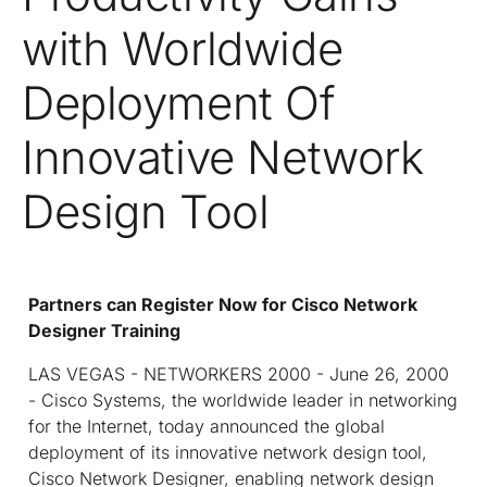
with Worldwide
Deployment Of
Innovative Network
Design Tool
Partners can Register Now for Cisco Network
Designer Training
LAS VEGAS - NETWORKERS 2000 - June 26, 2000
- Cisco Systems, the worldwide leader in networking
for the Internet, today announced the global
deployment of its innovative network design tool,
Cisco Network Designer, enabling network design