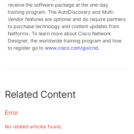
receive the software package at the one-day
training program. The AutoDiscovery and Multi-
Vendor features are optional and do require partners
to purchase technology and content updates from
Netformx. To learn more about Cisco Network
Designer, the worldwide training program and how
to register go to
www.cisco.com/go/cnd
.
Related Content
Error
No related articles found.