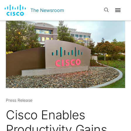
Open search
The Newsroom
Press Release
Cisco Enables
Productivity Gains