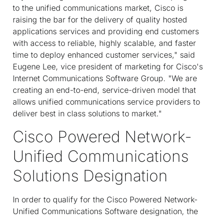
to the unified communications market, Cisco is
raising the bar for the delivery of quality hosted
applications services and providing end customers
with access to reliable, highly scalable, and faster
time to deploy enhanced customer services," said
Eugene Lee, vice president of marketing for Cisco's
Internet Communications Software Group. "We are
creating an end-to-end, service-driven model that
allows unified communications service providers to
deliver best in class solutions to market."
Cisco Powered Network-
Unified Communications
Solutions Designation
In order to qualify for the Cisco Powered Network-
Unified Communications Software designation, the