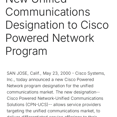
Communications
Designation to Cisco
Powered Network
Program
SAN JOSE, Calif., May 23, 2000 - Cisco Systems,
Inc., today announced a new Cisco Powered
Network program designation for the unified
communications market. The new designation--
Cisco Powered Network-Unified Communications
Solutions (CPN-UCS)-- allows service providers
targeting the unified communications market, to
deliver differentiated service offerings to their