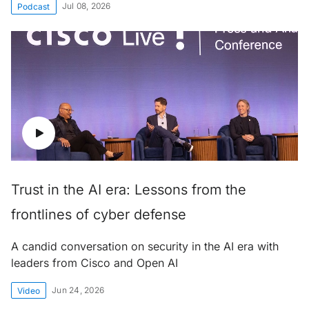
Jul 08, 2026
Podcast
Trust in the AI era: Lessons from the
frontlines of cyber defense
A candid conversation on security in the AI era with
leaders from Cisco and Open AI
Jun 24, 2026
Video