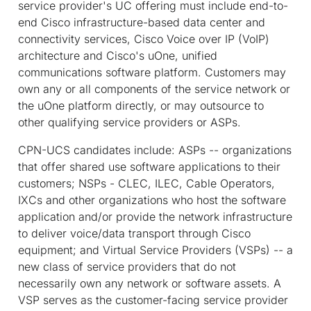
service provider's UC offering must include end-to-
end Cisco infrastructure-based data center and
connectivity services, Cisco Voice over IP (VoIP)
architecture and Cisco's uOne, unified
communications software platform. Customers may
own any or all components of the service network or
the uOne platform directly, or may outsource to
other qualifying service providers or ASPs.
CPN-UCS candidates include: ASPs -- organizations
that offer shared use software applications to their
customers; NSPs - CLEC, ILEC, Cable Operators,
IXCs and other organizations who host the software
application and/or provide the network infrastructure
to deliver voice/data transport through Cisco
equipment; and Virtual Service Providers (VSPs) -- a
new class of service providers that do not
necessarily own any network or software assets. A
VSP serves as the customer-facing service provider