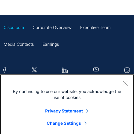
Cisco.com
Corporate Overview
Executive Team
Media Contacts
Earnings
By continuing to use our website, you acknowledge the
Contacts
Feedback
Help
Site Map
use of cookies.
Terms & Conditions
Statement
Cookies
Privacy Statement
Trademark
Change Settings
@2026 Cisco Systems Inc.