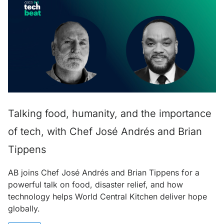
Talking food, humanity, and the importance
of tech, with Chef José Andrés and Brian
Tippens
AB joins Chef José Andrés and Brian Tippens for a
powerful talk on food, disaster relief, and how
technology helps World Central Kitchen deliver hope
globally.