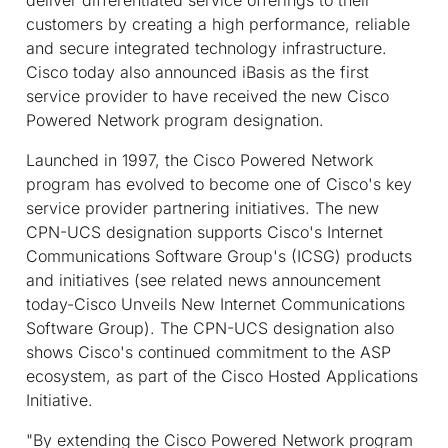
customers by creating a high performance, reliable
and secure integrated technology infrastructure.
Cisco today also announced iBasis as the first
service provider to have received the new Cisco
Powered Network program designation.
Launched in 1997, the Cisco Powered Network
program has evolved to become one of Cisco's key
service provider partnering initiatives. The new
CPN-UCS designation supports Cisco's Internet
Communications Software Group's (ICSG) products
and initiatives (see related news announcement
today-Cisco Unveils New Internet Communications
Software Group). The CPN-UCS designation also
shows Cisco's continued commitment to the ASP
ecosystem, as part of the Cisco Hosted Applications
Initiative.
"By extending the Cisco Powered Network program