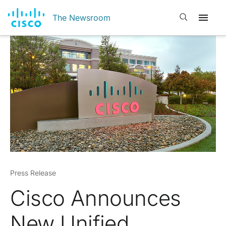
Open search
The Newsroom
Press Release
Cisco Announces
New Unified