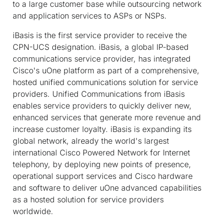
to a large customer base while outsourcing network
and application services to ASPs or NSPs.
iBasis is the first service provider to receive the
CPN-UCS designation. iBasis, a global IP-based
communications service provider, has integrated
Cisco's uOne platform as part of a comprehensive,
hosted unified communications solution for service
providers. Unified Communications from iBasis
enables service providers to quickly deliver new,
enhanced services that generate more revenue and
increase customer loyalty. iBasis is expanding its
global network, already the world's largest
international Cisco Powered Network for Internet
telephony, by deploying new points of presence,
operational support services and Cisco hardware
and software to deliver uOne advanced capabilities
as a hosted solution for service providers
worldwide.