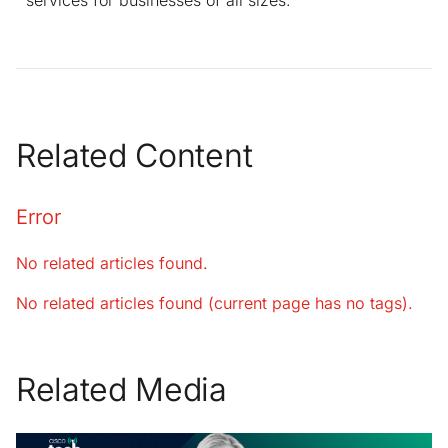
Related Content
Error
No related articles found.
No related articles found (current page has no tags).
Related Media