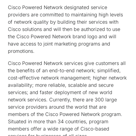
Cisco Powered Network designated service
providers are committed to maintaining high levels
of network quality by building their services with
Cisco solutions and will then be authorized to use
the Cisco Powered Network brand logo and will
have access to joint marketing programs and
promotions.
Cisco Powered Network services give customers all
the benefits of an end-to-end network; simplified,
cost-effective network management; higher network
availability; more reliable, scalable and secure
services; and faster deployment of new world
network services. Currently, there are 300 large
service providers around the world that are
members of the Cisco Powered Network program.
Situated in more than 34 countries, program
members offer a wide range of Cisco-based
services for businesses of all sizes.