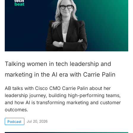
Talking women in tech leadership and
marketing in the AI era with Carrie Palin
AB talks with Cisco CMO Carrie Palin about her
leadership journey, building high-performing teams,
and how AI is transforming marketing and customer
outcomes.
Jul 20, 2026
Podcast