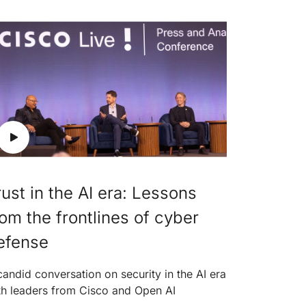
rust in the AI era: Lessons
rom the frontlines of cyber
efense
candid conversation on security in the AI era
th leaders from Cisco and Open AI