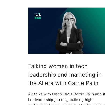
Talking women in tech
leadership and marketing in
the AI era with Carrie Palin
AB talks with Cisco CMO Carrie Palin about
her leadership journey, building high-