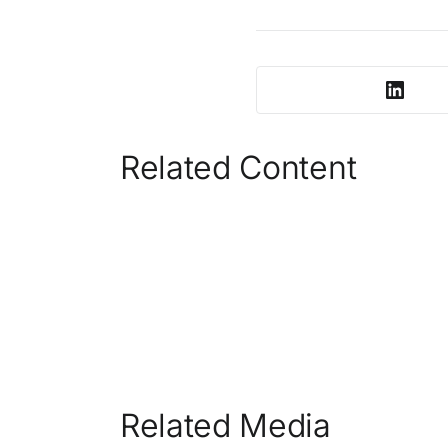
Related Content
Related Media