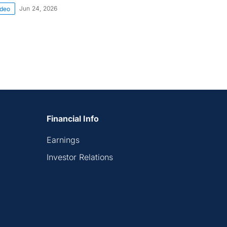
Jun 24, 2026
ideo
Financial Info
Earnings
Investor Relations