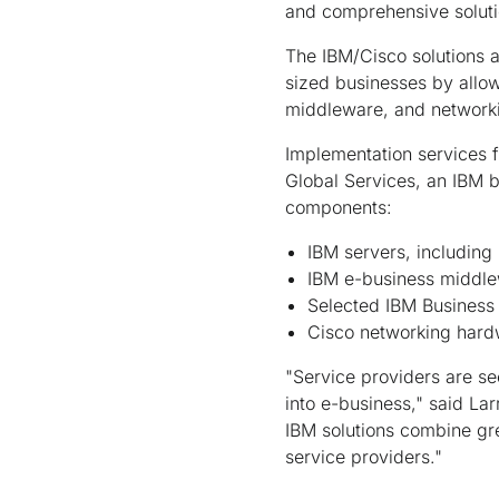
and comprehensive solutio
The IBM/Cisco solutions a
sized businesses by allow
middleware, and networkin
Implementation services f
Global Services, an IBM b
components:
IBM servers, including
IBM e-business middl
Selected IBM Business 
Cisco networking har
"Service providers are s
into e-business," said La
IBM solutions combine gre
service providers."