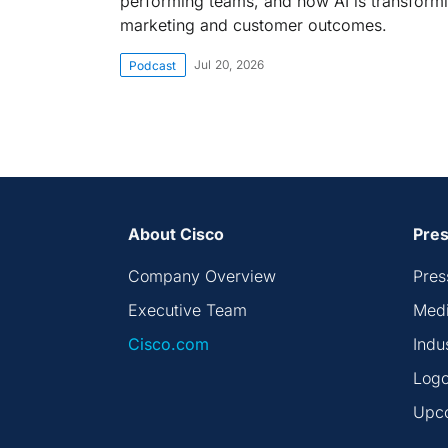
performing teams, and how AI is transform
marketing and customer outcomes.
Jul 20, 2026
Podcast
About Cisco
Pres
Company Overview
Pres
Executive Team
Medi
Cisco.com
Indu
Logo
Upc