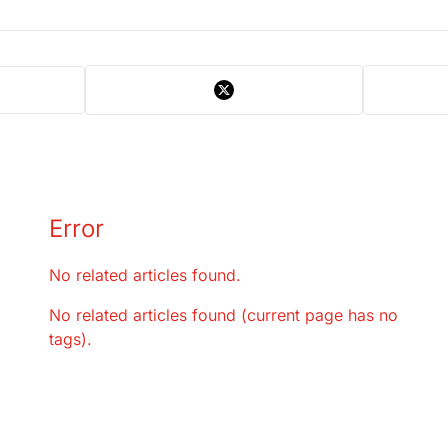
Error
No related articles found.
No related articles found (current page has no
tags).