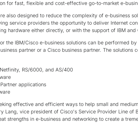
n for fast, flexible and cost-effective go-to-market e-busin
re also designed to reduce the complexity of e-business sol
ing service providers the opportunity to deliver Internet con
g hardware either directly, or with the support of IBM and 
or the IBM/Cisco e-business solutions can be performed by 
usiness partner or a Cisco business partner. The solutions co
 Netfinity, RS/6000, and AS/400
eware
Partner applications
dware
eeking effective and efficient ways to help small and mediu
rry Lang, vice president of Cisco's Service Provider Line of
at strengths in e-business and networking to create a trem