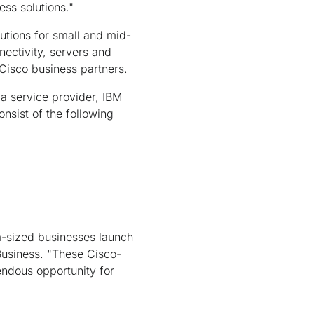
ess solutions."
utions for small and mid-
nectivity, servers and
Cisco business partners.
a service provider, IBM
nsist of the following
m-sized businesses launch
 Business. "These Cisco-
endous opportunity for