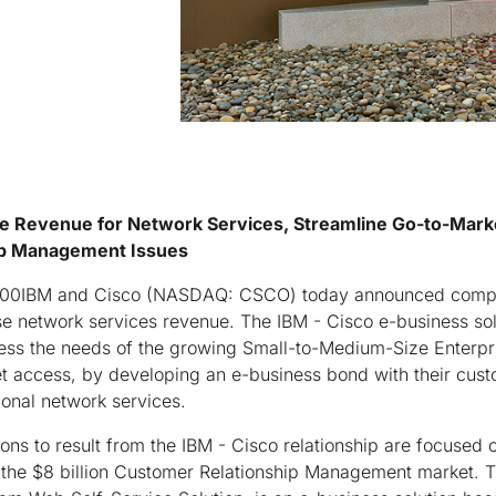
se Revenue for Network Services, Streamline Go-to-Mark
ip Management Issues
0IBM and Cisco (NASDAQ: CSCO) today announced compr
se network services revenue. The IBM - Cisco e-business sol
ress the needs of the growing Small-to-Medium-Size Enterp
et access, by developing an e-business bond with their cus
tional network services.
ions to result from the IBM - Cisco relationship are focused 
 the $8 billion Customer Relationship Management market. The