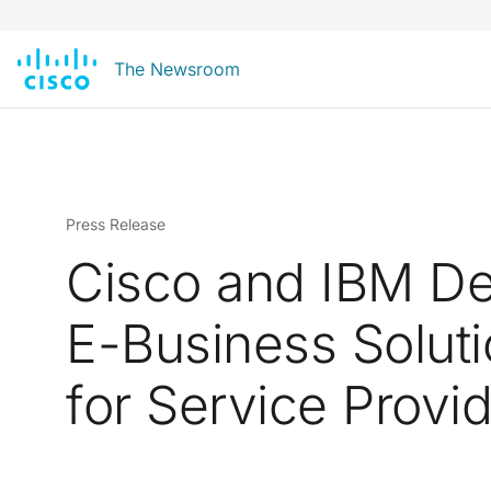
The Newsroom
Press Release
Cisco and IBM De
E-Business Solut
for Service Provi