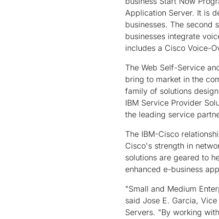
business Start Now Progr
Application Server. It is
businesses. The second so
businesses integrate voic
includes a Cisco Voice-O
The Web Self-Service and C
bring to market in the co
family of solutions design
IBM Service Provider Solu
the leading service partn
The IBM-Cisco relationsh
Cisco's strength in netwo
solutions are geared to h
enhanced e-business appl
"Small and Medium Enterpr
said Jose E. Garcia, Vic
Servers. "By working with