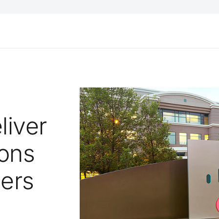
liver
ions
ders