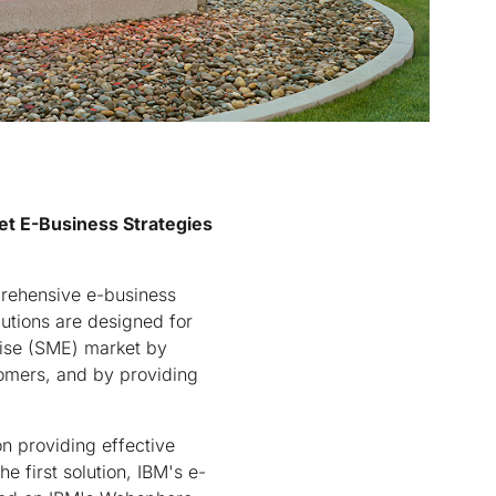
et E-Business Strategies
ehensive e-business
utions are designed for
rise (SME) market by
tomers, and by providing
on providing effective
 first solution, IBM's e-