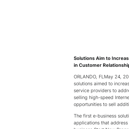
Solutions Aim to Increa
in Customer Relationsh
ORLANDO, FLMay 24, 200
solutions aimed to increa
service providers to add
selling high-speed Intern
opportunities to sell addi
The first e-business solut
applications that address