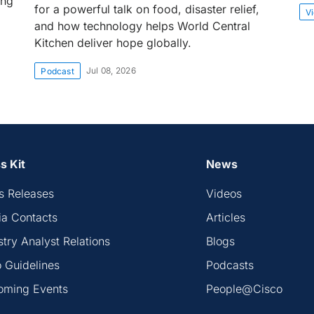
ing
for a powerful talk on food, disaster relief,
V
and how technology helps World Central
Kitchen deliver hope globally.
Jul 08, 2026
Podcast
s Kit
News
s Releases
Videos
a Contacts
Articles
stry Analyst Relations
Blogs
 Guidelines
Podcasts
oming Events
People@Cisco