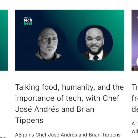
Talking food, humanity, and the
T
importance of tech, with Chef
f
José Andrés and Brian
d
Tippens
A 
wi
AB joins Chef José Andrés and Brian Tippens