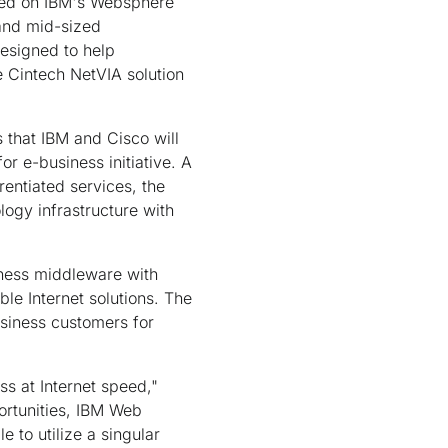
ased on IBM's Websphere
 and mid-sized
designed to help
e Cintech NetVIA solution
s that IBM and Cisco will
r e-business initiative. A
rentiated services, the
logy infrastructure with
iness middleware with
le Internet solutions. The
usiness customers for
s at Internet speed,"
ortunities, IBM Web
 to utilize a singular