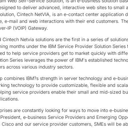
am Web Self-Service Solution, is an e-business solution b
 designed to deliver advanced, interactive web sites to small
lution, Cintech NetVIA, is an e-contact center application 
e, e-mail and web interactions with their end customers. Th
ver-IP (VOIP) Gateway.
intech Netvia solutions are the first in a series of solution
ming months under the IBM Service Provider Solution Series fo
ed to help service providers get to market quickly with diffe
tion Series leverages the power of IBM's established techno
ers across various industry sectors.
ip combines IBM?s strength in server technology and e-bus
rking technology to provide customizable, flexible and scalab
elping service providers enable their small and mid-sized b
ications.
ises are constantly looking for ways to move into e-busines
e President, e-business Service Providers and Emerging Opp
 Cisco and our service provider customers, SMEs will be able