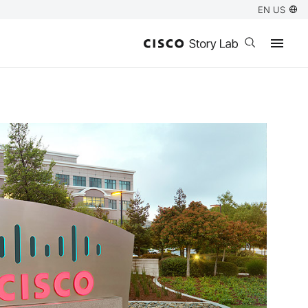
EN US
Open search