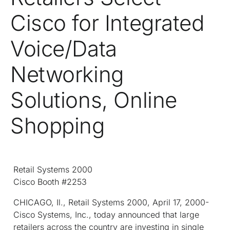
Cisco for Integrated
Voice/Data
Networking
Solutions, Online
Shopping
Retail Systems 2000
Cisco Booth #2253
CHICAGO, Il., Retail Systems 2000, April 17, 2000-
Cisco Systems, Inc., today announced that large
retailers across the country are investing in single