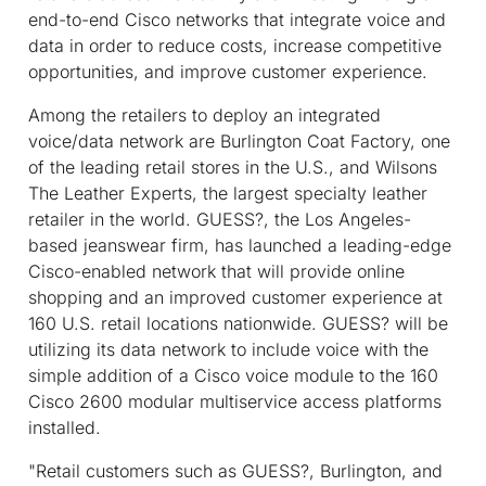
end-to-end Cisco networks that integrate voice and
data in order to reduce costs, increase competitive
opportunities, and improve customer experience.
Among the retailers to deploy an integrated
voice/data network are Burlington Coat Factory, one
of the leading retail stores in the U.S., and Wilsons
The Leather Experts, the largest specialty leather
retailer in the world. GUESS?, the Los Angeles-
based jeanswear firm, has launched a leading-edge
Cisco-enabled network that will provide online
shopping and an improved customer experience at
160 U.S. retail locations nationwide. GUESS? will be
utilizing its data network to include voice with the
simple addition of a Cisco voice module to the 160
Cisco 2600 modular multiservice access platforms
installed.
"Retail customers such as GUESS?, Burlington, and