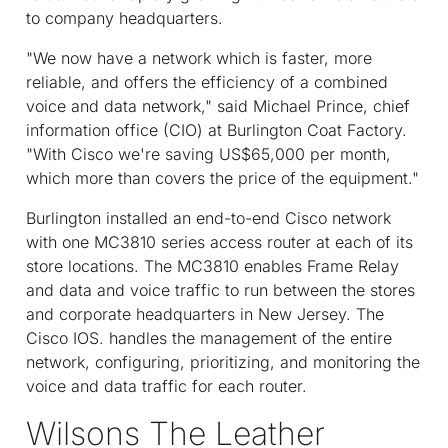
to company headquarters.
"We now have a network which is faster, more
reliable, and offers the efficiency of a combined
voice and data network," said Michael Prince, chief
information office (CIO) at Burlington Coat Factory.
"With Cisco we're saving US$65,000 per month,
which more than covers the price of the equipment."
Burlington installed an end-to-end Cisco network
with one MC3810 series access router at each of its
store locations. The MC3810 enables Frame Relay
and data and voice traffic to run between the stores
and corporate headquarters in New Jersey. The
Cisco IOS. handles the management of the entire
network, configuring, prioritizing, and monitoring the
voice and data traffic for each router.
Wilsons The Leather