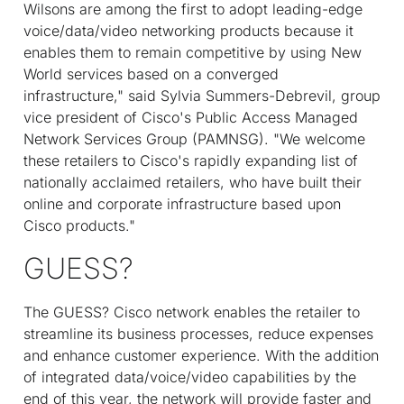
Wilsons are among the first to adopt leading-edge
voice/data/video networking products because it
enables them to remain competitive by using New
World services based on a converged
infrastructure," said Sylvia Summers-Debrevil, group
vice president of Cisco's Public Access Managed
Network Services Group (PAMNSG). "We welcome
these retailers to Cisco's rapidly expanding list of
nationally acclaimed retailers, who have built their
online and corporate infrastructure based upon
Cisco products."
GUESS?
The GUESS? Cisco network enables the retailer to
streamline its business processes, reduce expenses
and enhance customer experience. With the addition
of integrated data/voice/video capabilities by the
end of this year, the network will provide faster and