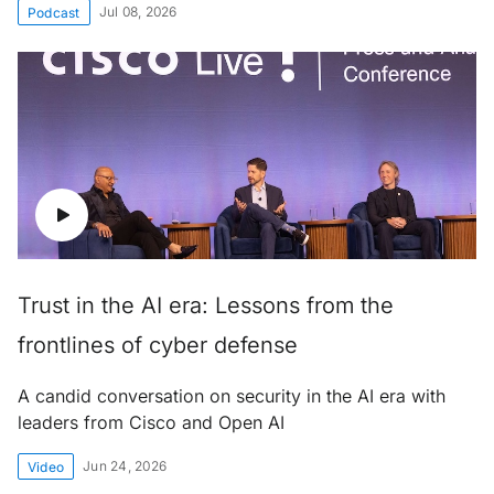
Jul 08, 2026
Podcast
Trust in the AI era: Lessons from the
frontlines of cyber defense
A candid conversation on security in the AI era with
leaders from Cisco and Open AI
Jun 24, 2026
Video