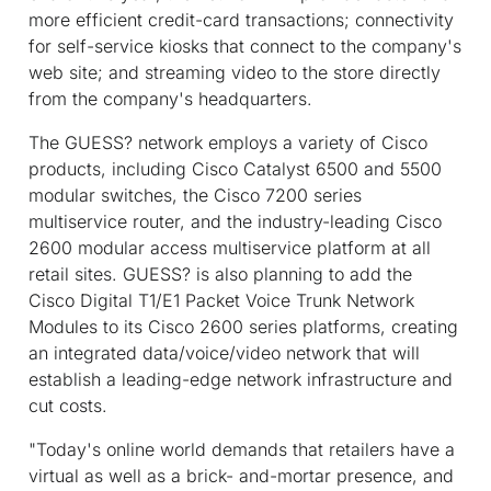
more efficient credit-card transactions; connectivity
for self-service kiosks that connect to the company's
web site; and streaming video to the store directly
from the company's headquarters.
The GUESS? network employs a variety of Cisco
products, including Cisco Catalyst 6500 and 5500
modular switches, the Cisco 7200 series
multiservice router, and the industry-leading Cisco
2600 modular access multiservice platform at all
retail sites. GUESS? is also planning to add the
Cisco Digital T1/E1 Packet Voice Trunk Network
Modules to its Cisco 2600 series platforms, creating
an integrated data/voice/video network that will
establish a leading-edge network infrastructure and
cut costs.
"Today's online world demands that retailers have a
virtual as well as a brick- and-mortar presence, and