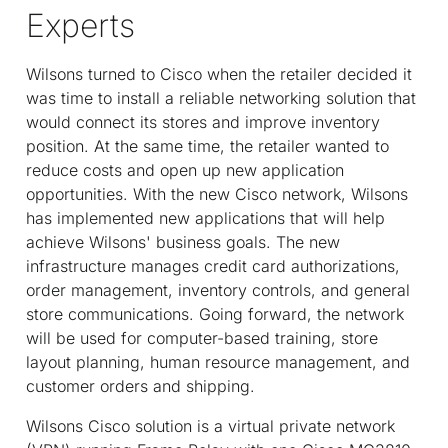
Experts
Wilsons turned to Cisco when the retailer decided it
was time to install a reliable networking solution that
would connect its stores and improve inventory
position. At the same time, the retailer wanted to
reduce costs and open up new application
opportunities. With the new Cisco network, Wilsons
has implemented new applications that will help
achieve Wilsons' business goals. The new
infrastructure manages credit card authorizations,
order management, inventory controls, and general
store communications. Going forward, the network
will be used for computer-based training, store
layout planning, human resource management, and
customer orders and shipping.
Wilsons Cisco solution is a virtual private network