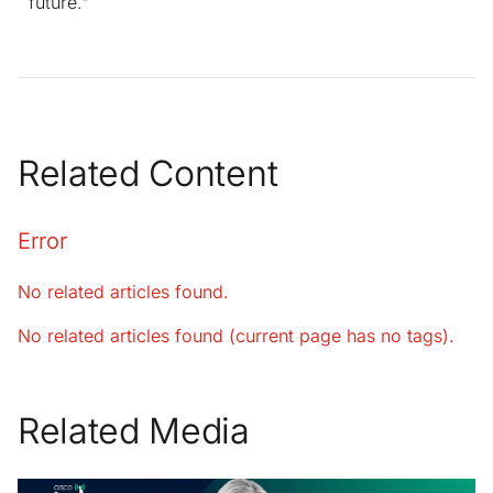
future."
Related Content
Error
No related articles found.
No related articles found (current page has no tags).
Related Media