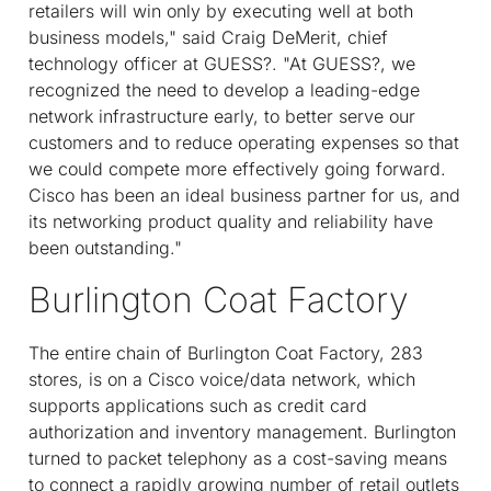
retailers will win only by executing well at both
business models," said Craig DeMerit, chief
technology officer at GUESS?. "At GUESS?, we
recognized the need to develop a leading-edge
network infrastructure early, to better serve our
customers and to reduce operating expenses so that
we could compete more effectively going forward.
Cisco has been an ideal business partner for us, and
its networking product quality and reliability have
been outstanding."
Burlington Coat Factory
The entire chain of Burlington Coat Factory, 283
stores, is on a Cisco voice/data network, which
supports applications such as credit card
authorization and inventory management. Burlington
turned to packet telephony as a cost-saving means
to connect a rapidly growing number of retail outlets