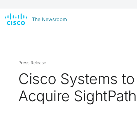
The Newsroom
Press Release
Cisco Systems to
Acquire SightPath