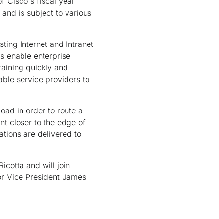
of Cisco's fiscal year
and is subject to various
sting Internet and Intranet
ks enable enterprise
raining quickly and
able service providers to
oad in order to route a
nt closer to the edge of
ations are delivered to
cotta and will join
ior Vice President James