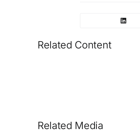
Related Content
Related Media