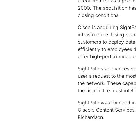
accounted for as a pooling
2000. The acquisition ha
closing conditions.
Cisco is acquiring SightPa
infrastructure. Using ope
customers to deploy data-
efficiently to employees 
offer high-performance co
SightPath's appliances con
user's request to the most
the network. These capabi
the user in the most intel
SightPath was founded in 
Cisco's Content Services 
Richardson.