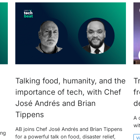
Talking food, humanity, and the
T
importance of tech, with Chef
f
José Andrés and Brian
d
Tippens
A 
wi
AB joins Chef José Andrés and Brian Tippens
ing
for a powerful talk on food, disaster relief,
V