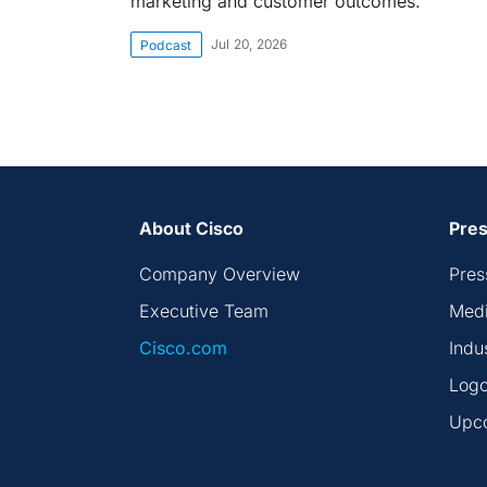
marketing and customer outcomes.
Jul 20, 2026
Podcast
About Cisco
Pres
Company Overview
Pres
Executive Team
Medi
Cisco.com
Indu
Logo
Upc