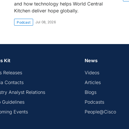
and how technology helps World Central
Kitchen deliver hope globally.
Jul 08, 2026
Podcast
s Kit
News
s Releases
Videos
a Contacts
Articles
stry Analyst Relations
Blogs
 Guidelines
Podcasts
oming Events
People@Cisco