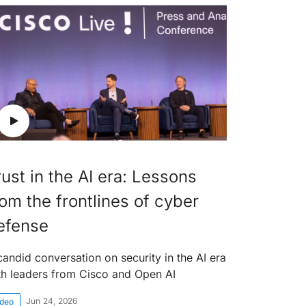
rust in the AI era: Lessons
rom the frontlines of cyber
efense
candid conversation on security in the AI era
th leaders from Cisco and Open AI
Jun 24, 2026
ideo