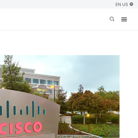
EN US
Open search