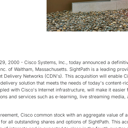
29, 2000 - Cisco Systems, Inc., today announced a definiti
 Inc. of Waltham, Massachusetts. SightPath is a leading prov
nt Delivery Networks (CDN's). This acquisition will enable Ci
elivery solution that meets the needs of today's content-ri
led with Cisco's Internet infrastructure, will make it easier
ons and services such as e-learning, live streaming media, a
greement, Cisco common stock with an aggregate value of 
for all outstanding shares and options of SightPath. This acq