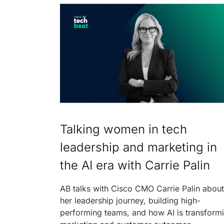
Talking women in tech
leadership and marketing in
the AI era with Carrie Palin
AB talks with Cisco CMO Carrie Palin about
her leadership journey, building high-
performing teams, and how AI is transform