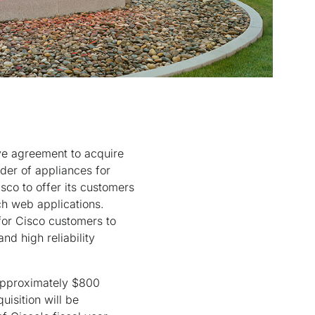
ve agreement to acquire
ider of appliances for
sco to offer its customers
ch web applications.
 for Cisco customers to
nd high reliability
approximately $800
uisition will be