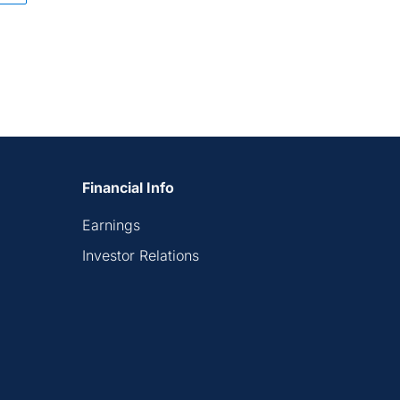
Financial Info
Earnings
Investor Relations