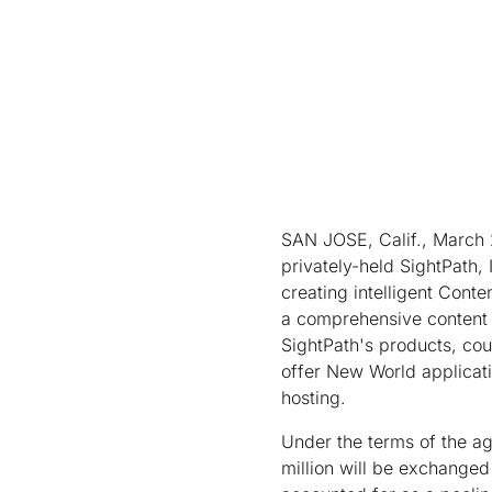
SAN JOSE, Calif., March 
privately-held SightPath,
creating intelligent Conte
a comprehensive content d
SightPath's products, coup
offer New World applicati
hosting.
Under the terms of the a
million will be exchanged 