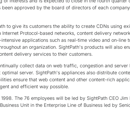
 of interests and is expected to close in the fourth quarter 
s been approved by the board of directors of each company 
th to give its customers the ability to create CDNs using exi
n Internet Protocol-based networks, content delivery networ
intensive applications such as real-time video and on-line t
throughout an organization. SightPath's products will also en
ntent delivery services to their customers.
tinually collect data on web traffic, congestion and server l
 optimal server. SightPath's appliances also distribute conte
lities ensure that web content and other content-rich applic
ligent and efficient way possible.
1998. The 76 employees will be led by SightPath CEO Jim Ri
Business Unit in the Enterprise Line of Business led by Sen