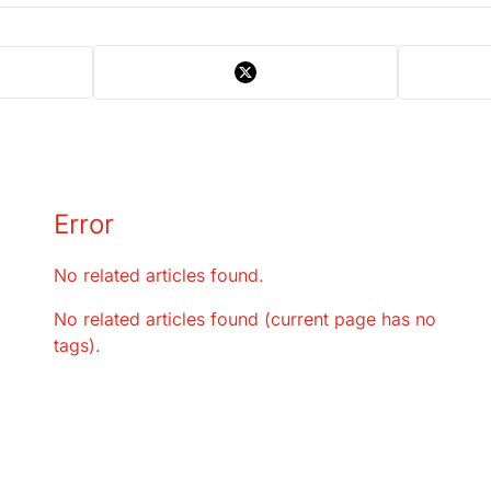
Error
No related articles found.
No related articles found (current page has no
tags).