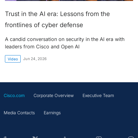
Trust in the AI era: Lessons from the
frontlines of cyber defense
A candid conversation on security in the AI era with
leaders from Cisco and Open AI
Jun 24, 2026
Video
Cisco.com
Corporate Overview
Executive Team
Media Contacts
Earnings