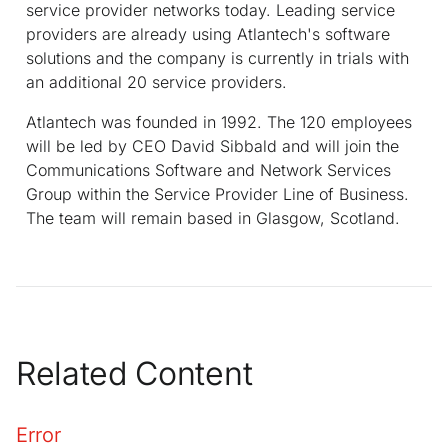
service provider networks today. Leading service
providers are already using Atlantech's software
solutions and the company is currently in trials with
an additional 20 service providers.
Atlantech was founded in 1992. The 120 employees
will be led by CEO David Sibbald and will join the
Communications Software and Network Services
Group within the Service Provider Line of Business.
The team will remain based in Glasgow, Scotland.
Related Content
Error