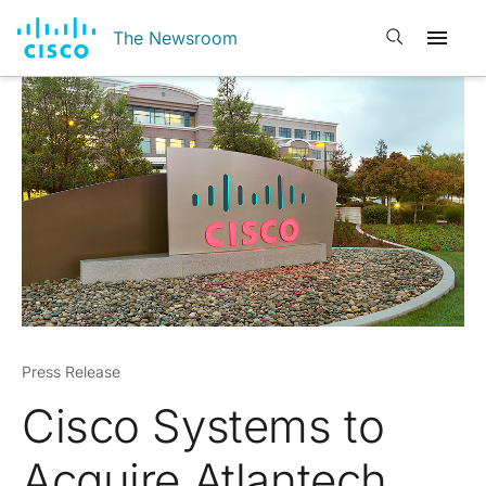
Open search
The Newsroom
Press Release
Cisco Systems to
Acquire Atlantech