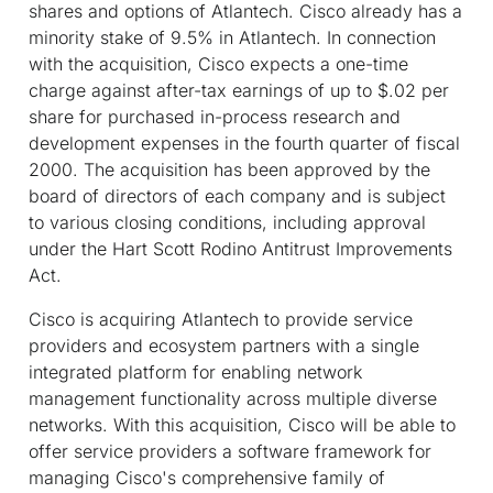
shares and options of Atlantech. Cisco already has a
minority stake of 9.5% in Atlantech. In connection
with the acquisition, Cisco expects a one-time
charge against after-tax earnings of up to $.02 per
share for purchased in-process research and
development expenses in the fourth quarter of fiscal
2000. The acquisition has been approved by the
board of directors of each company and is subject
to various closing conditions, including approval
under the Hart Scott Rodino Antitrust Improvements
Act.
Cisco is acquiring Atlantech to provide service
providers and ecosystem partners with a single
integrated platform for enabling network
management functionality across multiple diverse
networks. With this acquisition, Cisco will be able to
offer service providers a software framework for
managing Cisco's comprehensive family of