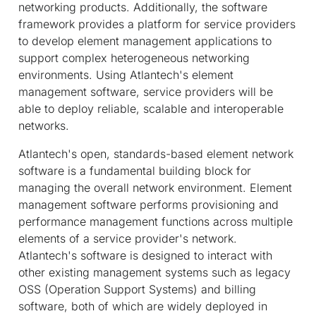
networking products. Additionally, the software
framework provides a platform for service providers
to develop element management applications to
support complex heterogeneous networking
environments. Using Atlantech's element
management software, service providers will be
able to deploy reliable, scalable and interoperable
networks.
Atlantech's open, standards-based element network
software is a fundamental building block for
managing the overall network environment. Element
management software performs provisioning and
performance management functions across multiple
elements of a service provider's network.
Atlantech's software is designed to interact with
other existing management systems such as legacy
OSS (Operation Support Systems) and billing
software, both of which are widely deployed in