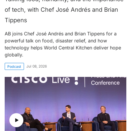
of tech, with Chef José Andrés and Brian
Tippens
AB joins Chef José Andrés and Brian Tippens for a
powerful talk on food, disaster relief, and how
technology helps World Central Kitchen deliver hope
globally.
Jul 08, 2026
Podcast