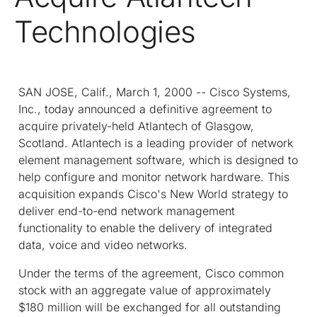
Technologies
SAN JOSE, Calif., March 1, 2000 -- Cisco Systems,
Inc., today announced a definitive agreement to
acquire privately-held Atlantech of Glasgow,
Scotland. Atlantech is a leading provider of network
element management software, which is designed to
help configure and monitor network hardware. This
acquisition expands Cisco's New World strategy to
deliver end-to-end network management
functionality to enable the delivery of integrated
data, voice and video networks.
Under the terms of the agreement, Cisco common
stock with an aggregate value of approximately
$180 million will be exchanged for all outstanding