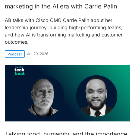
marketing in the AI era with Carrie Palin
AB talks with Cisco CMO Carrie Palin about her
leadership journey, building high-performing teams,
and how AI is transforming marketing and customer
outcomes.
Jul 20, 2026
Podcast
Talking food, humanity, and the importance