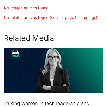
No related articles found.
No related articles found (current page has no tags).
Related Media
Talking women in tech leadership and