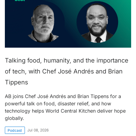
Talking food, humanity, and the importance
of tech, with Chef José Andrés and Brian
Tippens
AB joins Chef José Andrés and Brian Tippens for a
powerful talk on food, disaster relief, and how
technology helps World Central Kitchen deliver hope
globally.
Jul 08, 2026
Podcast