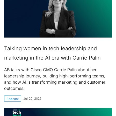
Talking women in tech leadership and
marketing in the AI era with Carrie Palin
AB talks with Cisco CMO Carrie Palin about her
leadership journey, building high-performing teams,
and how AI is transforming marketing and customer
outcomes.
Jul 20, 2026
Podcast