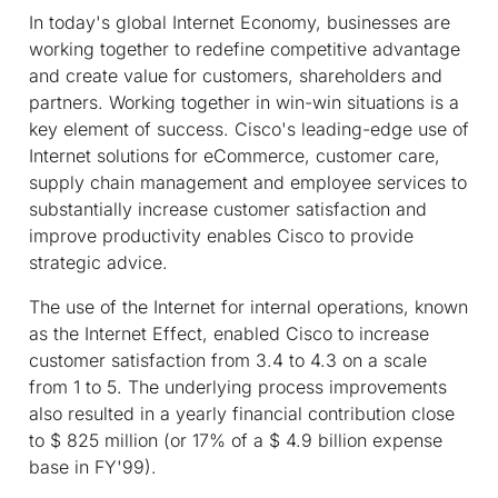
In today's global Internet Economy, businesses are
working together to redefine competitive advantage
and create value for customers, shareholders and
partners. Working together in win-win situations is a
key element of success. Cisco's leading-edge use of
Internet solutions for eCommerce, customer care,
supply chain management and employee services to
substantially increase customer satisfaction and
improve productivity enables Cisco to provide
strategic advice.
The use of the Internet for internal operations, known
as the Internet Effect, enabled Cisco to increase
customer satisfaction from 3.4 to 4.3 on a scale
from 1 to 5. The underlying process improvements
also resulted in a yearly financial contribution close
to $ 825 million (or 17% of a $ 4.9 billion expense
base in FY'99).