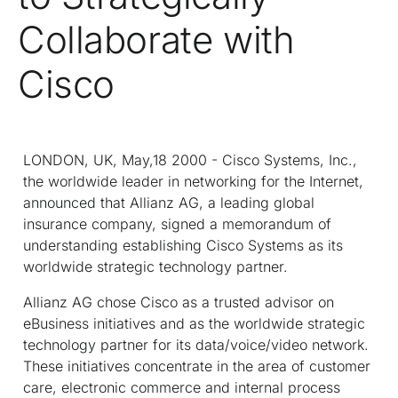
Collaborate with
Cisco
LONDON, UK, May,18 2000 - Cisco Systems, Inc.,
the worldwide leader in networking for the Internet,
announced that Allianz AG, a leading global
insurance company, signed a memorandum of
understanding establishing Cisco Systems as its
worldwide strategic technology partner.
Allianz AG chose Cisco as a trusted advisor on
eBusiness initiatives and as the worldwide strategic
technology partner for its data/voice/video network.
These initiatives concentrate in the area of customer
care, electronic commerce and internal process