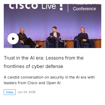
Trust in the AI era: Lessons from the
frontlines of cyber defense
A candid conversation on security in the AI era with
leaders from Cisco and Open AI
Jun 24, 2026
Video