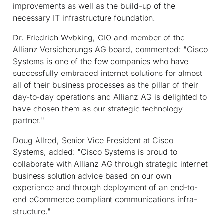
improvements as well as the build-up of the
necessary IT infrastructure foundation.
Dr. Friedrich Wvbking, CIO and member of the
Allianz Versicherungs AG board, commented: "Cisco
Systems is one of the few companies who have
successfully embraced internet solutions for almost
all of their business processes as the pillar of their
day-to-day operations and Allianz AG is delighted to
have chosen them as our strategic technology
partner."
Doug Allred, Senior Vice President at Cisco
Systems, added: "Cisco Systems is proud to
collaborate with Allianz AG through strategic internet
business solution advice based on our own
experience and through deployment of an end-to-
end eCommerce compliant communications infra-
structure."