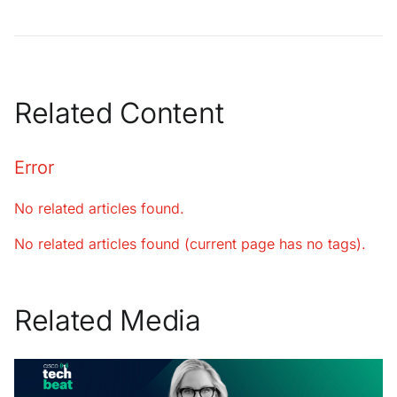
Related Content
Error
No related articles found.
No related articles found (current page has no tags).
Related Media