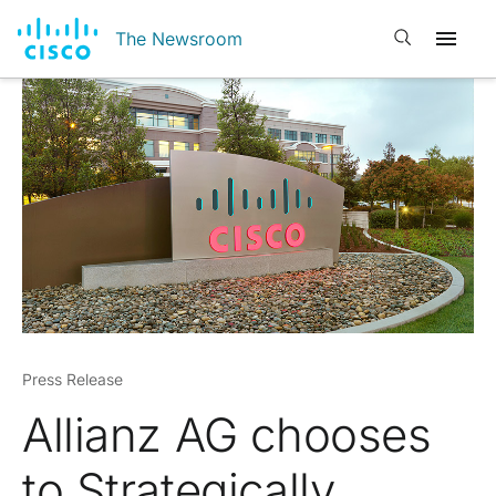
Open search
The Newsroom
Press Release
Allianz AG chooses
to Strategically