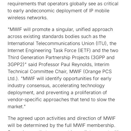
requirements that operators globally see as critical
to early andeconomic deployment of IP mobile
wireless networks.
"MWIF will promote a singular, unified approach
across existing standards bodies such as the
International Telecommunications Union (ITU), the
Internet Engineering Task Force (IETF) and the two
Third Generation Partnership Projects (3GPP and
3GPP2)" said Professor Paul Reynolds, Interim
Technical Committee Chair, MWIF (Orange PCS
Ltd.). "MWIF will identify opportunities for early
industry consensus, accelerating technology
deployment, and preventing a proliferation of
vendor-specific approaches that tend to slow the
market."
The agreed upon activities and direction of MWIF
will be determined by the full MWIF membership.