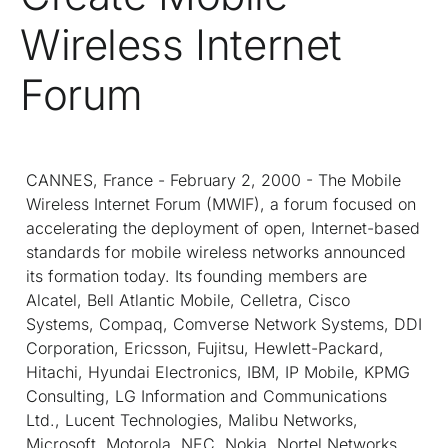
Wireless Internet
Forum
CANNES, France - February 2, 2000 - The Mobile
Wireless Internet Forum (MWIF), a forum focused on
accelerating the deployment of open, Internet-based
standards for mobile wireless networks announced
its formation today. Its founding members are
Alcatel, Bell Atlantic Mobile, Celletra, Cisco
Systems, Compaq, Comverse Network Systems, DDI
Corporation, Ericsson, Fujitsu, Hewlett-Packard,
Hitachi, Hyundai Electronics, IBM, IP Mobile, KPMG
Consulting, LG Information and Communications
Ltd., Lucent Technologies, Malibu Networks,
Microsoft, Motorola, NEC, Nokia, Nortel Networks,