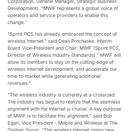
Corporation, General Manager, Strategic Business
Development). "MWIF represents a global voice of
operators and service providers to enable this
change."
"Sprint PCS has already embraced the concept of
wireless Internet," said Dean Prochaska, Interim
Board Vice-President and Chair, MWIF (Sprint PCS,
Director of Wireless Industry Standards)." MWIF will
allow its members to stay on the cutting-edge of
wireless Internet development, and accelerate our
time-to-market while generating additional
revenues."
"The wireless industry is currently at a crossroad.
The industry has begun to realize that the seamless
alignment with the Internet is crucial. A key purpose
of MWIF is to facilitate this alignment," said Bob
Egan, Vice President - Mobile and Wireless at The
Gartner Group. "The wireless Internet opens new