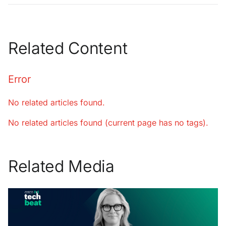
Related Content
Error
No related articles found.
No related articles found (current page has no tags).
Related Media