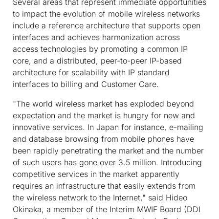
Several areas that represent immediate opportunities
to impact the evolution of mobile wireless networks
include a reference architecture that supports open
interfaces and achieves harmonization across
access technologies by promoting a common IP
core, and a distributed, peer-to-peer IP-based
architecture for scalability with IP standard
interfaces to billing and Customer Care.
"The world wireless market has exploded beyond
expectation and the market is hungry for new and
innovative services. In Japan for instance, e-mailing
and database browsing from mobile phones have
been rapidly penetrating the market and the number
of such users has gone over 3.5 million. Introducing
competitive services in the market apparently
requires an infrastructure that easily extends from
the wireless network to the Internet," said Hideo
Okinaka, a member of the Interim MWIF Board (DDI