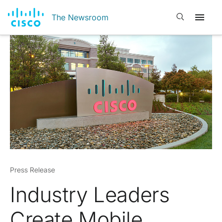
Open search
The Newsroom
Press Release
Industry Leaders
Create Mobile