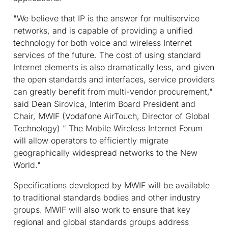
"We believe that IP is the answer for multiservice
networks, and is capable of providing a unified
technology for both voice and wireless Internet
services of the future. The cost of using standard
Internet elements is also dramatically less, and given
the open standards and interfaces, service providers
can greatly benefit from multi-vendor procurement,"
said Dean Sirovica, Interim Board President and
Chair, MWIF (Vodafone AirTouch, Director of Global
Technology) " The Mobile Wireless Internet Forum
will allow operators to efficiently migrate
geographically widespread networks to the New
World."
Specifications developed by MWIF will be available
to traditional standards bodies and other industry
groups. MWIF will also work to ensure that key
regional and global standards groups address