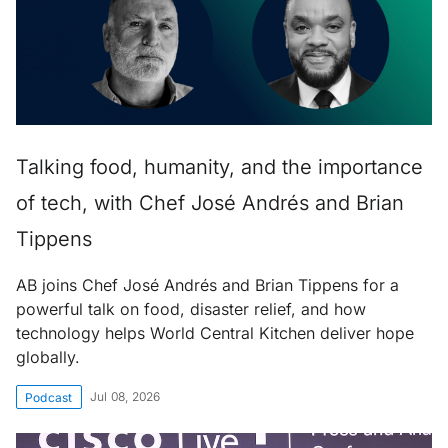
Talking food, humanity, and the importance
of tech, with Chef José Andrés and Brian
Tippens
AB joins Chef José Andrés and Brian Tippens for a
powerful talk on food, disaster relief, and how
technology helps World Central Kitchen deliver hope
globally.
Jul 08, 2026
Podcast