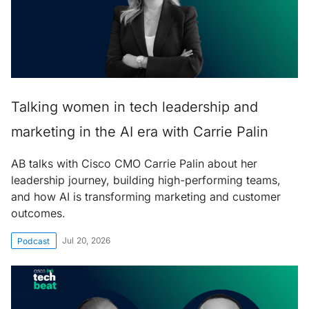
Talking women in tech leadership and
marketing in the AI era with Carrie Palin
AB talks with Cisco CMO Carrie Palin about her
leadership journey, building high-performing teams,
and how AI is transforming marketing and customer
outcomes.
Jul 20, 2026
Podcast