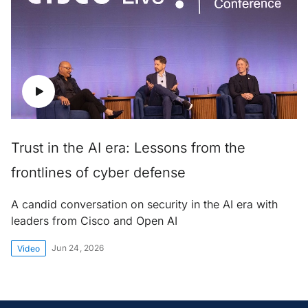
Trust in the AI era: Lessons from the
frontlines of cyber defense
A candid conversation on security in the AI era with
leaders from Cisco and Open AI
Jun 24, 2026
Video