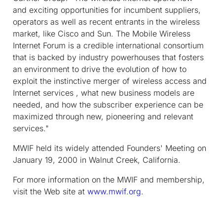
and exciting opportunities for incumbent suppliers,
operators as well as recent entrants in the wireless
market, like Cisco and Sun. The Mobile Wireless
Internet Forum is a credible international consortium
that is backed by industry powerhouses that fosters
an environment to drive the evolution of how to
exploit the instinctive merger of wireless access and
Internet services , what new business models are
needed, and how the subscriber experience can be
maximized through new, pioneering and relevant
services."
MWIF held its widely attended Founders' Meeting on
January 19, 2000 in Walnut Creek, California.
For more information on the MWIF and membership,
visit the Web site at
www.mwif.org
.