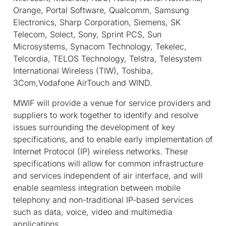
Orange, Portal Software, Qualcomm, Samsung
Electronics, Sharp Corporation, Siemens, SK
Telecom, Solect, Sony, Sprint PCS, Sun
Microsystems, Synacom Technology, Tekelec,
Telcordia, TELOS Technology, Telstra, Telesystem
International Wireless (TIW), Toshiba,
3Com,Vodafone AirTouch and WIND.
MWIF will provide a venue for service providers and
suppliers to work together to identify and resolve
issues surrounding the development of key
specifications, and to enable early implementation of
Internet Protocol (IP) wireless networks. These
specifications will allow for common infrastructure
and services independent of air interface, and will
enable seamless integration between mobile
telephony and non-traditional IP-based services
such as data, voice, video and multimedia
applications.