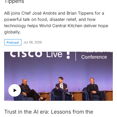
Tippens
AB joins Chef José Andrés and Brian Tippens for a
powerful talk on food, disaster relief, and how
technology helps World Central Kitchen deliver hope
globally.
Jul 08, 2026
Podcast
Trust in the AI era: Lessons from the