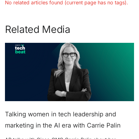
No related articles found (current page has no tags).
Related Media
Talking women in tech leadership and
marketing in the AI era with Carrie Palin