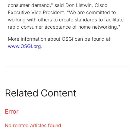
consumer demand," said Don Listwin, Cisco
Executive Vice President. "We are committed to
working with others to create standards to facilitate
rapid consumer acceptance of home networking."
More information about OSGi can be found at
www.OSGI.org
.
Related Content
Error
No related articles found.