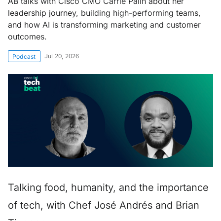
AB talks with Cisco CMO Carrie Palin about her
leadership journey, building high-performing teams,
and how AI is transforming marketing and customer
outcomes.
Jul 20, 2026
Podcast
Talking food, humanity, and the importance
of tech, with Chef José Andrés and Brian