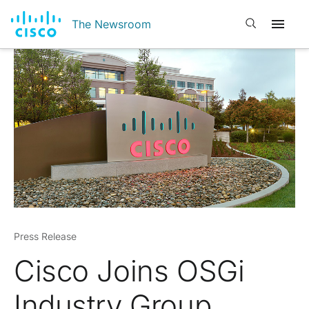
Open search
The Newsroom
Press Release
Cisco Joins OSGi
Industry Group