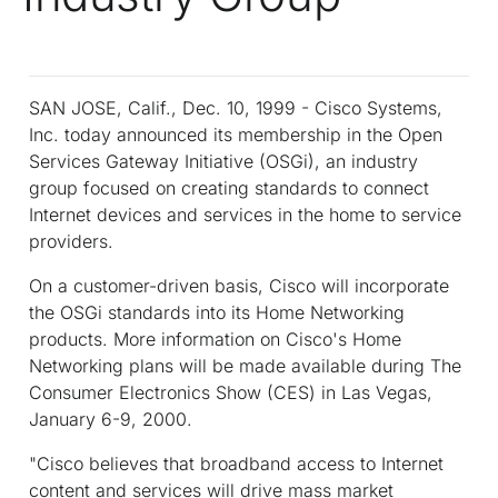
SAN JOSE, Calif., Dec. 10, 1999 - Cisco Systems,
Inc. today announced its membership in the Open
Services Gateway Initiative (OSGi), an industry
group focused on creating standards to connect
Internet devices and services in the home to service
providers.
On a customer-driven basis, Cisco will incorporate
the OSGi standards into its Home Networking
products. More information on Cisco's Home
Networking plans will be made available during The
Consumer Electronics Show (CES) in Las Vegas,
January 6-9, 2000.
"Cisco believes that broadband access to Internet
content and services will drive mass market