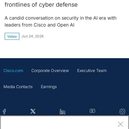
frontlines of cyber defense
A candid conversation on security in the AI era with
leaders from Cisco and Open AI
Jun 24, 2026
Video
Cisco.com
Corporate Overview
Executive Team
Media Contacts
Earnings