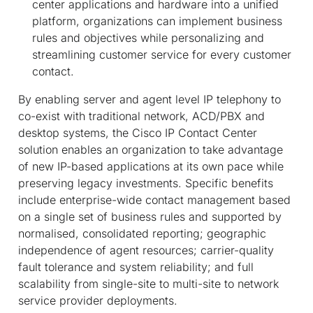
center applications and hardware into a unified
platform, organizations can implement business
rules and objectives while personalizing and
streamlining customer service for every customer
contact.
By enabling server and agent level IP telephony to
co-exist with traditional network, ACD/PBX and
desktop systems, the Cisco IP Contact Center
solution enables an organization to take advantage
of new IP-based applications at its own pace while
preserving legacy investments. Specific benefits
include enterprise-wide contact management based
on a single set of business rules and supported by
normalised, consolidated reporting; geographic
independence of agent resources; carrier-quality
fault tolerance and system reliability; and full
scalability from single-site to multi-site to network
service provider deployments.