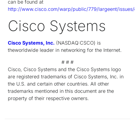
can be found at
http://www.cisco.com/warp/public/779/largeent/issues/
Cisco Systems
Cisco Systems, Inc.
(NASDAQ:CSCO) is
theworldwide leader in networking for the Internet.
# # #
Cisco, Cisco Systems and the Cisco Systems logo
are registered trademarks of Cisco Systems, Inc. in
the U.S. and certain other countries. All other
trademarks mentioned in this document are the
property of their respective owners.