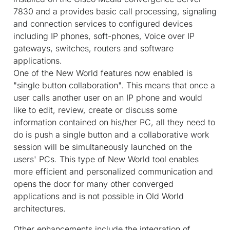
7830 and a provides basic call processing, signaling
and connection services to configured devices
including IP phones, soft-phones, Voice over IP
gateways, switches, routers and software
applications.
One of the New World features now enabled is
"single button collaboration". This means that once a
user calls another user on an IP phone and would
like to edit, review, create or discuss some
information contained on his/her PC, all they need to
do is push a single button and a collaborative work
session will be simultaneously launched on the
users' PCs. This type of New World tool enables
more efficient and personalized communication and
opens the door for many other converged
applications and is not possible in Old World
architectures.
Other enhancements include the integration of