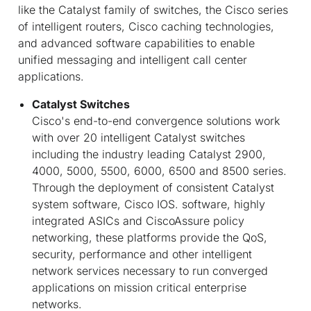
like the Catalyst family of switches, the Cisco series
of intelligent routers, Cisco caching technologies,
and advanced software capabilities to enable
unified messaging and intelligent call center
applications.
Catalyst Switches
Cisco's end-to-end convergence solutions work
with over 20 intelligent Catalyst switches
including the industry leading Catalyst 2900,
4000, 5000, 5500, 6000, 6500 and 8500 series.
Through the deployment of consistent Catalyst
system software, Cisco IOS. software, highly
integrated ASICs and CiscoAssure policy
networking, these platforms provide the QoS,
security, performance and other intelligent
network services necessary to run converged
applications on mission critical enterprise
networks.