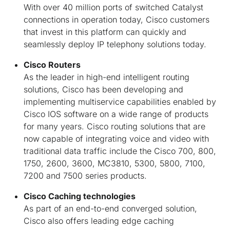
With over 40 million ports of switched Catalyst
connections in operation today, Cisco customers
that invest in this platform can quickly and
seamlessly deploy IP telephony solutions today.
Cisco Routers
As the leader in high-end intelligent routing
solutions, Cisco has been developing and
implementing multiservice capabilities enabled by
Cisco IOS software on a wide range of products
for many years. Cisco routing solutions that are
now capable of integrating voice and video with
traditional data traffic include the Cisco 700, 800,
1750, 2600, 3600, MC3810, 5300, 5800, 7100,
7200 and 7500 series products.
Cisco Caching technologies
As part of an end-to-end converged solution,
Cisco also offers leading edge caching