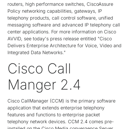
routers, high performance switches, CiscoAssure
Policy networking capabilities, gateways, IP
telephony products, call control software, unified
messaging software and advanced IP telephony call
center applications. For more information on Cisco
AVVID, see today's press release entitled "Cisco
Delivers Enterprise Architecture for Voice, Video and
Integrated Data Networks."
Cisco Call
Manger 2.4
Cisco CallManager (CCM) is the primary software
application that extends enterprise telephony
features and functions to enterprise packet
telephony network devices. CCM 2.4 comes pre-
installed on the Cisco Media convergence Server