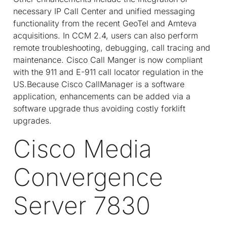
necessary IP Call Center and unified messaging
functionality from the recent GeoTel and Amteva
acquisitions. In CCM 2.4, users can also perform
remote troubleshooting, debugging, call tracing and
maintenance. Cisco Call Manger is now compliant
with the 911 and E-911 call locator regulation in the
US.Because Cisco CallManager is a software
application, enhancements can be added via a
software upgrade thus avoiding costly forklift
upgrades.
Cisco Media
Convergence
Server 7830