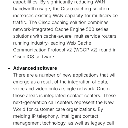
capabilities. By significantly reducing WAN
bandwidth usage, the Cisco caching solution
increases existing WAN capacity for multiservice
traffic. The Cisco caching solution combines
network-integrated Cache Engine 500 series
solutions with cache-aware, multiservice routers
running industry-leading Web Cache
Communication Protocol v2 (WCCP v2) found in
Cisco IOS software.
Advanced software
There are a number of new applications that will
emerge as a result of the integration of data,
voice and video onto a single network. One of
those areas is integrated contact centers. These
next-generation call centers represent the New
World for customer care organizations. By
melding IP telephony, intelligent contact
management technology, as well as legacy call