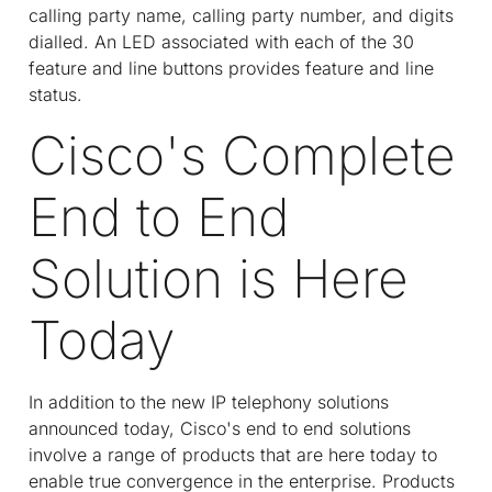
calling party name, calling party number, and digits
dialled. An LED associated with each of the 30
feature and line buttons provides feature and line
status.
Cisco's Complete
End to End
Solution is Here
Today
In addition to the new IP telephony solutions
announced today, Cisco's end to end solutions
involve a range of products that are here today to
enable true convergence in the enterprise. Products