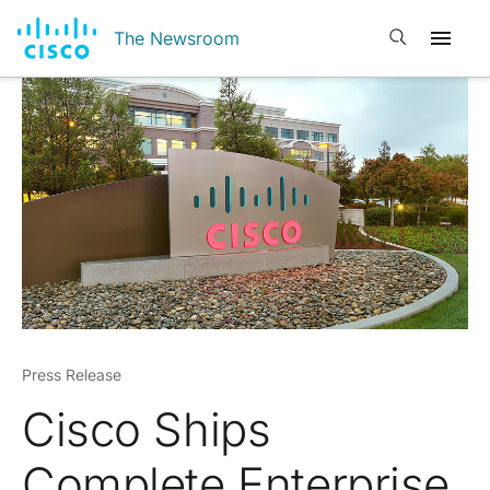
Open search
The Newsroom
Press Release
Cisco Ships
Complete Enterprise