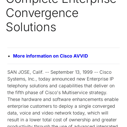
Convergence
Solutions
More information on Cisco AVVID
SAN JOSE, Calif. -- September 13, 1999 -- Cisco
Systems, Inc., today announced new Enterprise IP
telephony solutions and capabilities that deliver on
the fifth phase of Cisco's Multiservice strategy.
These hardware and software enhancements enable
enterprise customers to deploy a single converged
data, voice and video network today, which will
result in a lower total cost of ownership and greater
productivity through the use of advanced integrated