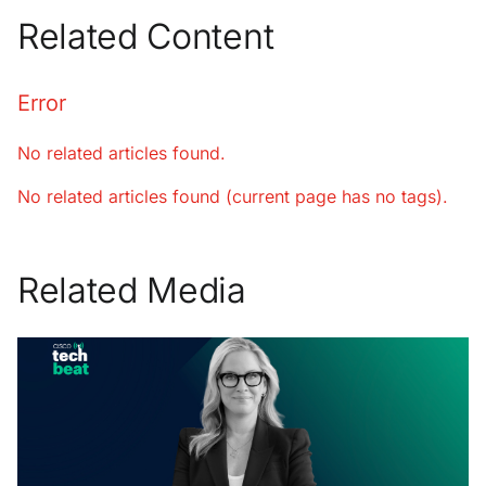
Related Content
Error
No related articles found.
No related articles found (current page has no tags).
Related Media