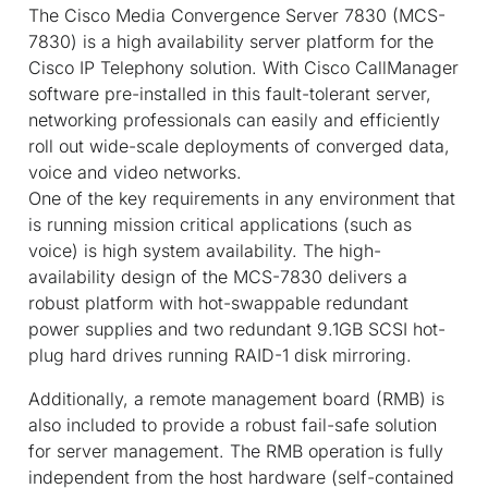
The Cisco Media Convergence Server 7830 (MCS-
7830) is a high availability server platform for the
Cisco IP Telephony solution. With Cisco CallManager
software pre-installed in this fault-tolerant server,
networking professionals can easily and efficiently
roll out wide-scale deployments of converged data,
voice and video networks.
One of the key requirements in any environment that
is running mission critical applications (such as
voice) is high system availability. The high-
availability design of the MCS-7830 delivers a
robust platform with hot-swappable redundant
power supplies and two redundant 9.1GB SCSI hot-
plug hard drives running RAID-1 disk mirroring.
Additionally, a remote management board (RMB) is
also included to provide a robust fail-safe solution
for server management. The RMB operation is fully
independent from the host hardware (self-contained