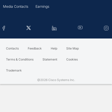
Media Contacts
Earnings
Contacts
Feedback
Help
Site Map
Terms & Conditions
Statement
Cookies
Trademark
@2026 Cisco Systems Inc.