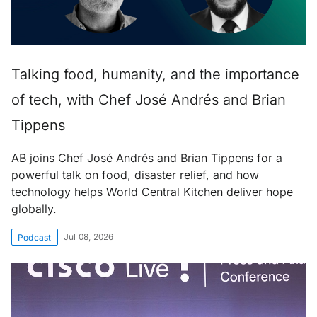
Talking food, humanity, and the importance
of tech, with Chef José Andrés and Brian
Tippens
AB joins Chef José Andrés and Brian Tippens for a
powerful talk on food, disaster relief, and how
technology helps World Central Kitchen deliver hope
globally.
Jul 08, 2026
Podcast