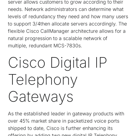
server allows customers to grow according to their
needs. Network administrators can determine what
levels of redundancy they need and how many users
to support 3/4then allocate servers accordingly. The
flexible Cisco CallManager architecture allows for a
natural progression to a scalable network of
multiple, redundant MCS-7830s.
Cisco Digital IP
Telephony
Gateways
As the established leader in gateway products with
over 45% market share in packetized voice ports
shipped to date, Cisco is further enhancing its
offering by adding two new digital IP Telephony