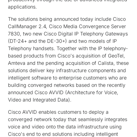
applications.
The solutions being announced today include Cisco
CallManager 2.4, Cisco Media Convergence Server
7830, two new Cisco Digital IP Telephony Gateways
(DT-24+ and the DE-30+) and two models of IP
Telephony handsets. Together with the IP telephony-
based products from Cisco's acquisition of GeoTel,
Amteva and the pending acquisition of Calista, these
solutions deliver key infrastructure components and
intelligent software to enterprise customers who are
building converged networks based on the recently
announced Cisco AVVID (Architecture for Voice,
Video and Integrated Data).
Cisco AVVID enables customers to deploy a
converged network today that seamlessly integrates
voice and video onto the data infrastructure using
Cisco's end to end solutions including intelligent