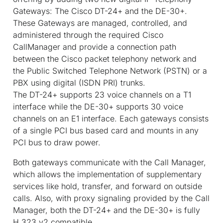
Gateways: The Cisco DT-24+ and the DE-30+.
These Gateways are managed, controlled, and
administered through the required Cisco
CallManager and provide a connection path
between the Cisco packet telephony network and
the Public Switched Telephone Network (PSTN) or a
PBX using digital (ISDN PRI) trunks.
The DT-24+ supports 23 voice channels on a T1
interface while the DE-30+ supports 30 voice
channels on an E1 interface. Each gateways consists
of a single PCI bus based card and mounts in any
PCI bus to draw power.
Both gateways communicate with the Call Manager,
which allows the implementation of supplementary
services like hold, transfer, and forward on outside
calls. Also, with proxy signaling provided by the Call
Manager, both the DT-24+ and the DE-30+ is fully
H.323 v2 compatible.