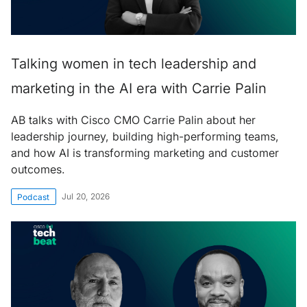
Talking women in tech leadership and
marketing in the AI era with Carrie Palin
AB talks with Cisco CMO Carrie Palin about her
leadership journey, building high-performing teams,
and how AI is transforming marketing and customer
outcomes.
Jul 20, 2026
Podcast