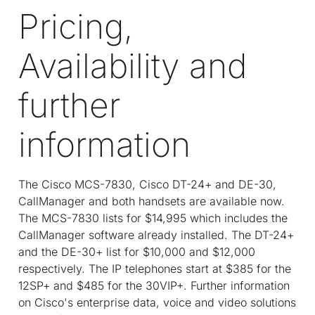
Pricing,
Availability and
further
information
The Cisco MCS-7830, Cisco DT-24+ and DE-30,
CallManager and both handsets are available now.
The MCS-7830 lists for $14,995 which includes the
CallManager software already installed. The DT-24+
and the DE-30+ list for $10,000 and $12,000
respectively. The IP telephones start at $385 for the
12SP+ and $485 for the 30VIP+. Further information
on Cisco's enterprise data, voice and video solutions