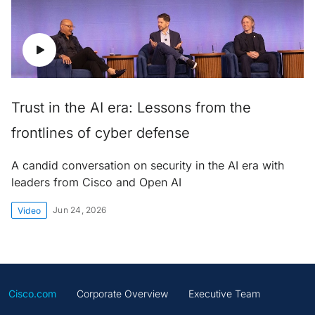
Trust in the AI era: Lessons from the
frontlines of cyber defense
A candid conversation on security in the AI era with
leaders from Cisco and Open AI
Jun 24, 2026
Video
Cisco.com
Corporate Overview
Executive Team