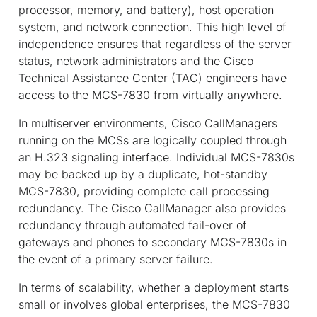
processor, memory, and battery), host operation
system, and network connection. This high level of
independence ensures that regardless of the server
status, network administrators and the Cisco
Technical Assistance Center (TAC) engineers have
access to the MCS-7830 from virtually anywhere.
In multiserver environments, Cisco CallManagers
running on the MCSs are logically coupled through
an H.323 signaling interface. Individual MCS-7830s
may be backed up by a duplicate, hot-standby
MCS-7830, providing complete call processing
redundancy. The Cisco CallManager also provides
redundancy through automated fail-over of
gateways and phones to secondary MCS-7830s in
the event of a primary server failure.
In terms of scalability, whether a deployment starts
small or involves global enterprises, the MCS-7830