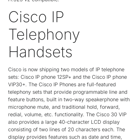
Cisco IP
Telephony
Handsets
Cisco is now shipping two models of IP telephone
sets: Cisco IP phone 12SP+ and the Cisco IP phone
VIP30+. The Cisco IP Phones are full-featured
telephony sets that provide programmable line and
feature buttons, built in two-way speakerphone with
microphone mute, and traditional hold, forward,
redial, volume, etc. functionality. The Cisco 30 VIP
also provides a large 40-character LCD display
consisting of two lines of 20 characters each. The
display provides features such as date and time,