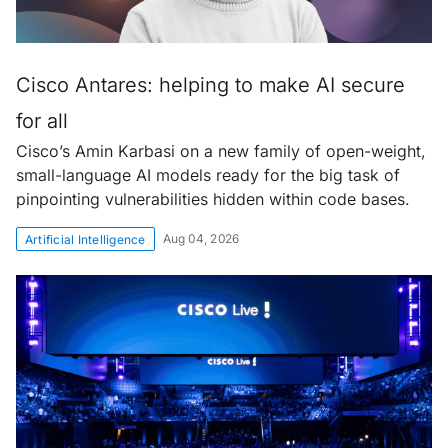
Cisco Antares: helping to make AI secure
for all
Cisco’s Amin Karbasi on a new family of open-weight,
small-language AI models ready for the big task of
pinpointing vulnerabilities hidden within code bases.
Aug 04, 2026
Artificial Intelligence