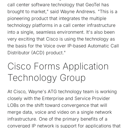
call center software technology that GeoTel has
brought to market," said Wayne Andrews. "This is a
pioneering product that integrates the multiple
technology platforms in a call center infrastructure
into a single, seamless environment. It's also been
very exciting that Cisco is using the technology as
the basis for the Voice over IP-based Automatic Call
Distributor (ACD) product."
Cisco Forms Application
Technology Group
At Cisco, Wayne's ATG technology team is working
closely with the Enterprise and Service Provider
LOBs on the shift toward convergence that will
merge data, voice and video on a single network
infrastructure. One of the primary benefits of a
converged IP network is support for applications that