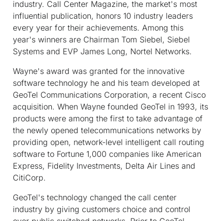
industry. Call Center Magazine, the market's most
influential publication, honors 10 industry leaders
every year for their achievements. Among this
year's winners are Chairman Tom Siebel, Siebel
Systems and EVP James Long, Nortel Networks.
Wayne's award was granted for the innovative
software technology he and his team developed at
GeoTel Communications Corporation, a recent Cisco
acquisition. When Wayne founded GeoTel in 1993, its
products were among the first to take advantage of
the newly opened telecommunications networks by
providing open, network-level intelligent call routing
software to Fortune 1,000 companies like American
Express, Fidelity Investments, Delta Air Lines and
CitiCorp.
GeoTel's technology changed the call center
industry by giving customers choice and control
over public switched networks. Prior to GeoTel,