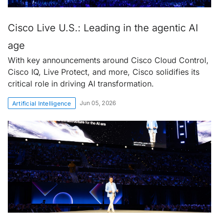
Cisco Live U.S.: Leading in the agentic AI
age
With key announcements around Cisco Cloud Control,
Cisco IQ, Live Protect, and more, Cisco solidifies its
critical role in driving AI transformation.
Jun 05, 2026
Artificial Intelligence