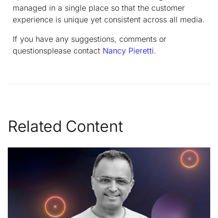
managed in a single place so that the customer
experience is unique yet consistent across all media.
If you have any suggestions, comments or
questionsplease contact
Nancy Pieretti
.
Related Content