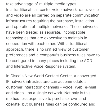
take advantage of multiple media types.
In a traditional call center voice network, data, voice
and video are all carried on separate communication
infrastructures requiring the purchase, installation
and operation of multiple networks. These networks
have been treated as separate, incompatible
technologies that are expensive to maintain in
cooperation with each other. With a traditional
approach, there is no unified view of customer
preferences and a company's business rules have to
be configured in many places including the ACD
and Interactive Voice Response system.
In Cisco's New World Contact Center, a converged
IP network infrastructure can accommodate all
customer interaction channels - voice, Web, e-mail
and video - on a single network. Not only is this
method less expensive to purchase, own and
operate, but business rules can be configured and