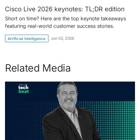
Cisco Live 2026 keynotes: TL;DR edition
Short on time? Here are the top keynote takeaways
featuring real-world customer success stories.
Jun 02, 2026
Artificial Intelligence
Related Media