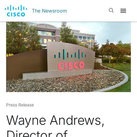
Open search
The Newsroom
Press Release
Wayne Andrews,
Director of