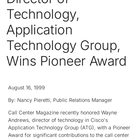
Technology,
Application
Technology Group,
Wins Pioneer Award
August 16, 1999
By: Nancy Pieretti, Public Relations Manager
Call Center Magazine
recently honored Wayne
Andrews, director of technology in Cisco's
Application Technology Group (ATG), with a Pioneer
Award for significant contributions to the call center