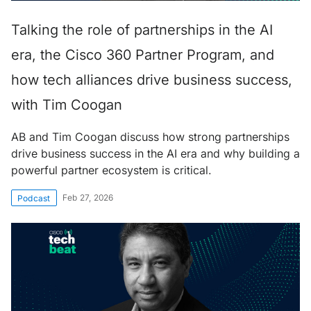
Talking the role of partnerships in the AI
era, the Cisco 360 Partner Program, and
how tech alliances drive business success,
with Tim Coogan
AB and Tim Coogan discuss how strong partnerships
drive business success in the AI era and why building a
powerful partner ecosystem is critical.
Feb 27, 2026
Podcast