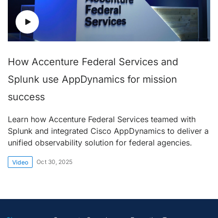
How Accenture Federal Services and
Splunk use AppDynamics for mission
success
Learn how Accenture Federal Services teamed with
Splunk and integrated Cisco AppDynamics to deliver a
unified observability solution for federal agencies.
Oct 30, 2025
Video