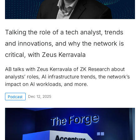
Talking the role of a tech analyst, trends
and innovations, and why the network is
critical, with Zeus Kerravala
AB talks with Zeus Kerravala of ZK Research about
analysts’ roles, AI infrastructure trends, the network’s
impact on AI workloads, and more.
Dec 12, 2025
Podcast