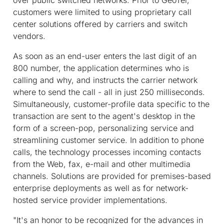
customers were limited to using proprietary call
center solutions offered by carriers and switch
vendors.
As soon as an end-user enters the last digit of an
800 number, the application determines who is
calling and why, and instructs the carrier network
where to send the call - all in just 250 milliseconds.
Simultaneously, customer-profile data specific to the
transaction are sent to the agent's desktop in the
form of a screen-pop, personalizing service and
streamlining customer service. In addition to phone
calls, the technology processes incoming contacts
from the Web, fax, e-mail and other multimedia
channels. Solutions are provided for premises-based
enterprise deployments as well as for network-
hosted service provider implementations.
"It's an honor to be recognized for the advances in