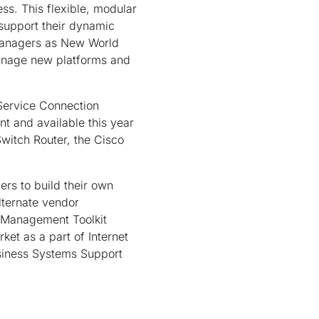
ss. This flexible, modular
 support their dynamic
managers as New World
manage new platforms and
 Service Connection
t and available this year
witch Router, the Cisco
rs to build their own
ternate vendor
 Management Toolkit
t as a part of Internet
siness Systems Support