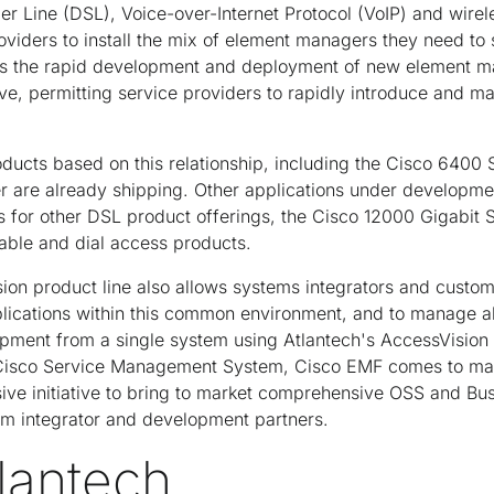
r Line (DSL), Voice-over-Internet Protocol (VoIP) and wirele
roviders to install the mix of element managers they need to
les the rapid development and deployment of new element 
lve, permitting service providers to rapidly introduce and 
ducts based on this relationship, including the Cisco 6400
are already shipping. Other applications under developmen
for other DSL product offerings, the Cisco 12000 Gigabit S
able and dial access products.
on product line also allows systems integrators and custome
cations within this common environment, and to manage al
pment from a single system using Atlantech's AccessVision
Cisco Service Management System, Cisco EMF comes to marke
ve initiative to bring to market comprehensive OSS and Bu
em integrator and development partners.
lantech