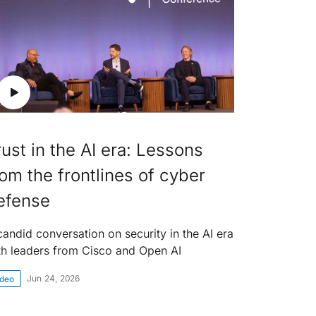
rust in the AI era: Lessons
rom the frontlines of cyber
efense
candid conversation on security in the AI era
th leaders from Cisco and Open AI
Jun 24, 2026
ideo