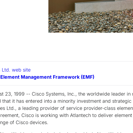
 Ltd. web site
o Element Management Framework (EMF)
t 23, 1999 -- Cisco Systems, Inc., the worldwide leader in 
 that it has entered into a minority investment and strategic
ies Ltd., a leading provider of service provider-class elem
greement, Cisco is working with Atlantech to deliver eleme
ange of Cisco devices.