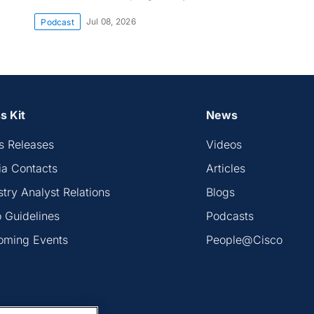
Jul 08, 2026
Podcast
s Kit
News
s Releases
Videos
a Contacts
Articles
stry Analyst Relations
Blogs
 Guidelines
Podcasts
oming Events
People@Cisco