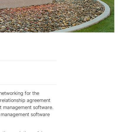
networking for the
 relationship agreement
ent management software.
nt management software