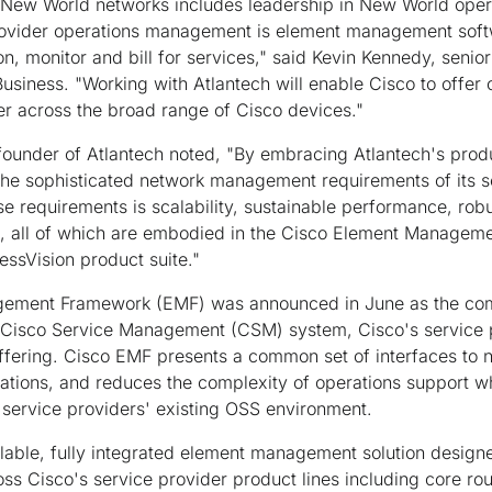
 New World networks includes leadership in New World opera
ovider operations management is element management softw
on, monitor and bill for services," said Kevin Kennedy, senio
Business. "Working with Atlantech will enable Cisco to off
 across the broad range of Cisco devices."
ounder of Atlantech noted, "By embracing Atlantech's produ
 the sophisticated network management requirements of its 
e requirements is scalability, sustainable performance, robu
 all of which are embodied in the Cisco Element Manageme
ssVision product suite."
gement Framework (EMF) was announced in June as the c
 Cisco Service Management (CSM) system, Cisco's service 
fering. Cisco EMF presents a common set of interfaces to 
tions, and reduces the complexity of operations support whi
a service providers' existing OSS environment.
lable, fully integrated element management solution designe
ss Cisco's service provider product lines including core ro