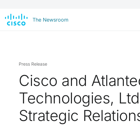
The Newsroom
Press Release
Cisco and Atlant
Technologies, Lt
Strategic Relation