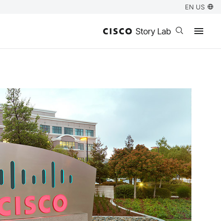
EN US
Open search