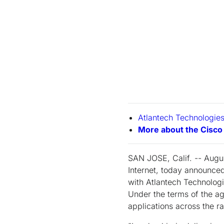
Atlantech Technologies
More about the Cisc
SAN JOSE, Calif. -- Augus
Internet, today announced
with Atlantech Technolog
Under the terms of the a
applications across the r