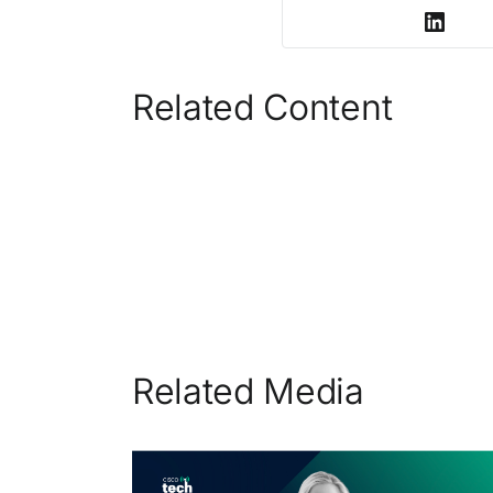
Related Content
Related Media