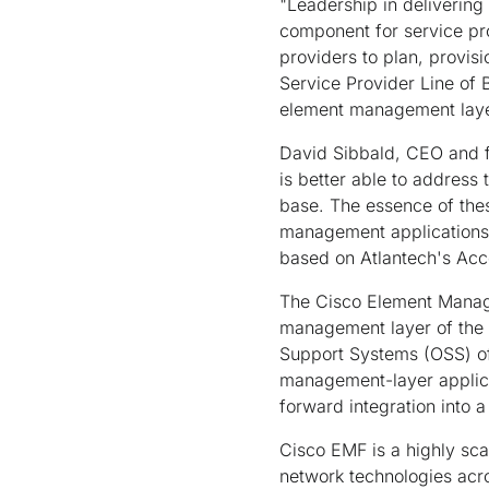
"Leadership in delivering
component for service pr
providers to plan, provisi
Service Provider Line of 
element management layer
David Sibbald, CEO and f
is better able to address
base. The essence of thes
management applications,
based on Atlantech's Acce
The Cisco Element Mana
management layer of the
Support Systems (OSS) of
management-layer applica
forward integration into 
Cisco EMF is a highly sca
network technologies acro