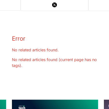
Error
No related articles found.
No related articles found (current page has no
tags).