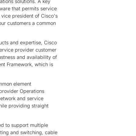
tions solutions. A key
are that permits service
r vice president of Cisco's
er our customers a common
cts and expertise, Cisco
service provider customer
stness and availability of
nt Framework, which is
ommon element
provider Operations
network and service
le providing straight
d to support multiple
uting and switching, cable