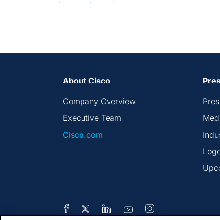
About Cisco
Pres
Company Overview
Pres
Executive Team
Medi
Cisco.com
Indu
Logo
Upc