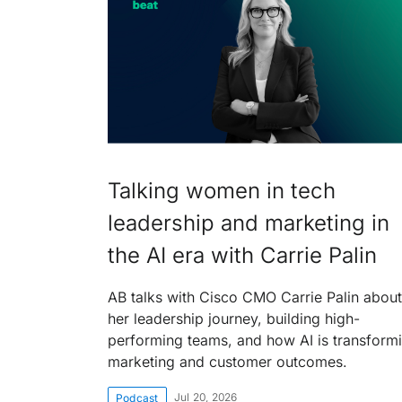
Talking women in tech
leadership and marketing in
the AI era with Carrie Palin
AB talks with Cisco CMO Carrie Palin about
her leadership journey, building high-
performing teams, and how AI is transform
marketing and customer outcomes.
Jul 20, 2026
Podcast