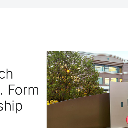
ech
d. Form
ship