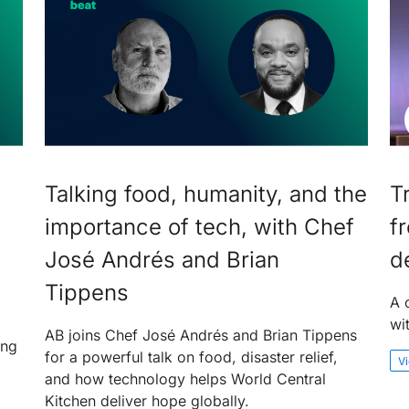
Talking food, humanity, and the
T
importance of tech, with Chef
f
José Andrés and Brian
d
Tippens
A 
wi
AB joins Chef José Andrés and Brian Tippens
ing
for a powerful talk on food, disaster relief,
V
and how technology helps World Central
Kitchen deliver hope globally.