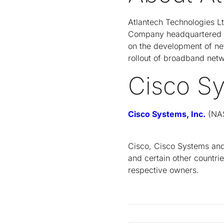
Atlantech Technologies L
Company headquartered in
on the development of ne
rollout of broadband netw
Cisco S
Cisco Systems, Inc.
(NAS
Cisco, Cisco Systems and 
and certain other countri
respective owners.