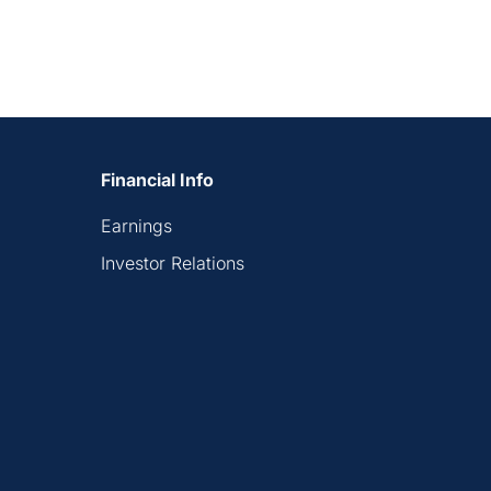
Financial Info
Earnings
Investor Relations