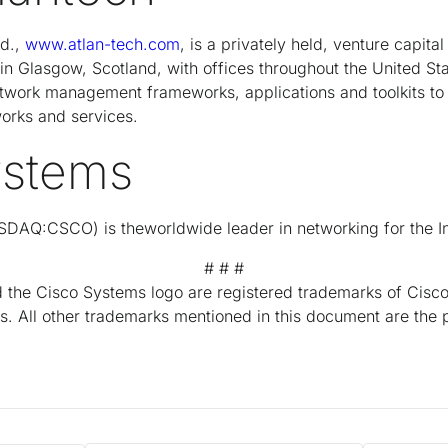
td.,
www.atlan-tech.com
, is a privately held, venture capit
 Glasgow, Scotland, with offices throughout the United Sta
twork management frameworks, applications and toolkits to 
orks and services.
ystems
DAQ:CSCO) is theworldwide leader in networking for the In
# # #
the Cisco Systems logo are registered trademarks of Cisco 
es. All other trademarks mentioned in this document are the p