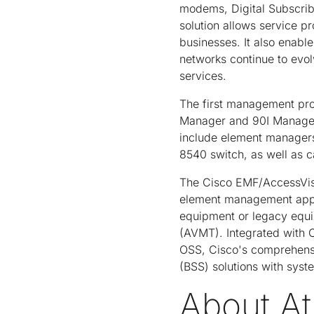
modems, Digital Subscribe
solution allows service p
businesses. It also enab
networks continue to evo
services.
The first management pro
Manager and 90I Manager 
include element managers 
8540 switch, as well as c
The Cisco EMF/AccessVisi
element management appli
equipment or legacy equi
(AVMT). Integrated with 
OSS, Cisco's comprehensi
(BSS) solutions with syst
About At