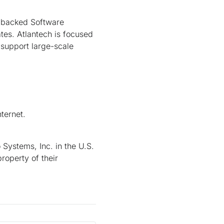
al backed Software
tes. Atlantech is focused
support large-scale
ternet.
Systems, Inc. in the U.S.
roperty of their