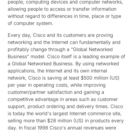
people, computing devices and computer networks,
allowing people to access or transfer information
without regard to differences in time, place or type
of computer system.
Every day, Cisco and its customers are proving
networking and the Internet can fundamentally and
profitably change through a "Global Networked
Business" model. Cisco itself is a leading example of
a Global Networked Business. By using networked
applications, the Internet and its own internal
network, Cisco is saving at least $500 million (US)
per year in operating costs, while improving
customer/partner satisfaction and gaining a
competitive advantage in areas such as customer
support, product ordering and delivery times. Cisco
is today the world's largest Internet commerce site,
selling more than $28 million (US) in products every
day. In fiscal 1998 Cisco's annual revenues were