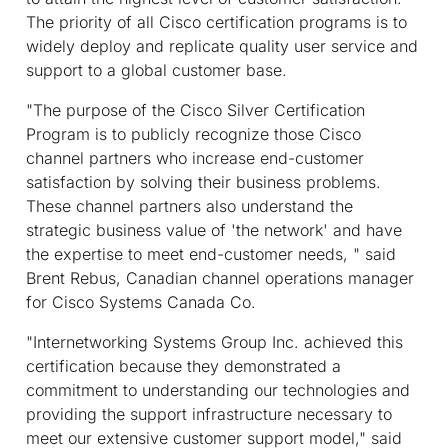
The priority of all Cisco certification programs is to
widely deploy and replicate quality user service and
support to a global customer base.
"The purpose of the Cisco Silver Certification
Program is to publicly recognize those Cisco
channel partners who increase end-customer
satisfaction by solving their business problems.
These channel partners also understand the
strategic business value of 'the network' and have
the expertise to meet end-customer needs, " said
Brent Rebus, Canadian channel operations manager
for Cisco Systems Canada Co.
"Internetworking Systems Group Inc. achieved this
certification because they demonstrated a
commitment to understanding our technologies and
providing the support infrastructure necessary to
meet our extensive customer support model," said