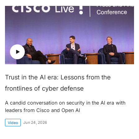
Trust in the AI era: Lessons from the
frontlines of cyber defense
A candid conversation on security in the AI era with
leaders from Cisco and Open AI
Jun 24, 2026
Video