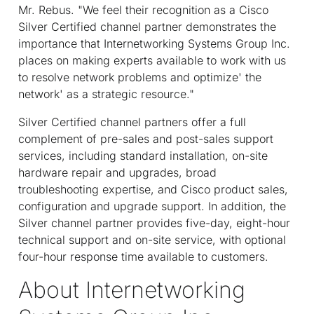
Mr. Rebus. "We feel their recognition as a Cisco
Silver Certified channel partner demonstrates the
importance that Internetworking Systems Group Inc.
places on making experts available to work with us
to resolve network problems and optimize' the
network' as a strategic resource."
Silver Certified channel partners offer a full
complement of pre-sales and post-sales support
services, including standard installation, on-site
hardware repair and upgrades, broad
troubleshooting expertise, and Cisco product sales,
configuration and upgrade support. In addition, the
Silver channel partner provides five-day, eight-hour
technical support and on-site service, with optional
four-hour response time available to customers.
About Internetworking