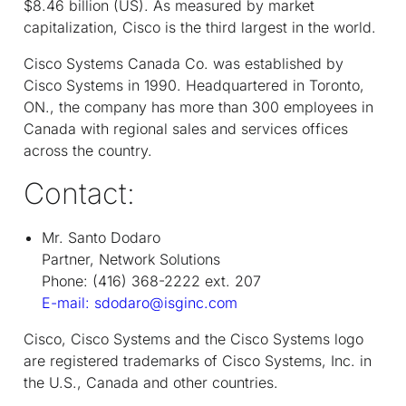
$8.46 billion (US). As measured by market
capitalization, Cisco is the third largest in the world.
Cisco Systems Canada Co. was established by
Cisco Systems in 1990. Headquartered in Toronto,
ON., the company has more than 300 employees in
Canada with regional sales and services offices
across the country.
Contact:
Mr. Santo Dodaro
Partner, Network Solutions
Phone: (416) 368-2222 ext. 207
E-mail: sdodaro@isginc.com
Cisco, Cisco Systems and the Cisco Systems logo
are registered trademarks of Cisco Systems, Inc. in
the U.S., Canada and other countries.