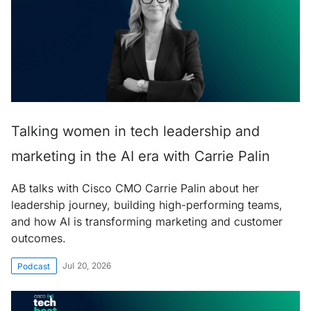
Talking women in tech leadership and
marketing in the AI era with Carrie Palin
AB talks with Cisco CMO Carrie Palin about her
leadership journey, building high-performing teams,
and how AI is transforming marketing and customer
outcomes.
Jul 20, 2026
Podcast