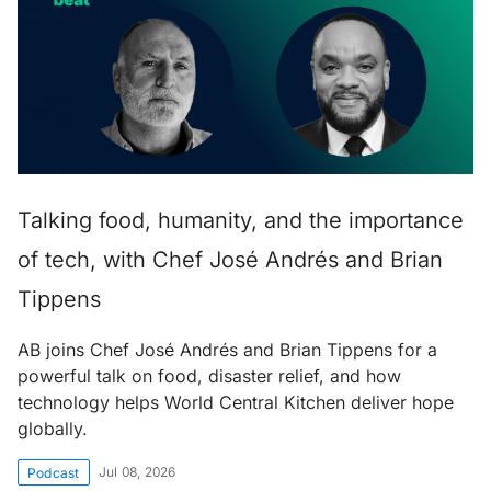
Talking food, humanity, and the importance
of tech, with Chef José Andrés and Brian
Tippens
AB joins Chef José Andrés and Brian Tippens for a
powerful talk on food, disaster relief, and how
technology helps World Central Kitchen deliver hope
globally.
Jul 08, 2026
Podcast