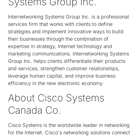
Systems Group Inc.
Internetworking Systems Group Inc. is a professional
services firm that works with clients to define
strategies and implement innovative ways to build
their businesses through the combination of
expertise in strategy, Internet technology and
marketing communications. Internetworking Systems
Group Inc. helps clients differentiate their products
and services, strengthen customer relationships,
leverage human capital, and improve business
efficiency in the new electronic economy.
About Cisco Systems
Canada Co.
Cisco Systems is the worldwide leader in networking
for the Internet. Cisco's networking solutions connect