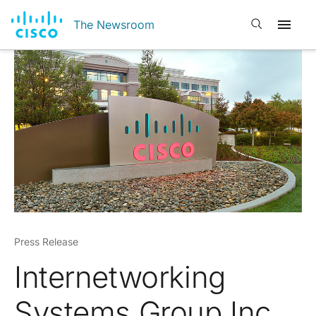
Open search
The Newsroom
Press Release
Internetworking
Systems Group Inc.