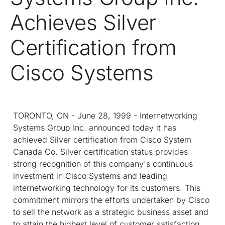
Achieves Silver
Certification from
Cisco Systems
TORONTO, ON - June 28, 1999 - Internetworking
Systems Group Inc. announced today it has
achieved Silver certification from Cisco System
Canada Co. Silver certification status provides
strong recognition of this company's continuous
investment in Cisco Systems and leading
internetworking technology for its customers. This
commitment mirrors the efforts undertaken by Cisco
to sell the network as a strategic business asset and
to attain the highest level of customer satisfaction.