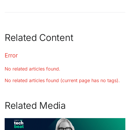
Related Content
Error
No related articles found.
No related articles found (current page has no tags).
Related Media