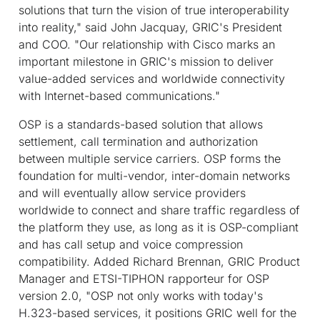
solutions that turn the vision of true interoperability
into reality," said John Jacquay, GRIC's President
and COO. "Our relationship with Cisco marks an
important milestone in GRIC's mission to deliver
value-added services and worldwide connectivity
with Internet-based communications."
OSP is a standards-based solution that allows
settlement, call termination and authorization
between multiple service carriers. OSP forms the
foundation for multi-vendor, inter-domain networks
and will eventually allow service providers
worldwide to connect and share traffic regardless of
the platform they use, as long as it is OSP-compliant
and has call setup and voice compression
compatibility. Added Richard Brennan, GRIC Product
Manager and ETSI-TIPHON rapporteur for OSP
version 2.0, "OSP not only works with today's
H.323-based services, it positions GRIC well for the