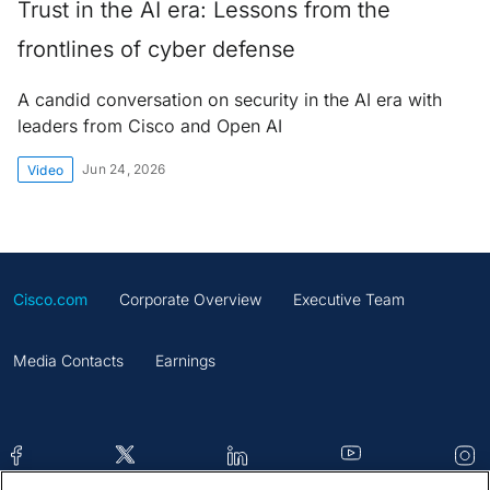
Trust in the AI era: Lessons from the
frontlines of cyber defense
A candid conversation on security in the AI era with
leaders from Cisco and Open AI
Jun 24, 2026
Video
Cisco.com
Corporate Overview
Executive Team
Media Contacts
Earnings