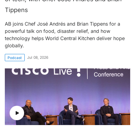
Tippens
AB joins Chef José Andrés and Brian Tippens for a
powerful talk on food, disaster relief, and how
technology helps World Central Kitchen deliver hope
globally.
Jul 08, 2026
Podcast