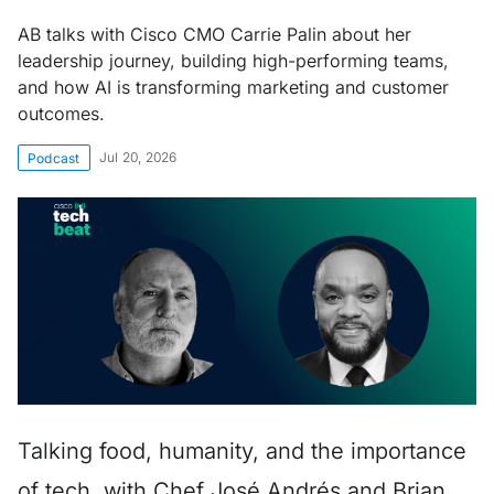
AB talks with Cisco CMO Carrie Palin about her
leadership journey, building high-performing teams,
and how AI is transforming marketing and customer
outcomes.
Jul 20, 2026
Podcast
Talking food, humanity, and the importance
of tech, with Chef José Andrés and Brian