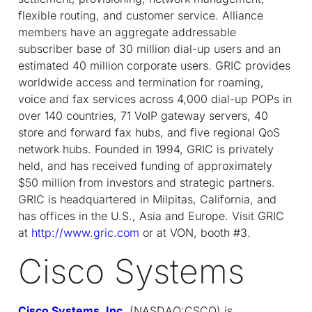
flexible routing, and customer service. Alliance
members have an aggregate addressable
subscriber base of 30 million dial-up users and an
estimated 40 million corporate users. GRIC provides
worldwide access and termination for roaming,
voice and fax services across 4,000 dial-up POPs in
over 140 countries, 71 VoIP gateway servers, 40
store and forward fax hubs, and five regional QoS
network hubs. Founded in 1994, GRIC is privately
held, and has received funding of approximately
$50 million from investors and strategic partners.
GRIC is headquartered in Milpitas, California, and
has offices in the U.S., Asia and Europe. Visit GRIC
at
http://www.gric.com
or at VON, booth #3.
Cisco Systems
Cisco Systems, Inc.
(NASDAQ:CSCO) is