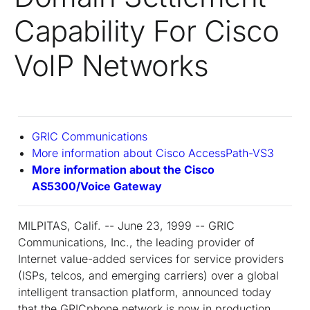
Capability For Cisco
VoIP Networks
GRIC Communications
More information about Cisco AccessPath-VS3
More information about the Cisco
AS5300/Voice Gateway
MILPITAS, Calif. -- June 23, 1999 -- GRIC
Communications, Inc., the leading provider of
Internet value-added services for service providers
(ISPs, telcos, and emerging carriers) over a global
intelligent transaction platform, announced today
that the GRICphone network is now in production