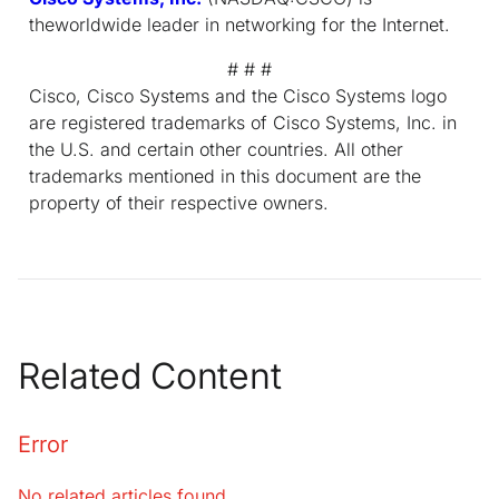
theworldwide leader in networking for the Internet.
# # #
Cisco, Cisco Systems and the Cisco Systems logo
are registered trademarks of Cisco Systems, Inc. in
the U.S. and certain other countries. All other
trademarks mentioned in this document are the
property of their respective owners.
Related Content
Error
No related articles found.