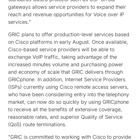
gateways allows service providers to expand their
reach and revenue opportunities for Voice over IP
services."
GRIC plans to offer production-level services based
on Cisco platforms in early August. Once available,
Cisco-based service providers will be able to
exchange VoIP traffic, taking advantage of the
increased minutes volume and purchasing power
and economy of scale that GRIC delivers through
GRICphone. In addition, Internet Service Providers
(ISPs) currently using Cisco remote access servers,
who have been considering entry into the telephony
market, can now do so quickly by using GRICphone
to receive all the benefits of extensive coverage,
reasonable rates, and superior Quality of Service
(QoS) route terminations.
"GRIC is committed to working with Cisco to provide