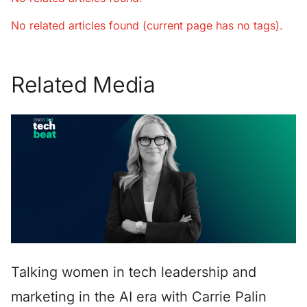
No related articles found (current page has no tags).
Related Media
Talking women in tech leadership and
marketing in the AI era with Carrie Palin