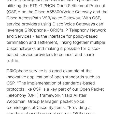
utilizing the ETSI-TIPHON Open Settlement Protocol
(OSP)* on the Cisco AS5300/Voice Gateway and the
Cisco AccessPath-VS3/Voice Gateway. With OSP,
service providers using Cisco Voice Gateways can
leverage GRICphone - GRIC's IP Telephony Network
and Services - as the interface for policy-based
termination and settlement, linking together multiple
Cisco networks and making it possible for Cisco-
based service providers to connect and share
traffic.
GRICphone service is a good example of the
innovative application of open standards such as
OSP. "The implementation of standards-based
protocols like OSP is a key part of our Open Packet
Telephony (OPT) framework," said Alistair
Woodman, Group Manager, packet voice
technologies at Cisco Systems. "Providing a
standards-based protocol such as OSP on our