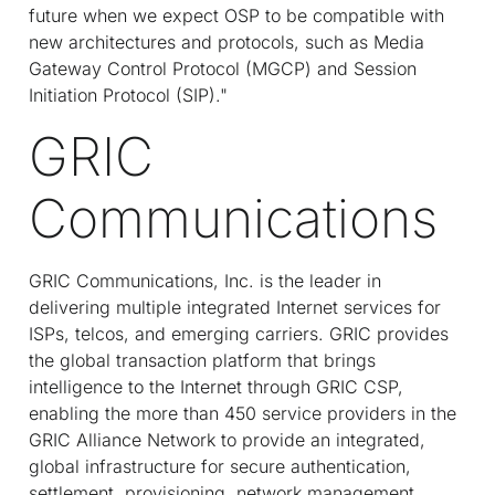
future when we expect OSP to be compatible with
new architectures and protocols, such as Media
Gateway Control Protocol (MGCP) and Session
Initiation Protocol (SIP)."
GRIC
Communications
GRIC Communications, Inc. is the leader in
delivering multiple integrated Internet services for
ISPs, telcos, and emerging carriers. GRIC provides
the global transaction platform that brings
intelligence to the Internet through GRIC CSP,
enabling the more than 450 service providers in the
GRIC Alliance Network to provide an integrated,
global infrastructure for secure authentication,
settlement, provisioning, network management,