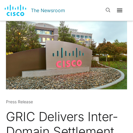
Open search
The Newsroom
Press Release
GRIC Delivers Inter-
Domain Settlement