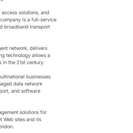
t access solutions, and
 company is a full-service
nd broadband transport
gent network, delivers
ing technology allows a
in the 21st century.
ultinational businesses.
naged data network
port, and software
agement solutions for
t Web sites and its
London.