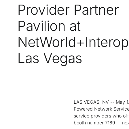
Provider Partner
Pavilion at
NetWorld+Interop
Las Vegas
LAS VEGAS, NV -- May 12
Powered Network Service 
service providers who offe
booth number 7169 -- nex