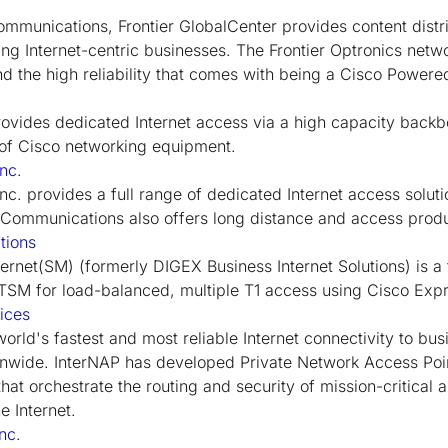
 communications, Frontier GlobalCenter provides content dist
ing Internet-centric businesses. The Frontier Optronics netwo
and the high reliability that comes with being a Cisco Power
ovides dedicated Internet access via a high capacity back
 of Cisco networking equipment.
nc.
c. provides a full range of dedicated Internet access solu
G Communications also offers long distance and access prod
tions
ernet(SM) (formerly DIGEX Business Internet Solutions) is a fir
rTSM for load-balanced, multiple T1 access using Cisco Exp
ices
orld's fastest and most reliable Internet connectivity to bus
ionwide. InterNAP has developed Private Network Access Po
hat orchestrate the routing and security of mission-critical 
e Internet.
nc.