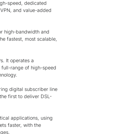
high-speed, dedicated
s, VPN, and value-added
for high-bandwidth and
he fastest, most scalable,
s. It operates a
 full-range of high-speed
hnology.
ng digital subscriber line
he first to deliver DSL-
tical applications, using
ts faster, with the
nges.