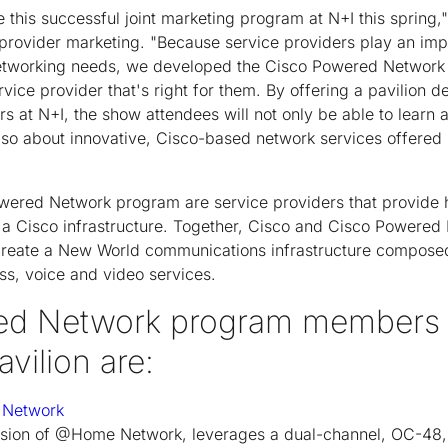
 this successful joint marketing program at N+I this spring,
 provider marketing. "Because service providers play an impo
etworking needs, we developed the Cisco Powered Network
vice provider that's right for them. By offering a pavilion
t N+I, the show attendees will not only be able to learn a
lso about innovative, Cisco-based network services offered 
ered Network program are service providers that provide h
n a Cisco infrastructure. Together, Cisco and Cisco Powered
 create a New World communications infrastructure composed
ss, voice and video services.
d Network program members ex
avilion are:
 Network
vision of @Home Network, leverages a dual-channel, OC-48, 