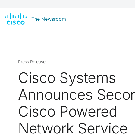
The Newsroom
Press Release
Cisco Systems
Announces Seco
Cisco Powered
Network Service