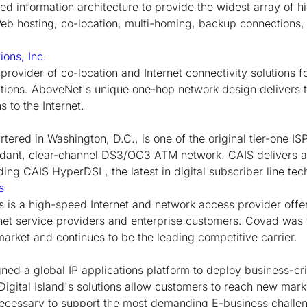
ed information architecture to provide the widest array of 
Web hosting, co-location, multi-homing, backup connection
ons, Inc.
provider of co-location and Internet connectivity solutions 
cations. AboveNet's unique one-hop network design delivers t
s to the Internet.
tered in Washington, D.C., is one of the original tier-one ISP
ndant, clear-channel DS3/OC3 ATM network. CAIS delivers a
uding CAIS HyperDSL, the latest in digital subscriber line tec
s
s a high-speed Internet and network access provider offeri
rnet service providers and enterprise customers. Covad was t
market and continues to be the leading competitive carrier.
gned a global IP applications platform to deploy business-cri
 Digital Island's solutions allow customers to reach new marke
necessary to support the most demanding E-business challe