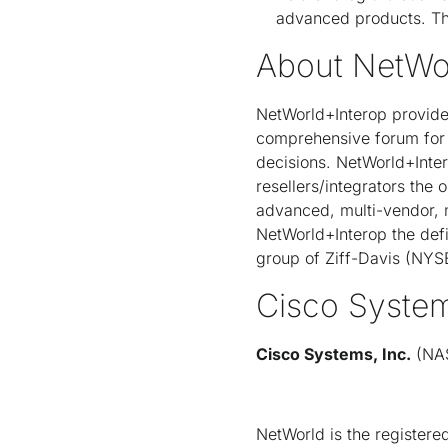
advanced products. Th
About NetWo
NetWorld+Interop provide
comprehensive forum for 
decisions. NetWorld+Inter
resellers/integrators the 
advanced, multi-vendor, m
NetWorld+Interop the def
group of Ziff-Davis (NYS
Cisco Syste
Cisco Systems, Inc.
(NAS
NetWorld is the registered