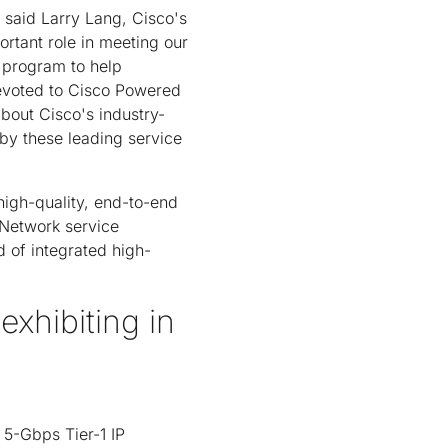
" said Larry Lang, Cisco's
rtant role in meeting our
 program to help
 devoted to Cisco Powered
bout Cisco's industry-
by these leading service
igh-quality, end-to-end
 Network service
 of integrated high-
hibiting in
5-Gbps Tier-1 IP