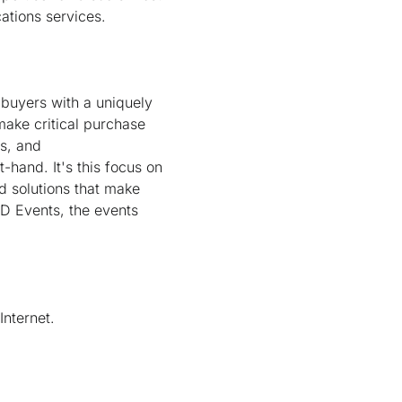
tions services.
 buyers with a uniquely
ake critical purchase
rs, and
-hand. It's this focus on
d solutions that make
D Events, the events
nternet.