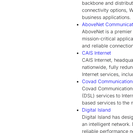
backbone and distribut
connectivity options, 
business applications.
AboveNet Communicati
AboveNet is a premier 
mission-critical appli
and reliable connection
CAIS Internet
CAIS Internet, headquar
nationwide, fully redu
Internet services, incl
Covad Communication
Covad Communications i
(DSL) services to Inte
based services to the 
Digital Island
Digital Island has desi
an intelligent network.
reliable performance 