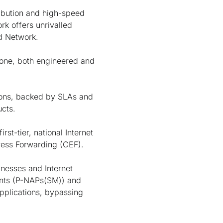
ribution and high-speed
rk offers unrivalled
ed Network.
bone, both engineered and
tions, backed by SLAs and
ucts.
st-tier, national Internet
ress Forwarding (CEF).
inesses and Internet
ints (P-NAPs(SM)) and
applications, bypassing