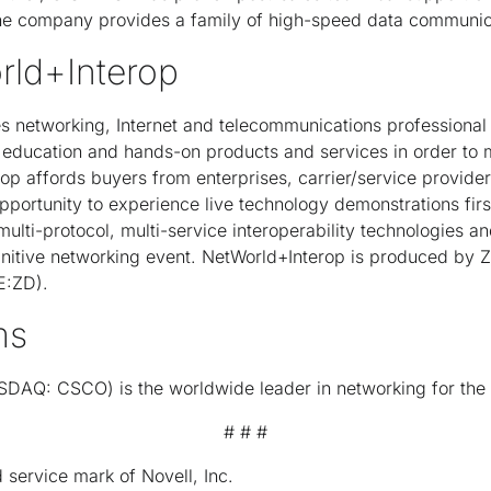
e company provides a family of high-speed data communica
rld+Interop
s networking, Internet and telecommunications professional
education and hands-on products and services in order to m
op affords buyers from enterprises, carrier/service provide
opportunity to experience live technology demonstrations first
ulti-protocol, multi-service interoperability technologies an
initive networking event. NetWorld+Interop is produced by Z
E:ZD).
ms
DAQ: CSCO) is the worldwide leader in networking for the I
# # #
 service mark of Novell, Inc.