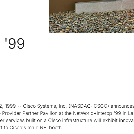
 '99
, 1999 -- Cisco Systems, Inc. (NASDAQ: CSCO) announces
Provider Partner Pavilion at the NetWorld+Interop '99 in L
r services built on a Cisco infrastructure will exhibit innova
t to Cisco's main N+I booth.