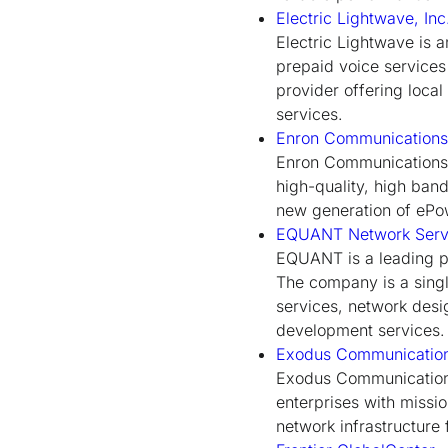
Electric Lightwave, Inc
Electric Lightwave is 
prepaid voice services
provider offering loca
services.
Enron Communications,
Enron Communications' 
high-quality, high ban
new generation of ePow
EQUANT Network Serv
EQUANT is a leading pr
The company is a sing
services, network desi
development services.
Exodus Communicatio
Exodus Communications
enterprises with missi
network infrastructure 