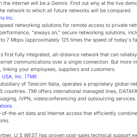
n the Internet will be a Gemini. Find out why at the live de
e network to which all future networks will be compared.
s Inc.
peed networking solutions for remote access to private netw
erformance, "always on," secure networking solutions, incl
to 7 Mbps (approximately 125 times the speed of today's f
s first fully integrated, all-distance network that can reliabl
nternet communications over a single connection. But more im
n, linking your employees, suppliers and customers.
l USA, Inc. (TMI)
bsidiary of Telecom Italia, operates a proprietary global n
45 countries. TMI offers international managed lines, DATA
aging, IVPN, videoconferencing and outsourcing services.
tions
e-of-the-art data and Internet access that efficiently combin
orks.
artner, U S WEST has proven post-sales technical support ex