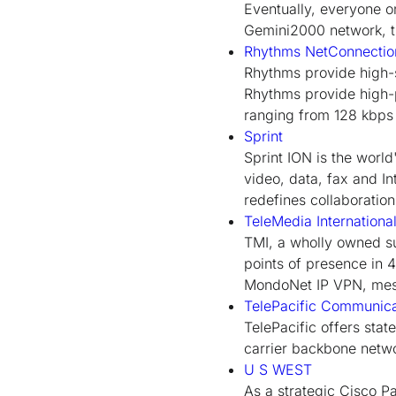
Eventually, everyone o
Gemini2000 network, th
Rhythms NetConnection
Rhythms provide high-s
Rhythms provide high-p
ranging from 128 kbps 
Sprint
Sprint ION is the world'
video, data, fax and I
redefines collaboratio
TeleMedia Internationa
TMI, a wholly owned su
points of presence in 
MondoNet IP VPN, mess
TelePacific Communica
TelePacific offers stat
carrier backbone netw
U S WEST
As a strategic Cisco P