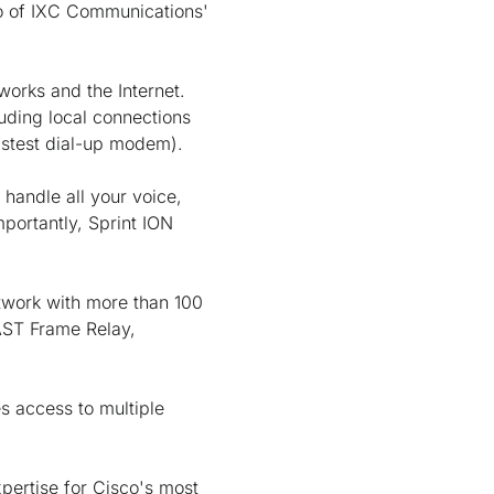
mo of IXC Communications'
orks and the Internet.
uding local connections
astest dial-up modem).
y handle all your voice,
portantly, Sprint ION
etwork with more than 100
FAST Frame Relay,
es access to multiple
pertise for Cisco's most