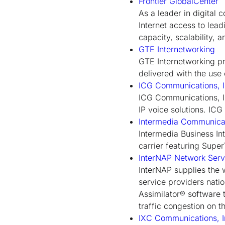
Frontier GlobalCenter
As a leader in digital
Internet access to lead
capacity, scalability, 
GTE Internetworking
GTE Internetworking pr
delivered with the use
ICG Communications, I
ICG Communications, In
IP voice solutions. IC
Intermedia Communica
Intermedia Business Int
carrier featuring Supe
InterNAP Network Serv
InterNAP supplies the w
service providers nat
Assimilator® software t
traffic congestion on th
IXC Communications, I