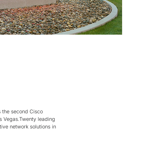
 the second Cisco
as Vegas.Twenty leading
tive network solutions in