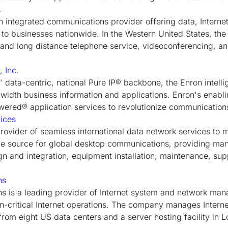
.
an integrated communications provider offering data, Interne
 to businesses nationwide. In the Western United States, the
l and long distance telephone service, videoconferencing, a
 Inc.
data-centric, national Pure IP® backbone, the Enron intelli
dwidth business information and applications. Enron's enabl
ered® application services to revolutionize communications 
ices
ovider of seamless international data network services to m
le source for global desktop communications, providing ma
gn and integration, equipment installation, maintenance, sup
ns
 is a leading provider of Internet system and network man
on-critical Internet operations. The company manages Interne
from eight US data centers and a server hosting facility in 