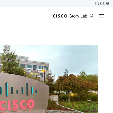
EN US
Open search