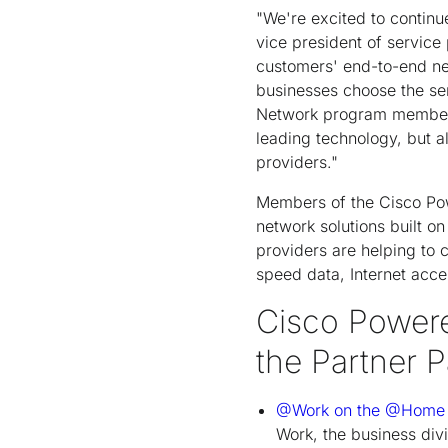
"We're excited to continue
vice president of service
customers' end-to-end n
businesses choose the ser
Network program members a
leading technology, but a
providers."
Members of the Cisco Pow
network solutions built o
providers are helping to
speed data, Internet acce
Cisco Powere
the Partner P
@Work on the @Home
Work, the business di