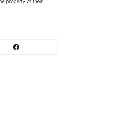
he property of their