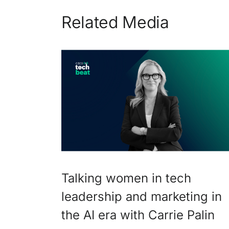
Related Media
Talking women in tech
leadership and marketing in
the AI era with Carrie Palin