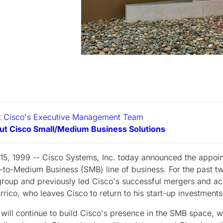
ut Cisco's Executive Management Team
ut Cisco Small/Medium Business Solutions
 15, 1999 -- Cisco Systems, Inc. today announced the appoi
l-to-Medium Business (SMB) line of business. For the past t
group and previously led Cisco's successful mergers and ac
rrico, who leaves Cisco to return to his start-up investments
o will continue to build Cisco's presence in the SMB space, 