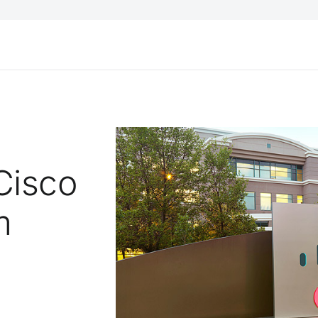
Cisco
m