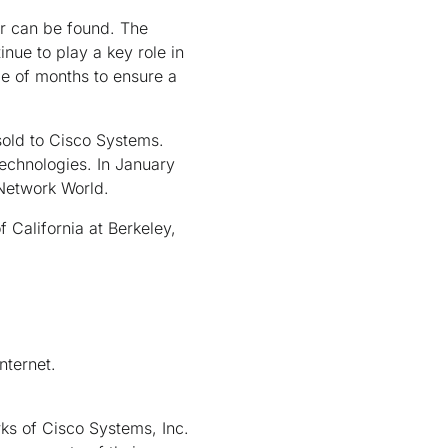
sor can be found. The
nue to play a key role in
le of months to ensure a
sold to Cisco Systems.
echnologies. In January
Network World.
 California at Berkeley,
nternet.
ks of Cisco Systems, Inc.