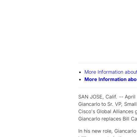
More Information abo
More Information abo
SAN JOSE, Calif. -- April
Giancarlo to Sr. VP, Smal
Cisco's Global Alliances 
Giancarlo replaces Bill Ca
In his new role, Giancarl