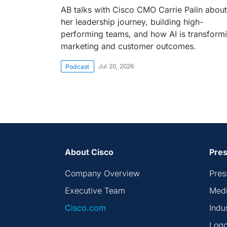
AB talks with Cisco CMO Carrie Palin about
her leadership journey, building high-
performing teams, and how AI is transform
marketing and customer outcomes.
Jul 20, 2026
Podcast
About Cisco
Pres
Company Overview
Pres
Executive Team
Medi
Cisco.com
Indu
Logo