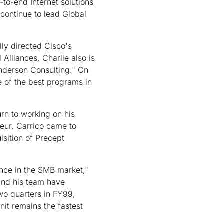
d-to-end Internet solutions
continue to lead Global
lly directed Cisco's
lliances, Charlie also is
Anderson Consulting." On
e of the best programs in
urn to working on his
neur. Carrico came to
isition of Precept
sence in the SMB market,"
and his team have
two quarters in FY99,
nit remains the fastest