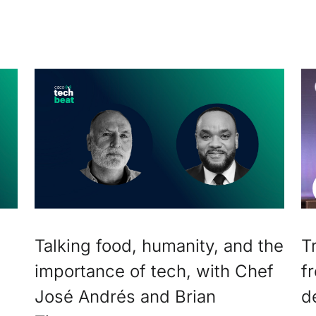
Talking food, humanity, and the
T
importance of tech, with Chef
f
José Andrés and Brian
d