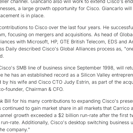
-seller channel. Giancarlo also will work to extend Cisco's en
esses, a large growth opportunity for Cisco. Giancarlo will 
lacement is in place.
ntributions to Cisco over the last four years. He successfu
, focusing on mergers and acquisitions. As head of Global A
lliances with Microsoft, HP, GTE British Telecom, EDS and 
s Daily described Cisco's Global Alliances process as, "on
d.
 Cisco's SMB line of business since September 1998, will ret
e he has an established record as a Silicon Valley entrepre
ed by his wife and Cisco CTO Judy Estrin, as part of the acqu
co-founder, Chairman & CFO.
ank Bill for his many contributions to expanding Cisco's pre
continued to gain market share in all markets that Carrico 
annel growth exceeded a $2 billion run-rate after the first 
un-rate. Additionally, Cisco's desktop switching business u
 the company."