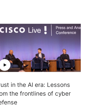
rust in the AI era: Lessons
rom the frontlines of cyber
efense