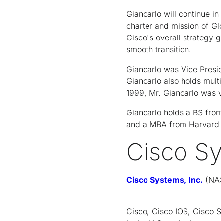
Giancarlo will continue in
charter and mission of Gl
Cisco's overall strategy 
smooth transition.
Giancarlo was Vice Presid
Giancarlo also holds mult
1999, Mr. Giancarlo was 
Giancarlo holds a BS from
and a MBA from Harvard 
Cisco S
Cisco Systems, Inc.
(NAS
Cisco, Cisco IOS, Cisco 