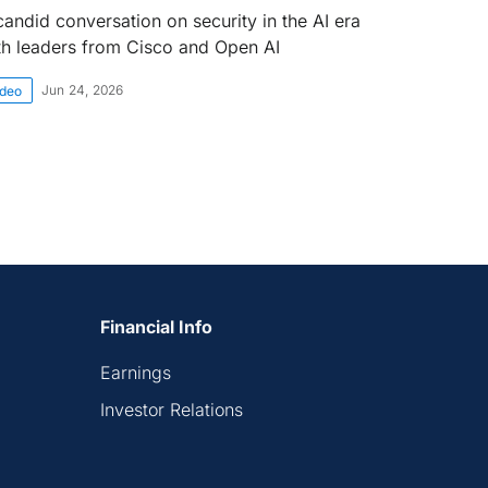
candid conversation on security in the AI era
th leaders from Cisco and Open AI
Jun 24, 2026
ideo
Financial Info
Earnings
Investor Relations