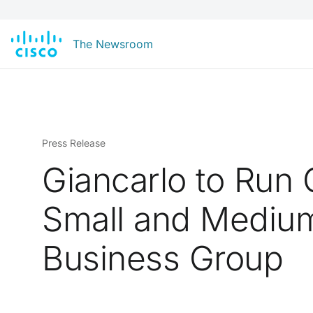
The Newsroom
Press Release
Giancarlo to Run 
Small and Mediu
Business Group