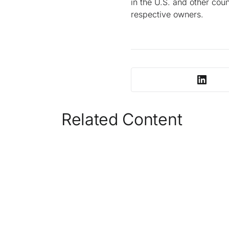
in the U.S. and other coun
respective owners.
Related Content