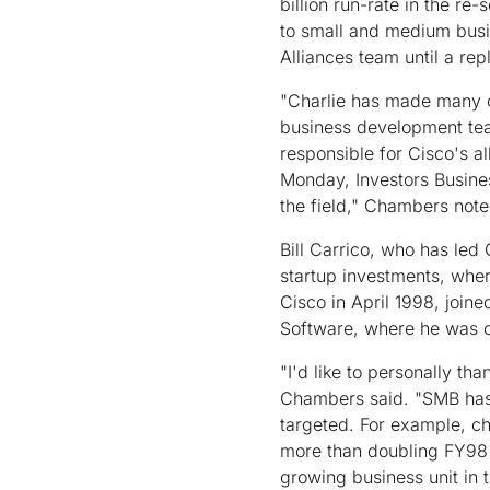
billion run-rate in the re
to small and medium busin
Alliances team until a rep
"Charlie has made many co
business development team
responsible for Cisco's a
Monday, Investors Busines
the field," Chambers note
Bill Carrico, who has led
startup investments, wher
Cisco in April 1998, join
Software, where he was 
"I'd like to personally th
Chambers said. "SMB has 
targeted. For example, ch
more than doubling FY98 r
growing business unit in