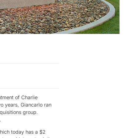
ntment of Charlie
wo years, Giancarlo ran
quisitions group.
.
which today has a $2