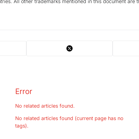
tries. All other trademarks mentioned in this document are t
Error
No related articles found.
No related articles found (current page has no
tags).