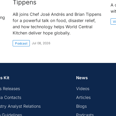
Tippens
A 
wi
AB joins Chef José Andrés and Brian Tippens
ing
for a powerful talk on food, disaster relief,
V
and how technology helps World Central
Kitchen deliver hope globally.
Jul 08, 2026
Podcast
s Kit
News
s Releases
Videos
a Contacts
Articles
stry Analyst Relations
Blogs
 Guidelines
Podcasts