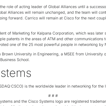
 the role of acting leader of Global Alliances until a succes
obal Alliances will remain unchanged, and the team will conti
going forward. Carrico will remain at Cisco for the next coup
ent of Marketing for Kalpana Corporation, which was later 
iple patents in the areas of ATM and other communications t
voted one of the 25 most powerful people in networking by 
 Brown University in Engineering, a MSEE from University of
Business School.
ystems
DAQ:CSCO) is the worldwide leader in networking for the I
# # #
Systems and the Cisco Systems logo are registered trademar