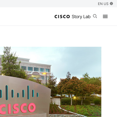
EN US
Open search