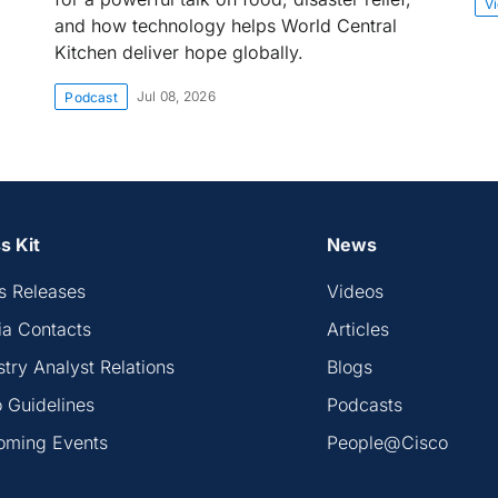
V
and how technology helps World Central
Kitchen deliver hope globally.
Jul 08, 2026
Podcast
s Kit
News
s Releases
Videos
a Contacts
Articles
stry Analyst Relations
Blogs
 Guidelines
Podcasts
oming Events
People@Cisco