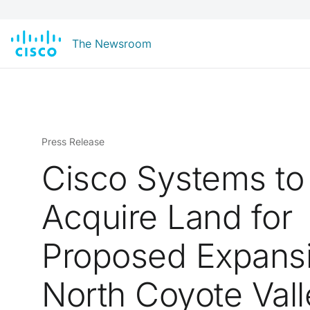
The Newsroom
Press Release
Cisco Systems to
Acquire Land for
Proposed Expansi
North Coyote Vall