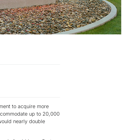
ment to acquire more
 accommodate up to 20,000
would nearly double