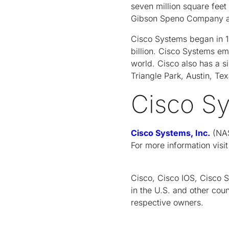
seven million square feet 
Gibson Speno Company and
Cisco Systems began in 19
billion. Cisco Systems em
world. Cisco also has a s
Triangle Park, Austin, Te
Cisco S
Cisco Systems, Inc.
(NAS
For more information visi
Cisco, Cisco IOS, Cisco 
in the U.S. and other coun
respective owners.