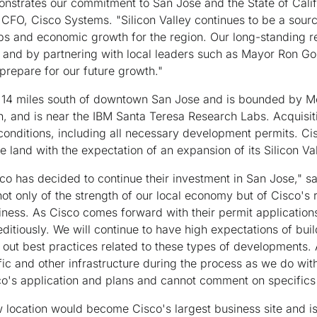
strates our commitment to San Jose and the State of Califor
 CFO, Cisco Systems. "Silicon Valley continues to be a source
obs and economic growth for the region. Our long-standing r
 and by partnering with local leaders such as Mayor Ron Go
prepare for our future growth."
t 14 miles south of downtown San Jose and is bounded by Mo
h, and is near the IBM Santa Teresa Research Labs. Acquisiti
 conditions, including all necessary development permits. Ci
 land with the expectation of an expansion of its Silicon Va
co has decided to continue their investment in San Jose," 
 not only of the strength of our local economy but of Cisco's
iness. As Cisco comes forward with their permit applications
itiously. We will continue to have high expectations of bui
k out best practices related to these types of developments.
ffic and other infrastructure during the process as we do with
o's application and plans and cannot comment on specifics u
location would become Cisco's largest business site and is