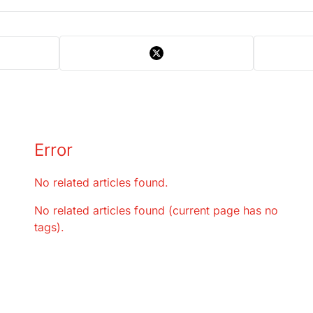
Error
No related articles found.
No related articles found (current page has no
tags).