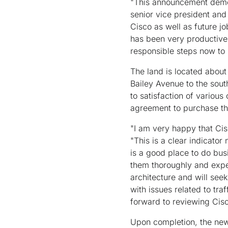
"This announcement demon
senior vice president and
Cisco as well as future j
has been very productive
responsible steps now to 
The land is located abou
Bailey Avenue to the sout
to satisfaction of various
agreement to purchase the
"I am very happy that Cis
"This is a clear indicator
is a good place to do bus
them thoroughly and exped
architecture and will see
with issues related to tra
forward to reviewing Cisc
Upon completion, the new 