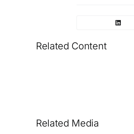
Related Content
Related Media