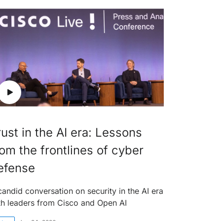
rust in the AI era: Lessons
rom the frontlines of cyber
efense
candid conversation on security in the AI era
th leaders from Cisco and Open AI