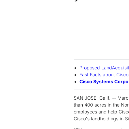
Proposed LandAcquisi
Fast Facts about Cisco
Cisco Systems Corpor
SAN JOSE, Calif. -- Marc
than 400 acres in the No
employees and help Cisco
Cisco's landholdings in Si