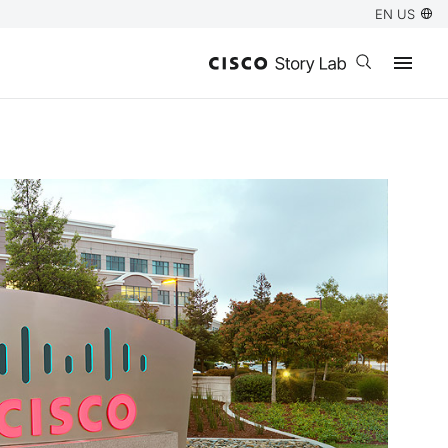
EN US
Open search