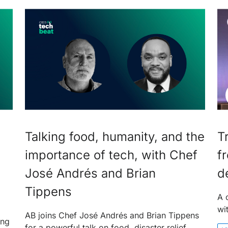
Talking food, humanity, and the
T
importance of tech, with Chef
f
José Andrés and Brian
d
Tippens
A 
wi
AB joins Chef José Andrés and Brian Tippens
ing
for a powerful talk on food, disaster relief,