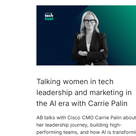
Talking women in tech
leadership and marketing in
the AI era with Carrie Palin
AB talks with Cisco CMO Carrie Palin about
her leadership journey, building high-
performing teams, and how AI is transform