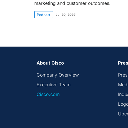
marketing and customer outcomes.
Jul 20, 2026
Podcast
About Cisco
Pres
Company Overview
Pres
Executive Team
Medi
Cisco.com
Indu
Logo
Upc