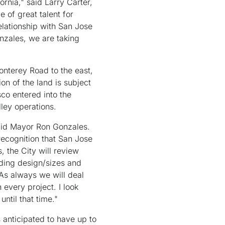
nia," said Larry Carter,
 of great talent for
elationship with San Jose
nzales, we are taking
nterey Road to the east,
on of the land is subject
sco entered into the
lley operations.
said Mayor Ron Gonzales.
 recognition that San Jose
, the City will review
lding design/sizes and
 As always we will deal
 every project. I look
ntil that time."
 anticipated to have up to