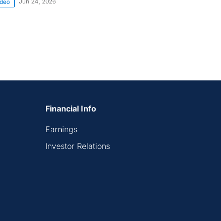
Jun 24, 2026
ideo
Financial Info
Earnings
Investor Relations