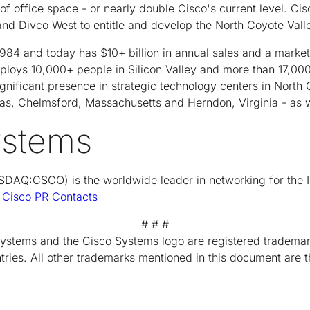
of office space - or nearly double Cisco's current level. Ci
 Divco West to entitle and develop the North Coyote Valle
84 and today has $10+ billion in annual sales and a market 
ploys 10,000+ people in Silicon Valley and more than 17,00
ignificant presence in strategic technology centers in North
xas, Chelmsford, Massachusetts and Herndon, Virginia - as w
ystems
DAQ:CSCO) is the worldwide leader in networking for the I
t
Cisco PR Contacts
# # #
Systems and the Cisco Systems logo are registered trademar
tries. All other trademarks mentioned in this document are t