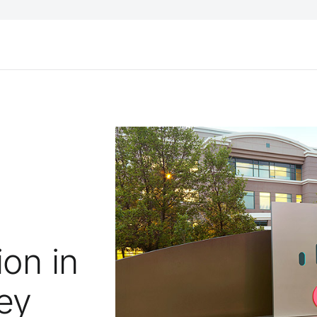
on in
ey