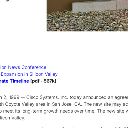
tion News Conference
 Expansion in Silicon Valley
ate Timeline
[pdf - 567k]
h 2, 1999 -- Cisco Systems, Inc. today announced an agree
rth Coyote Valley area in San Jose, CA. The new site may
 meet its long-term growth needs over time. The new site 
licon Valley.