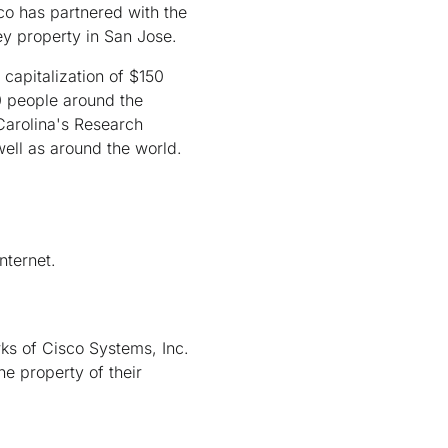
sco has partnered with the
y property in San Jose.
capitalization of $150
0 people around the
 Carolina's Research
ell as around the world.
nternet.
ks of Cisco Systems, Inc.
he property of their