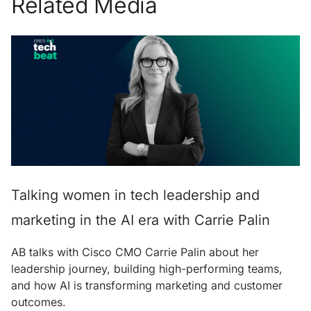
Related Media
Talking women in tech leadership and
marketing in the AI era with Carrie Palin
AB talks with Cisco CMO Carrie Palin about her
leadership journey, building high-performing teams,
and how AI is transforming marketing and customer
outcomes.