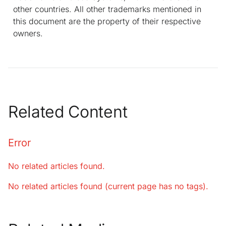
other countries. All other trademarks mentioned in
this document are the property of their respective
owners.
Related Content
Error
No related articles found.
No related articles found (current page has no tags).