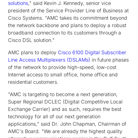
solutions
," said Kevin J. Kennedy, senior vice
president of the Service Provider Line of Business at
Cisco Systems. "AMC takes its commitment beyond
the network backbone and plans to deploy a robust
broadband connection to its customers through a
Cisco DSL solution."
AMC plans to deploy
Cisco 6100 Digital Subscriber
Line Access Multiplexers (DSLAMs)
in future phases
of the network to provide high-speed, low-cost
Internet access to small office, home office and
residential customers.
"AMC is targeting to become a next generation,
Super Regional DCLEC (Digital Competitive Local
Exchange Carrier) and as such, requires the best
technology for all of our next generation
applications," said Dr. John Chapman, Chairman of
AMC's Board. "We are already the highest quality