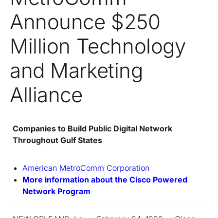
Announce $250
Million Technology
and Marketing
Alliance
Companies to Build Public Digital Network
Throughout Gulf States
American MetroComm Corporation
More information about the Cisco Powered
Network Program