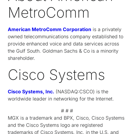
MetroComm
American MetroComm Corporation
is a privately
owned telecommunications company established to
provide enhanced voice and data services across
the Gulf South. Goldman Sachs & Co is a minority
shareholder.
Cisco Systems
Cisco Systems, Inc.
(NASDAQ:CSCO) is the
worldwide leader in networking for the Internet.
# # #
MGX is a trademark and BPX, Cisco, Cisco Systems
and the Cisco Systems logo are registered
trademarks of Cisco Systems, Inc. in the U.S. and