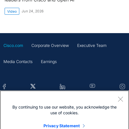
Jun 24, 2026
Video
Cisco.com
Corporate Overview
Executive Team
Media Contacts
Earnings
By continuing to use our website, you acknowledge the
Contacts
Feedback
Help
Site Map
use of cookies.
Terms & Conditions
Statement
Cookies
Privacy Statement