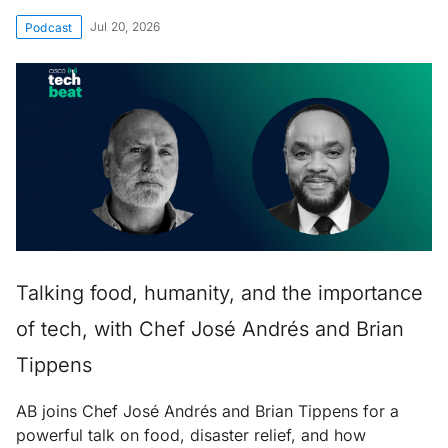
Jul 20, 2026
Podcast
Talking food, humanity, and the importance
of tech, with Chef José Andrés and Brian
Tippens
AB joins Chef José Andrés and Brian Tippens for a
powerful talk on food, disaster relief, and how