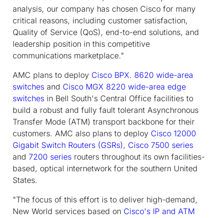
analysis, our company has chosen Cisco for many
critical reasons, including customer satisfaction,
Quality of Service (QoS), end-to-end solutions, and
leadership position in this competitive
communications marketplace."
AMC plans to deploy
Cisco BPX. 8620 wide-area
switches
and
Cisco MGX 8220 wide-area edge
switches
in Bell South's Central Office facilities to
build a robust and fully fault tolerant Asynchronous
Transfer Mode (ATM) transport backbone for their
customers. AMC also plans to deploy
Cisco 12000
Gigabit Switch Routers (GSRs)
,
Cisco 7500 series
and
7200 series
routers throughout its own facilities-
based, optical internetwork for the southern United
States.
"The focus of this effort is to deliver high-demand,
New World services based on
Cisco's IP and ATM