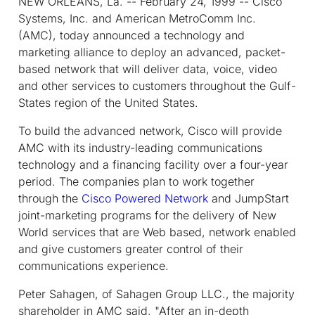
NEW ORLEANS, La. -- February 24, 1999 -- Cisco
Systems, Inc. and American MetroComm Inc.
(AMC), today announced a technology and
marketing alliance to deploy an advanced, packet-
based network that will deliver data, voice, video
and other services to customers throughout the Gulf-
States region of the United States.
To build the advanced network, Cisco will provide
AMC with its industry-leading communications
technology and a financing facility over a four-year
period. The companies plan to work together
through the
Cisco Powered Network
and JumpStart
joint-marketing programs for the delivery of New
World services that are Web based, network enabled
and give customers greater control of their
communications experience.
Peter Sahagen, of Sahagen Group LLC., the majority
shareholder in AMC said, "After an in-depth