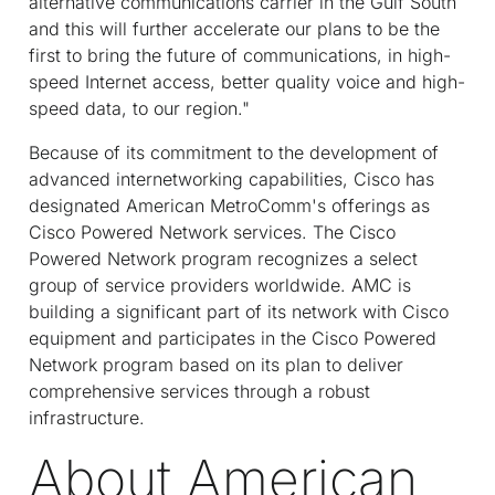
alternative communications carrier in the Gulf South
and this will further accelerate our plans to be the
first to bring the future of communications, in high-
speed Internet access, better quality voice and high-
speed data, to our region."
Because of its commitment to the development of
advanced internetworking capabilities, Cisco has
designated American MetroComm's offerings as
Cisco Powered Network services. The Cisco
Powered Network program recognizes a select
group of service providers worldwide. AMC is
building a significant part of its network with Cisco
equipment and participates in the Cisco Powered
Network program based on its plan to deliver
comprehensive services through a robust
infrastructure.
About American