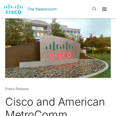
Open search
The Newsroom
Press Release
Cisco and American
MetroComm