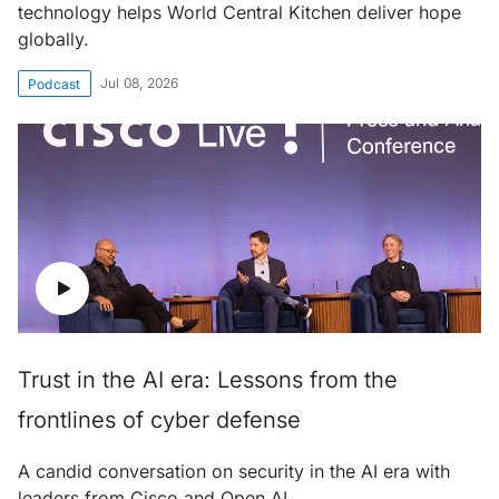
technology helps World Central Kitchen deliver hope
globally.
Jul 08, 2026
Podcast
Trust in the AI era: Lessons from the
frontlines of cyber defense
A candid conversation on security in the AI era with
leaders from Cisco and Open AI