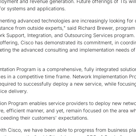
ployment and revenue generation. Future offerings of TIS wil
for systems and applications.
enting advanced technologies are increasingly looking for 
tance from outside experts," said Richard Brewer, program 
k Support, Integration, and Outsourcing Services program. 
offering, Cisco has demonstrated its commitment, in coordin
eeting the advanced consulting and implementation needs of 
ation Program is a comprehensive, fully integrated solutio
ices in a competitive time frame. Network Implementation
equired to successfully deploy a new service, while focusin
ice delivery.
on Program enables service providers to deploy new netwo
ive, efficient manner, and yet, remain focused on the area wh
ceeding their customers' expectations.
ith Cisco, we have been able to progress from business pla