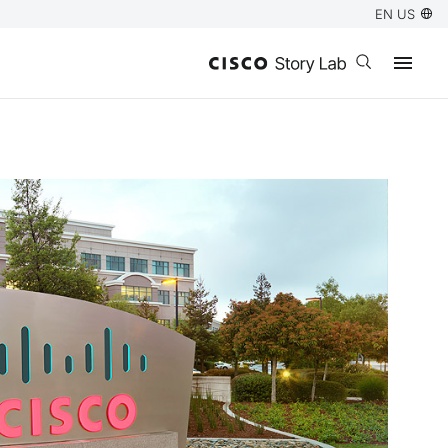
EN US
Open search