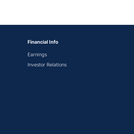
Financial Info
Earnings
Investor Relations