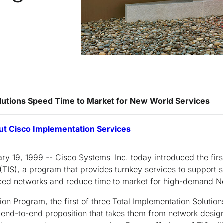
lutions Speed Time to Market for New World Services
ut Cisco Implementation Services
ry 19, 1999 -- Cisco Systems, Inc. today introduced the firs
(TIS), a program that provides turnkey services to support 
ced networks and reduce time to market for high-demand N
n Program, the first of three Total Implementation Solution
 end-to-end proposition that takes them from network design