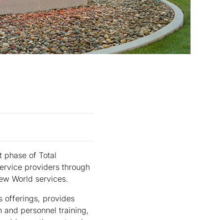
t phase of Total
service providers through
ew World services.
s offerings, provides
 and personnel training,