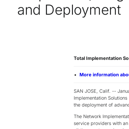
and Deployment
Total Implementation So
More information abo
SAN JOSE, Calif. -- Janua
Implementation Solutions 
the deployment of advan
The Network Implementatio
service providers with an