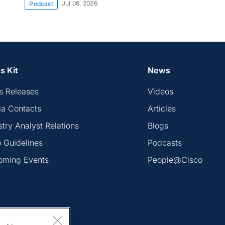
Jul 08, 2026
Podcast
s Kit
News
s Releases
Videos
a Contacts
Articles
stry Analyst Relations
Blogs
 Guidelines
Podcasts
oming Events
People@Cisco