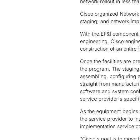
network rollout in less th
Cisco organized Network 
staging; and network imp
With the EF&I component, 
engineering. Cisco enginee
construction of an entire f
Once the facilities are p
the program. The staging
assembling, configuring 
straight from manufacturi
software and system confi
service provider's specifi
As the equipment begins t
the service provider to in
implementation service c
"Cisco's goal is to move