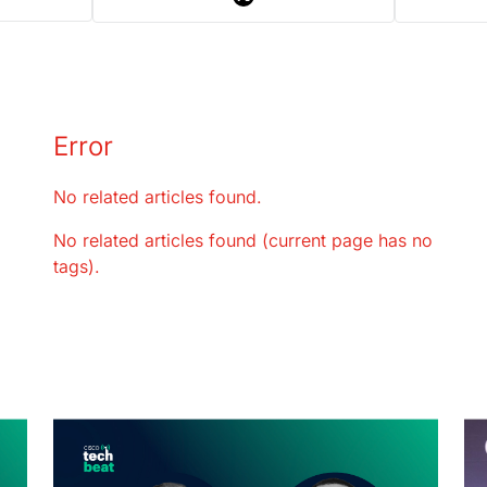
Error
No related articles found.
No related articles found (current page has no
tags).