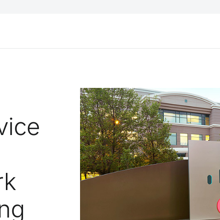
vice
rk
ing