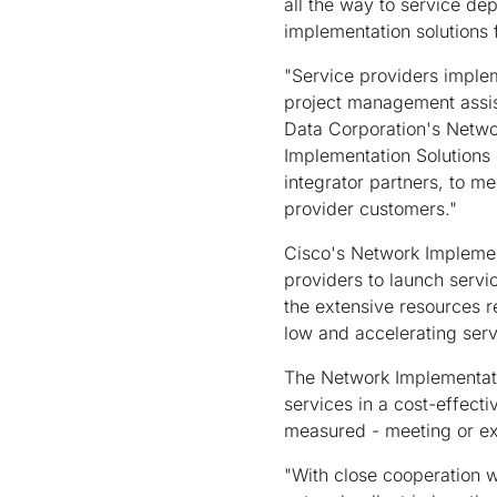
all the way to service de
implementation solutions 
"Service providers implem
project management assis
Data Corporation's Networ
Implementation Solutions 
integrator partners, to m
provider customers."
Cisco's Network Implement
providers to launch serv
the extensive resources r
low and accelerating serv
The Network Implementati
services in a cost-effect
measured - meeting or ex
"With close cooperation w