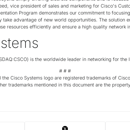
Reed, vice president of sales and marketing for Cisco's Cus
ntation Program demonstrates our commitment to focusing 
y take advantage of new world opportunities. The solution e
 use resources efficiently and ensure a high quality network 
ystems
DAQ:CSCO) is the worldwide leader in networking for the I
# # #
the Cisco Systems logo are registered trademarks of Cisco 
other trademarks mentioned in this document are the property