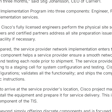
an three months," said Stig Johansson, CEO of Carrier1.
Implementation Program into three components: Engineer, Fur
lementation services.
Cisco's fully licensed engineers perform the physical site s
rs and certified partners address all site preparation issue
acility if necessary.
repared, the service provider network implementation enters
 component helps a service provider ensure a smooth netw
and testing each node prior to shipment. The service provi
ng to a staging cell for system configuration and testing. Ci
gurations; validates all the functionality; and ships the co
c instructions.
o arrive at the service provider's location, Cisco project m
stall the equipment and prepare it for service delivery. This 
omponent of the TIS.
 beyond simply offering discrete components and is focused 