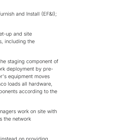
nish and Install (EF&I);
et-up and site
s, including the
 the staging component of
ork deployment by pre-
der's equipment moves
sco loads all hardware,
mponents according to the
anagers work on site with
is the network
instead on providing