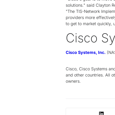
solutions." said Clayton 
"The TIS-Network Impleme
providers more effectivel
to get to market quickly,
Cisco S
Cisco Systems, Inc.
(NAS
Cisco, Cisco Systems and 
and other countries. All 
owners.