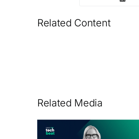
Related Content
Related Media