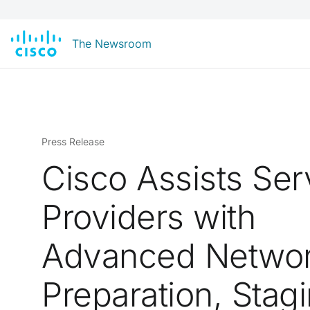
The Newsroom
Press Release
Cisco Assists Ser
Providers with
Advanced Netwo
Preparation, Stag