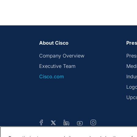
About Cisco
Pres
Company Overview
Pres
Executive Team
Medi
Cisco.com
Indu
Logo
Upc