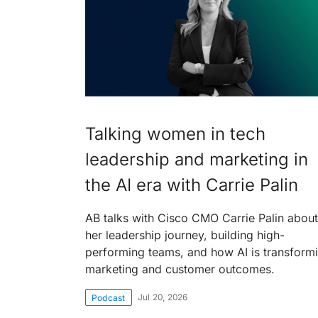
Talking women in tech
leadership and marketing in
the AI era with Carrie Palin
AB talks with Cisco CMO Carrie Palin about
her leadership journey, building high-
performing teams, and how AI is transform
marketing and customer outcomes.
Jul 20, 2026
Podcast