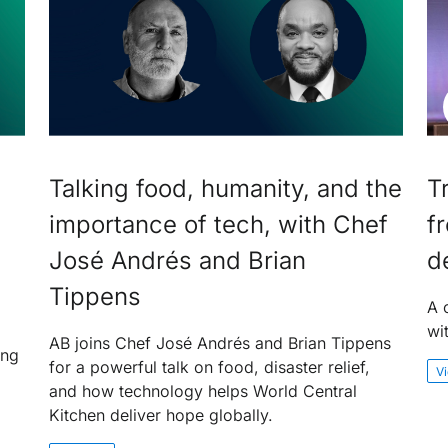
Talking food, humanity, and the
T
importance of tech, with Chef
f
José Andrés and Brian
d
Tippens
A 
wi
AB joins Chef José Andrés and Brian Tippens
ing
for a powerful talk on food, disaster relief,
V
and how technology helps World Central
Kitchen deliver hope globally.