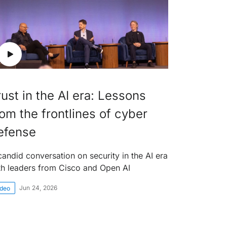
rust in the AI era: Lessons
rom the frontlines of cyber
efense
candid conversation on security in the AI era
th leaders from Cisco and Open AI
Jun 24, 2026
ideo