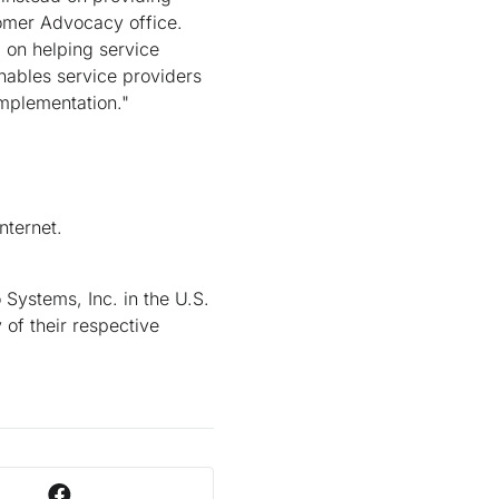
tomer Advocacy office.
on helping service
nables service providers
implementation."
nternet.
Systems, Inc. in the U.S.
 of their respective