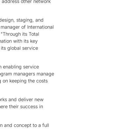
l address other network
design, staging, and
manager of International
"Through its Total
ation with its key
its global service
n enabling service
 Program managers manage
g on keeping the costs
rks and deliver new
ere their success in
n and concept to a full