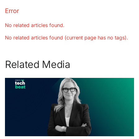
Error
No related articles found.
No related articles found (current page has no tags).
Related Media