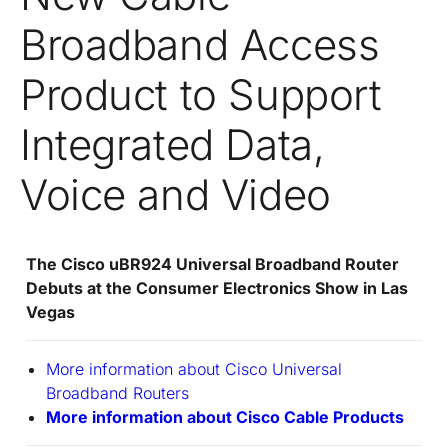
Broadband Access
Product to Support
Integrated Data,
Voice and Video
The Cisco uBR924 Universal Broadband Router
Debuts at the Consumer Electronics Show in Las
Vegas
More information about Cisco Universal
Broadband Routers
More information about Cisco Cable Products