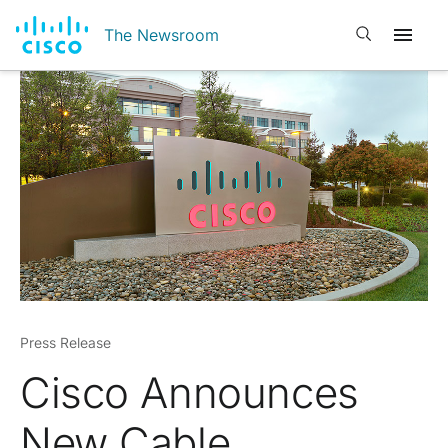
Open search
The Newsroom
Press Release
Cisco Announces
New Cable