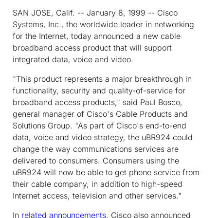
SAN JOSE, Calif. -- January 8, 1999 -- Cisco
Systems, Inc., the worldwide leader in networking
for the Internet, today announced a new cable
broadband access product that will support
integrated data, voice and video.
"This product represents a major breakthrough in
functionality, security and quality-of-service for
broadband access products," said Paul Bosco,
general manager of Cisco's Cable Products and
Solutions Group. "As part of Cisco's end-to-end
data, voice and video strategy, the uBR924 could
change the way communications services are
delivered to consumers. Consumers using the
uBR924 will now be able to get phone service from
their cable company, in addition to high-speed
Internet access, television and other services."
In
related announcements
, Cisco also announced