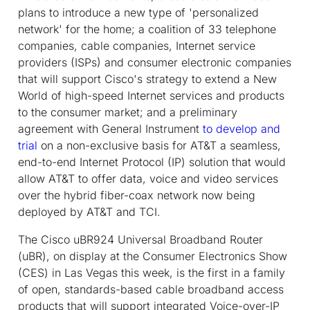
plans to introduce a new type of 'personalized
network' for the home; a coalition of 33 telephone
companies, cable companies, Internet service
providers (ISPs) and consumer electronic companies
that will support Cisco's strategy to extend a New
World of high-speed Internet services and products
to the consumer market; and a preliminary
agreement with General Instrument
to develop and
trial
on a non-exclusive basis for AT&T a seamless,
end-to-end Internet Protocol (IP) solution that would
allow AT&T to offer data, voice and video services
over the hybrid fiber-coax network now being
deployed by AT&T and TCI.
The Cisco uBR924 Universal Broadband Router
(uBR), on display at the Consumer Electronics Show
(CES) in Las Vegas this week, is the first in a family
of open, standards-based cable broadband access
products that will support integrated Voice-over-IP