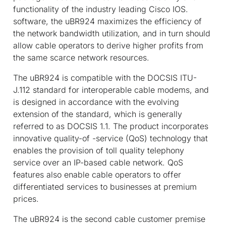
functionality of the industry leading Cisco IOS.
software, the uBR924 maximizes the efficiency of
the network bandwidth utilization, and in turn should
allow cable operators to derive higher profits from
the same scarce network resources.
The uBR924 is compatible with the DOCSIS ITU-
J.112 standard for interoperable cable modems, and
is designed in accordance with the evolving
extension of the standard, which is generally
referred to as DOCSIS 1.1. The product incorporates
innovative quality-of -service (QoS) technology that
enables the provision of toll quality telephony
service over an IP-based cable network. QoS
features also enable cable operators to offer
differentiated services to businesses at premium
prices.
The uBR924 is the second cable customer premise