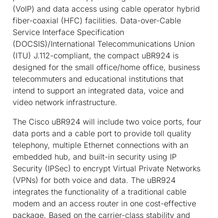
(VoIP) and data access using cable operator hybrid
fiber-coaxial (HFC) facilities. Data-over-Cable
Service Interface Specification
(DOCSIS)/International Telecommunications Union
(ITU) J.112-compliant, the compact uBR924 is
designed for the small office/home office, business
telecommuters and educational institutions that
intend to support an integrated data, voice and
video network infrastructure.
The Cisco uBR924 will include two voice ports, four
data ports and a cable port to provide toll quality
telephony, multiple Ethernet connections with an
embedded hub, and built-in security using IP
Security (IPSec) to encrypt Virtual Private Networks
(VPNs) for both voice and data. The uBR924
integrates the functionality of a traditional cable
modem and an access router in one cost-effective
package. Based on the carrier-class stability and