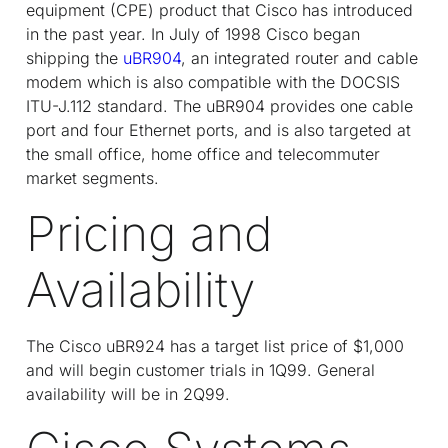
equipment (CPE) product that Cisco has introduced
in the past year. In July of 1998 Cisco began
shipping the
uBR904
, an integrated router and cable
modem which is also compatible with the DOCSIS
ITU-J.112 standard. The uBR904 provides one cable
port and four Ethernet ports, and is also targeted at
the small office, home office and telecommuter
market segments.
Pricing and
Availability
The Cisco uBR924 has a target list price of $1,000
and will begin customer trials in 1Q99. General
availability will be in 2Q99.