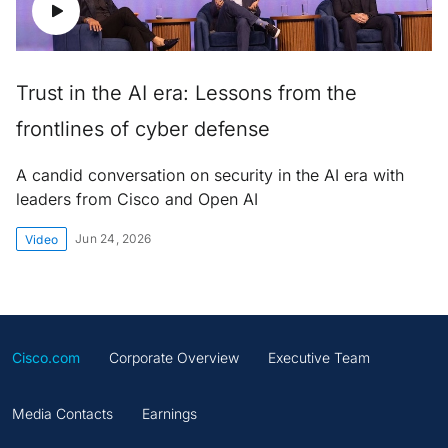
Trust in the AI era: Lessons from the
frontlines of cyber defense
A candid conversation on security in the AI era with
leaders from Cisco and Open AI
Jun 24, 2026
Video
Cisco.com
Corporate Overview
Executive Team
Media Contacts
Earnings