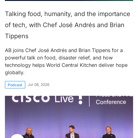
Talking food, humanity, and the importance
of tech, with Chef José Andrés and Brian
Tippens
AB joins Chef José Andrés and Brian Tippens for a
powerful talk on food, disaster relief, and how
technology helps World Central Kitchen deliver hope
globally.
Jul 08, 2026
Podcast