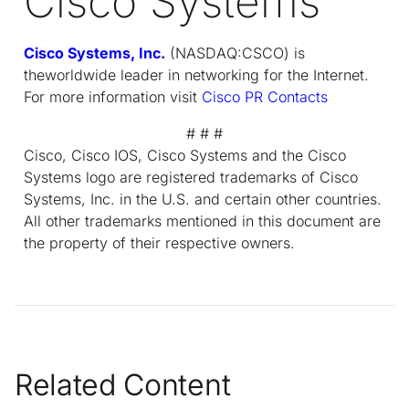
Cisco Systems
Cisco Systems, Inc.
(NASDAQ:CSCO) is
theworldwide leader in networking for the Internet.
For more information visit
Cisco PR Contacts
# # #
Cisco, Cisco IOS, Cisco Systems and the Cisco
Systems logo are registered trademarks of Cisco
Systems, Inc. in the U.S. and certain other countries.
All other trademarks mentioned in this document are
the property of their respective owners.
Related Content