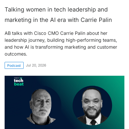
Talking women in tech leadership and
marketing in the AI era with Carrie Palin
AB talks with Cisco CMO Carrie Palin about her
leadership journey, building high-performing teams,
and how AI is transforming marketing and customer
outcomes.
Jul 20, 2026
Podcast