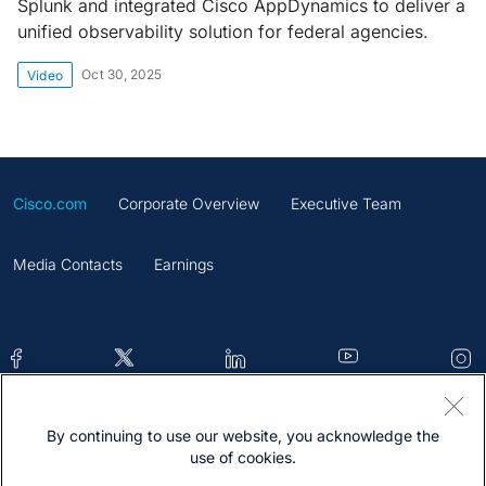
Splunk and integrated Cisco AppDynamics to deliver a
unified observability solution for federal agencies.
Oct 30, 2025
Video
Cisco.com
Corporate Overview
Executive Team
Media Contacts
Earnings
By continuing to use our website, you acknowledge the
Contacts
Feedback
Help
Site Map
use of cookies.