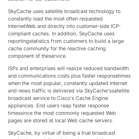
SkyCache uses satellite broadcast technology to
constantly load the most often requested
InternetWeb and directly into customer-side ICP-
compliant caches. In addition, SkyCache uses
reportingstatistics from customers to build a large
cache community for the reactive caching
component of theservice.
ISPs and enterprises will realize reduced bandwidth
and communications costs plus faster responsetimes
when the most popular, constantly updated Internet
and news traffic is delivered via SkyCache'ssatellite
broadcast service to Cisco's Cache Engine
appliances. End users reap faster response
timessince the most commonly requested Web
pages are stored at local Web cache servers.
SkyCache, by virtue of being a true broadcast