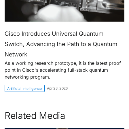
Cisco Introduces Universal Quantum
Switch, Advancing the Path to a Quantum
Network
As a working research prototype, it is the latest proof
point in Cisco's accelerating full-stack quantum
networking program.
Apr 23, 2026
Artificial Intelligence
Related Media