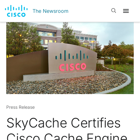
Open search
The Newsroom
Press Release
SkyCache Certifies
Cisco Cache Engine