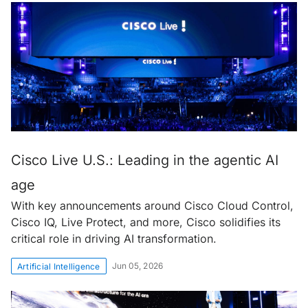
Cisco Live U.S.: Leading in the agentic AI
age
With key announcements around Cisco Cloud Control,
Cisco IQ, Live Protect, and more, Cisco solidifies its
critical role in driving AI transformation.
Jun 05, 2026
Artificial Intelligence