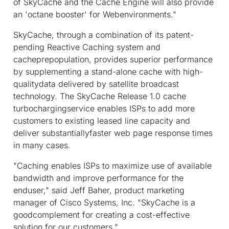
of SkyCache and the Cache Engine will also provide
an 'octane booster' for Webenvironments."
SkyCache, through a combination of its patent-
pending Reactive Caching system and
cacheprepopulation, provides superior performance
by supplementing a stand-alone cache with high-
qualitydata delivered by satellite broadcast
technology. The SkyCache Release 1.0 cache
turbochargingservice enables ISPs to add more
customers to existing leased line capacity and
deliver substantiallyfaster web page response times
in many cases.
"Caching enables ISPs to maximize use of available
bandwidth and improve performance for the
enduser," said Jeff Baher, product marketing
manager of Cisco Systems, Inc. "SkyCache is a
goodcomplement for creating a cost-effective
solution for our customers."