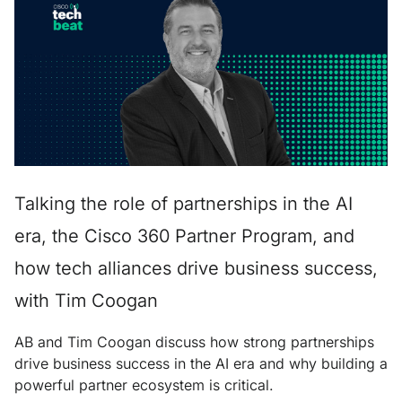
Talking the role of partnerships in the AI
era, the Cisco 360 Partner Program, and
how tech alliances drive business success,
with Tim Coogan
AB and Tim Coogan discuss how strong partnerships
drive business success in the AI era and why building a
powerful partner ecosystem is critical.