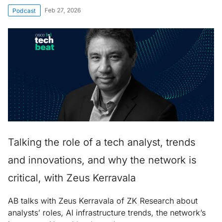
Feb 27, 2026
Podcast
Talking the role of a tech analyst, trends
and innovations, and why the network is
critical, with Zeus Kerravala
AB talks with Zeus Kerravala of ZK Research about
analysts’ roles, AI infrastructure trends, the network’s