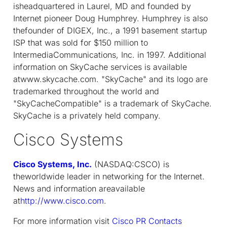
isheadquartered in Laurel, MD and founded by
Internet pioneer Doug Humphrey. Humphrey is also
thefounder of DIGEX, Inc., a 1991 basement startup
ISP that was sold for $150 million to
IntermediaCommunications, Inc. in 1997. Additional
information on SkyCache services is available
atwww.skycache.com. "SkyCache" and its logo are
trademarked throughout the world and
"SkyCacheCompatible" is a trademark of SkyCache.
SkyCache is a privately held company.
Cisco Systems
Cisco Systems, Inc.
(NASDAQ:CSCO) is
theworldwide leader in networking for the Internet.
News and information areavailable
at
http://www.cisco.com
.
For more information visit
Cisco PR Contacts