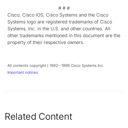
# # #
Cisco, Cisco IOS, Cisco Systems and the Cisco
Systems logo are registered trademarks of Cisco
Systems, Inc. in the U.S. and other countries. All
other trademarks mentioned in this document are the
property of their respective owners.
All contents copyright ) 1992--1999 Cisco Systems Inc.
Important notices
.
Related Content