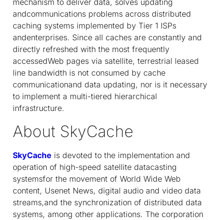
mechanism to deliver data, solves updating
andcommunications problems across distributed
caching systems implemented by Tier 1 ISPs
andenterprises. Since all caches are constantly and
directly refreshed with the most frequently
accessedWeb pages via satellite, terrestrial leased
line bandwidth is not consumed by cache
communicationand data updating, nor is it necessary
to implement a multi-tiered hierarchical
infrastructure.
About SkyCache
SkyCache
is devoted to the implementation and
operation of high-speed satellite datacasting
systemsfor the movement of World Wide Web
content, Usenet News, digital audio and video data
streams,and the synchronization of distributed data
systems, among other applications. The corporation