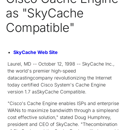
as "SkyCache
Compatible"
SkyCache Web Site
Laurel, MD -- October 12, 1998 -- SkyCache Inc.,
the world's premier high-speed
datacastingcompany revolutionizing the Internet
today certified Cisco System's Cache Engine
version 1.7 asSkyCache Compatible.
"Cisco's Cache Engine enables ISPs and enterprise
WANs to maximize bandwidth through a simpleand
cost effective solution," stated Doug Humphrey,
president and CEO of SkyCache. "Thecombination