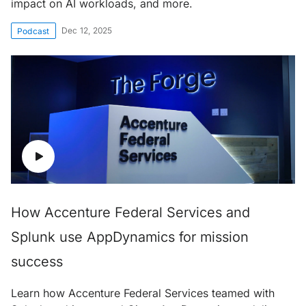
impact on AI workloads, and more.
Dec 12, 2025
Podcast
How Accenture Federal Services and
Splunk use AppDynamics for mission
success
Learn how Accenture Federal Services teamed with