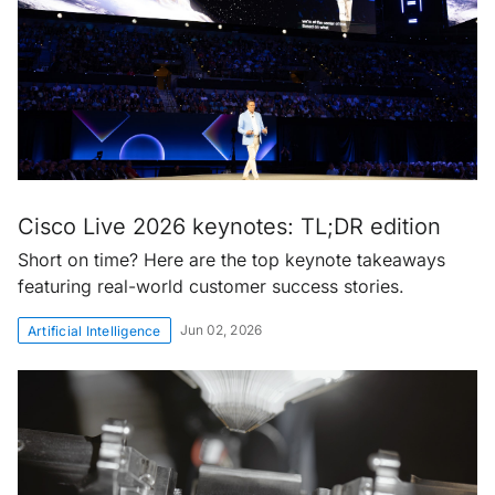
Cisco Live 2026 keynotes: TL;DR edition
Short on time? Here are the top keynote takeaways
featuring real-world customer success stories.
Jun 02, 2026
Artificial Intelligence