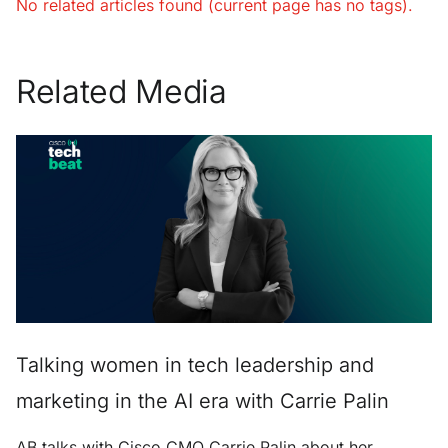
No related articles found (current page has no tags).
Related Media
Talking women in tech leadership and
marketing in the AI era with Carrie Palin
AB talks with Cisco CMO Carrie Palin about her