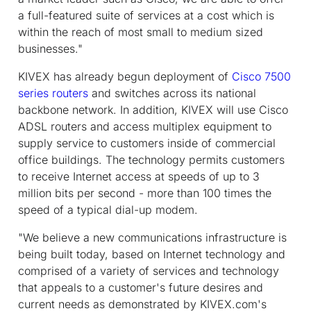
a full-featured suite of services at a cost which is
within the reach of most small to medium sized
businesses."
KIVEX has already begun deployment of
Cisco 7500
series routers
and switches across its national
backbone network. In addition, KIVEX will use Cisco
ADSL routers and access multiplex equipment to
supply service to customers inside of commercial
office buildings. The technology permits customers
to receive Internet access at speeds of up to 3
million bits per second - more than 100 times the
speed of a typical dial-up modem.
"We believe a new communications infrastructure is
being built today, based on Internet technology and
comprised of a variety of services and technology
that appeals to a customer's future desires and
current needs as demonstrated by KIVEX.com's