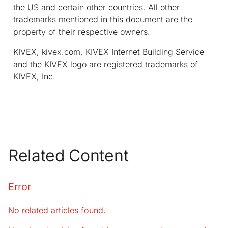
the US and certain other countries. All other
trademarks mentioned in this document are the
property of their respective owners.
KIVEX, kivex.com, KIVEX Internet Building Service
and the KIVEX logo are registered trademarks of
KIVEX, Inc.
Related Content
Error
No related articles found.