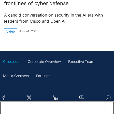
frontlines of cyber defense
A candid conversation on security in the AI era with
leaders from Cisco and Open AI
Jun 24, 2026
Video
Cisco.com
Corporate Overview
Executive Team
Media Contacts
Earnings