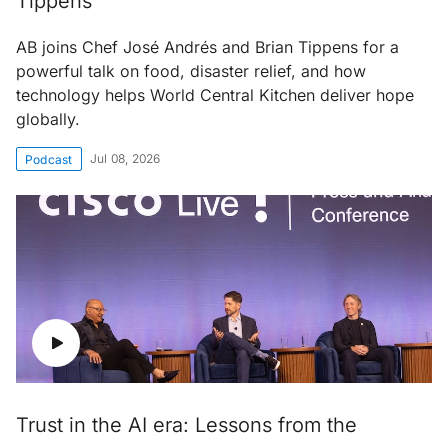
Tippens
AB joins Chef José Andrés and Brian Tippens for a
powerful talk on food, disaster relief, and how
technology helps World Central Kitchen deliver hope
globally.
Jul 08, 2026
Podcast
Trust in the AI era: Lessons from the