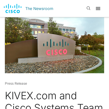
Open search
The Newsroom
Press Release
KIVEX.com and
Cisco Systems Team