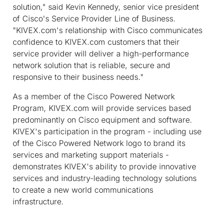
solution," said Kevin Kennedy, senior vice president
of Cisco's Service Provider Line of Business.
"KIVEX.com's relationship with Cisco communicates
confidence to KIVEX.com customers that their
service provider will deliver a high-performance
network solution that is reliable, secure and
responsive to their business needs."
As a member of the Cisco Powered Network
Program, KIVEX.com will provide services based
predominantly on Cisco equipment and software.
KIVEX's participation in the program - including use
of the Cisco Powered Network logo to brand its
services and marketing support materials -
demonstrates KIVEX's ability to provide innovative
services and industry-leading technology solutions
to create a new world communications
infrastructure.