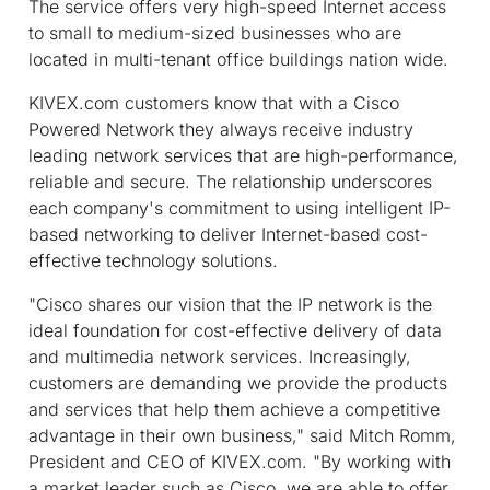
The service offers very high-speed Internet access
to small to medium-sized businesses who are
located in multi-tenant office buildings nation wide.
KIVEX.com customers know that with a Cisco
Powered Network they always receive industry
leading network services that are high-performance,
reliable and secure. The relationship underscores
each company's commitment to using intelligent IP-
based networking to deliver Internet-based cost-
effective technology solutions.
"Cisco shares our vision that the IP network is the
ideal foundation for cost-effective delivery of data
and multimedia network services. Increasingly,
customers are demanding we provide the products
and services that help them achieve a competitive
advantage in their own business," said Mitch Romm,
President and CEO of KIVEX.com. "By working with
a market leader such as Cisco, we are able to offer