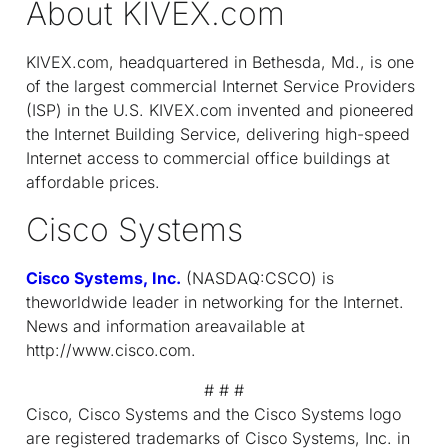
About KIVEX.com
KIVEX.com, headquartered in Bethesda, Md., is one
of the largest commercial Internet Service Providers
(ISP) in the U.S. KIVEX.com invented and pioneered
the Internet Building Service, delivering high-speed
Internet access to commercial office buildings at
affordable prices.
Cisco Systems
Cisco Systems, Inc.
(NASDAQ:CSCO) is
theworldwide leader in networking for the Internet.
News and information areavailable at
http://www.cisco.com.
# # #
Cisco, Cisco Systems and the Cisco Systems logo
are registered trademarks of Cisco Systems, Inc. in