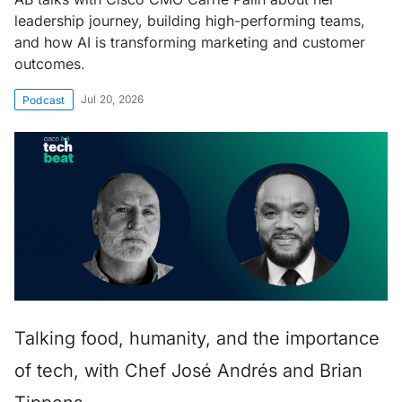
leadership journey, building high-performing teams,
and how AI is transforming marketing and customer
outcomes.
Jul 20, 2026
Podcast
Talking food, humanity, and the importance
of tech, with Chef José Andrés and Brian