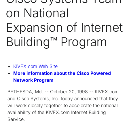
on National
Expansion of Internet
Building™ Program
KIVEX.com Web Site
More information about the Cisco Powered
Network Program
BETHESDA, Md. -- October 20, 1998 -- KIVEX.com
and Cisco Systems, Inc. today announced that they
will work closely together to accelerate the national
availability of the KIVEX.com Internet Building
Service.