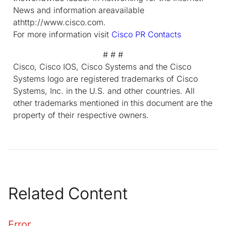
News and information areavailable
athttp://www.cisco.com.
For more information visit
Cisco PR Contacts
# # #
Cisco, Cisco IOS, Cisco Systems and the Cisco
Systems logo are registered trademarks of Cisco
Systems, Inc. in the U.S. and other countries. All
other trademarks mentioned in this document are the
property of their respective owners.
Related Content
Error