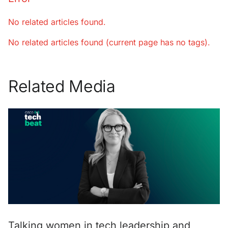
No related articles found.
No related articles found (current page has no tags).
Related Media
Talking women in tech leadership and