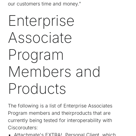
our customers time and money."
Enterprise
Associate
Program
Members and
Products
The following is a list of Enterprise Associates
Program members and theirproducts that are
currently being tested for interoperability with
Ciscorouters:
Attachmate's EXTRA!. Personal Client, which