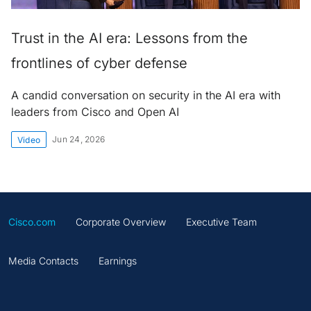
Trust in the AI era: Lessons from the
frontlines of cyber defense
A candid conversation on security in the AI era with
leaders from Cisco and Open AI
Jun 24, 2026
Video
Cisco.com
Corporate Overview
Executive Team
Media Contacts
Earnings