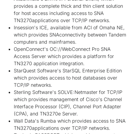
provides a complete thick and thin client solution
for host access including access to SNA
TN3270applications over TCP/IP networks.
Insession's ICE, available from ACI of Omaha NE,
which provides SNAconnectivity between Tandem
computers and mainframes.
OpenConnect's OC://WebConnect Pro SNA
Access Server which provides a platform for
TN3270 application integration.
StarQuest Software's StarSQL Enterprise Edition
which provides access to host databases over
TCP/IP networks.
Sterling Software's SOLVE:Netmaster for TCP/IP
which provides management of Cisco's Channel
Interface Processor (CIP), Channel Port Adapter
(CPA), and TN3270e Server.
Wall Data's Rumba which provides access to SNA
TN3270applications over TCP/IP networks.