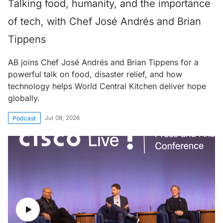
Talking food, humanity, and the importance
of tech, with Chef José Andrés and Brian
Tippens
AB joins Chef José Andrés and Brian Tippens for a
powerful talk on food, disaster relief, and how
technology helps World Central Kitchen deliver hope
globally.
Jul 08, 2026
Podcast