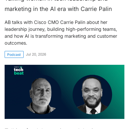
marketing in the AI era with Carrie Palin
AB talks with Cisco CMO Carrie Palin about her
leadership journey, building high-performing teams,
and how AI is transforming marketing and customer
outcomes.
Jul 20, 2026
Podcast