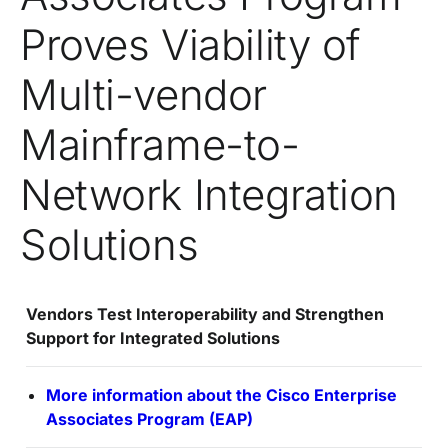
Proves Viability of
Multi-vendor
Mainframe-to-
Network Integration
Solutions
Vendors Test Interoperability and Strengthen
Support for Integrated Solutions
More information about the Cisco Enterprise
Associates Program (EAP)