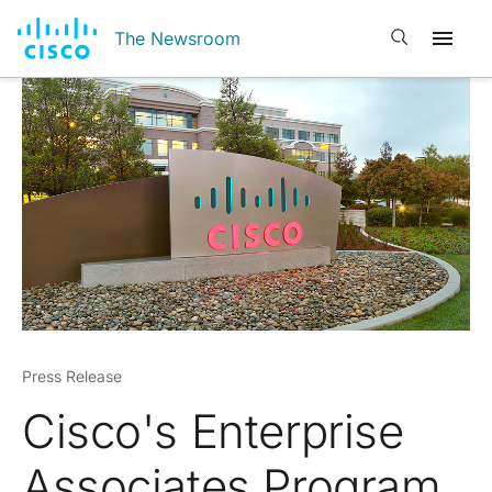
Open search
The Newsroom
Press Release
Cisco's Enterprise
Associates Program