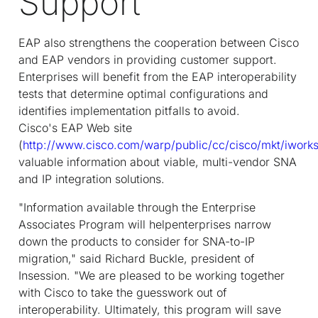
Support
EAP also strengthens the cooperation between Cisco
and EAP vendors in providing customer support.
Enterprises will benefit from the EAP interoperability
tests that determine optimal configurations and
identifies implementation pitfalls to avoid.
Cisco's EAP Web site
(
http://www.cisco.com/warp/public/cc/cisco/mkt/iwork
valuable information about viable, multi-vendor SNA
and IP integration solutions.
"Information available through the Enterprise
Associates Program will helpenterprises narrow
down the products to consider for SNA-to-IP
migration," said Richard Buckle, president of
Insession. "We are pleased to be working together
with Cisco to take the guesswork out of
interoperability. Ultimately, this program will save