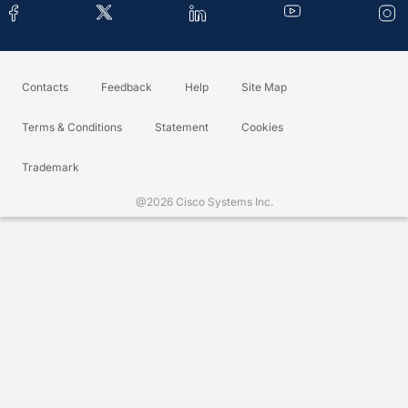
Contacts
Feedback
Help
Site Map
Terms & Conditions
Statement
Cookies
Trademark
@2026 Cisco Systems Inc.