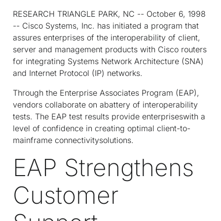
RESEARCH TRIANGLE PARK, NC -- October 6, 1998
-- Cisco Systems, Inc. has initiated a program that
assures enterprises of the interoperability of client,
server and management products with Cisco routers
for integrating Systems Network Architecture (SNA)
and Internet Protocol (IP) networks.
Through the Enterprise Associates Program (EAP),
vendors collaborate on abattery of interoperability
tests. The EAP test results provide enterpriseswith a
level of confidence in creating optimal client-to-
mainframe connectivitysolutions.
EAP Strengthens
Customer