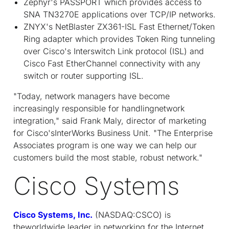
Zephyr's PASSPORT which provides access to
SNA TN3270E applications over TCP/IP networks.
ZNYX's NetBlaster ZX361-ISL Fast Ethernet/Token
Ring adapter which provides Token Ring tunneling
over Cisco's Interswitch Link protocol (ISL) and
Cisco Fast EtherChannel connectivity with any
switch or router supporting ISL.
"Today, network managers have become
increasingly responsible for handlingnetwork
integration," said Frank Maly, director of marketing
for Cisco'sInterWorks Business Unit. "The Enterprise
Associates program is one way we can help our
customers build the most stable, robust network."
Cisco Systems
Cisco Systems, Inc.
(NASDAQ:CSCO) is
theworldwide leader in networking for the Internet.