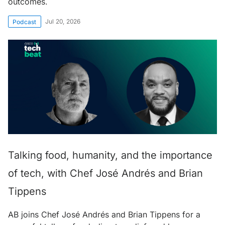
outcomes.
Jul 20, 2026
Podcast
Talking food, humanity, and the importance
of tech, with Chef José Andrés and Brian
Tippens
AB joins Chef José Andrés and Brian Tippens for a