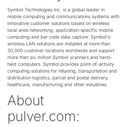
Symbol Technologies Inc. is a global leader in
mobile computing and communications systems with
innovative customer solutions based on wireless
local area networking, application-specific mobile
computing and bar code data capture. Symbol's
wireless LAN solutions are installed at more than
30,000 customer locations worldwide and support
more than six million Symbol scanners and hand-
held computers. Symbol provides point-of-activity
computing solutions for retailing, transportation and
distribution logistics, parcel and postal delivery,
healthcare, manufacturing and other industries.
About
pulver.com: