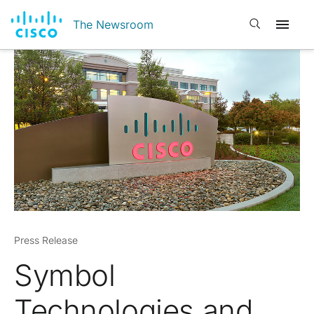
Open search
The Newsroom
Press Release
Symbol
Technologies and