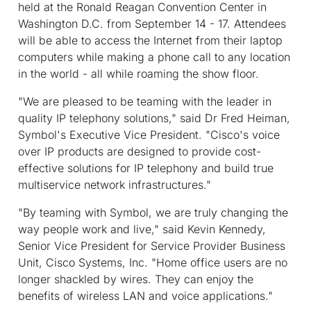
held at the Ronald Reagan Convention Center in
Washington D.C. from September 14 - 17. Attendees
will be able to access the Internet from their laptop
computers while making a phone call to any location
in the world - all while roaming the show floor.
"We are pleased to be teaming with the leader in
quality IP telephony solutions," said Dr Fred Heiman,
Symbol's Executive Vice President. "Cisco's voice
over IP products are designed to provide cost-
effective solutions for IP telephony and build true
multiservice network infrastructures."
"By teaming with Symbol, we are truly changing the
way people work and live," said Kevin Kennedy,
Senior Vice President for Service Provider Business
Unit, Cisco Systems, Inc. "Home office users are no
longer shackled by wires. They can enjoy the
benefits of wireless LAN and voice applications."