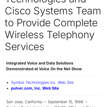
Cisco Systems Team
to Provide Complete
Wireless Telephony
Services
Integrated Voice and Data Solutions
Demonstrated at Voice On the Net Show
Symbol Technologies Inc. Web Site
pulver.com, Inc. Web Site
San Jose, California -- September 15, 1998 --