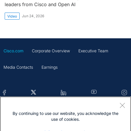
leaders from Cisco and Open AI
Jun 24, 2026
Video
Cisco.com
Corporate Overview
Executive Team
Media Contacts
Earnings
By continuing to use our website, you acknowledge the
Contacts
Feedback
Help
Site Map
use of cookies.
Terms & Conditions
Statement
Cookies