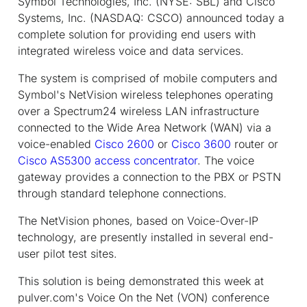
Symbol Technologies, Inc. (NYSE: SBL) and Cisco
Systems, Inc. (NASDAQ: CSCO) announced today a
complete solution for providing end users with
integrated wireless voice and data services.
The system is comprised of mobile computers and
Symbol's NetVision wireless telephones operating
over a Spectrum24 wireless LAN infrastructure
connected to the Wide Area Network (WAN) via a
voice-enabled
Cisco 2600
or
Cisco 3600
router or
Cisco AS5300 access concentrator
. The voice
gateway provides a connection to the PBX or PSTN
through standard telephone connections.
The NetVision phones, based on Voice-Over-IP
technology, are presently installed in several end-
user pilot test sites.
This solution is being demonstrated this week at
pulver.com's Voice On the Net (VON) conference