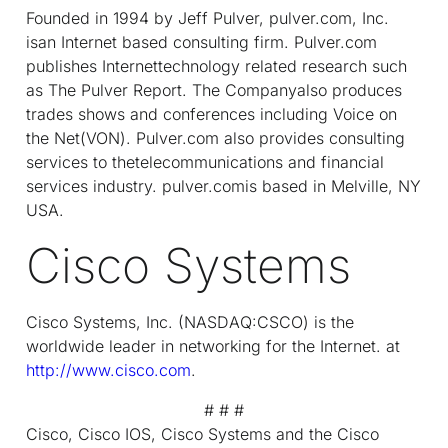
Founded in 1994 by Jeff Pulver, pulver.com, Inc.
isan Internet based consulting firm. Pulver.com
publishes Internettechnology related research such
as The Pulver Report. The Companyalso produces
trades shows and conferences including Voice on
the Net(VON). Pulver.com also provides consulting
services to thetelecommunications and financial
services industry. pulver.comis based in Melville, NY
USA.
Cisco Systems
Cisco Systems, Inc. (NASDAQ:CSCO) is the
worldwide leader in networking for the Internet. at
http://www.cisco.com
.
# # #
Cisco, Cisco IOS, Cisco Systems and the Cisco