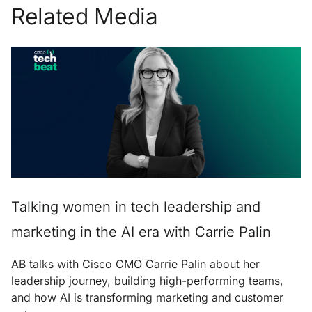
Related Media
Talking women in tech leadership and
marketing in the AI era with Carrie Palin
AB talks with Cisco CMO Carrie Palin about her
leadership journey, building high-performing teams,
and how AI is transforming marketing and customer