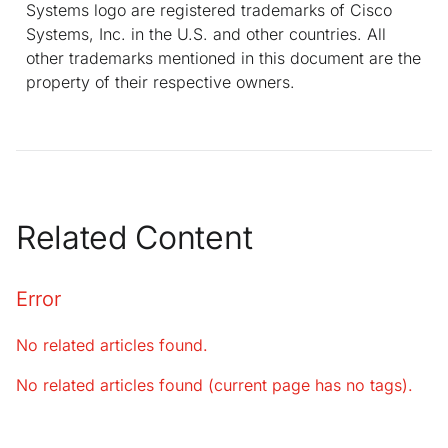
Systems logo are registered trademarks of Cisco
Systems, Inc. in the U.S. and other countries. All
other trademarks mentioned in this document are the
property of their respective owners.
Related Content
Error
No related articles found.
No related articles found (current page has no tags).