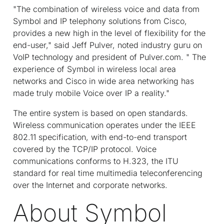
"The combination of wireless voice and data from
Symbol and IP telephony solutions from Cisco,
provides a new high in the level of flexibility for the
end-user," said Jeff Pulver, noted industry guru on
VoIP technology and president of Pulver.com. " The
experience of Symbol in wireless local area
networks and Cisco in wide area networking has
made truly mobile Voice over IP a reality."
The entire system is based on open standards.
Wireless communication operates under the IEEE
802.11 specification, with end-to-end transport
covered by the TCP/IP protocol. Voice
communications conforms to H.323, the ITU
standard for real time multimedia teleconferencing
over the Internet and corporate networks.
About Symbol