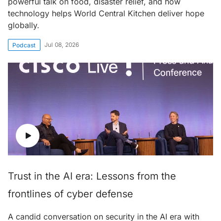
powerful talk on food, disaster relief, and how
technology helps World Central Kitchen deliver hope
globally.
Jul 08, 2026
Podcast
Trust in the AI era: Lessons from the
frontlines of cyber defense
A candid conversation on security in the AI era with