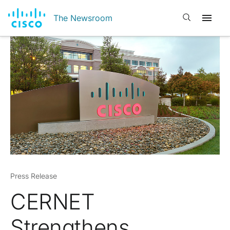
Open search
The Newsroom
Press Release
CERNET
Strengthens