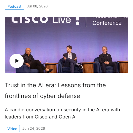
Jul 08, 2026
Podcast
Trust in the AI era: Lessons from the
frontlines of cyber defense
A candid conversation on security in the AI era with
leaders from Cisco and Open AI
Jun 24, 2026
Video