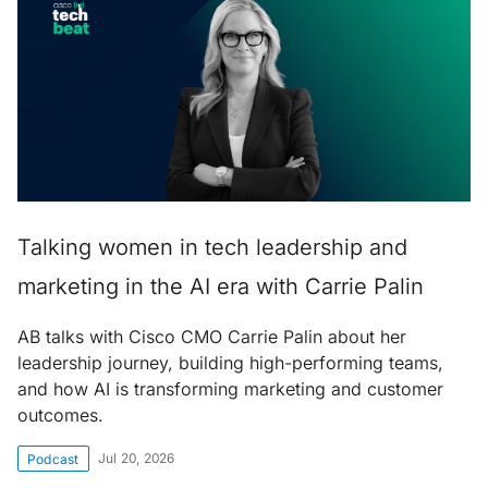
Talking women in tech leadership and
marketing in the AI era with Carrie Palin
AB talks with Cisco CMO Carrie Palin about her
leadership journey, building high-performing teams,
and how AI is transforming marketing and customer
outcomes.
Jul 20, 2026
Podcast