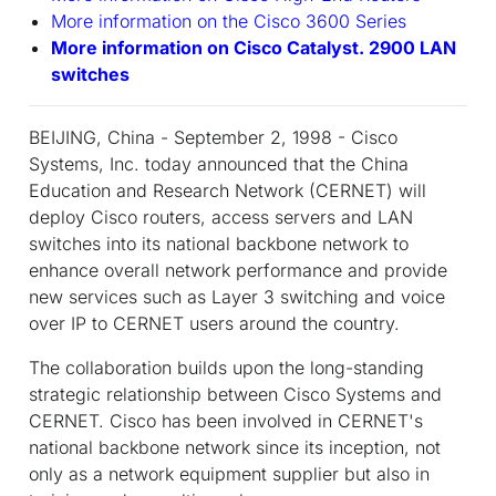
More information on the Cisco 3600 Series
More information on Cisco Catalyst. 2900 LAN
switches
BEIJING, China - September 2, 1998 - Cisco
Systems, Inc. today announced that the China
Education and Research Network (CERNET) will
deploy Cisco routers, access servers and LAN
switches into its national backbone network to
enhance overall network performance and provide
new services such as Layer 3 switching and voice
over IP to CERNET users around the country.
The collaboration builds upon the long-standing
strategic relationship between Cisco Systems and
CERNET. Cisco has been involved in CERNET's
national backbone network since its inception, not
only as a network equipment supplier but also in