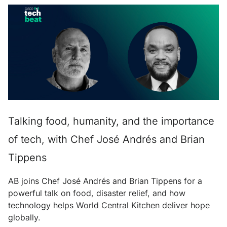
Talking food, humanity, and the importance
of tech, with Chef José Andrés and Brian
Tippens
AB joins Chef José Andrés and Brian Tippens for a
powerful talk on food, disaster relief, and how
technology helps World Central Kitchen deliver hope
globally.