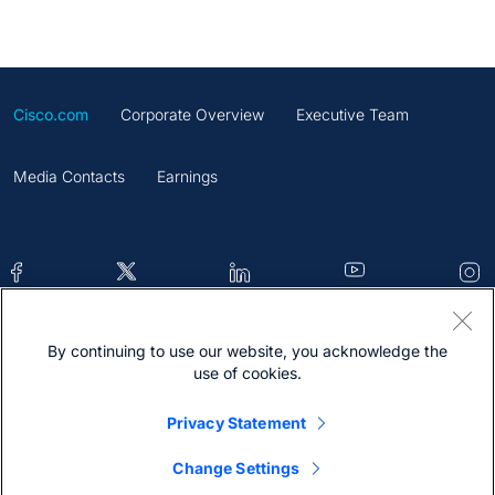
Cisco.com
Corporate Overview
Executive Team
Media Contacts
Earnings
By continuing to use our website, you acknowledge the
Contacts
Feedback
Help
Site Map
use of cookies.
Terms & Conditions
Statement
Cookies
Privacy Statement
Trademark
Change Settings