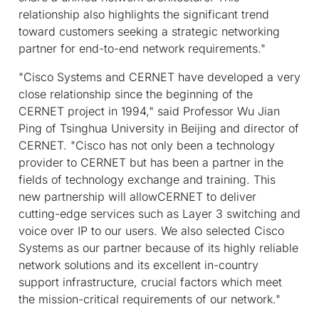
relationship also highlights the significant trend
toward customers seeking a strategic networking
partner for end-to-end network requirements."
"Cisco Systems and CERNET have developed a very
close relationship since the beginning of the
CERNET project in 1994," said Professor Wu Jian
Ping of Tsinghua University in Beijing and director of
CERNET. "Cisco has not only been a technology
provider to CERNET but has been a partner in the
fields of technology exchange and training. This
new partnership will allowCERNET to deliver
cutting-edge services such as Layer 3 switching and
voice over IP to our users. We also selected Cisco
Systems as our partner because of its highly reliable
network solutions and its excellent in-country
support infrastructure, crucial factors which meet
the mission-critical requirements of our network."