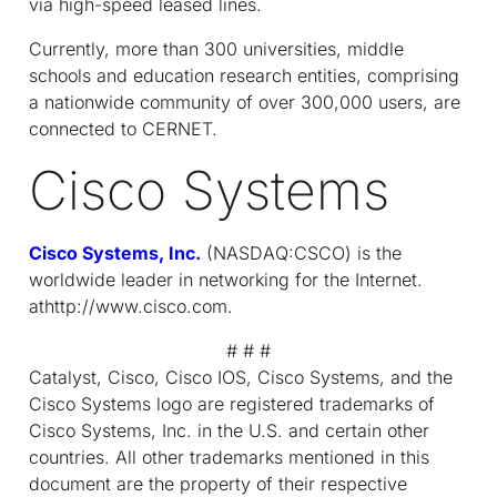
via high-speed leased lines.
Currently, more than 300 universities, middle
schools and education research entities, comprising
a nationwide community of over 300,000 users, are
connected to CERNET.
Cisco Systems
Cisco Systems, Inc.
(NASDAQ:CSCO) is the
worldwide leader in networking for the Internet.
athttp://www.cisco.com.
# # #
Catalyst, Cisco, Cisco IOS, Cisco Systems, and the
Cisco Systems logo are registered trademarks of
Cisco Systems, Inc. in the U.S. and certain other
countries. All other trademarks mentioned in this
document are the property of their respective