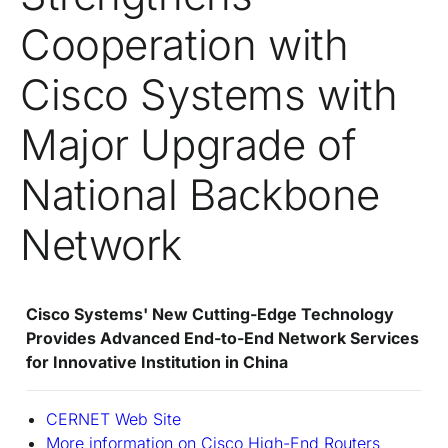
Cooperation with
Cisco Systems with
Major Upgrade of
National Backbone
Network
Cisco Systems' New Cutting-Edge Technology
Provides Advanced End-to-End Network Services
for Innovative Institution in China
CERNET Web Site
More information on Cisco High-End Routers