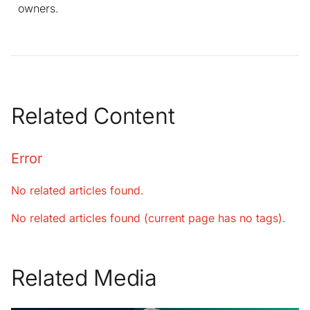
owners.
Related Content
Error
No related articles found.
No related articles found (current page has no tags).
Related Media