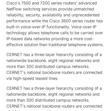
Cisco's 7500 and 7200 series routers' advanced
NetFlow switching services provide unmatched
reliability, security, availability and unprecedented
performance while the Cisco 3600 series router has
built-in voice-over-IP functionality. Voice-over-IP
technology allows telephone calls to be carried over
IP-based data networks providing a more cost-
effective solution than traditional telephone systems.
CERNET has a three-layer hierarchy consisting of a
nationwide backbone, eight regional networks and
more than 300 distributed campus networks.
CERNET's national backbone routers are connected
via high-speed leased lines.
CERNET has a three-layer hierarchy consisting of a
nationwide backbone, eight regional networks and
more than 300 distributed campus networks.
CERNET's national backbone routers are connected