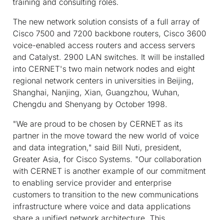
training and consulting roles.
The new network solution consists of a full array of
Cisco 7500 and 7200 backbone routers, Cisco 3600
voice-enabled access routers and access servers
and Catalyst. 2900 LAN switches. It will be installed
into CERNET's two main network nodes and eight
regional network centers in universities in Beijing,
Shanghai, Nanjing, Xian, Guangzhou, Wuhan,
Chengdu and Shenyang by October 1998.
"We are proud to be chosen by CERNET as its
partner in the move toward the new world of voice
and data integration," said Bill Nuti, president,
Greater Asia, for Cisco Systems. "Our collaboration
with CERNET is another example of our commitment
to enabling service provider and enterprise
customers to transition to the new communications
infrastructure where voice and data applications
share a unified network architecture. This