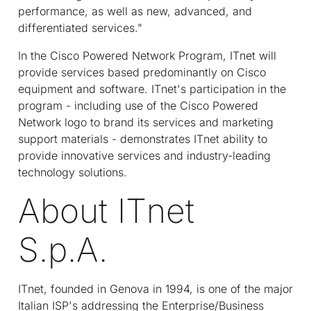
performance, as well as new, advanced, and
differentiated services."
In the Cisco Powered Network Program, IT
net
will
provide services based predominantly on Cisco
equipment and software. IT
net
's participation in the
program - including use of the Cisco Powered
Network logo to brand its services and marketing
support materials - demonstrates IT
net
ability to
provide innovative services and industry-leading
technology solutions.
About IT
net
S.p.A.
IT
net
, founded in Genova in 1994, is one of the major
Italian ISP's addressing the Enterprise/Business