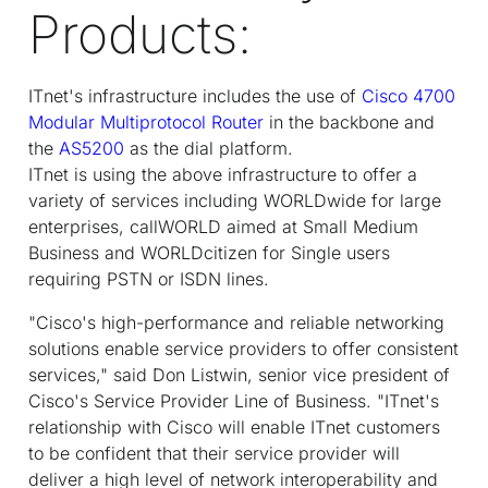
Products:
IT
net
's infrastructure includes the use of
Cisco 4700
Modular Multiprotocol Router
in the backbone and
the
AS5200
as the dial platform.
IT
net
is using the above infrastructure to offer a
variety of services including WORLDwide for large
enterprises, callWORLD aimed at Small Medium
Business and WORLDcitizen for Single users
requiring PSTN or ISDN lines.
"Cisco's high-performance and reliable networking
solutions enable service providers to offer consistent
services," said Don Listwin, senior vice president of
Cisco's Service Provider Line of Business. "IT
net
's
relationship with Cisco will enable IT
net
customers
to be confident that their service provider will
deliver a high level of network interoperability and