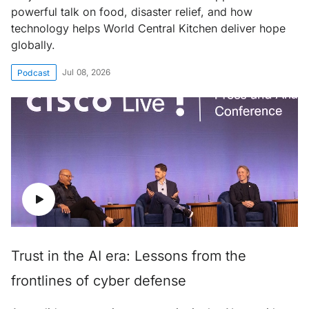
powerful talk on food, disaster relief, and how
technology helps World Central Kitchen deliver hope
globally.
Jul 08, 2026
Podcast
Trust in the AI era: Lessons from the
frontlines of cyber defense