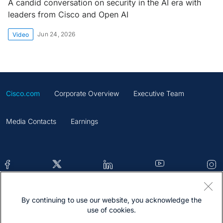
A candid conversation on security in the AI era with
leaders from Cisco and Open AI
Jun 24, 2026
Video
Cisco.com
Corporate Overview
Executive Team
Media Contacts
Earnings
By continuing to use our website, you acknowledge the
Contacts
Feedback
Help
Site Map
use of cookies.