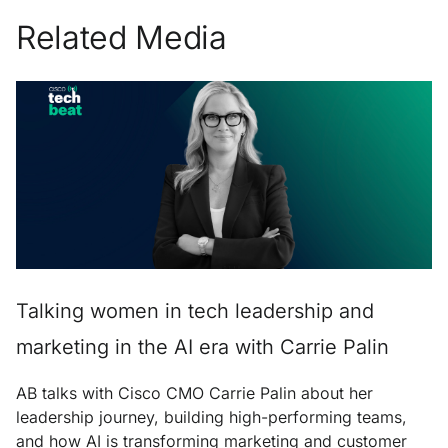
Related Media
Talking women in tech leadership and
marketing in the AI era with Carrie Palin
AB talks with Cisco CMO Carrie Palin about her
leadership journey, building high-performing teams,
and how AI is transforming marketing and customer