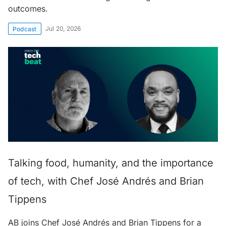
outcomes.
Jul 20, 2026
Podcast
Talking food, humanity, and the importance
of tech, with Chef José Andrés and Brian
Tippens
AB joins Chef José Andrés and Brian Tippens for a