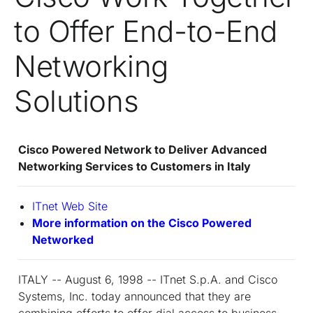
to Offer End-to-End
Networking
Solutions
Cisco Powered Network to Deliver Advanced
Networking Services to Customers in Italy
IT
net
Web Site
More information on the Cisco Powered
Networked
ITALY -- August 6, 1998 -- IT
net
S.p.A. and Cisco
Systems, Inc. today announced that they are
combining efforts to offer dial access to business