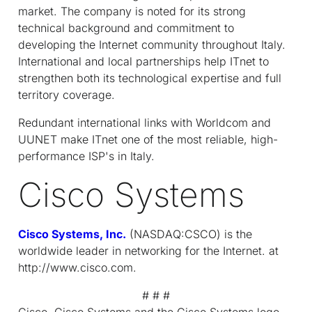
market. The company is noted for its strong
technical background and commitment to
developing the Internet community throughout Italy.
International and local partnerships help IT
net
to
strengthen both its technological expertise and full
territory coverage.
Redundant international links with Worldcom and
UUNET make IT
net
one of the most reliable, high-
performance ISP's in Italy.
Cisco Systems
Cisco Systems, Inc.
(NASDAQ:CSCO) is the
worldwide leader in networking for the Internet. at
http://www.cisco.com.
# # #
Cisco, Cisco Systems and the Cisco Systems logo