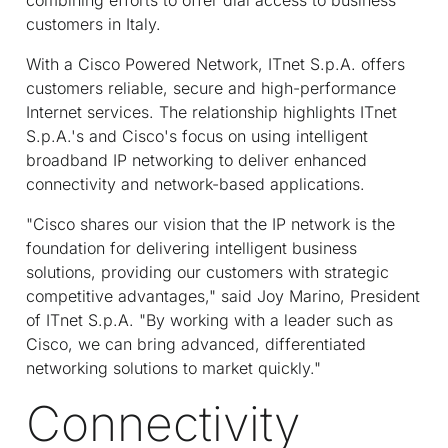
customers in Italy.
With a Cisco Powered Network, IT
net
S.p.A. offers
customers reliable, secure and high-performance
Internet services. The relationship highlights IT
net
S.p.A.'s and Cisco's focus on using intelligent
broadband IP networking to deliver enhanced
connectivity and network-based applications.
"Cisco shares our vision that the IP network is the
foundation for delivering intelligent business
solutions, providing our customers with strategic
competitive advantages," said Joy Marino, President
of IT
net
S.p.A. "By working with a leader such as
Cisco, we can bring advanced, differentiated
networking solutions to market quickly."
Connectivity