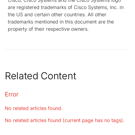
are registered trademarks of Cisco Systems, Inc. in
the US and certain other countries. All other
trademarks mentioned in this document are the
property of their respective owners.
Related Content
Error
No related articles found.
No related articles found (current page has no tags).