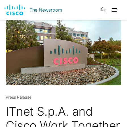
Open search
The Newsroom
Press Release
IT
net
S.p.A. and
Cisco Work Together