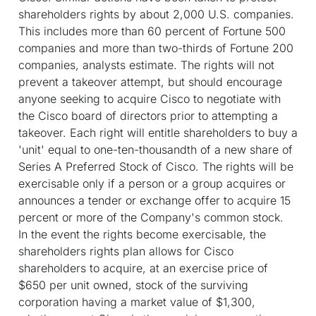
shareholders rights by about 2,000 U.S. companies.
This includes more than 60 percent of Fortune 500
companies and more than two-thirds of Fortune 200
companies, analysts estimate. The rights will not
prevent a takeover attempt, but should encourage
anyone seeking to acquire Cisco to negotiate with
the Cisco board of directors prior to attempting a
takeover. Each right will entitle shareholders to buy a
'unit' equal to one-ten-thousandth of a new share of
Series A Preferred Stock of Cisco. The rights will be
exercisable only if a person or a group acquires or
announces a tender or exchange offer to acquire 15
percent or more of the Company's common stock.
In the event the rights become exercisable, the
shareholders rights plan allows for Cisco
shareholders to acquire, at an exercise price of
$650 per unit owned, stock of the surviving
corporation having a market value of $1,300,