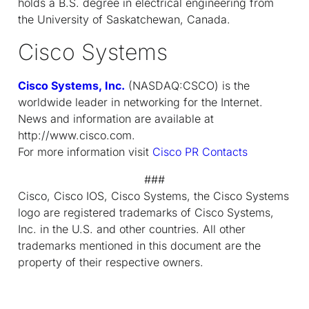
holds a B.S. degree in electrical engineering from
the University of Saskatchewan, Canada.
Cisco Systems
Cisco Systems, Inc.
(NASDAQ:CSCO) is the
worldwide leader in networking for the Internet.
News and information are available at
http://www.cisco.com.
For more information visit
Cisco PR Contacts
###
Cisco, Cisco IOS, Cisco Systems, the Cisco Systems
logo are registered trademarks of Cisco Systems,
Inc. in the U.S. and other countries. All other
trademarks mentioned in this document are the
property of their respective owners.