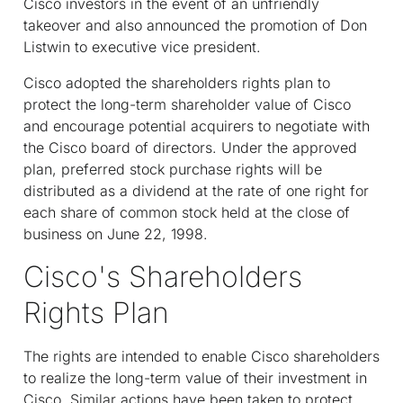
Cisco investors in the event of an unfriendly
takeover and also announced the promotion of Don
Listwin to executive vice president.
Cisco adopted the shareholders rights plan to
protect the long-term shareholder value of Cisco
and encourage potential acquirers to negotiate with
the Cisco board of directors. Under the approved
plan, preferred stock purchase rights will be
distributed as a dividend at the rate of one right for
each share of common stock held at the close of
business on June 22, 1998.
Cisco's Shareholders
Rights Plan
The rights are intended to enable Cisco shareholders
to realize the long-term value of their investment in
Cisco. Similar actions have been taken to protect