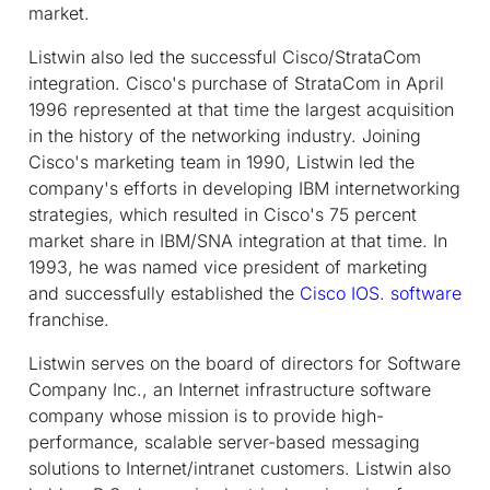
market.
Listwin also led the successful Cisco/StrataCom
integration. Cisco's purchase of StrataCom in April
1996 represented at that time the largest acquisition
in the history of the networking industry. Joining
Cisco's marketing team in 1990, Listwin led the
company's efforts in developing IBM internetworking
strategies, which resulted in Cisco's 75 percent
market share in IBM/SNA integration at that time. In
1993, he was named vice president of marketing
and successfully established the
Cisco IOS. software
franchise.
Listwin serves on the board of directors for Software
Company Inc., an Internet infrastructure software
company whose mission is to provide high-
performance, scalable server-based messaging
solutions to Internet/intranet customers. Listwin also