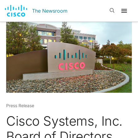
Open search
The Newsroom
Press Release
Cisco Systems, Inc.
Board of Directors