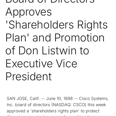
Approves
'Shareholders Rights
Plan' and Promotion
of Don Listwin to
Executive Vice
President
SAN JOSE, Calif. -- June 10, 1998 -- Cisco Systems,
Inc. board of directors (NASDAQ: CSCO) this week
approved a 'shareholders rights plan' to protect