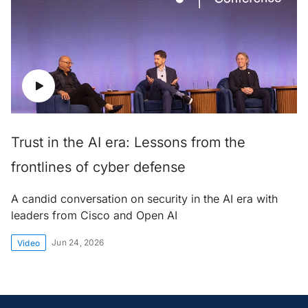
Trust in the AI era: Lessons from the
frontlines of cyber defense
A candid conversation on security in the AI era with
leaders from Cisco and Open AI
Jun 24, 2026
Video