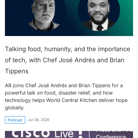
Talking food, humanity, and the importance
of tech, with Chef José Andrés and Brian
Tippens
AB joins Chef José Andrés and Brian Tippens for a
powerful talk on food, disaster relief, and how
technology helps World Central Kitchen deliver hope
globally.
Jul 08, 2026
Podcast