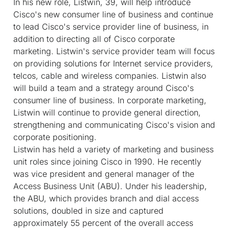
In his new role, Listwin, 39, will help introduce
Cisco's new consumer line of business and continue
to lead Cisco's service provider line of business, in
addition to directing all of Cisco corporate
marketing. Listwin's service provider team will focus
on providing solutions for Internet service providers,
telcos, cable and wireless companies. Listwin also
will build a team and a strategy around Cisco's
consumer line of business. In corporate marketing,
Listwin will continue to provide general direction,
strengthening and communicating Cisco's vision and
corporate positioning.
Listwin has held a variety of marketing and business
unit roles since joining Cisco in 1990. He recently
was vice president and general manager of the
Access Business Unit (ABU). Under his leadership,
the ABU, which provides branch and dial access
solutions, doubled in size and captured
approximately 55 percent of the overall access