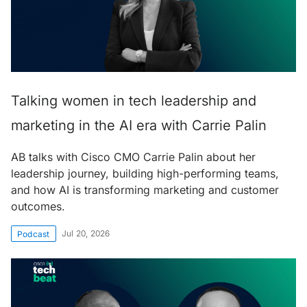
Talking women in tech leadership and
marketing in the AI era with Carrie Palin
AB talks with Cisco CMO Carrie Palin about her
leadership journey, building high-performing teams,
and how AI is transforming marketing and customer
outcomes.
Jul 20, 2026
Podcast