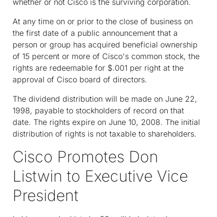
whether or not Cisco is the surviving corporation.
At any time on or prior to the close of business on
the first date of a public announcement that a
person or group has acquired beneficial ownership
of 15 percent or more of Cisco's common stock, the
rights are redeemable for $.001 per right at the
approval of Cisco board of directors.
The dividend distribution will be made on June 22,
1998, payable to stockholders of record on that
date. The rights expire on June 10, 2008. The initial
distribution of rights is not taxable to shareholders.
Cisco Promotes Don
Listwin to Executive Vice
President