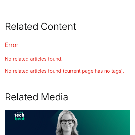
Related Content
Error
No related articles found.
No related articles found (current page has no tags).
Related Media