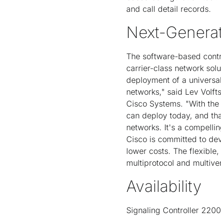
and call detail records.
Next-Generat
The software-based contro
carrier-class network sol
deployment of a universal
networks," said Lev Volft
Cisco Systems. "With the l
can deploy today, and that
networks. It's a compellin
Cisco is committed to de
lower costs. The flexible,
multiprotocol and multiv
Availability
Signaling Controller 2200