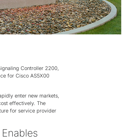
ignaling Controller 2200,
rface for Cisco AS5X00
rapidly enter new markets,
ost effectively. The
ture for service provider
 Enables