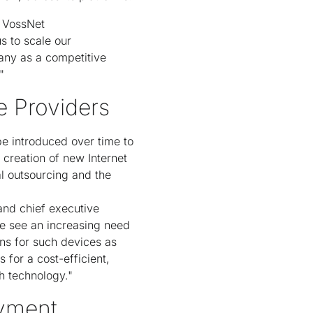
f VossNet
s to scale our
any as a competitive
"
e Providers
be introduced over time to
 creation of new Internet
l outsourcing and the
 and chief executive
We see an increasing need
ns for such devices as
for a cost-efficient,
h technology."
yment