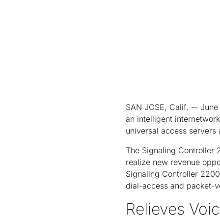
SAN JOSE, Calif. -- June 
an intelligent internetwo
universal access servers
The Signaling Controller 
realize new revenue oppor
Signaling Controller 2200 
dial-access and packet-v
Relieves Voi