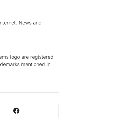
Internet. News and
ems logo are registered
trademarks mentioned in