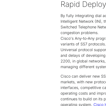
Rapid Deplo
By fully integrating dial 
Intelligent Network (IN),
Switched Telephone Networ
congestion problems.
Cisco's Any-to-Any progra
variants of SS7 protocols
Universal protocol support
and delays of developing 
2200, in global networks
managing different system
Cisco can deliver new SS7
markets, with new protoco
interfaces, competitive ca
operating costs and impr
continues to build on it
operating system,
Cisco 