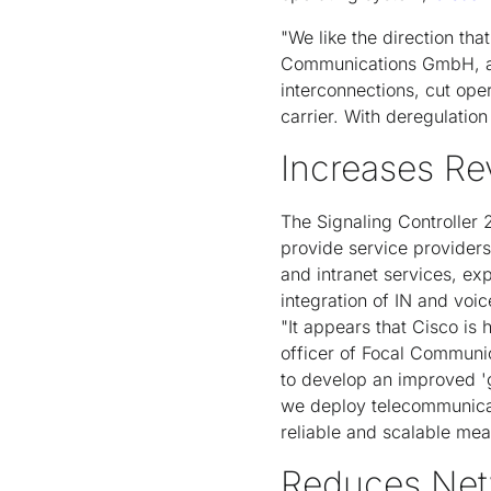
"We like the direction th
Communications GmbH, a G
interconnections, cut ope
carrier. With deregulation
Increases Re
The Signaling Controller 
provide service providers
and intranet services, ex
integration of IN and voic
"It appears that Cisco is 
officer of Focal Communi
to develop an improved '
we deploy telecommunicati
reliable and scalable mea
Reduces Net