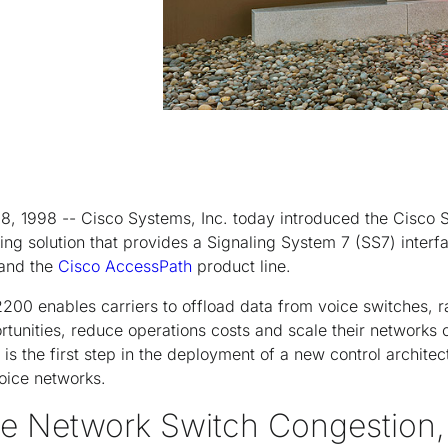
8, 1998 -- Cisco Systems, Inc. today introduced the Cisco S
rking solution that provides a Signaling System 7 (SS7) inte
 and the
Cisco AccessPath
product line.
2200 enables carriers to offload data from voice switches, 
tunities, reduce operations costs and scale their networks c
is the first step in the deployment of a new control architec
oice networks.
ce Network Switch Congestion,