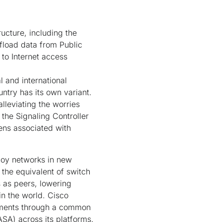
ructure, including the
ffload data from Public
to Internet access
 and international
ntry has its own variant.
alleviating the worries
the Signaling Controller
ens associated with
ploy networks in new
the equivalent of switch
s as peers, lowering
n the world. Cisco
stments through a common
ASA) across its platforms.