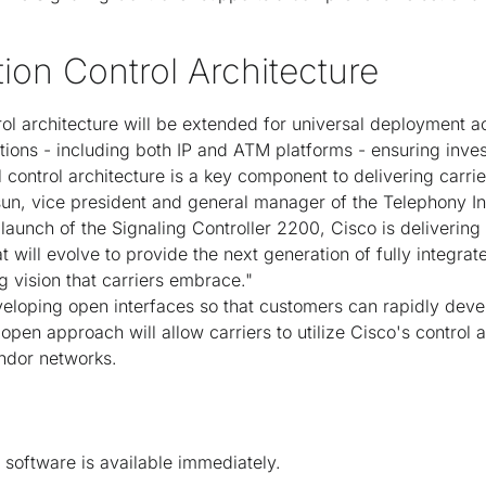
ion Control Architecture
l architecture will be extended for universal deployment ac
utions - including both IP and ATM platforms - ensuring inve
 control architecture is a key component to delivering carri
sun, vice president and general manager of the Telephony Int
aunch of the Signaling Controller 2200, Cisco is delivering 
 will evolve to provide the next generation of fully integra
g vision that carriers embrace."
veloping open interfaces so that customers can rapidly dev
 open approach will allow carriers to utilize Cisco's control a
endor networks.
 software is available immediately.