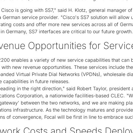
at Cisco is going with SS7," said H. Klotz, general manager o
erman service provider. "Cisco's SS7 solution will allow u
rating costs and offer more new services across all of Germ
 in Germany, SS7 interfaces are critical to our future growth.
venue Opportunities for Servic
2200 enables a variety of new service capabilities that can 
 with new revenue opportunities. These services include the
panded Virtual Private Dial Networks (VPDNs), wholesale dia
e capabilities in future releases.
heading in the right direction," said Robert Taylor, president
cations Corporation, a nationwide facilities-based CLEC. "
gateway' between the two networks, and we are making pla
ons infrastructure. As the technology matures and provides 
ns of convergence, Focal will be first in line to embrace suc
work Costs and Speeds Deplo