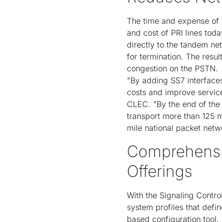
The time and expense of p
and cost of PRI lines tod
directly to the tandem ne
for termination. The resul
congestion on the PSTN.
"By adding SS7 interfaces 
costs and improve service 
CLEC. "By the end of the
transport more than 125 m
mile national packet netw
Comprehensi
Offerings
With the Signaling Contr
system profiles that defi
based configuration tool. 