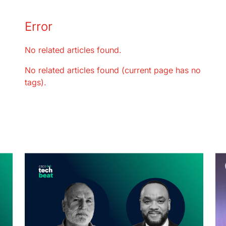
Error
No related articles found.
No related articles found (current page has no
tags).