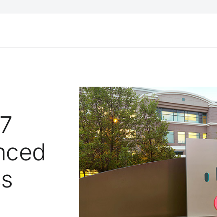
S7
anced
ss