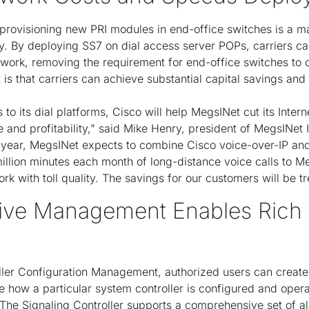
rovisioning new PRI modules in end-office switches is a ma
ay. By deploying SS7 on dial access server POPs, carriers c
twork, removing the requirement for end-office switches to c
t is that carriers can achieve substantial capital savings and 
to its dial platforms, Cisco will help MegsINet cut its Inter
and profitability," said Mike Henry, president of MegsINet I
 year, MegsINet expects to combine Cisco voice-over-IP an
illion minutes each month of long-distance voice calls to 
ork with toll quality. The savings for our customers will be 
ve Management Enables Rich 
oller Configuration Management, authorized users can create
ne how a particular system controller is configured and oper
The Signaling Controller supports a comprehensive set of alar