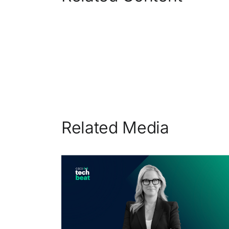
Related Media