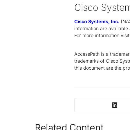
Cisco Syste
Cisco Systems, Inc.
(NAS
information are available
For more information visi
AccessPath is a trademar
trademarks of Cisco Syste
this document are the pro
Related Content