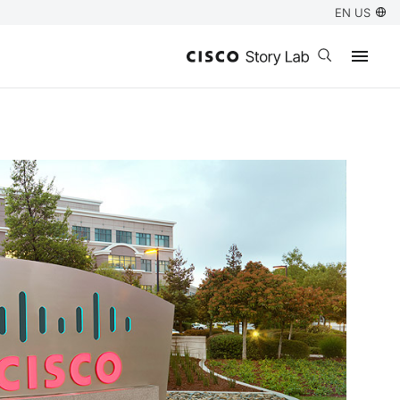
EN US
Open search