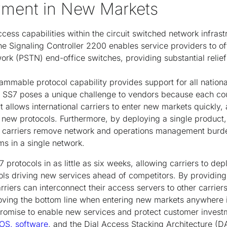
yment in New Markets
access capabilities within the circuit switched network infrast
 the Signaling Controller 2200 enables service providers to o
k (PSTN) end-office switches, providing substantial relief 
mmable protocol capability provides support for all national
. SS7 poses a unique challenge to vendors because each cou
 allows international carriers to enter new markets quickly, 
new protocols. Furthermore, by deploying a single product, 
, carriers remove network and operations management burd
s in a single network.
 protocols in as little as six weeks, allowing carriers to de
ls driving new services ahead of competitors. By providing 
rriers can interconnect their access servers to other carrier
oving the bottom line when entering new markets anywhere i
s promise to enable new services and protect customer inve
IOS. software
, and the Dial Access Stacking Architecture (D