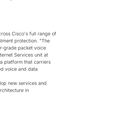
ross Cisco's full range of
stment protection. "The
er-grade packet voice
ernet Services unit at
a platform that carriers
ted voice and data
elop new services and
rchitecture in