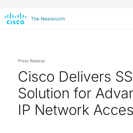
The Newsroom
Press Release
Cisco Delivers S
Solution for Adv
IP Network Acce