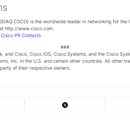
ms
DAQ:CSCO) is the worldwide leader in networking for the 
 at http://www.cisco.com.
t
Cisco PR Contacts
###
k, and Cisco, Cisco IOS, Cisco Systems, and the Cisco Syst
ms, Inc. in the U.S. and certain other countries. All other 
perty of their respective owners.