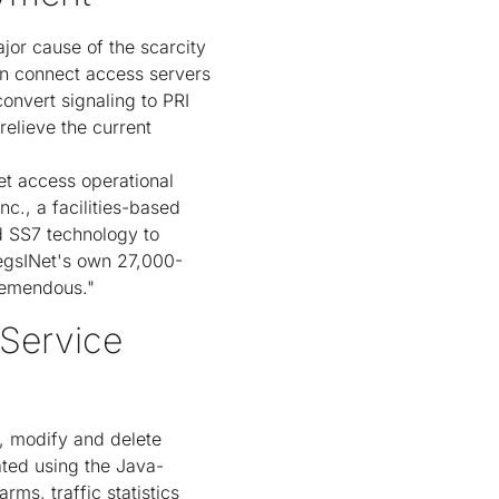
jor cause of the scarcity
an connect access servers
onvert signaling to PRI
relieve the current
net access operational
nc., a facilities-based
d SS7 technology to
MegsINet's own 27,000-
tremendous."
Service
, modify and delete
ated using the Java-
ms, traffic statistics