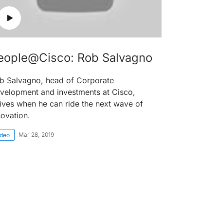
eople@Cisco: Rob Salvagno
b Salvagno, head of Corporate
velopment and investments at Cisco,
rives when he can ride the next wave of
novation.
Mar 28, 2019
ideo