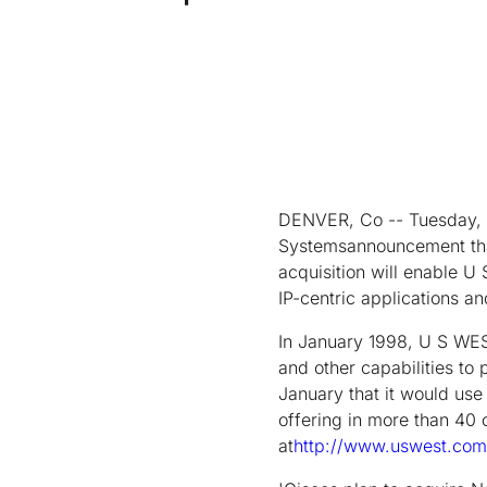
DENVER, Co -- Tuesday, 
Systemsannouncement that 
acquisition will enable U 
IP-centric applications a
In January 1998, U S WES
and other capabilities t
January that it would us
offering in more than 40 c
at
http://www.uswest.com