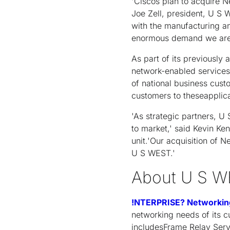
'Ciscos plan to acquire 
Joe Zell, president, U S
with the manufacturing and
enormous demand we area
As part of its previously
network-enabled services 
of national business cust
customers to theseapplic
'As strategic partners, 
to market,' said Kevin K
unit.'Our acquisition of 
U S WEST.'
About U S W
!NTERPRISE? Networkin
networking needs of its 
includesFrame Relay Serv