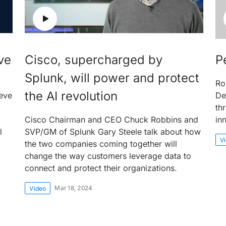
ve
Cisco, supercharged by
P
Splunk, will power and protect
Ro
the AI revolution
eve
De
th
Cisco Chairman and CEO Chuck Robbins and
in
l
SVP/GM of Splunk Gary Steele talk about how
V
the two companies coming together will
change the way customers leverage data to
connect and protect their organizations.
Mar 18, 2024
Video