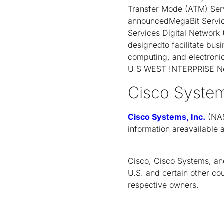
Transfer Mode (ATM) Serv
announcedMegaBit Servic
Services Digital Network
designedto facilitate busi
computing, and electron
U S WEST !NTERPRISE Net
Cisco Syste
Cisco Systems, Inc.
(NAS
information areavailable
Cisco, Cisco Systems, and
U.S. and certain other co
respective owners.