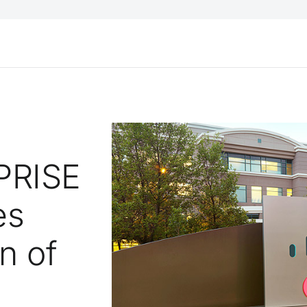
PRISE
es
n of