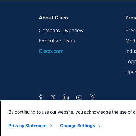
About Cisco
Pres
Company Overview
Pres
Executive Team
Medi
Cisco.com
Indu
Logo
Upc
By continuing to use our website, you acknowledge the use of c
Contacts
Feedback
Help
Site Map
Privacy Statement
Change Settings