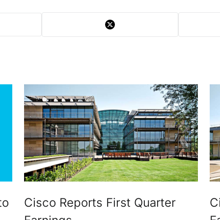
to
Cisco Reports First Quarter
C