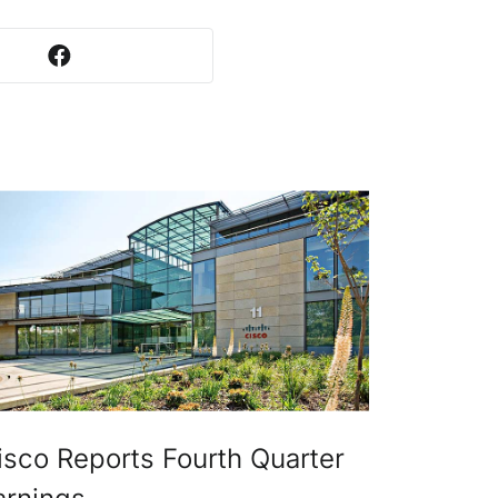
isco Reports Fourth Quarter