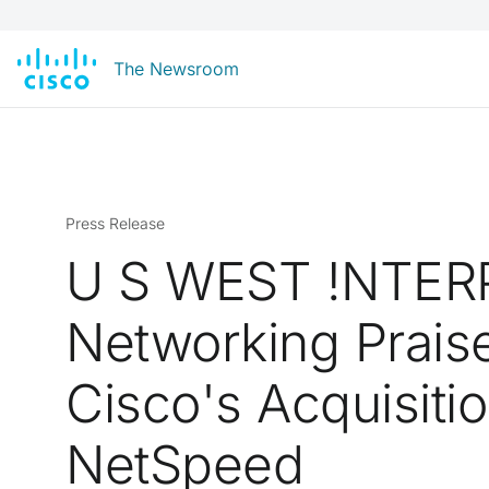
The Newsroom
Press Release
U S WEST !NTER
Networking Prais
Cisco's Acquisitio
NetSpeed