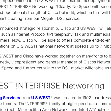
NetSpeed will enable U S WEST to accelerate thedeployment 
 WEST!NTERPRISE Networking. 'Clearly, NetSpeed will bene
 operational strength of Cisco behindit, which in turn will h
nticipating from our MegaBit DSL service.'
 announced strategic relationship, Cisco and US WEST will al
such asInternet Protocol (IP) telephony, fax and multimedia
omers. Now, Cisco will be able to offera complete end-to-en
ations on U S WESTs national network at speeds up to 7 Mb
U S WEST and Cisco have worked together on manyfronts to 
ennedy, vicepresident and general manager of Ciscos Networ
NetSpeed and further entry into the DSL market willenable us
EST !NTERPRISE Networking
g Services
from
U S WEST
? was created in 1992 toaddres
customers. The!NTERPRISE family of high-speed data commu
ice (both Metropolitan Area Networks and InterLATAout-of-