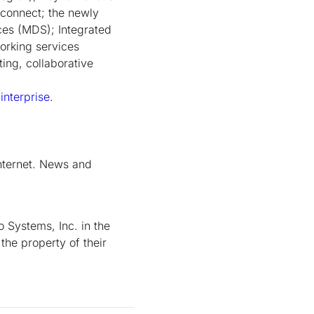
rconnect; the newly
es (MDS); Integrated
orking services
ting, collaborative
nterprise
.
nternet. News and
 Systems, Inc. in the
the property of their