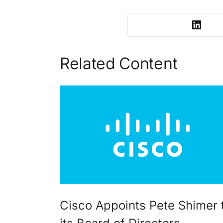
Related Content
Cisco Appoints Pete Shimer 