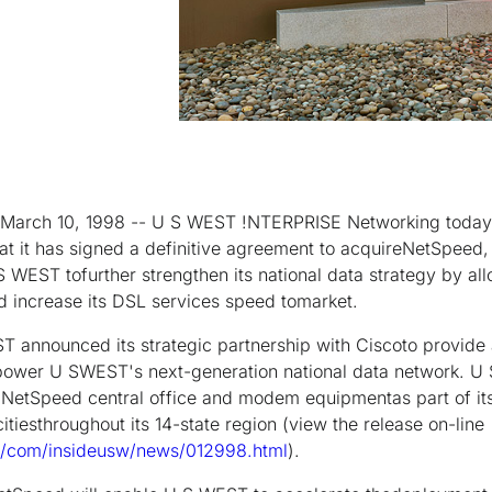
March 10, 1998 -- U S WEST !NTERPRISE Networking today
it has signed a definitive agreement to acquireNetSpeed, I
S WEST tofurther strengthen its national data strategy by all
nd increase its DSL services speed tomarket.
T announced its strategic partnership with Ciscoto provid
o power U SWEST's next-generation national data network. 
e NetSpeed central office and modem equipmentas part of i
itiesthroughout its 14-state region (view the release on-line
/com/insideusw/news/012998.html
).