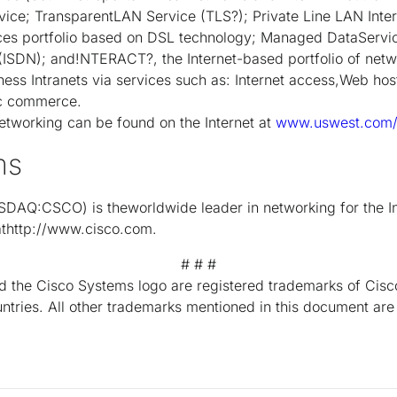
ice; TransparentLAN Service (TLS?); Private Line LAN Inte
es portfolio based on DSL technology; Managed DataServic
 (ISDN); and!NTERACT?, the Internet-based portfolio of netw
ness Intranets via services such as: Internet access,Web hos
ic commerce.
working can be found on the Internet at
www.uswest.com/i
ms
DAQ:CSCO) is theworldwide leader in networking for the I
 athttp://www.cisco.com.
# # #
 the Cisco Systems logo are registered trademarks of Cisco
untries. All other trademarks mentioned in this document are 