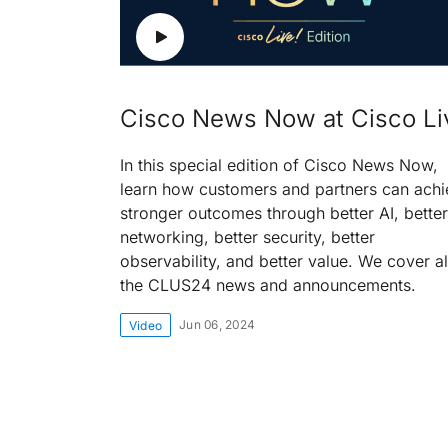
Cisco News Now at Cisco Li
In this special edition of Cisco News Now,
learn how customers and partners can achi
stronger outcomes through better AI, better
networking, better security, better
observability, and better value. We cover al
the CLUS24 news and announcements.
Jun 06, 2024
Video