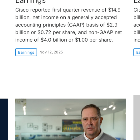
Earnings
E
Cisco reported first quarter revenue of $14.9
Ci
billion, net income on a generally accepted
bi
accounting principles (GAAP) basis of $2.9
ac
billion or $0.72 per share, and non-GAAP net
bi
income of $4.0 billion or $1.00 per share.
in
Nov 12, 2025
Earnings
E