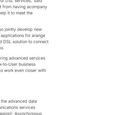
of DSL services,' said
fit from having acompany
elp it to meet the
so jointly develop new
 applications for arange
d DSL solution to connect
ps.
bring advanced services
k-to-User business
 to work even closer with
s the advanced data
nications services
region); Asynchronous