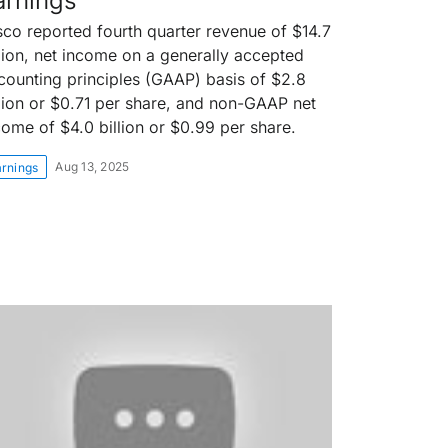
arnings
sco reported fourth quarter revenue of $14.7
llion, net income on a generally accepted
counting principles (GAAP) basis of $2.8
llion or $0.71 per share, and non-GAAP net
come of $4.0 billion or $0.99 per share.
Aug 13, 2025
arnings