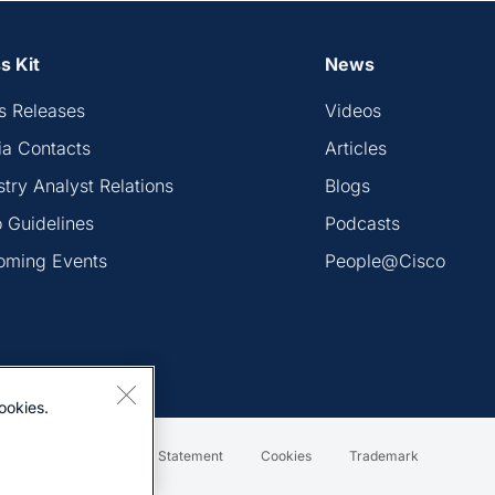
s Kit
News
s Releases
Videos
a Contacts
Articles
stry Analyst Relations
Blogs
 Guidelines
Podcasts
oming Events
People@Cisco
ookies.
Terms & Conditions
Statement
Cookies
Trademark