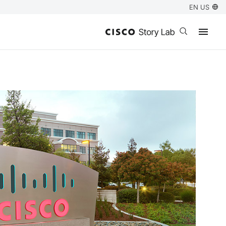
EN US
Open search