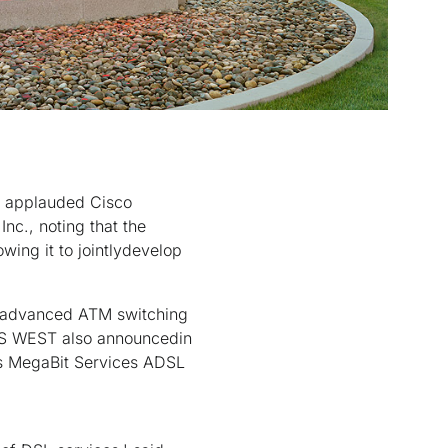
 applauded Cisco
nc., noting that the
owing it to jointlydevelop
e advanced ATM switching
U S WEST also announcedin
ts MegaBit Services ADSL