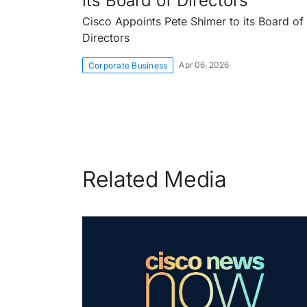
its Board of Directors
Cisco Appoints Pete Shimer to its Board of
Directors
Apr 06, 2026
Corporate Business
Related Media