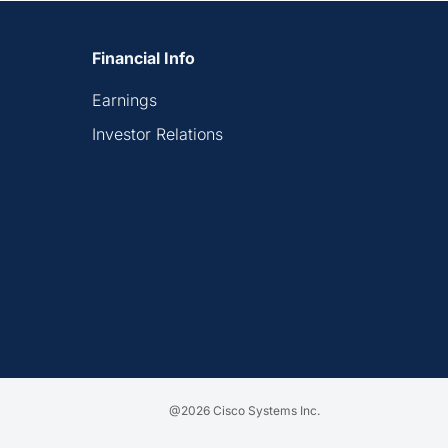
Financial Info
Earnings
Investor Relations
@2026 Cisco Systems Inc.