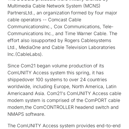
Multimedia Cable Network System (MCNS)
PartnersLtd., an organization formed by four major
cable operators -- Comcast Cable
CommunicationsInc., Cox Communications, Tele-
Communications Inc., and Time Warner Cable. The
effort also issupported by Rogers Cablesystems
Ltd., MediaOne and Cable Television Laboratories
Inc.(CableLabs).
Since Com21 began volume production of its
ComUNITY Access system this spring, it has
shippedover 100 systems to over 24 countries
worldwide, including Europe, North America, Latin
Americaand Asia. Com21's ComUNITY Access cable
modem system is comprised of the ComPORT cable
modem,the ComCONTROLLER headend switch and
NMAPS software.
The ComUNITY Access system provides end-to-end