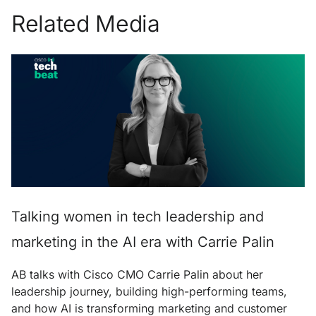
Related Media
Talking women in tech leadership and
marketing in the AI era with Carrie Palin
AB talks with Cisco CMO Carrie Palin about her
leadership journey, building high-performing teams,
and how AI is transforming marketing and customer