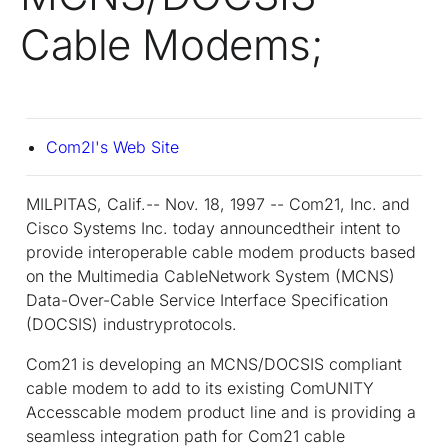
Cable Modems;
Com2l's Web Site
MILPITAS, Calif.-- Nov. 18, 1997 -- Com21, Inc. and
Cisco Systems Inc. today announcedtheir intent to
provide interoperable cable modem products based
on the Multimedia CableNetwork System (MCNS)
Data-Over-Cable Service Interface Specification
(DOCSIS) industryprotocols.
Com21 is developing an MCNS/DOCSIS compliant
cable modem to add to its existing ComUNITY
Accesscable modem product line and is providing a
seamless integration path for Com21 cable