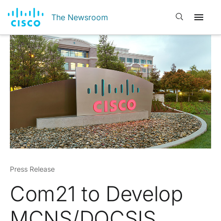
Open search
The Newsroom
Press Release
Com21 to Develop
MCNS/DOCSIS