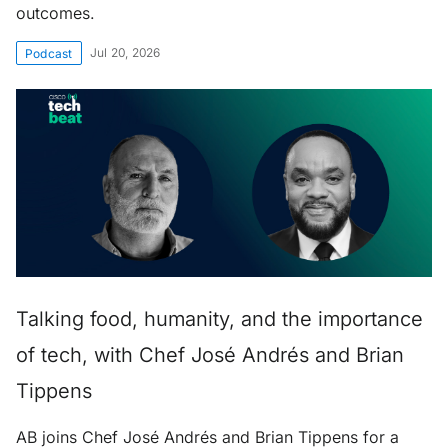
outcomes.
Jul 20, 2026
Podcast
Talking food, humanity, and the importance
of tech, with Chef José Andrés and Brian
Tippens
AB joins Chef José Andrés and Brian Tippens for a