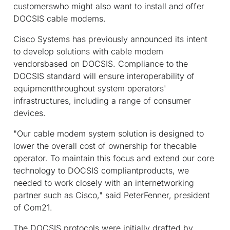
customerswho might also want to install and offer
DOCSIS cable modems.
Cisco Systems has previously announced its intent
to develop solutions with cable modem
vendorsbased on DOCSIS. Compliance to the
DOCSIS standard will ensure interoperability of
equipmentthroughout system operators'
infrastructures, including a range of consumer
devices.
"Our cable modem system solution is designed to
lower the overall cost of ownership for thecable
operator. To maintain this focus and extend our core
technology to DOCSIS compliantproducts, we
needed to work closely with an internetworking
partner such as Cisco," said PeterFenner, president
of Com21.
The DOCSIS protocols were initially drafted by