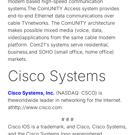
modem based high-speed communication
systems.The ComUNITY Access system provides
end-to-end Ethernet data communications over
cable TVnetworks. The ComUNITY architecture
makes possible mixed media (voice, data,
video)applications from the same cable modem
platform. Com21's systems serve residential,
business,and SOHO (small office, home office)
markets.
Cisco Systems
Cisco Systems, Inc.
(NASDAQ: CSCO) is
theworldwide leader in networking for the Internet.
athttp://www.cisco.com.
# # #
Cisco IOS is a trademark, and Cisco, Cisco Systems,
and the Cisco Systems logo areregistered