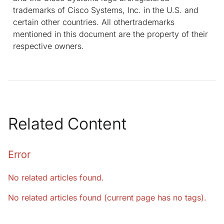
trademarks of Cisco Systems, Inc. in the U.S. and
certain other countries. All othertrademarks
mentioned in this document are the property of their
respective owners.
Related Content
Error
No related articles found.
No related articles found (current page has no tags).