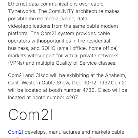
Ethernet data communications over cable
TVnetworks. The ComUNITY architecture makes
possible mixed media (voice, data,
video)applications from the same cable modem
platform. The Com21 system provides cable
operators withopportunities in the residential,
business, and SOHO (small office, home office)
markets withsupport for virtual private networks
(VPNs) and multiple Quality of Service classes.
Com21 and Cisco will be exhibiting at the Anaheim,
Calif. Western Cable Show, Dec. 10-12, 1997.Com21
will be located at booth number 4732. Cisco will be
located at booth number 4207.
Com2l
Com2l
develops, manufactures and markets cable