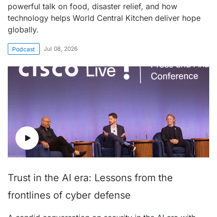
powerful talk on food, disaster relief, and how
technology helps World Central Kitchen deliver hope
globally.
Jul 08, 2026
Podcast
Trust in the AI era: Lessons from the
frontlines of cyber defense