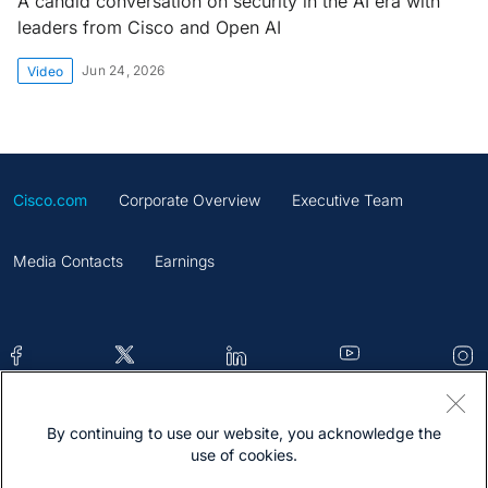
A candid conversation on security in the AI era with
leaders from Cisco and Open AI
Jun 24, 2026
Video
Cisco.com
Corporate Overview
Executive Team
Media Contacts
Earnings
By continuing to use our website, you acknowledge the
Contacts
Feedback
Help
Site Map
use of cookies.