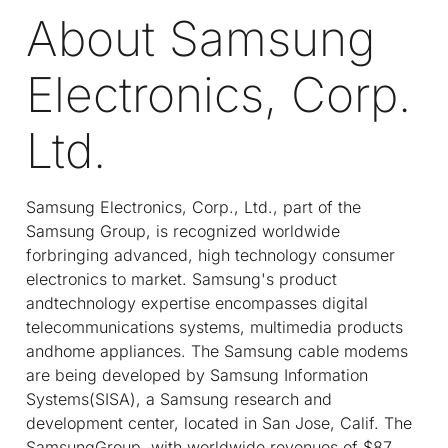
About Samsung
Electronics, Corp.
Ltd.
Samsung Electronics, Corp., Ltd., part of the
Samsung Group, is recognized worldwide
forbringing advanced, high technology consumer
electronics to market. Samsung's product
andtechnology expertise encompasses digital
telecommunications systems, multimedia products
andhome appliances. The Samsung cable modems
are being developed by Samsung Information
Systems(SISA), a Samsung research and
development center, located in San Jose, Calif. The
SamsungGroup, with worldwide revenues of $87