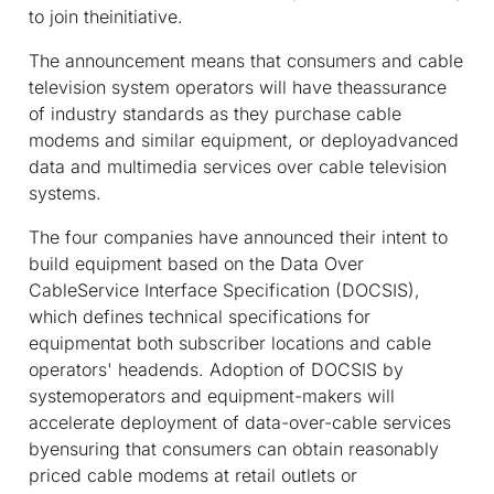
to join theinitiative.
The announcement means that consumers and cable
television system operators will have theassurance
of industry standards as they purchase cable
modems and similar equipment, or deployadvanced
data and multimedia services over cable television
systems.
The four companies have announced their intent to
build equipment based on the Data Over
CableService Interface Specification (DOCSIS),
which defines technical specifications for
equipmentat both subscriber locations and cable
operators' headends. Adoption of DOCSIS by
systemoperators and equipment-makers will
accelerate deployment of data-over-cable services
byensuring that consumers can obtain reasonably
priced cable modems at retail outlets or