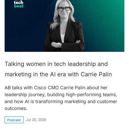
Talking women in tech leadership and
marketing in the AI era with Carrie Palin
AB talks with Cisco CMO Carrie Palin about her
leadership journey, building high-performing teams,
and how AI is transforming marketing and customer
outcomes.
Jul 20, 2026
Podcast