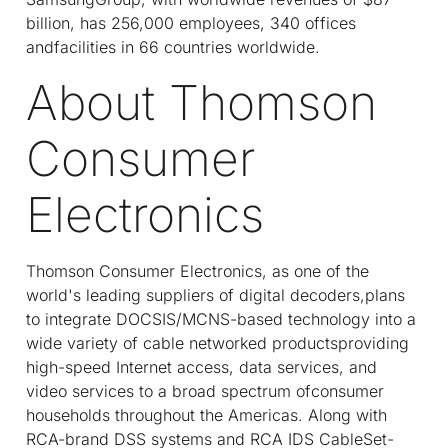
billion, has 256,000 employees, 340 offices
andfacilities in 66 countries worldwide.
About Thomson
Consumer
Electronics
Thomson Consumer Electronics, as one of the
world's leading suppliers of digital decoders,plans
to integrate DOCSIS/MCNS-based technology into a
wide variety of cable networked productsproviding
high-speed Internet access, data services, and
video services to a broad spectrum ofconsumer
households throughout the Americas. Along with
RCA-brand DSS systems and RCA IDS CableSet-