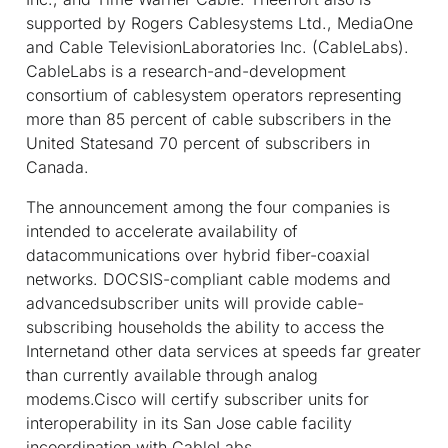
supported by Rogers Cablesystems Ltd., MediaOne
and Cable TelevisionLaboratories Inc. (CableLabs).
CableLabs is a research-and-development
consortium of cablesystem operators representing
more than 85 percent of cable subscribers in the
United Statesand 70 percent of subscribers in
Canada.
The announcement among the four companies is
intended to accelerate availability of
datacommunications over hybrid fiber-coaxial
networks. DOCSIS-compliant cable modems and
advancedsubscriber units will provide cable-
subscribing households the ability to access the
Internetand other data services at speeds far greater
than currently available through analog
modems.Cisco will certify subscriber units for
interoperability in its San Jose cable facility
incoordination with CableLabs.