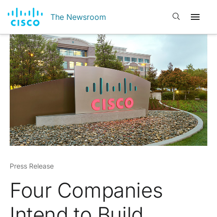
Open search
The Newsroom
Press Release
Four Companies
Intend to Build