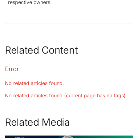
respective owners.
Related Content
Error
No related articles found.
No related articles found (current page has no tags).
Related Media