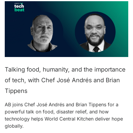
Talking food, humanity, and the importance
of tech, with Chef José Andrés and Brian
Tippens
AB joins Chef José Andrés and Brian Tippens for a
powerful talk on food, disaster relief, and how
technology helps World Central Kitchen deliver hope
globally.