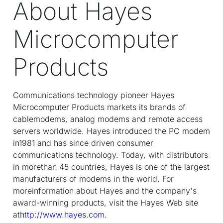
About Hayes
Microcomputer
Products
Communications technology pioneer Hayes
Microcomputer Products markets its brands of
cablemodems, analog modems and remote access
servers worldwide. Hayes introduced the PC modem
in1981 and has since driven consumer
communications technology. Today, with distributors
in morethan 45 countries, Hayes is one of the largest
manufacturers of modems in the world. For
moreinformation about Hayes and the company's
award-winning products, visit the Hayes Web site
at
http://www.hayes.com.