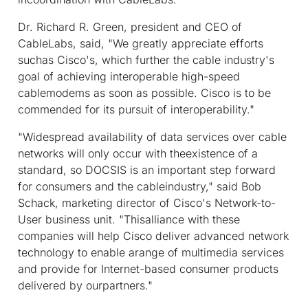
Dr. Richard R. Green, president and CEO of
CableLabs, said, "We greatly appreciate efforts
suchas Cisco's, which further the cable industry's
goal of achieving interoperable high-speed
cablemodems as soon as possible. Cisco is to be
commended for its pursuit of interoperability."
"Widespread availability of data services over cable
networks will only occur with theexistence of a
standard, so DOCSIS is an important step forward
for consumers and the cableindustry," said Bob
Schack, marketing director of Cisco's Network-to-
User business unit. "Thisalliance with these
companies will help Cisco deliver advanced network
technology to enable arange of multimedia services
and provide for Internet-based consumer products
delivered by ourpartners."