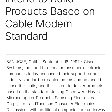
Products Based on
Cable Modem
Standard
SAN JOSE, Calif. - September 18, 1997 - Cisco
Systems, Inc., and three majorconsumer-electronics
companies today announced their support for an
industry standard for cablemodems and advanced
subscriber units, and their intent to deliver products
based on thatstandard. Joining Cisco were Hayes
Microcomputer Products, Samsung Electronics
Corp., Ltd., andThomson Consumer Electronics.
Discussions with additional companies are underway