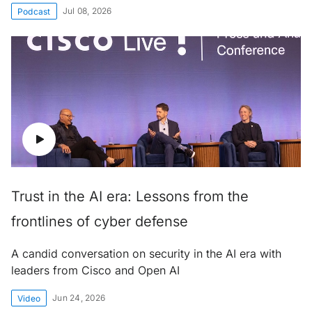
Jul 08, 2026
Podcast
Trust in the AI era: Lessons from the
frontlines of cyber defense
A candid conversation on security in the AI era with
leaders from Cisco and Open AI
Jun 24, 2026
Video