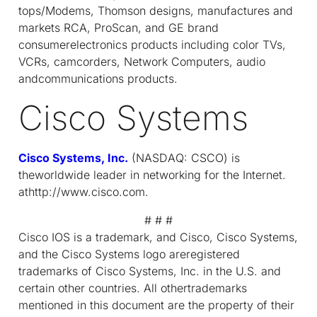
tops/Modems, Thomson designs, manufactures and
markets RCA, ProScan, and GE brand
consumerelectronics products including color TVs,
VCRs, camcorders, Network Computers, audio
andcommunications products.
Cisco Systems
Cisco Systems, Inc.
(NASDAQ: CSCO) is
theworldwide leader in networking for the Internet.
athttp://www.cisco.com.
# # #
Cisco IOS is a trademark, and Cisco, Cisco Systems,
and the Cisco Systems logo areregistered
trademarks of Cisco Systems, Inc. in the U.S. and
certain other countries. All othertrademarks
mentioned in this document are the property of their