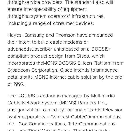
throughservice providers. The standard also will
ensure interoperability of equipment
throughoutsystem operators' infrastructures,
including a range of consumer devices.
Hayes, Samsung and Thomson have announced
their intent to build cable modems or
advancedsubscriber units based on a DOCSIS-
compliant product design from Cisco, which
incorporates theMCNS DOCSIS Silicon Platform from
Broadcom Corporation. Cisco intends to announce
details ofits MCNS Internet cable solution by the end
of 1997.
The DOCSIS standard is managed by Multimedia
Cable Network System (MCNS) Partners Ltd.,
anorganization formed by four major cable television
system operators - Comcast CableCommunications
Inc., Cox Communications, Tele-Communications
Inc., and Time Warner Cable. Theeffort also is