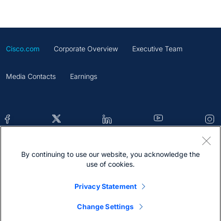
Cisco.com
Corporate Overview
Executive Team
Media Contacts
Earnings
By continuing to use our website, you acknowledge the
Contacts
Feedback
Help
Site Map
use of cookies.
Terms & Conditions
Statement
Cookies
Privacy Statement
Trademark
Change Settings