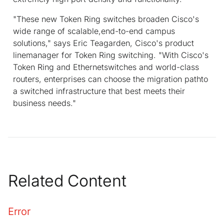
"These new Token Ring switches broaden Cisco's
wide range of scalable,end-to-end campus
solutions," says Eric Teagarden, Cisco's product
linemanager for Token Ring switching. "With Cisco's
Token Ring and Ethernetswitches and world-class
routers, enterprises can choose the migration pathto
a switched infrastructure that best meets their
business needs."
Related Content
Error