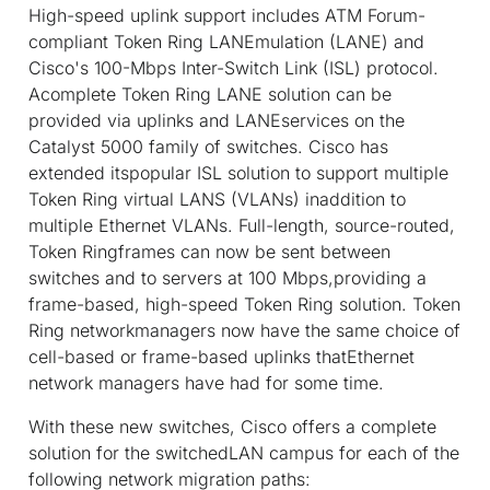
High-speed uplink support includes ATM Forum-
compliant Token Ring LANEmulation (LANE) and
Cisco's 100-Mbps Inter-Switch Link (ISL) protocol.
Acomplete Token Ring LANE solution can be
provided via uplinks and LANEservices on the
Catalyst 5000 family of switches. Cisco has
extended itspopular ISL solution to support multiple
Token Ring virtual LANS (VLANs) inaddition to
multiple Ethernet VLANs. Full-length, source-routed,
Token Ringframes can now be sent between
switches and to servers at 100 Mbps,providing a
frame-based, high-speed Token Ring solution. Token
Ring networkmanagers now have the same choice of
cell-based or frame-based uplinks thatEthernet
network managers have had for some time.
With these new switches, Cisco offers a complete
solution for the switchedLAN campus for each of the
following network migration paths: