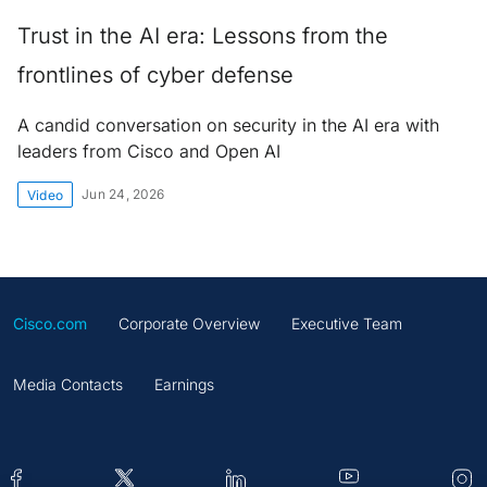
Trust in the AI era: Lessons from the
frontlines of cyber defense
A candid conversation on security in the AI era with
leaders from Cisco and Open AI
Jun 24, 2026
Video
Cisco.com
Corporate Overview
Executive Team
Media Contacts
Earnings