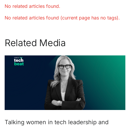
No related articles found.
No related articles found (current page has no tags).
Related Media
Talking women in tech leadership and