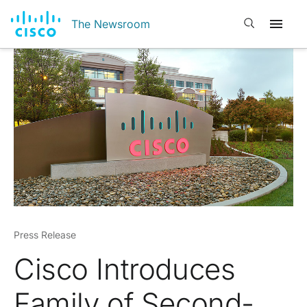
Open search
The Newsroom
Press Release
Cisco Introduces
Family of Second-