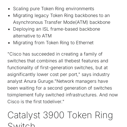
Scaling pure Token Ring environments
Migrating legacy Token Ring backbones to an
Asynchronous Transfer Mode(ATM) backbone
Deploying an ISL frame-based backbone
alternative to ATM
Migrating from Token Ring to Ethernet
"Cisco has succeeded in creating a family of
switches that combines all thebest features and
functionality of first-generation switches, but at
asignificantly lower cost per port," says industry
analyst Anura Guruge."Network managers have
been waiting for a second generation of switches
toimplement fully switched infrastructures. And now
Cisco is the first todeliver."
Catalyst 3900 Token Ring
Switch