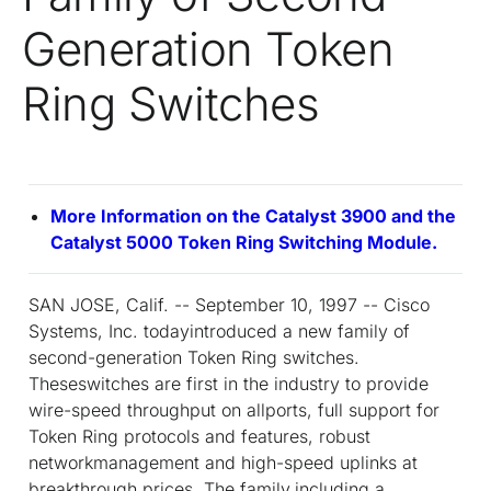
Generation Token
Ring Switches
More Information on the Catalyst 3900 and the
Catalyst 5000 Token Ring Switching Module.
SAN JOSE, Calif. -- September 10, 1997 -- Cisco
Systems, Inc. todayintroduced a new family of
second-generation Token Ring switches.
Theseswitches are first in the industry to provide
wire-speed throughput on allports, full support for
Token Ring protocols and features, robust
networkmanagement and high-speed uplinks at
breakthrough prices. The family,including a