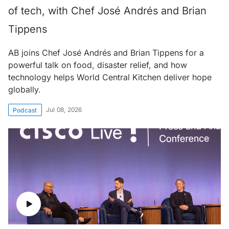
of tech, with Chef José Andrés and Brian
Tippens
AB joins Chef José Andrés and Brian Tippens for a
powerful talk on food, disaster relief, and how
technology helps World Central Kitchen deliver hope
globally.
Jul 08, 2026
Podcast