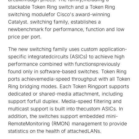
stackable Token Ring switch and a Token Ring
switching modulefor Cisco's award-winning
Catalyst. switching family, establishes a
newbenchmark for performance, function and low
price per port.
The new switching family uses custom application-
specific integratedcircuits (ASICs) to achieve high
performance combined with functionspreviously
found only in software-based switches. Token Ring
ports achievemedia-speed throughput with all Token
Ring bridging modes. Each Token Ringport supports
dedicated or shared-media attachment, including
support forfull duplex. Media-speed filtering and
multicast support is built into thecustom ASICs. In
addition, the switches support embedded mini-
RemoteMonitoring (RMON) management to provide
statistics on the health of attachedLANs.