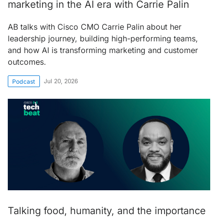
marketing in the AI era with Carrie Palin
AB talks with Cisco CMO Carrie Palin about her
leadership journey, building high-performing teams,
and how AI is transforming marketing and customer
outcomes.
Jul 20, 2026
Podcast
Talking food, humanity, and the importance