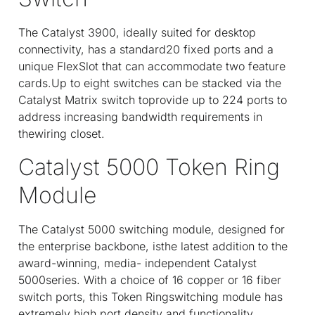
The Catalyst 3900, ideally suited for desktop
connectivity, has a standard20 fixed ports and a
unique FlexSlot that can accommodate two feature
cards.Up to eight switches can be stacked via the
Catalyst Matrix switch toprovide up to 224 ports to
address increasing bandwidth requirements in
thewiring closet.
Catalyst 5000 Token Ring
Module
The Catalyst 5000 switching module, designed for
the enterprise backbone, isthe latest addition to the
award-winning, media- independent Catalyst
5000series. With a choice of 16 copper or 16 fiber
switch ports, this Token Ringswitching module has
extremely high port density and functionality.